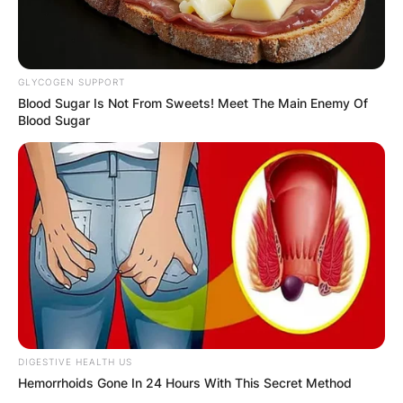
GLYCOGEN SUPPORT
Blood Sugar Is Not From Sweets! Meet The Main Enemy Of
Blood Sugar
DIGESTIVE HEALTH US
Hemorrhoids Gone In 24 Hours With This Secret Method