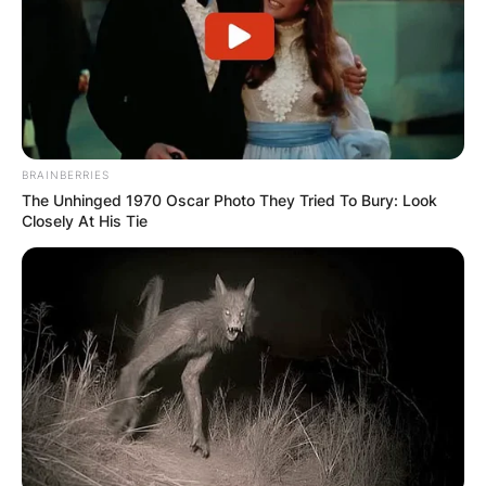
Austrian operatic coloratura soprano, rose to
fame through a serendipitous encounter that
changed the course of her life and career.
Advertisement
BRAINBERRIES
The Unhinged 1970 Oscar Photo They Tried To Bury: Look
Closely At His Tie