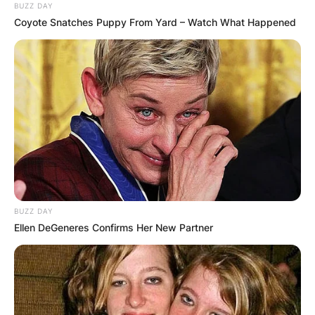
BUZZ DAY
Coyote Snatches Puppy From Yard – Watch What Happened
BUZZ DAY
Ellen DeGeneres Confirms Her New Partner