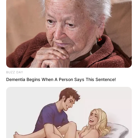
BUZZ DAY
Dementia Begins When A Person Says This Sentence!