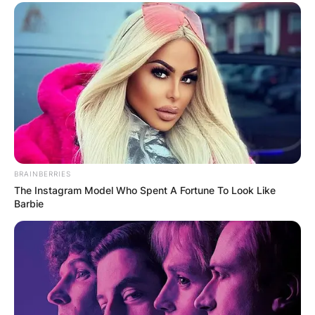
BRAINBERRIES
The Instagram Model Who Spent A Fortune To Look Like
Barbie