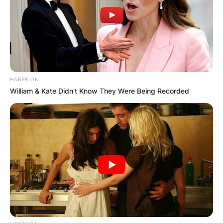
of opera. It was during this time that fate
intervened, and she caught the attention of none
other than Valery Gergiev, the renowned
conductor.
Gergiev, recognizing Netrebko’s talent and
HABERION
potential, became her vocal mentor after
William & Kate Didn't Know They Were Being Recorded
witnessing her dedication and passion for opera.
Under his guidance and tutelage, Netrebko
embarked on a remarkable journey that would
shape her into one of the most celebrated
sopranos of her generation.