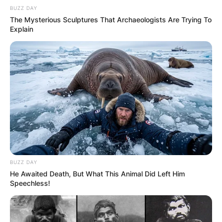
BUZZ DAY
The Mysterious Sculptures That Archaeologists Are Trying To
Explain
BUZZ DAY
He Awaited Death, But What This Animal Did Left Him
Speechless!