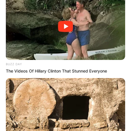
BUZZ DAY
The Videos Of Hillary Clinton That Stunned Everyone