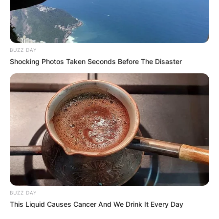
BUZZ DAY
Shocking Photos Taken Seconds Before The Disaster
BUZZ DAY
This Liquid Causes Cancer And We Drink It Every Day