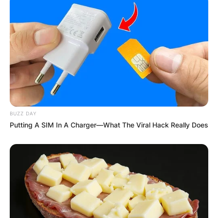
BUZZ DAY
Putting A SIM In A Charger—What The Viral Hack Really Does