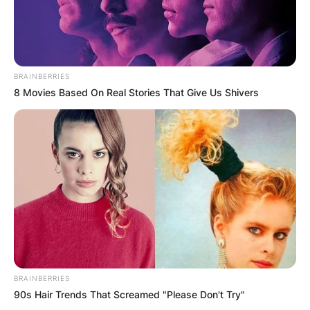
BRAINBERRIES
8 Movies Based On Real Stories That Give Us Shivers
BRAINBERRIES
90s Hair Trends That Screamed "Please Don't Try"