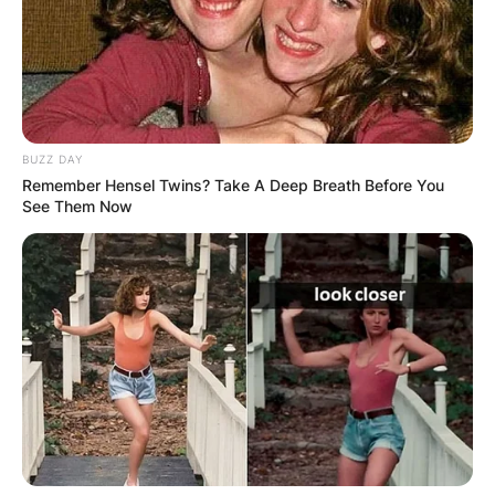
BUZZ DAY
Remember Hensel Twins? Take A Deep Breath Before You
See Them Now