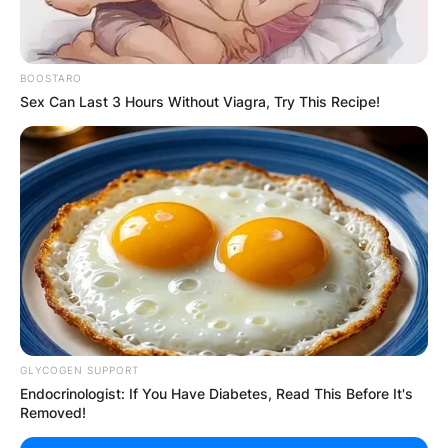
BOOSTARO
Sex Can Last 3 Hours Without Viagra, Try This Recipe!
GLYCOGEN SUPPORT
Endocrinologist: If You Have Diabetes, Read This Before It's
Removed!