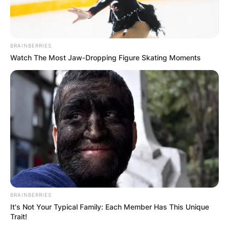
BRAINBERRIES
Watch The Most Jaw‑Dropping Figure Skating Moments
BRAINBERRIES
It's Not Your Typical Family: Each Member Has This Unique
Trait!