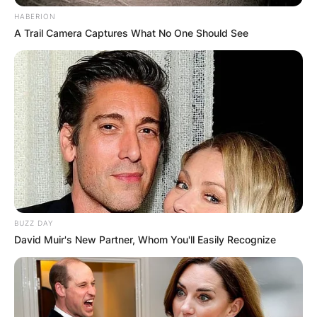
HABERION
A Trail Camera Captures What No One Should See
Born with a gift for music, Netrebko’s journey to
international acclaim began in an unexpected
manner.
BUZZ DAY
Before gracing the world’s most prestigious
David Muir's New Partner, Whom You'll Easily Recognize
opera stages, Netrebko worked as a janitor at
Saint Petersburg’s illustrious Mariinsky Theatre.
Little did she know that her humble beginnings
would lead her to a dazzling career in the world