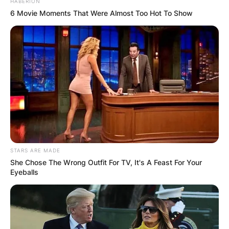
HABERION
6 Movie Moments That Were Almost Too Hot To Show
STARS ARE MADE
She Chose The Wrong Outfit For TV, It's A Feast For Your
Eyeballs