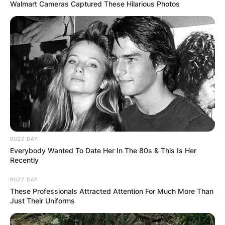
Walmart Cameras Captured These Hilarious Photos
BUZZ DAY
Everybody Wanted To Date Her In The 80s & This Is Her
Recently
BUZZ DAY
These Professionals Attracted Attention For Much More Than
Just Their Uniforms