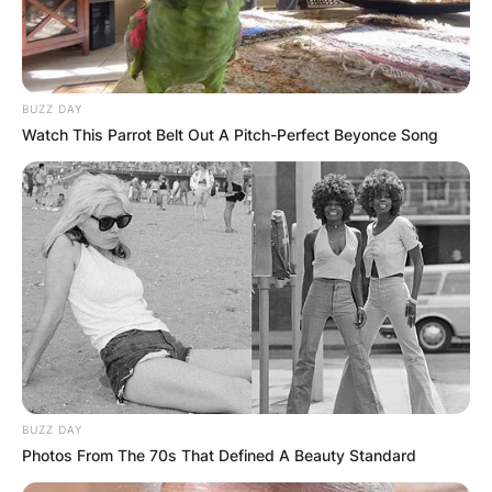
BUZZ DAY
Watch This Parrot Belt Out A Pitch-Perfect Beyonce Song
BUZZ DAY
Photos From The 70s That Defined A Beauty Standard