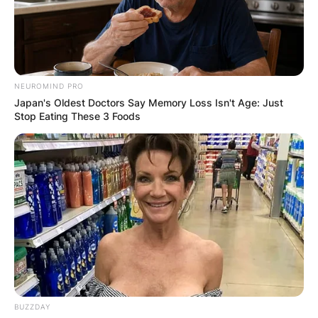
NEUROMIND PRO
Japan's Oldest Doctors Say Memory Loss Isn't Age: Just
Stop Eating These 3 Foods
BUZZDAY