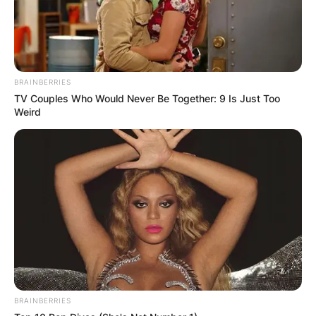
BRAINBERRIES
TV Couples Who Would Never Be Together: 9 Is Just Too
Weird
This auspicious debut marked the beginning of
BRAINBERRIES