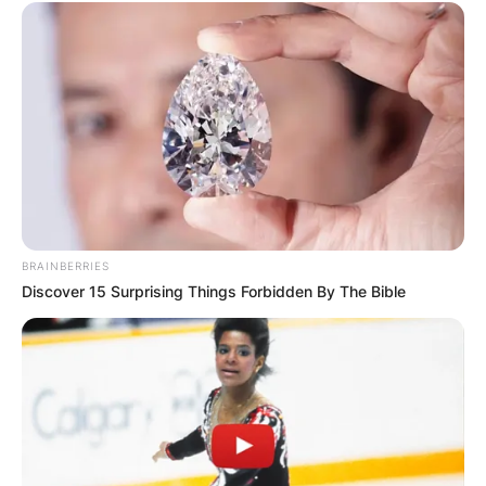
BRAINBERRIES
Discover 15 Surprising Things Forbidden By The Bible