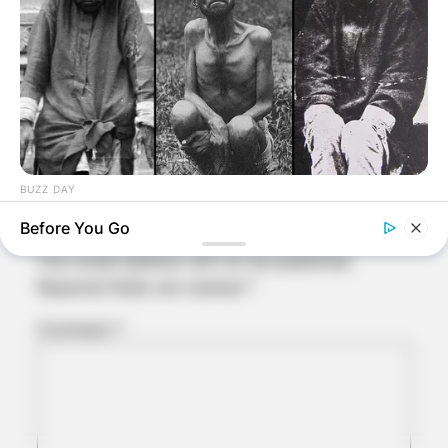
Comments
BUZZ DAY
Leave a Reply
The Tragic Story That Inspired Mowgli From The Jungle Book
Before You Go
Your email address will not be published.
Required fields are marked
*
Comment
*