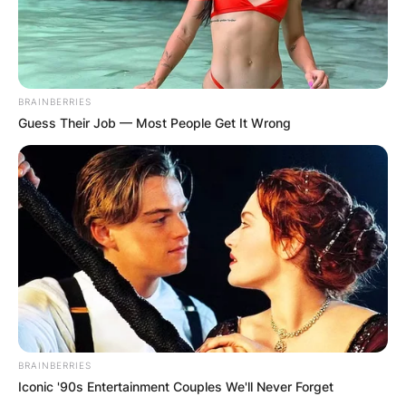
BRAINBERRIES
Guess Their Job — Most People Get It Wrong
BRAINBERRIES
Iconic '90s Entertainment Couples We'll Never Forget