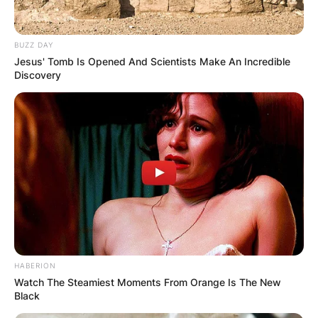
BUZZ DAY
Jesus' Tomb Is Opened And Scientists Make An Incredible
Discovery
HABERION
Watch The Steamiest Moments From Orange Is The New
Black