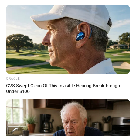
ORACLE
CVS Swept Clean Of This Invisible Hearing Breakthrough
Under $100