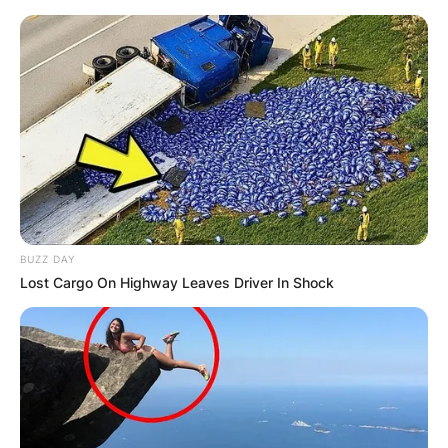
Skip
to
content
Advertisement
BUZZ DAY
Lost Cargo On Highway Leaves Driver In Shock