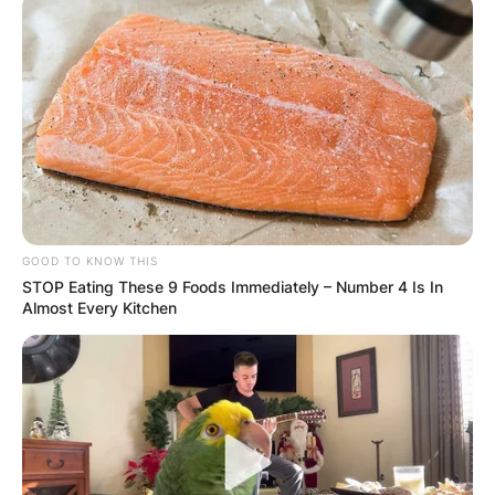
GOOD TO KNOW THIS
STOP Eating These 9 Foods Immediately – Number 4 Is In
Almost Every Kitchen