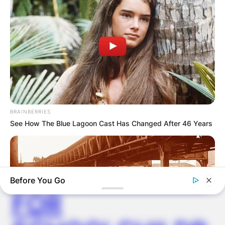
✴︎
✴︎
NEWS
NOV 20, 2024
PEKYEREKYE
COMMUNITY
RAISES FUNDS
BRAINBERRIES
See How The Blue Lagoon Cast Has Changed After 46 Years
TO BUILD
COMPUTER LAB
Before You Go
FOR