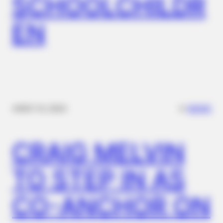
SCHOOLCHILDR
EN
BRAINBERRIES
10 Epic Failures That Were Completely Preventable — Find
Out
✴︎
✴︎
NEWS
NOV 14, 2024
CRAIG MELVIN
TO STEP IN AS
BRAINBERRIES
CO-ANCHOR ON
6 Best 90’s Action Movies From Your Childhood