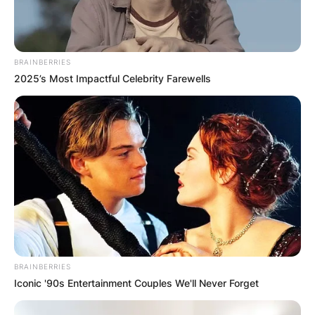
BRAINBERRIES
2025’s Most Impactful Celebrity Farewells
BRAINBERRIES
Iconic '90s Entertainment Couples We'll Never Forget