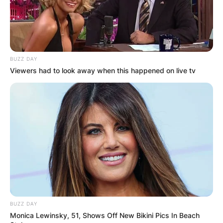
BUZZ DAY
Viewers had to look away when this happened on live tv
BUZZ DAY
Monica Lewinsky, 51, Shows Off New Bikini Pics In Beach