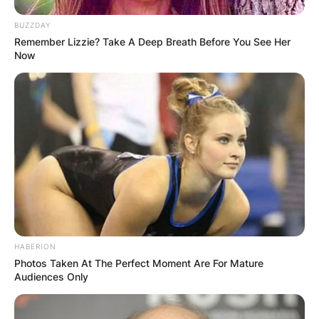
BUZZDAY
Remember Lizzie? Take A Deep Breath Before You See Her
Now
✴︎
✴︎
NEWS
DEC 7, 2024
GHANA
ELECTION:
PROVISIONAL
RESULTS SHOW
HABERION
Photos Taken At The Perfect Moment Are For Mature
JOHN MAHAMA
Audiences Only