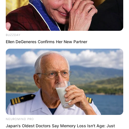
BUZZDAY
Ellen DeGeneres Confirms Her New Partner
NEUROMIND PRO
Japan's Oldest Doctors Say Memory Loss Isn't Age: Just