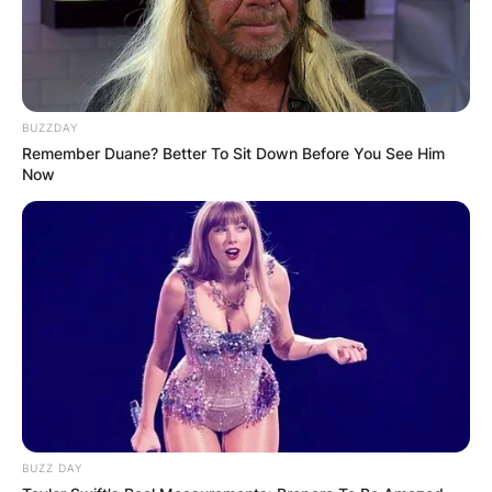
BUZZDAY
Remember Duane? Better To Sit Down Before You See Him
Now
Ivan Moody | Via Instagram
BUZZ DAY
In Denver, Colorado, Ivan Lewis Greening gave