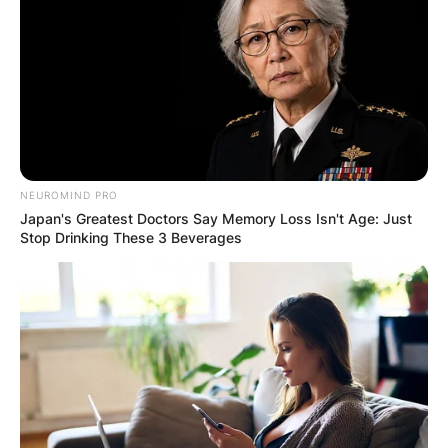
NEUROMIND PRO
Japan's Greatest Doctors Say Memory Loss Isn't Age: Just
Stop Drinking These 3 Beverages