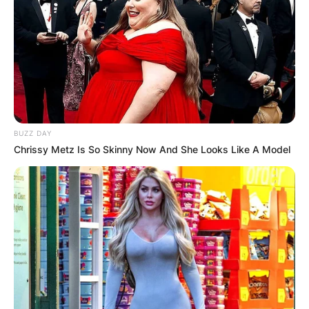
BUZZ DAY
Chrissy Metz Is So Skinny Now And She Looks Like A Model