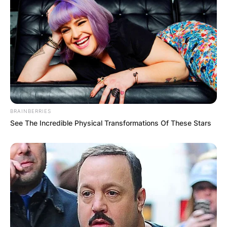
BRAINBERRIES
See The Incredible Physical Transformations Of These Stars