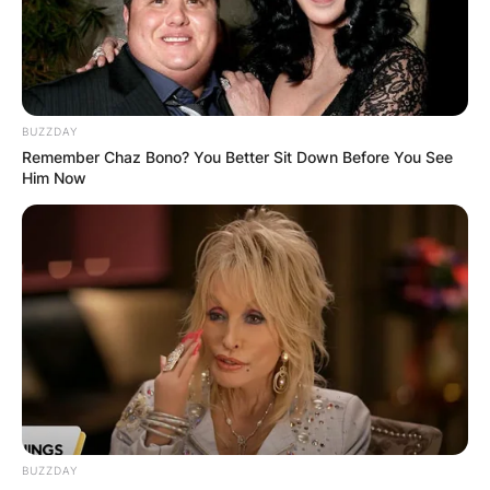
is the band Five Finger Death Punch’s lead
vocalist (FFDP).
Advertisement
BUZZDAY
Remember Chaz Bono? You Better Sit Down Before You See
Him Now
BUZZDAY