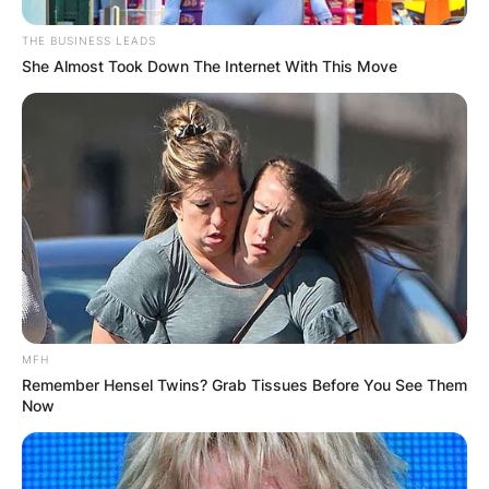
THE BUSINESS LEADS
She Almost Took Down The Internet With This Move
Comments
Leave a Reply
Your email address will not be published.
Required fields are marked
*
MFH
Comment
*
Remember Hensel Twins? Grab Tissues Before You See Them
Now