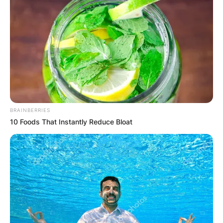
BRAINBERRIES
10 Foods That Instantly Reduce Bloat