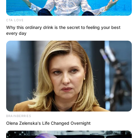
CTA LOVE
Why this ordinary drink is the secret to feeling your best
every day
BRAINBERRIES
Olena Zelenska's Life Changed Overnight