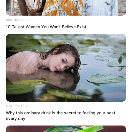
BRAINBERRIES
10 Tallest Women You Won't Believe Exist
CTA FAVORITE
Why this ordinary drink is the secret to feeling your best
every day