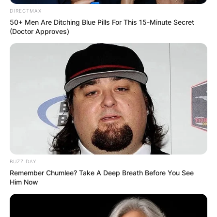
DIRECTMAX
50+ Men Are Ditching Blue Pills For This 15-Minute Secret
(Doctor Approves)
BUZZ DAY
Remember Chumlee? Take A Deep Breath Before You See
Him Now