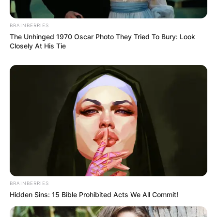
AYAWASO WEST
WUOGON MP
BRAINBERRIES
The Unhinged 1970 Oscar Photo They Tried To Bury: Look
Closely At His Tie
DISTRIBUTES
FOOD TO
VOTERS DURING
SPECIAL
VOTING
BRAINBERRIES
Hidden Sins: 15 Bible Prohibited Acts We All Commit!