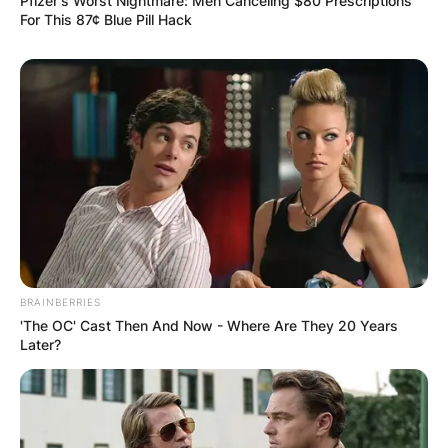
Pfizer's Worst Nightmare: Men Canceling $80 Prescriptions
For This 87¢ Blue Pill Hack
BRAINBERRIES
'The OC' Cast Then And Now - Where Are They 20 Years
Later?