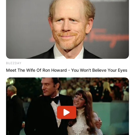
IN THE LEAD AS
GHANA AWAITS
FINAL ELECTION
OUTCOME
BUZZDAY
Meet The Wife Of Ron Howard - You Won't Believe Your Eyes
✴︎
✴︎
NEWS
DEC 2, 2024
VIDEO: