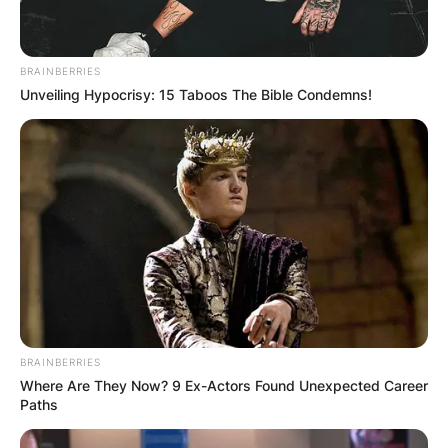
BRAINBERRIES
Unveiling Hypocrisy: 15 Taboos The Bible Condemns!
BRAINBERRIES
Where Are They Now? 9 Ex-Actors Found Unexpected Career
Paths