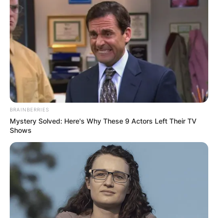
BRAINBERRIES
Mystery Solved: Here's Why These 9 Actors Left Their TV
Shows