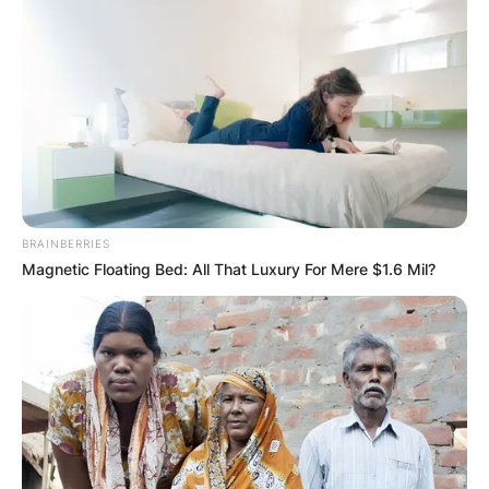
BRAINBERRIES
Magnetic Floating Bed: All That Luxury For Mere $1.6 Mil?