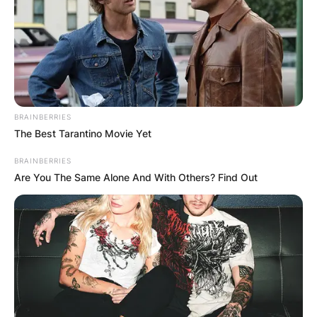
BRAINBERRIES
The Best Tarantino Movie Yet
BRAINBERRIES
Are You The Same Alone And With Others? Find Out