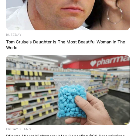
BUZZDAY
Tom Cruise's Daughter Is The Most Beautiful Woman In The
World
FRIDAY PLANS