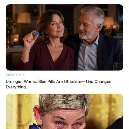
Skip
to
content
Advertisement
DIRECTMAX
Urologist Warns: Blue Pills Are Obsolete—This Changes
Everything