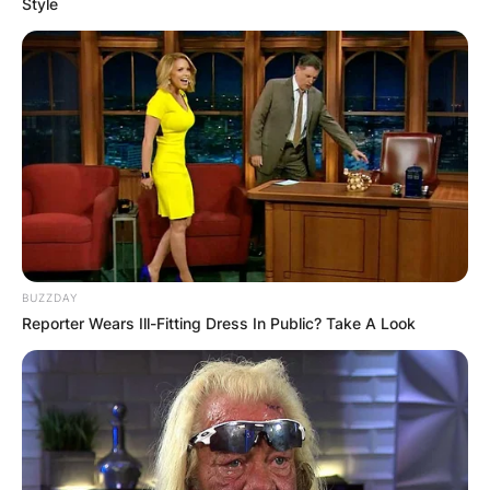
Style
BUZZDAY
Reporter Wears Ill-Fitting Dress In Public? Take A Look