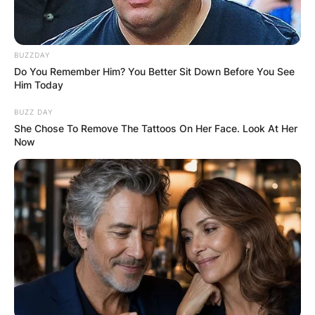
BUZZDAY
Do You Remember Him? You Better Sit Down Before You See
Him Today
BUZZ DAY
She Chose To Remove The Tattoos On Her Face. Look At Her
Now