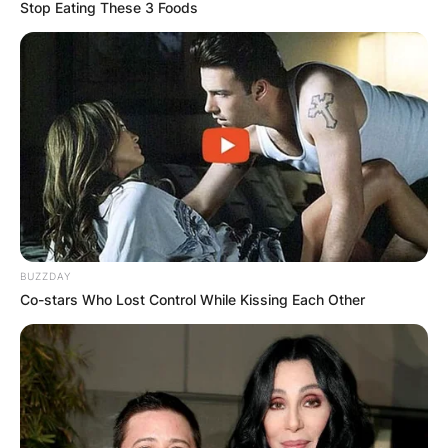
Stop Eating These 3 Foods
How tall is the singer
from Five Finger
Death Punch?
BUZZDAY
By
Kristy
Co-stars Who Lost Control While Kissing Each Other
Posted On
July 2, 2022
in
News
Ivan L. Moody, a singer, and composer from the
United States who was born on January 7, 1980,