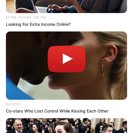
EXTRA INCOME ONLINE
Looking For Extra Income Online?
BUZZDAY
Co-stars Who Lost Control While Kissing Each Other