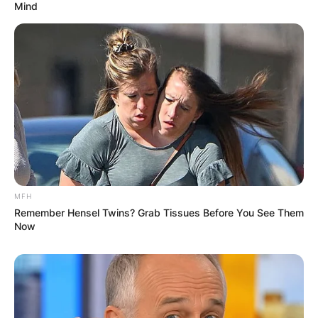
Mind
MFH
Remember Hensel Twins? Grab Tissues Before You See Them
Now