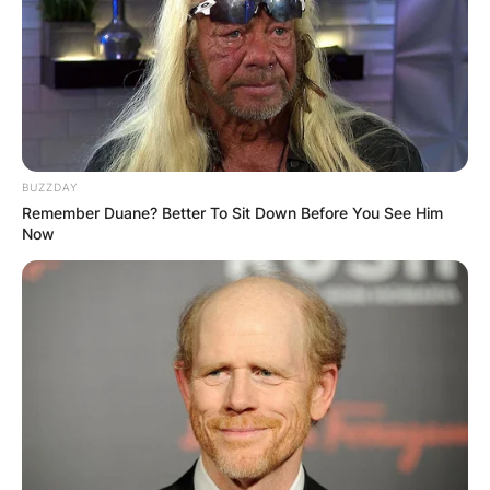
BUZZDAY
Remember Duane? Better To Sit Down Before You See Him
Now