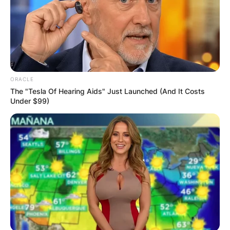
ORACLE
The "Tesla Of Hearing Aids" Just Launched (And It Costs
Under $99)