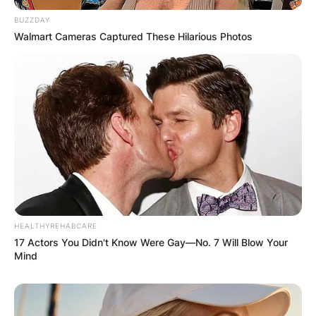
BUZZDAY
Walmart Cameras Captured These Hilarious Photos
Name
*
Email
*
Website
HEALTHYREHABCARE
Save my name, email, and website in this
17 Actors You Didn't Know Were Gay—No. 7 Will Blow Your
browser for the next time I comment.
Mind