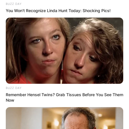
BUZZ DAY
You Won't Recognize Linda Hunt Today: Shocking Pics!
BUZZ DAY
Remember Hensel Twins? Grab Tissues Before You See Them
Now