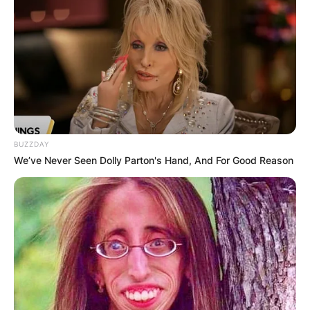
BUZZDAY
We’ve Never Seen Dolly Parton's Hand, And For Good Reason