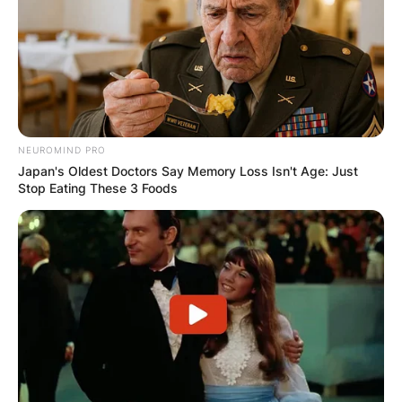
NEUROMIND PRO
Japan's Oldest Doctors Say Memory Loss Isn't Age: Just
Stop Eating These 3 Foods