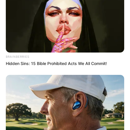
BRAINBERRIES
Hidden Sins: 15 Bible Prohibited Acts We All Commit!