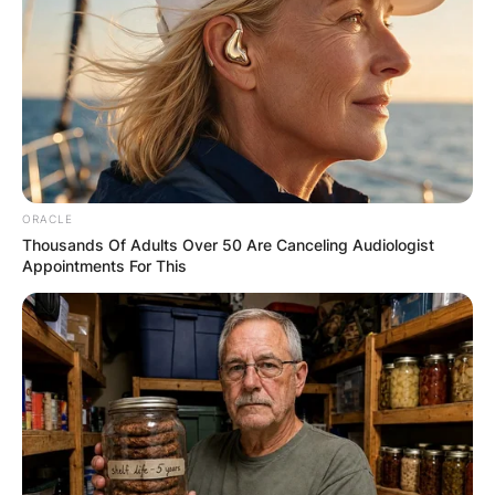
Latest News
✴︎
✴︎
NEWS
DEC 7, 2024
ORACLE
Thousands Of Adults Over 50 Are Canceling Audiologist
GHANA
Appointments For This
ELECTION:
PROVISIONAL
RESULTS SHOW