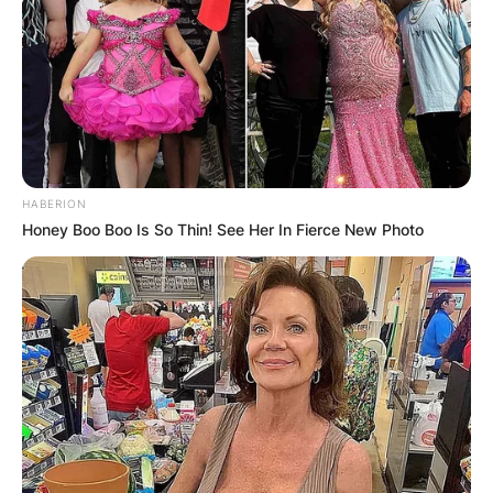
Comments
HABERION
Honey Boo Boo Is So Thin! See Her In Fierce New Photo
Leave a Reply
Your email address will not be published.
Required fields are marked
*
Comment
*