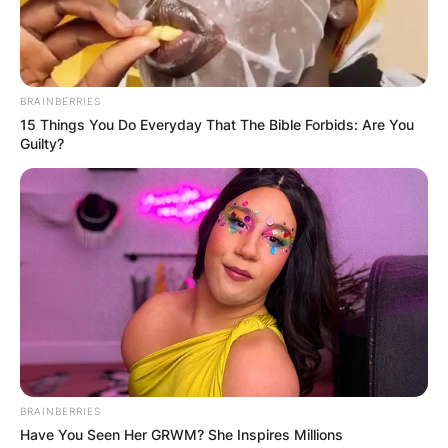
Advertisement
BRAINBERRIES
15 Things You Do Everyday That The Bible Forbids: Are You
Guilty?
BRAINBERRIES
Have You Seen Her GRWM? She Inspires Millions