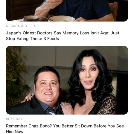
NEUROMIND PRO
Japan's Oldest Doctors Say Memory Loss Isn't Age: Just
Stop Eating These 3 Foods
BUZZ DAY
Remember Chaz Bono? You Better Sit Down Before You See
Him Now