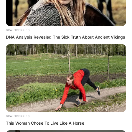
BRAINBERRIES
DNA Analysis Revealed The Sick Truth About Ancient Vikings
BRAINBERRIES
This Woman Chose To Live Like A Horse