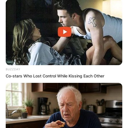
BUZZDAY
Co-stars Who Lost Control While Kissing Each Other