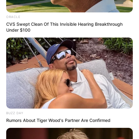
ORACLE
CVS Swept Clean Of This Invisible Hearing Breakthrough
Under $100
BUZZ DAY
Rumors About Tiger Wood's Partner Are Confirmed