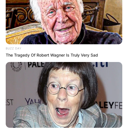
BUZZ DAY
The Tragedy Of Robert Wagner Is Truly Very Sad