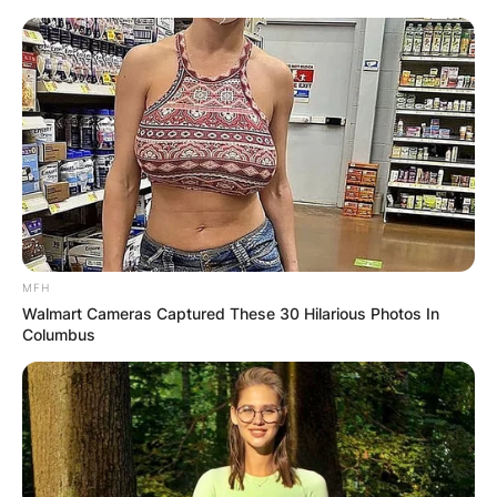
MFH
Walmart Cameras Captured These 30 Hilarious Photos In
Columbus