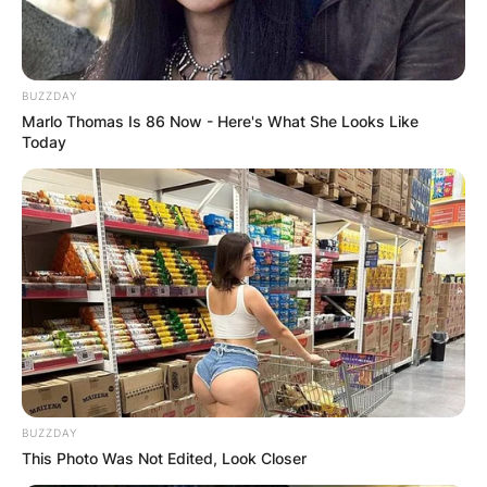
BUZZDAY
Marlo Thomas Is 86 Now - Here's What She Looks Like
Today
BUZZDAY
This Photo Was Not Edited, Look Closer