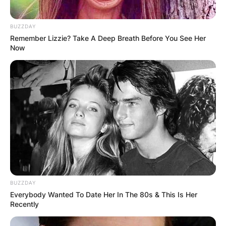
BUZZDAY
Remember Lizzie? Take A Deep Breath Before You See Her
Now
BUZZDAY
Everybody Wanted To Date Her In The 80s & This Is Her
Recently