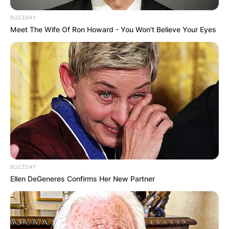
BUZZDAY
Meet The Wife Of Ron Howard - You Won't Believe Your Eyes
BUZZDAY
Ellen DeGeneres Confirms Her New Partner