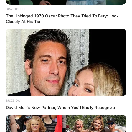
BRAINBERRIES
The Unhinged 1970 Oscar Photo They Tried To Bury: Look
Closely At His Tie
BUZZ DAY
David Muir's New Partner, Whom You'll Easily Recognize