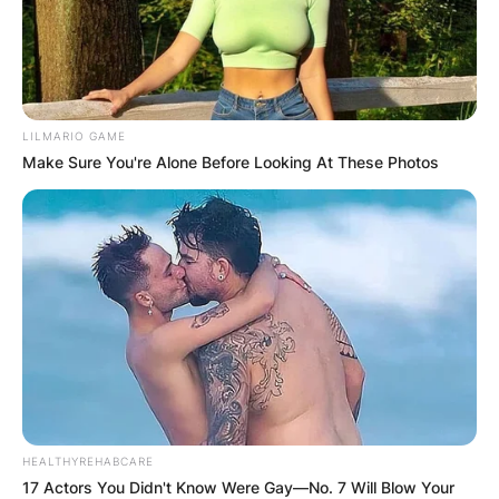
LILMARIO GAME
Make Sure You're Alone Before Looking At These Photos
HEALTHYREHABCARE
17 Actors You Didn't Know Were Gay—No. 7 Will Blow Your