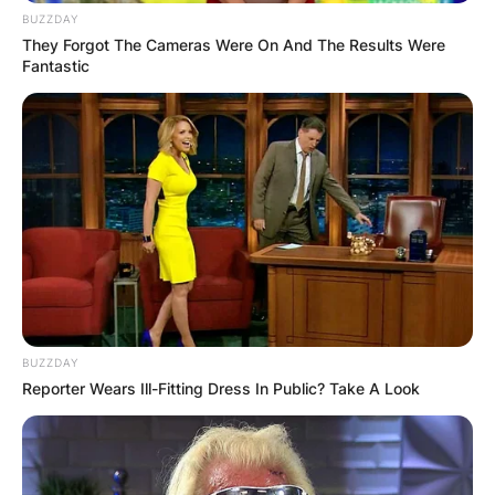
BUZZDAY
They Forgot The Cameras Were On And The Results Were
Fantastic
BUZZDAY
Reporter Wears Ill-Fitting Dress In Public? Take A Look