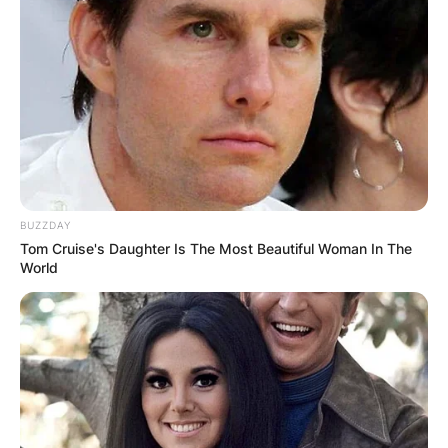
BUZZDAY
Tom Cruise's Daughter Is The Most Beautiful Woman In The
World