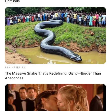
Criminals
BRAINBERRIES
The Massive Snake That's Redefining 'Giant'—Bigger Than
Anacondas