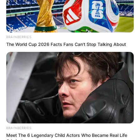
BRAINBERRIES
The World Cup 2026 Facts Fans Can't Stop Talking About
BRAINBERRIES
Meet The 6 Legendary Child Actors Who Became Real Life