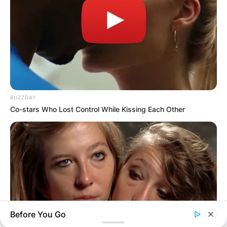
BUZZDAY
Co-stars Who Lost Control While Kissing Each Other
Before You Go