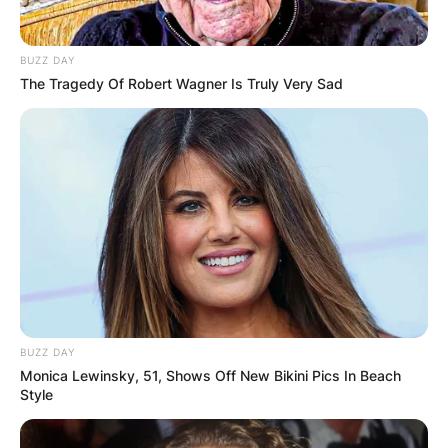
BUZZ DAY
The Tragedy Of Robert Wagner Is Truly Very Sad
BUZZ DAY
Monica Lewinsky, 51, Shows Off New Bikini Pics In Beach
Style