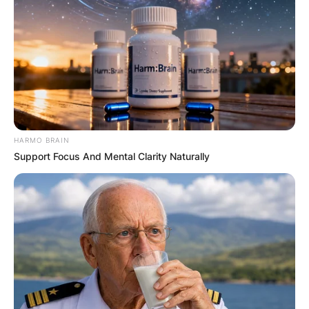
HARMO BRAIN
Support Focus And Mental Clarity Naturally