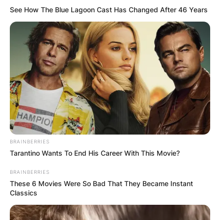
See How The Blue Lagoon Cast Has Changed After 46 Years
BRAINBERRIES
Tarantino Wants To End His Career With This Movie?
BRAINBERRIES
These 6 Movies Were So Bad That They Became Instant
Classics