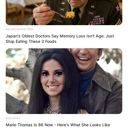
NEUROMIND PRO
Japan's Oldest Doctors Say Memory Loss Isn't Age: Just
Stop Eating These 3 Foods
BUZZDAY
Marlo Thomas Is 86 Now - Here's What She Looks Like