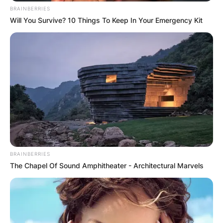
BRAINBERRIES
Will You Survive? 10 Things To Keep In Your Emergency Kit
BRAINBERRIES
The Chapel Of Sound Amphitheater - Architectural Marvels