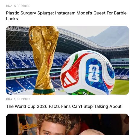
BRAINBERRIES
Plastic Surgery Splurge: Instagram Model's Quest For Barbie
Looks
BRAINBERRIES
The World Cup 2026 Facts Fans Can't Stop Talking About