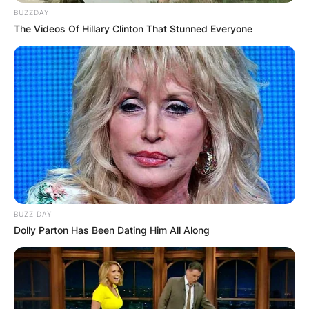
BUZZDAY
The Videos Of Hillary Clinton That Stunned Everyone
BUZZ DAY
Dolly Parton Has Been Dating Him All Along