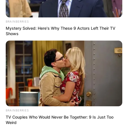
BRAINBERRIES
Mystery Solved: Here's Why These 9 Actors Left Their TV
Shows
BRAINBERRIES
TV Couples Who Would Never Be Together: 9 Is Just Too
Weird