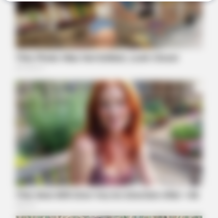
BUZZ DAY
Remember Hensel Twins? Grab Tissues Before You See Them
Now
BUZZ DAY
Why Men Dream Of Brazilian Women: 6 Key Secrets