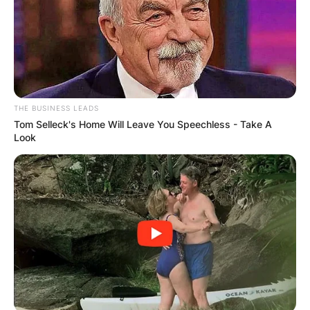
THE BUSINESS LEADS
Tom Selleck's Home Will Leave You Speechless - Take A
Look