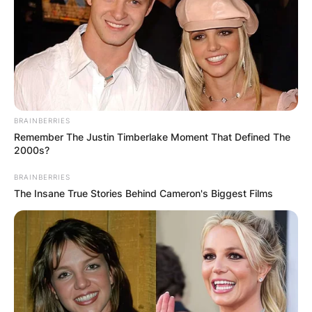
BRAINBERRIES
Remember The Justin Timberlake Moment That Defined The
2000s?
BRAINBERRIES
The Insane True Stories Behind Cameron's Biggest Films