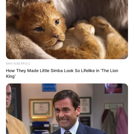
BRAINBERRIES
How They Made Little Simba Look So Lifelike in 'The Lion
King'