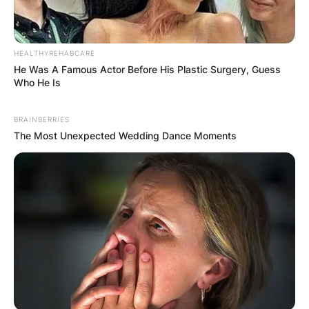
HEALTHYREHABCARE
He Was A Famous Actor Before His Plastic Surgery, Guess
Who He Is
BRAINBERRIES
The Most Unexpected Wedding Dance Moments