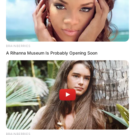
BRAINBERRIES
A Rihanna Museum Is Probably Opening Soon
BRAINBERRIES