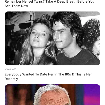
Remember Hensel Twins? Take A Deep Breath Before You
See Them Now
BUZZDAY
Everybody Wanted To Date Her In The 80s & This Is Her
Recently