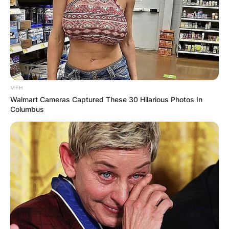
MFH
Walmart Cameras Captured These 30 Hilarious Photos In
Columbus