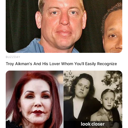
BUZZDAY
Troy Aikman's And His Lover Whom You'll Easily Recognize