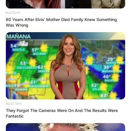
BUZZDAY
60 Years After Elvis' Mother Died Family Knew Something
Was Wrong
BUZZ DAY
They Forgot The Cameras Were On And The Results Were
Fantastic