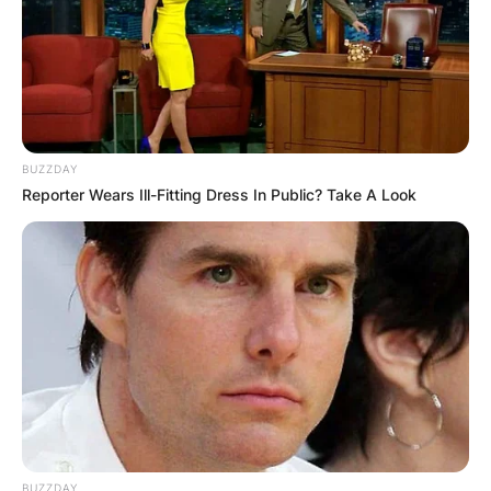
BUZZDAY
Sherilyn Fenn
Reporter Wears Ill-Fitting Dress In Public? Take A Look
Image Credits: Instagram
Sherilyn Fenn was born on February 1, 1965, in
Detroit, Michigan, United States. While her
mother Arlene Quatro is a keyboard player, her
father, Leo Fenn Sr, managed rock bands
including Suzi Quatro’s The Pleasure Seekers,
Alice Cooper, and The Billion Dollar Babies.
Sherilyn Fenn is of mixed descent (Italian,
Hungarian, Irish and French descent). Her aunt is
BUZZDAY