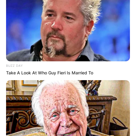
BUZZ DAY
Take A Look At Who Guy Fieri Is Married To