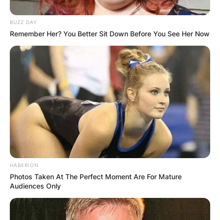
Sherilyn Fenn was 25 years old when she starred
in Twin Peaks.
BUZZ DAY
Remember Her? You Better Sit Down Before You See Her Now
HABERION
Photos Taken At The Perfect Moment Are For Mature
Audiences Only