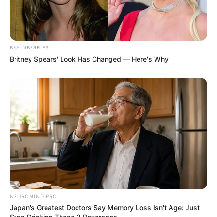
BRAINBERRIES
Britney Spears' Look Has Changed — Here's Why
NEUROMIND PRO
Japan's Greatest Doctors Say Memory Loss Isn't Age: Just
Stop Drinking These 3 Beverages