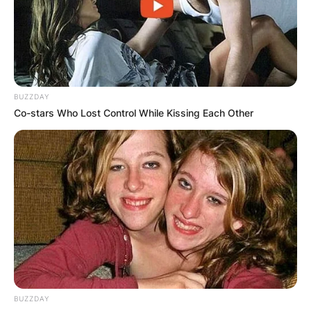
Advertisement
BUZZDAY
Co-stars Who Lost Control While Kissing Each Other
BUZZDAY