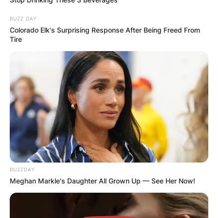
BUZZ DAY
Colorado Elk's Surprising Response After Being Freed From
Tire
BUZZDAY
Meghan Markle's Daughter All Grown Up — See Her Now!