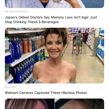
NEUROMIND PRO
Japan's Oldest Doctors Say Memory Loss Isn't Age: Just
Stop Drinking These 3 Beverages
BUZZDAY
Walmart Cameras Captured These Hilarious Photos