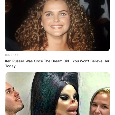
BUZZDAY
Keri Russell Was Once The Dream Girl - You Won't Believe Her
Today