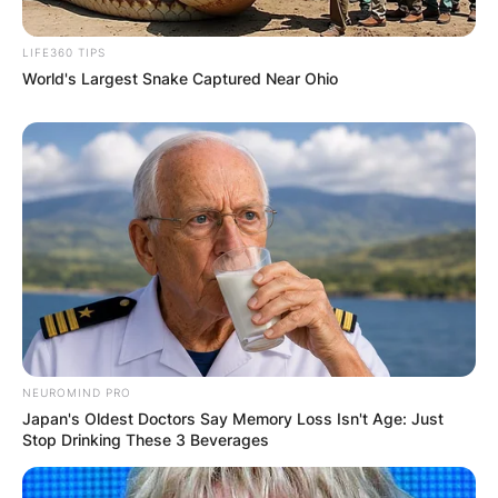
LIFE360 TIPS
World's Largest Snake Captured Near Ohio
NEUROMIND PRO
Japan's Oldest Doctors Say Memory Loss Isn't Age: Just
Stop Drinking These 3 Beverages