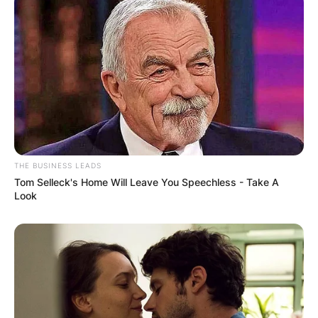
THE BUSINESS LEADS
Tom Selleck's Home Will Leave You Speechless - Take A
Look