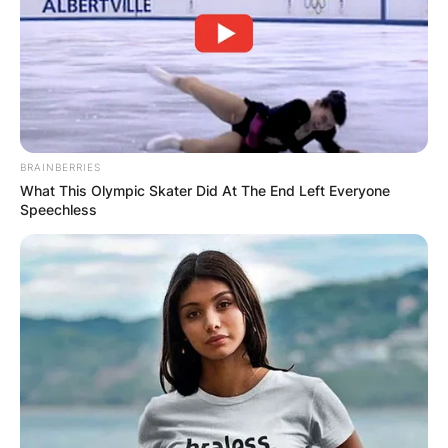
BRAINBERRIES
What This Olympic Skater Did At The End Left Everyone
Speechless