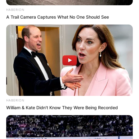
HABERION
A Trail Camera Captures What No One Should See
HABERION
William & Kate Didn't Know They Were Being Recorded