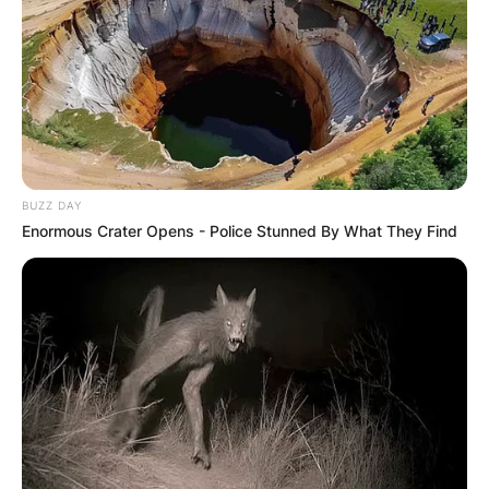
BUZZ DAY
Enormous Crater Opens - Police Stunned By What They Find