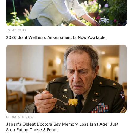
JOINT CARE
2026 Joint Wellness Assessment Is Now Available
NEUROMIND PRO
Japan's Oldest Doctors Say Memory Loss Isn't Age: Just
Stop Eating These 3 Foods