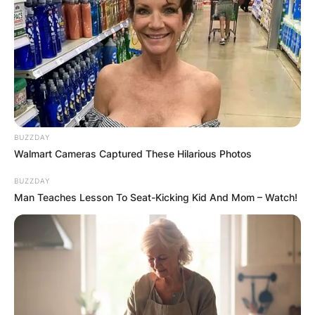
BUZZDAY
Walmart Cameras Captured These Hilarious Photos
BUZZDAY
Man Teaches Lesson To Seat-Kicking Kid And Mom – Watch!