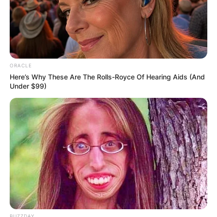
Comments
ORACLE
Here’s Why These Are The Rolls-Royce Of Hearing Aids (And
Under $99)
Leave a Reply
Your email address will not be published.
Required fields are marked
*
Comment
*
BUZZDAY