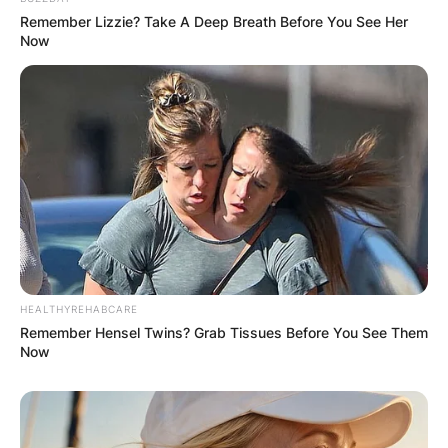
Remember Lizzie? Take A Deep Breath Before You See Her
Now
Name
*
Email
*
Website
Save my name, email, and website in this
browser for the next time I comment.
HEALTHYREHABCARE
Remember Hensel Twins? Grab Tissues Before You See Them
Now
Latest News