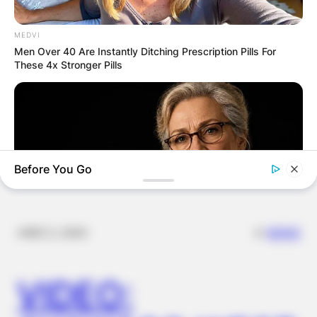
IN THE LEAD AS
GHANA AWAITS
MEDVI
Men Over 40 Are Instantly Ditching Prescription Pills For
These 4x Stronger Pills
FINAL ELECTION
OUTCOME
Before You Go
✴︎
✴︎
NEWS
DEC 2, 2024
COGNITIVE WELLNESS
Japan's Oldest Doctors Say Cognitive Decline Isn't Age: Just
VIDEO:
Stop Eating These 3 Foods
BUZZDAY