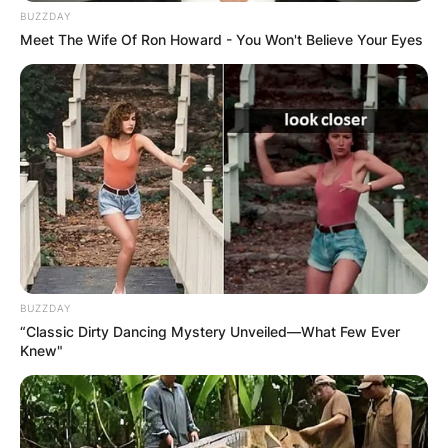
BUZZDAY
Meet The Wife Of Ron Howard - You Won't Believe Your Eyes
BUZZDAY
“Classic Dirty Dancing Mystery Unveiled—What Few Ever
Knew"