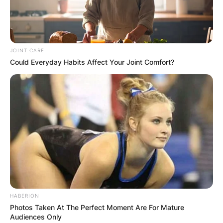
JOINT CARE
Could Everyday Habits Affect Your Joint Comfort?
HABERION
Photos Taken At The Perfect Moment Are For Mature
Audiences Only