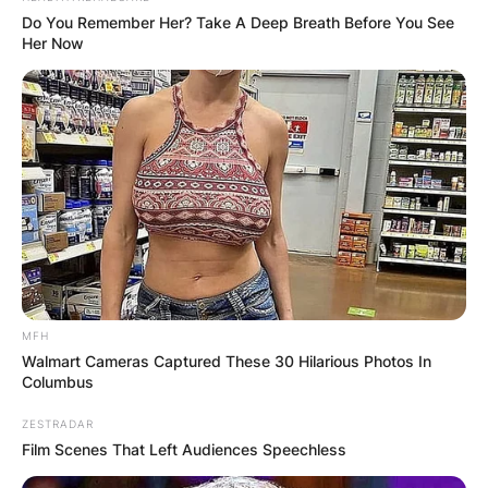
Do You Remember Her? Take A Deep Breath Before You See
Her Now
During the past two years, Monahan had worked
as a legal analyst for NBC News, covering high-
profile trials for the network’s news programs as
well as for cable webs CNBC and MSNBC.
Monahan was also a Civil War enthusiast with an
extensive collection of wartime memorabilia.
MFH
Walmart Cameras Captured These 30 Hilarious Photos In
Columbus
ZESTRADAR
Film Scenes That Left Audiences Speechless