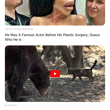
HEALTHYREHABCARE
He Was A Famous Actor Before His Plastic Surgery, Guess
Who He Is
BUZZDAY