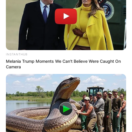
INSTANTHUB
Melania Trump Moments We Can't Believe Were Caught On
Camera