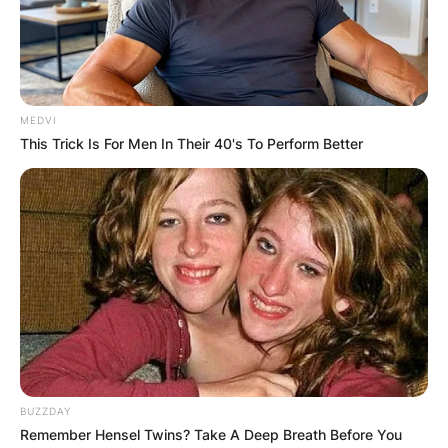
years old. John Paul Monahan died after a battle
with colon cancer.
Advertisement
MEDVI
This Trick Is For Men In Their 40's To Perform Better
BUZZDAY
Remember Hensel Twins? Take A Deep Breath Before You