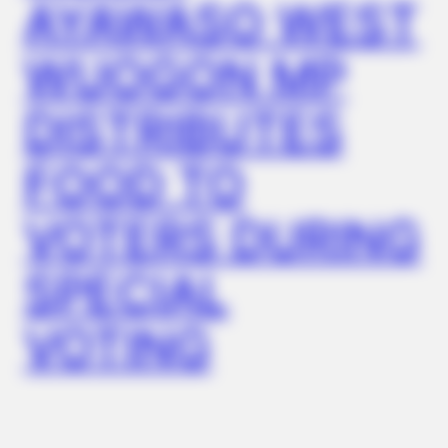
AYAWASO WEST
Eagle Targets Baby Fox—Watch What The Neighbor Did Next
WUOGON MP
DISTRIBUTES
FOOD TO
VOTERS DURING
SPECIAL
BUZZDAY
This Is What A Bear Did To The Man Who Saved A Bear Cub
VOTING