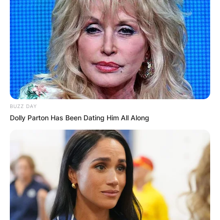
BUZZ DAY
Dolly Parton Has Been Dating Him All Along