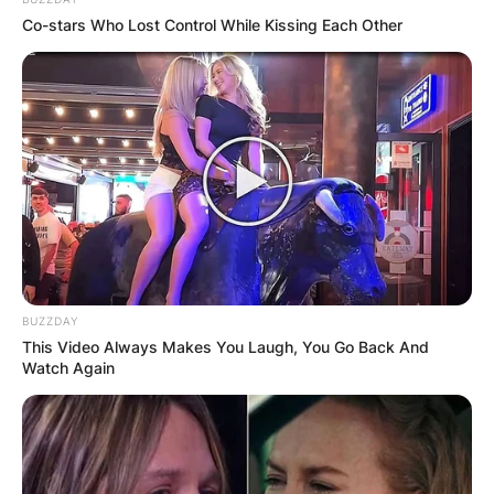
Co-stars Who Lost Control While Kissing Each Other
John Paul Monahan
Image Credit: Today Show
Born in Manhasset, Long Island, Monahan was a
graduate of Washington and Lee U and
Georgetown Law School. After college, he
BUZZDAY
This Video Always Makes You Laugh, You Go Back And
practised trial and appellate criminal and civil law
Watch Again
for Washinton, DC firm of Williams and Connolly.
Advertisement