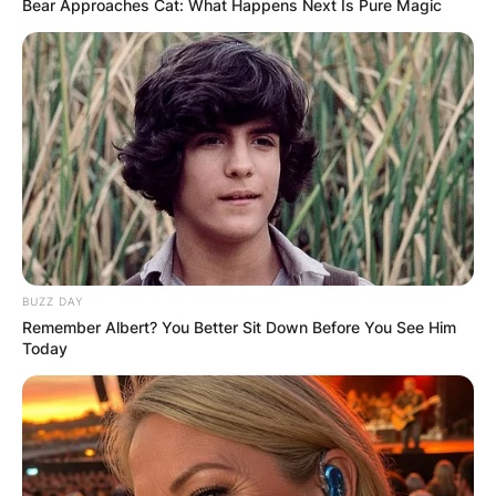
Bear Approaches Cat: What Happens Next Is Pure Magic
BUZZ DAY
Remember Albert? You Better Sit Down Before You See Him
Today