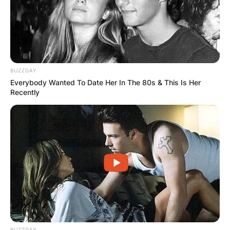
BUZZDAY
Everybody Wanted To Date Her In The 80s & This Is Her
Recently
BUZZDAY