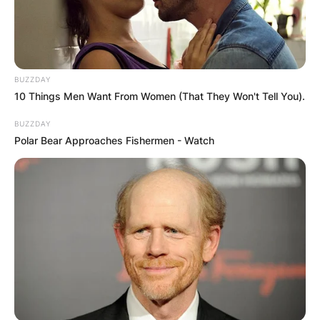
BUZZDAY
10 Things Men Want From Women (That They Won't Tell You).
BUZZDAY
Polar Bear Approaches Fishermen - Watch