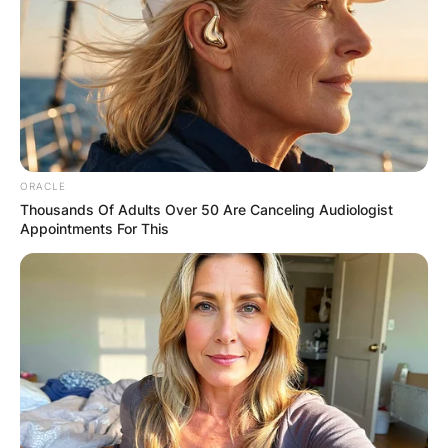
✴︎
✴︎
NEWS
DEC 7, 2024
GHANA
ORACLE
Thousands Of Adults Over 50 Are Canceling Audiologist
ELECTION:
Appointments For This
PROVISIONAL
RESULTS SHOW
JOHN MAHAMA