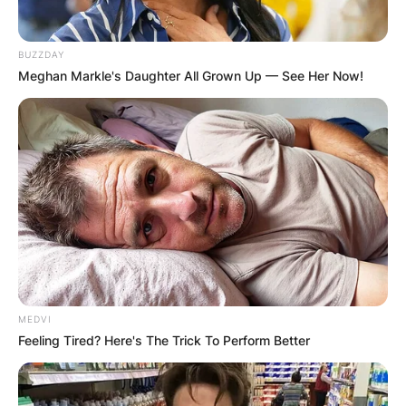
BUZZDAY
Meghan Markle's Daughter All Grown Up — See Her Now!
MEDVI
Feeling Tired? Here's The Trick To Perform Better