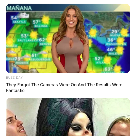
BUZZ DAY
They Forgot The Cameras Were On And The Results Were
Fantastic