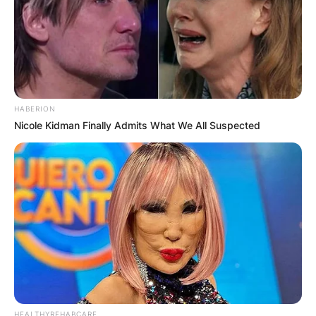
HABERION
Nicole Kidman Finally Admits What We All Suspected
HEALTHYREHABCARE