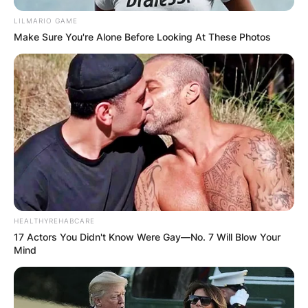
LILMARIO GAME
Make Sure You're Alone Before Looking At These Photos
HEALTHYREHABCARE
17 Actors You Didn't Know Were Gay—No. 7 Will Blow Your
Mind