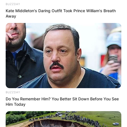
BUZZDAY
Kate Middleton's Daring Outfit Took Prince William's Breath
Away
BUZZDAY
Do You Remember Him? You Better Sit Down Before You See
Him Today