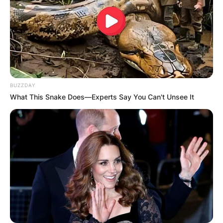
BUZZDAY
What This Snake Does—Experts Say You Can't Unsee It