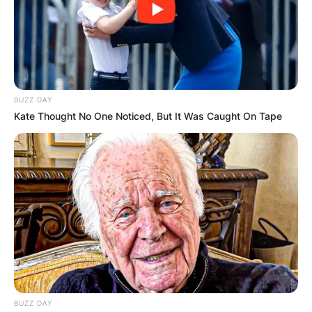
BUZZ DAY
Kate Thought No One Noticed, But It Was Caught On Tape
BUZZ DAY