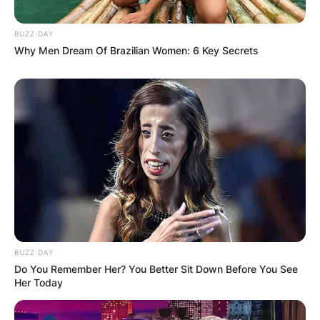
BUZZ DAY
Why Men Dream Of Brazilian Women: 6 Key Secrets
BUZZ DAY
Do You Remember Her? You Better Sit Down Before You See
Her Today