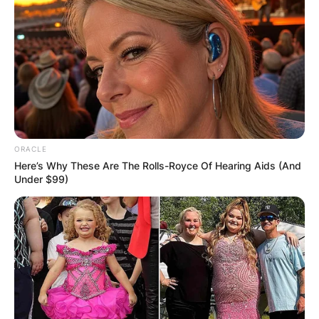
Name
*
Email
*
Website
ORACLE
Here’s Why These Are The Rolls-Royce Of Hearing Aids (And
Save my name, email, and website in this
Under $99)
browser for the next time I comment.
Latest News