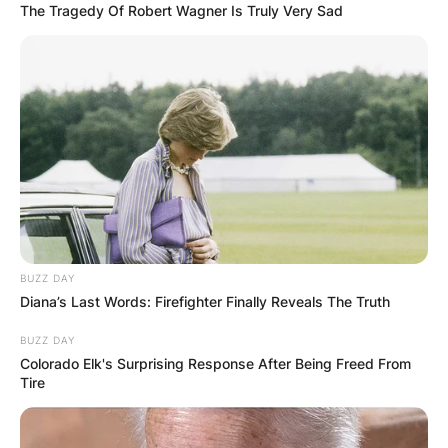
The Tragedy Of Robert Wagner Is Truly Very Sad
BUZZ DAY
Diana’s Last Words: Firefighter Finally Reveals The Truth
BUZZ DAY
Colorado Elk's Surprising Response After Being Freed From
Tire