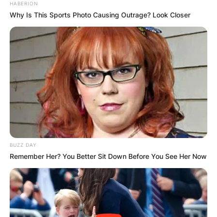
HABERION
Why Is This Sports Photo Causing Outrage? Look Closer
BUZZ DAY
Remember Her? You Better Sit Down Before You See Her Now