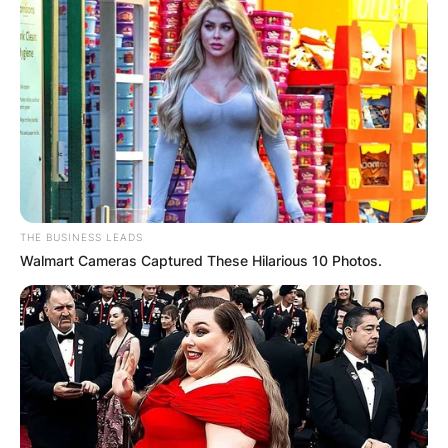
THE BUSINESS LEADS
Walmart Cameras Captured These Hilarious 10 Photos.
Image Credits; wikipedia
In January 2014, Ben Askren disclosed that he
was being paid a minimum of US$50,000 per
fight as well as a US$50,000 win bonus. The
amount of money that a ONE Championship
fighter makes can vary greatly depending on the