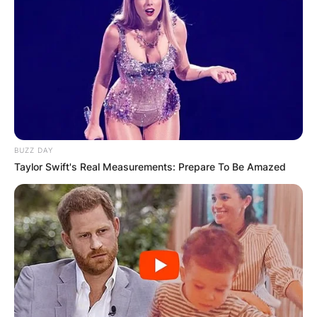
BUZZ DAY
Taylor Swift's Real Measurements: Prepare To Be Amazed