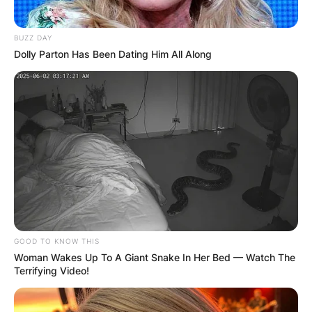
BUZZ DAY
Dolly Parton Has Been Dating Him All Along
Comments
Leave a Reply
Your email address will not be published.
Required fields are marked
*
Comment
*
GOOD TO KNOW THIS
Woman Wakes Up To A Giant Snake In Her Bed — Watch The
Terrifying Video!