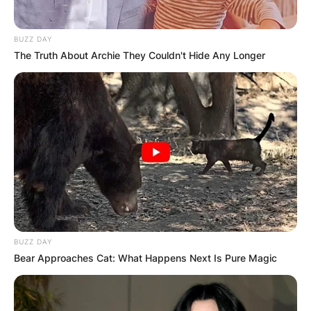
BUZZ DAY
The Truth About Archie They Couldn't Hide Any Longer
BUZZ DAY
Bear Approaches Cat: What Happens Next Is Pure Magic