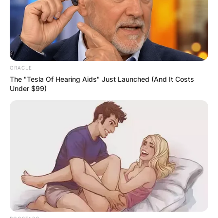
disclosed, so information about ONE FC’s fighter
purses is not in the public domain.
Advertisement
ORACLE
The "Tesla Of Hearing Aids" Just Launched (And It Costs
Under $99)