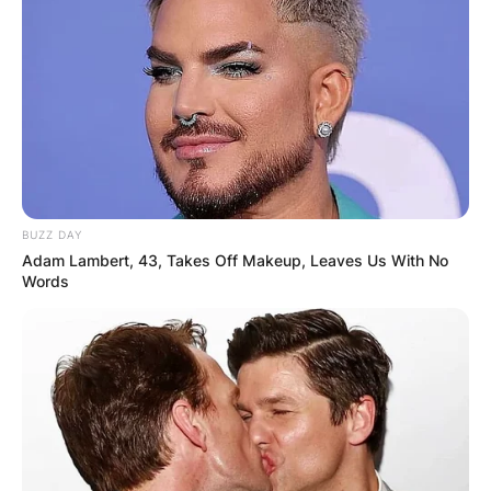
BUZZ DAY
Adam Lambert, 43, Takes Off Makeup, Leaves Us With No
Words