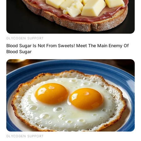
GLYCOGEN SUPPORT
Blood Sugar Is Not From Sweets! Meet The Main Enemy Of
Blood Sugar
GLYCOGEN SUPPORT