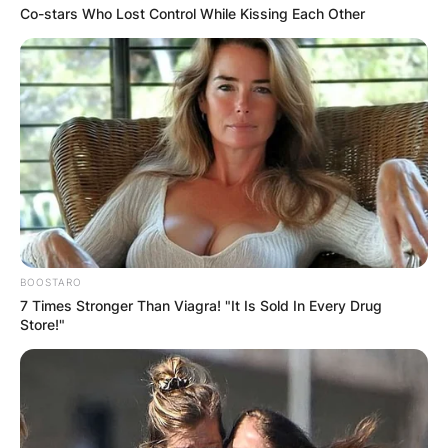
Co-stars Who Lost Control While Kissing Each Other
BOOSTARO
7 Times Stronger Than Viagra! "It Is Sold In Every Drug
Store!"