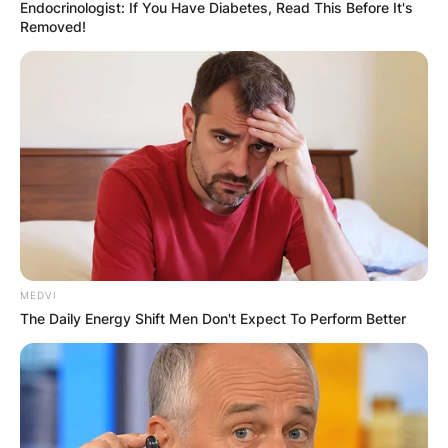
Endocrinologist: If You Have Diabetes, Read This Before It's
Removed!
How much money
does a ONE
Championship fighter
make?
MEDVI
The Daily Energy Shift Men Don't Expect To Perform Better
By
adeyemi
Posted On
January 9, 2023
in
News
ONE FC’s fighter salaries in Asia are not publicly