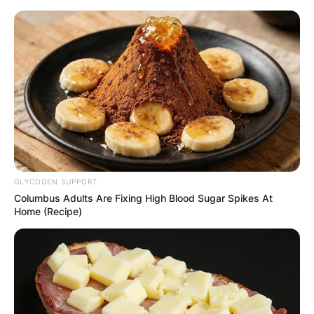
Skip
to
content
Advertisement
GLYCOGEN SUPPORT
Columbus Adults Are Fixing High Blood Sugar Spikes At
Home (Recipe)