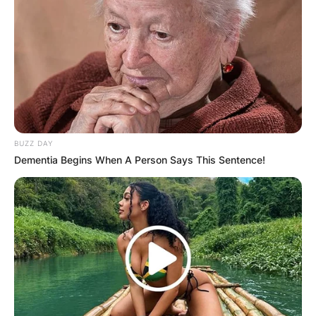
BUZZ DAY
Dementia Begins When A Person Says This Sentence!