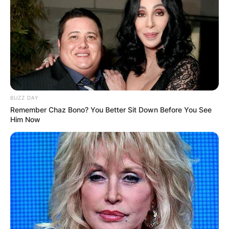
BUZZ DAY
Remember Chaz Bono? You Better Sit Down Before You See
Him Now