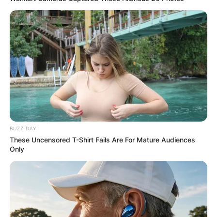
BUZZ DAY
These Uncensored T-Shirt Fails Are For Mature Audiences
Only