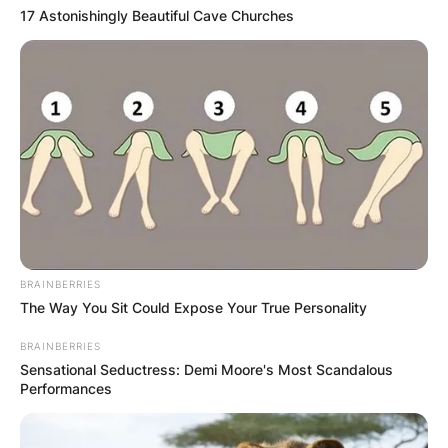
17 Astonishingly Beautiful Cave Churches
GHANA AWAITS
FINAL ELECTION
OUTCOME
BRAINBERRIES
✴︎
✴︎
NEWS
DEC 2, 2024
The Way You Sit Could Expose Your True Personality
BRAINBERRIES
Sensational Seductress: Demi Moore's Most Scandalous
VIDEO:
Performances