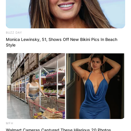
BUZZ DAY
Monica Lewinsky, 51, Shows Off New Bikini Pics In Beach
Style
MFH
Walmart Cameras Captured These Hilarious 20 Photos