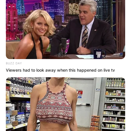
BUZZ DAY
Viewers had to look away when this happened on live tv