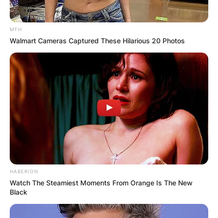
MFH
Walmart Cameras Captured These Hilarious 20 Photos
HABERION
Watch The Steamiest Moments From Orange Is The New
Black