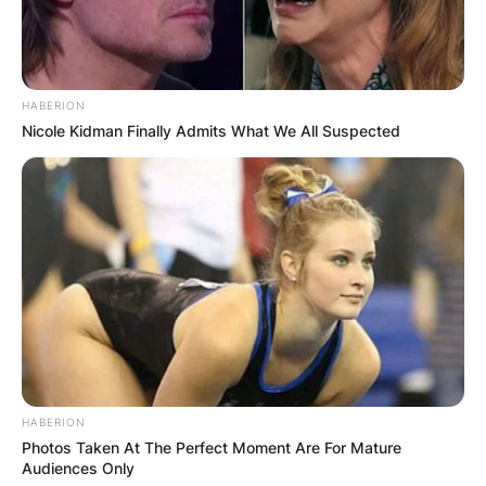
one of these disciplines, but rather incorporates
a variety of martial arts styles into its events.
HABERION
Nicole Kidman Finally Admits What We All Suspected
HABERION
Photos Taken At The Perfect Moment Are For Mature
Audiences Only