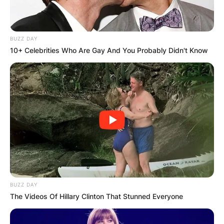
BUZZ DAY
10+ Celebrities Who Are Gay And You Probably Didn't Know
BUZZ DAY
The Videos Of Hillary Clinton That Stunned Everyone