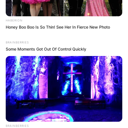
HABERION
✴︎
✴︎
NEWS
DEC 7, 2024
Honey Boo Boo Is So Thin! See Her In Fierce New Photo
GHANA
BRAINBERRIES
Some Moments Got Out Of Control Quickly
ELECTION:
PROVISIONAL
RESULTS SHOW
JOHN MAHAMA
IN THE LEAD AS
BRAINBERRIES