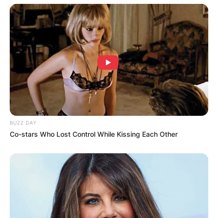
BUZZ DAY
Co-stars Who Lost Control While Kissing Each Other