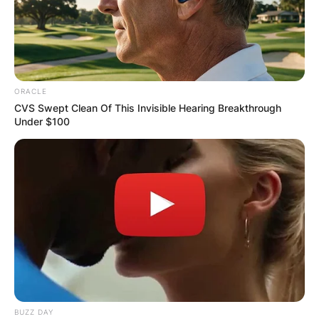
ORACLE
CVS Swept Clean Of This Invisible Hearing Breakthrough
Under $100
BUZZ DAY