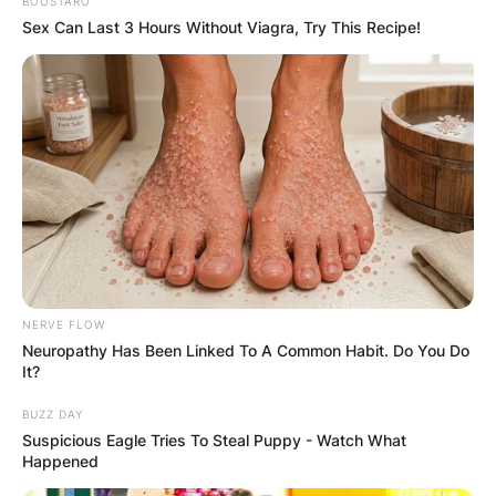
BOOSTARO
Sex Can Last 3 Hours Without Viagra, Try This Recipe!
NERVE FLOW
Neuropathy Has Been Linked To A Common Habit. Do You Do
It?
BUZZ DAY
Suspicious Eagle Tries To Steal Puppy - Watch What
Happened