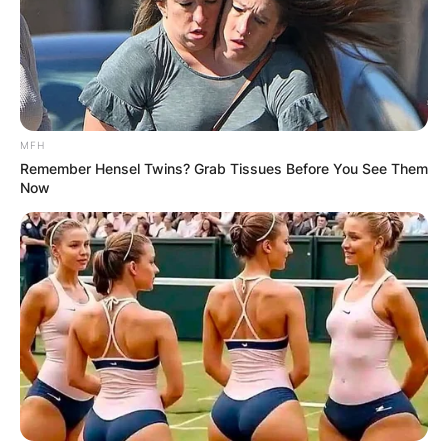
MFH
Remember Hensel Twins? Grab Tissues Before You See Them
Now