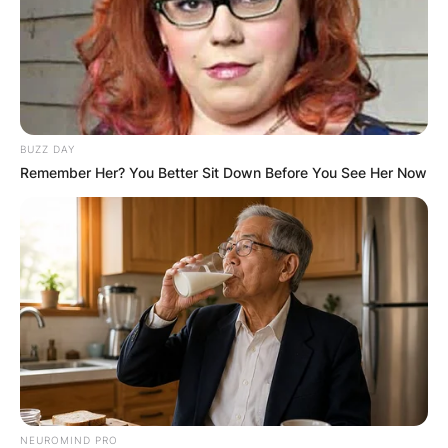
BUZZ DAY
Remember Her? You Better Sit Down Before You See Her Now
NEUROMIND PRO