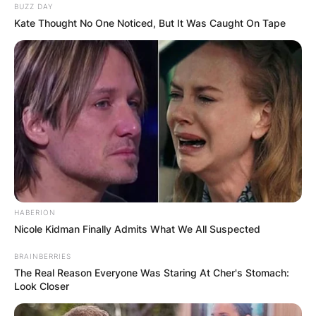
BUZZ DAY
Kate Thought No One Noticed, But It Was Caught On Tape
HABERION
Nicole Kidman Finally Admits What We All Suspected
BRAINBERRIES
The Real Reason Everyone Was Staring At Cher's Stomach:
Look Closer