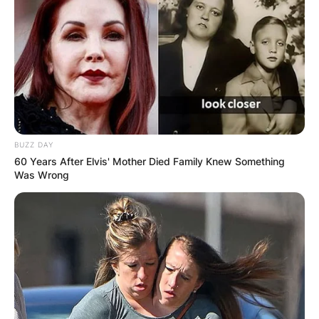
BUZZ DAY
60 Years After Elvis' Mother Died Family Knew Something
Was Wrong