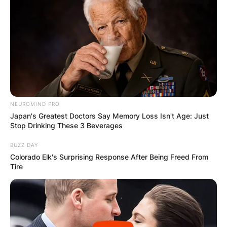
Leave a Reply
Your email address will not be published.
Required fields are marked
*
Comment
*
NEUROMIND PRO
Japan's Greatest Doctors Say Memory Loss Isn't Age: Just
Stop Drinking These 3 Beverages
BUZZ DAY
Colorado Elk's Surprising Response After Being Freed From
Tire
Name
*
Email
*