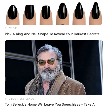
BUZZ DAY
Pick A Ring And Nail Shape To Reveal Your Darkest Secrets!
THE BUSINESS LEADS
Tom Selleck's Home Will Leave You Speechless - Take A