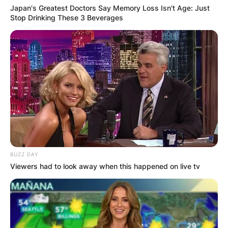
Japan's Greatest Doctors Say Memory Loss Isn't Age: Just
Stop Drinking These 3 Beverages
BUZZ DAY
Viewers had to look away when this happened on live tv