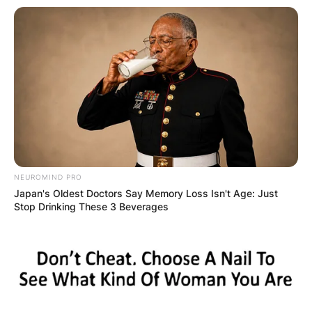
NEUROMIND PRO
Japan's Oldest Doctors Say Memory Loss Isn't Age: Just
Stop Drinking These 3 Beverages