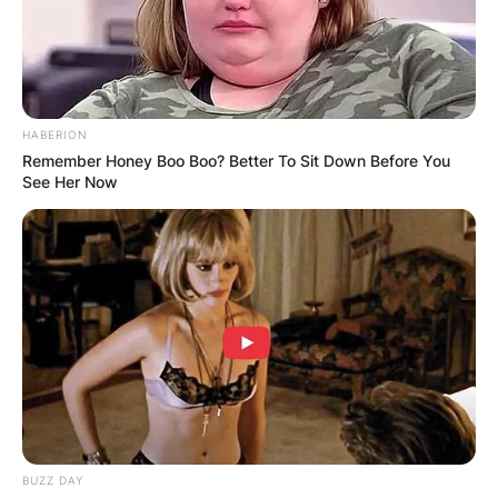
HABERION
Remember Honey Boo Boo? Better To Sit Down Before You
See Her Now
BUZZ DAY