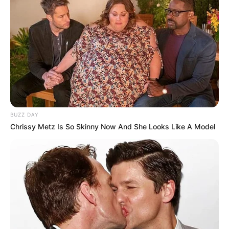
BUZZ DAY
Chrissy Metz Is So Skinny Now And She Looks Like A Model