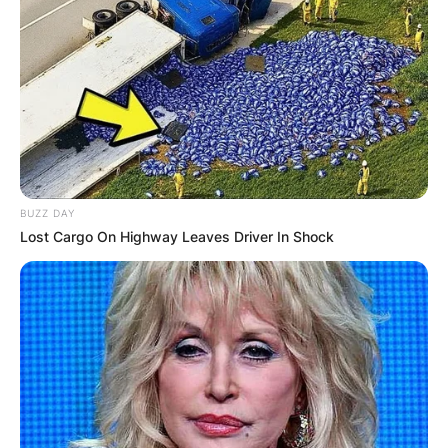
BUZZ DAY
Lost Cargo On Highway Leaves Driver In Shock