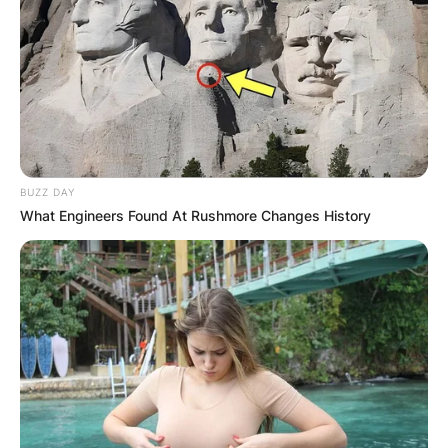
BUZZ DAY
What Engineers Found At Rushmore Changes History