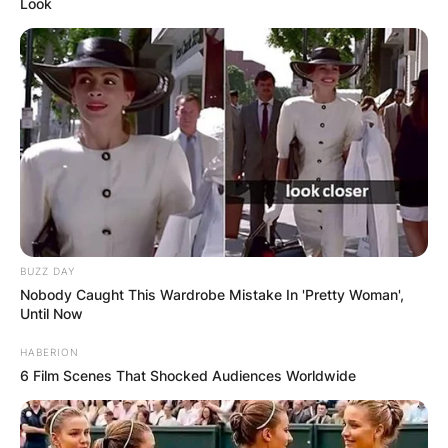
Look
BUZZ DAY
Nobody Caught This Wardrobe Mistake In 'Pretty Woman',
Until Now
HABERION
6 Film Scenes That Shocked Audiences Worldwide