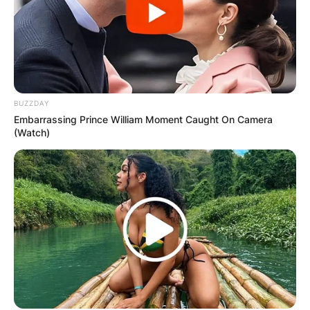
Website
Save my name, email, and website in this
browser for the next time I comment.
BUZZDAY
Embarrassing Prince William Moment Caught On Camera
(Watch)
Latest News
✴︎
✴︎
NEWS
DEC 7, 2024