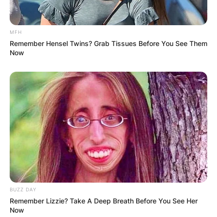
MFH
Remember Hensel Twins? Grab Tissues Before You See Them
Now
BUZZ DAY
Remember Lizzie? Take A Deep Breath Before You See Her
Now