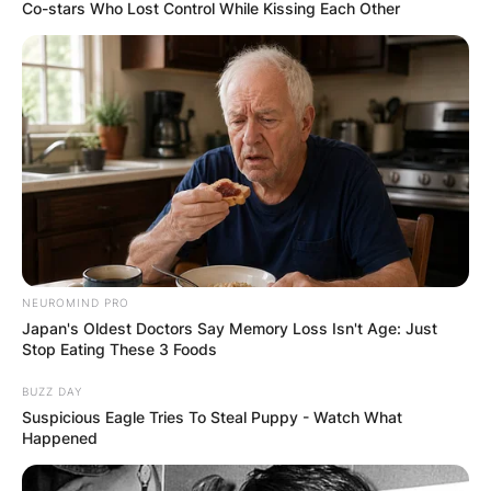
Co-stars Who Lost Control While Kissing Each Other
How Much Money Did
Rasheed Wallace
Make In The NBA?
NEUROMIND PRO
By
Gloria Irabor
Japan's Oldest Doctors Say Memory Loss Isn't Age: Just
Stop Eating These 3 Foods
Posted On
June 8, 2022
in
News
BUZZ DAY
Suspicious Eagle Tries To Steal Puppy - Watch What
Happened
American former basketball player, Rasheed
Wallace, has made a total earning of