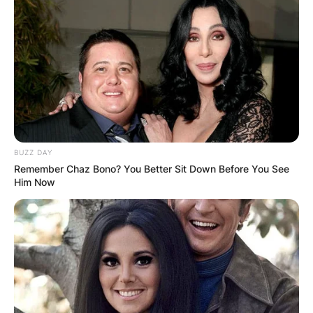
Playing Career
Born on September 17, 1974, Rasheed hails from
Philadelphia. He played basketball while in
college at the University of North Carolina.
Advertisement
BUZZ DAY
Remember Chaz Bono? You Better Sit Down Before You See
Him Now