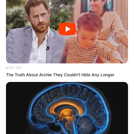
BUZZ DAY
The Truth About Archie They Couldn't Hide Any Longer