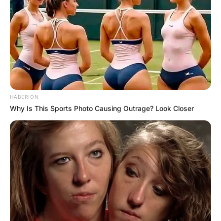
HABERION
Why Is This Sports Photo Causing Outrage? Look Closer