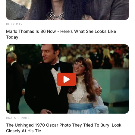
BUZZ DAY
Marlo Thomas Is 86 Now - Here's What She Looks Like
Today
BRAINBERRIES
The Unhinged 1970 Oscar Photo They Tried To Bury: Look
Closely At His Tie