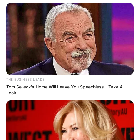
THE BUSINESS LEADS
Tom Selleck's Home Will Leave You Speechless - Take A
Look
Photo Credit: Instagram