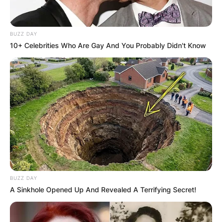
BUZZ DAY
10+ Celebrities Who Are Gay And You Probably Didn't Know
BUZZ DAY
A Sinkhole Opened Up And Revealed A Terrifying Secret!