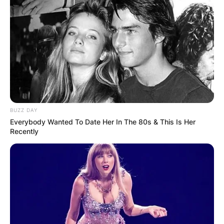
$158,110,581 so far in the NBA.
Advertisement
BUZZ DAY
Everybody Wanted To Date Her In The 80s & This Is Her
Recently