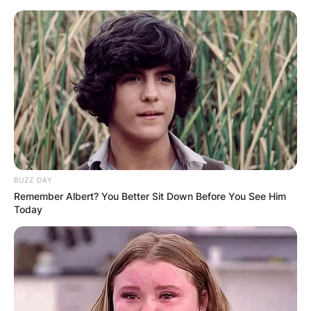
Skip
to
content
Advertisement
BUZZ DAY
Remember Albert? You Better Sit Down Before You See Him
Today