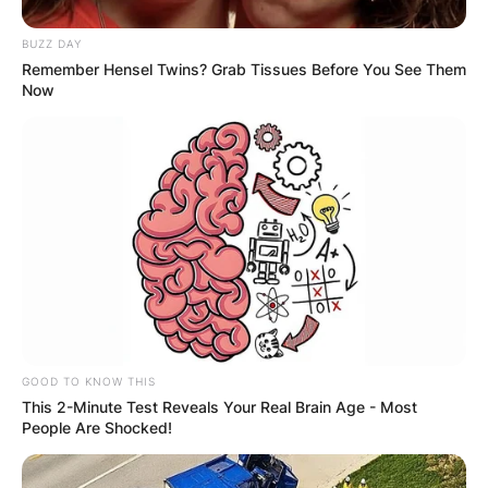
BUZZ DAY
Remember Hensel Twins? Grab Tissues Before You See Them
Now
GOOD TO KNOW THIS
This 2-Minute Test Reveals Your Real Brain Age - Most
People Are Shocked!