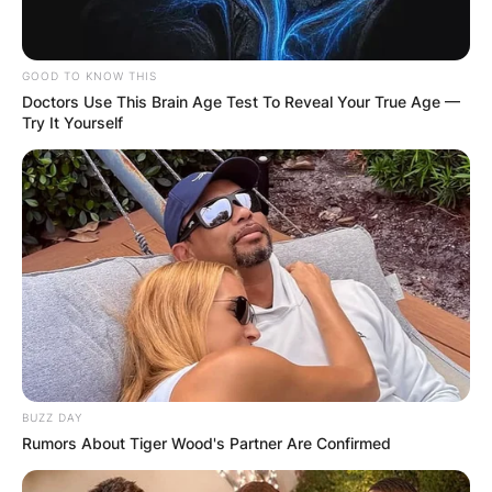
GOOD TO KNOW THIS
Doctors Use This Brain Age Test To Reveal Your True Age —
Try It Yourself
BUZZ DAY
Rumors About Tiger Wood's Partner Are Confirmed