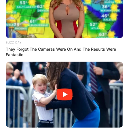
BUZZ DAY
They Forgot The Cameras Were On And The Results Were
Fantastic