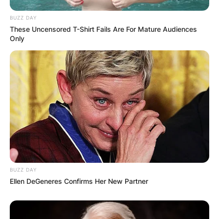
BUZZ DAY
These Uncensored T-Shirt Fails Are For Mature Audiences
Only
BUZZ DAY
Ellen DeGeneres Confirms Her New Partner
Comments