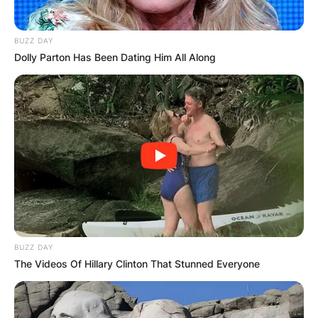
BUZZ DAY
Dolly Parton Has Been Dating Him All Along
BUZZ DAY
The Videos Of Hillary Clinton That Stunned Everyone