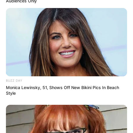
Audiences Only
In 2021, he was assigned as an assistant coach
at Memphis on Penny Hardaway’s staff roster.
In 2022, he began coaching the Tigers together
with coach Larry Brown, but in January 2022,
Rasheed switched to coaching remotely.
BUZZ DAY
Monica Lewinsky, 51, Shows Off New Bikini Pics In Beach
Style