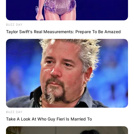
BUZZ DAY
Taylor Swift's Real Measurements: Prepare To Be Amazed
As of 1995, when he began his career, Rasheed
earned $1,960,693 and as of 2012/2013, when
he retired, he earned $1,352,181.
Rasheed earned a minimum salary of $1.7m when
he was with the New York Knicks.
So far, he has made $158m from his 18-year NBA
career.
BUZZ DAY
Take A Look At Who Guy Fieri Is Married To
Rasheed Wallace