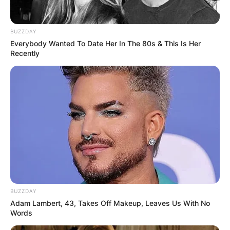
BUZZDAY
Everybody Wanted To Date Her In The 80s & This Is Her
Recently
BUZZDAY
Adam Lambert, 43, Takes Off Makeup, Leaves Us With No
Words