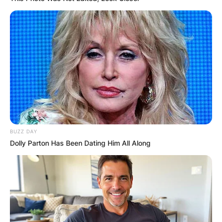
BUZZ DAY
Dolly Parton Has Been Dating Him All Along