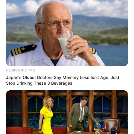
NEUROMIND PRO
Japan's Oldest Doctors Say Memory Loss Isn't Age: Just
Stop Drinking These 3 Beverages