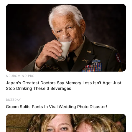
How much money are
Liv golfers making?
Who is funding the LIV
Golf tour?
NEUROMIND PRO
Japan's Greatest Doctors Say Memory Loss Isn't Age: Just
Stop Drinking These 3 Beverages
By
Sandra Berko
BUZZDAY
Groom Splits Pants In Viral Wedding Photo Disaster!
Posted On
June 10, 2022
in
News
A field of 48 golfers is playing in the London