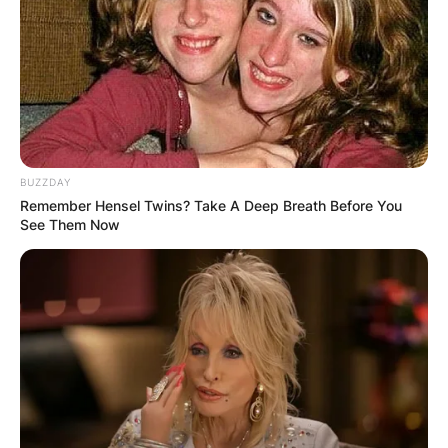
event. Along with Mickelson and Johnson, the
field includes other former major champions such
as Sergio Garcia, Martin Kaymer, Graeme
McDowell, Louis Oosthuizen, and Charl
Schwartzel.
Advertisement
BUZZDAY
Remember Hensel Twins? Take A Deep Breath Before You
See Them Now