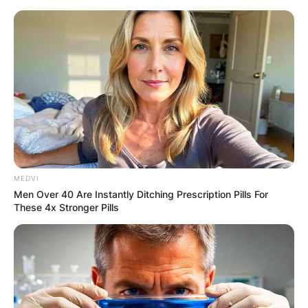
Skip
to
content
Advertisement
MEDVI
Men Over 40 Are Instantly Ditching Prescription Pills For
These 4x Stronger Pills