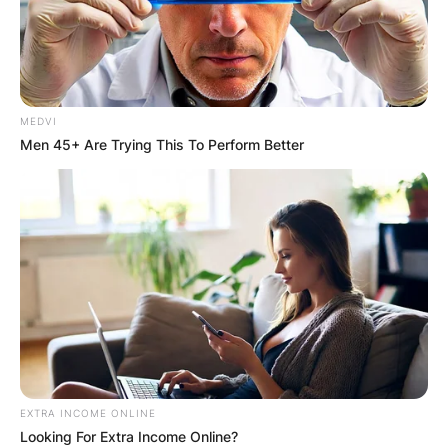
MEDVI
Men 45+ Are Trying This To Perform Better
EXTRA INCOME ONLINE
Looking For Extra Income Online?