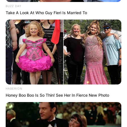
BUZZ DAY
Take A Look At Who Guy Fieri Is Married To
HABERION
Honey Boo Boo Is So Thin! See Her In Fierce New Photo