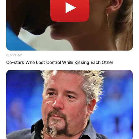
BUZZDAY
Co-stars Who Lost Control While Kissing Each Other