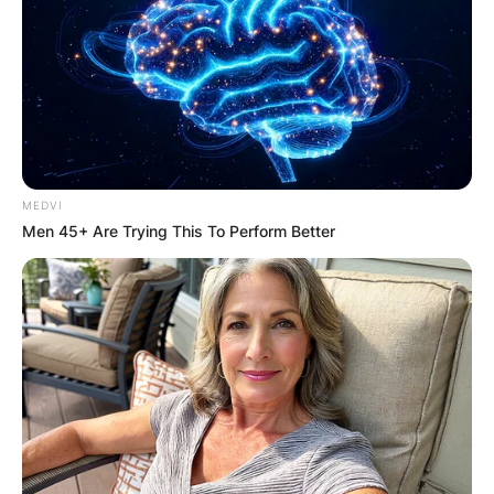
Required fields are marked
*
Comment
*
MEDVI
Men 45+ Are Trying This To Perform Better
Name
*
Email
*
Website
Save my name, email, and website in this