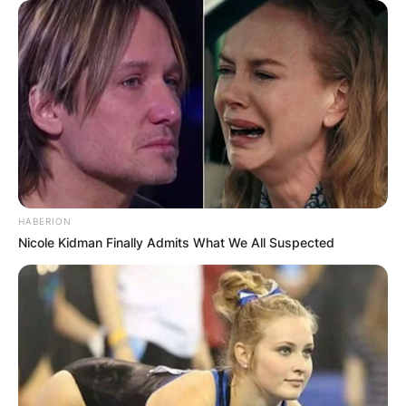
HABERION
Nicole Kidman Finally Admits What We All Suspected