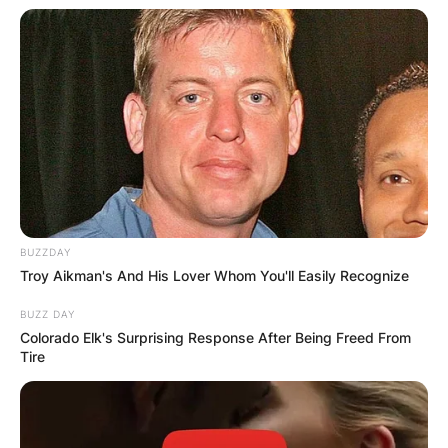
BUZZDAY
Troy Aikman's And His Lover Whom You'll Easily Recognize
BUZZ DAY
Colorado Elk's Surprising Response After Being Freed From
Tire