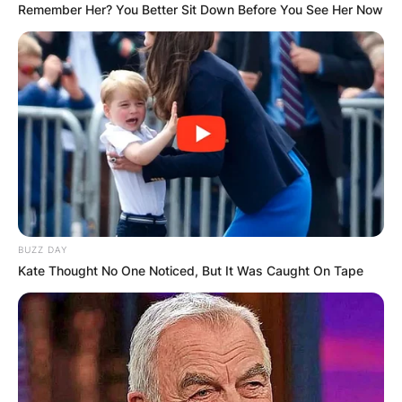
Remember Her? You Better Sit Down Before You See Her Now
BUZZ DAY
Kate Thought No One Noticed, But It Was Caught On Tape