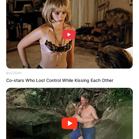
BUZZDAY
Co-stars Who Lost Control While Kissing Each Other