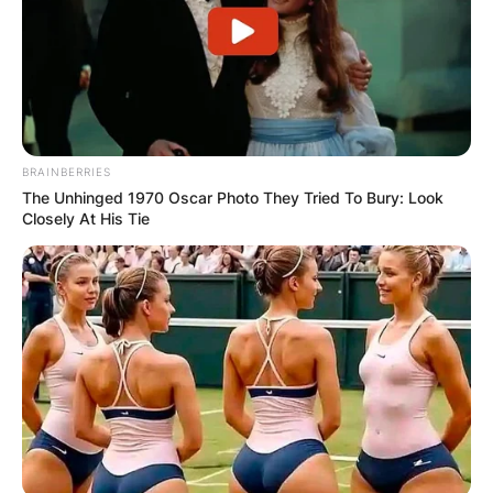
BRAINBERRIES
The Unhinged 1970 Oscar Photo They Tried To Bury: Look
Closely At His Tie