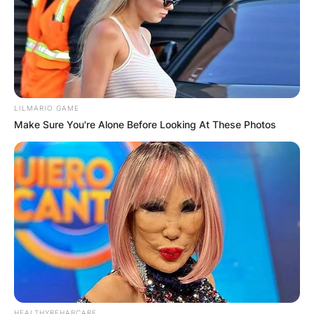
LILMARIO GAME
Make Sure You're Alone Before Looking At These Photos
HEALTHYREHABCARE