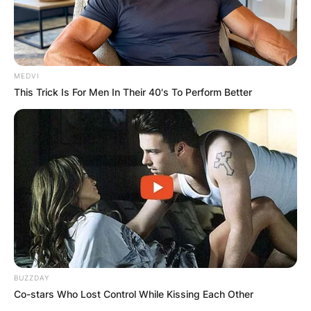
MEDVI
This Trick Is For Men In Their 40's To Perform Better
BUZZDAY
Co-stars Who Lost Control While Kissing Each Other