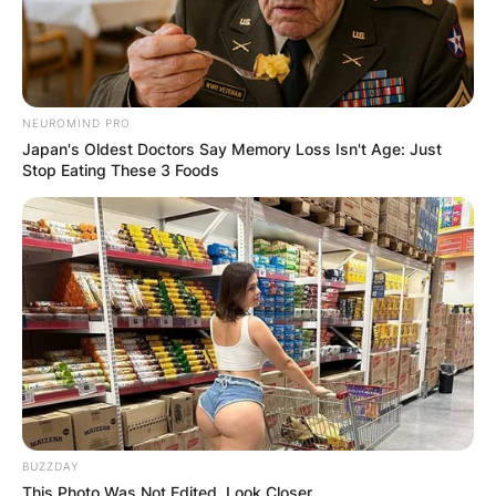
NEUROMIND PRO
Japan's Oldest Doctors Say Memory Loss Isn't Age: Just
Stop Eating These 3 Foods
BUZZDAY
This Photo Was Not Edited, Look Closer