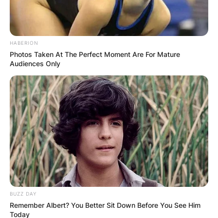
HABERION
Photos Taken At The Perfect Moment Are For Mature
Audiences Only
BUZZ DAY
Remember Albert? You Better Sit Down Before You See Him
Today