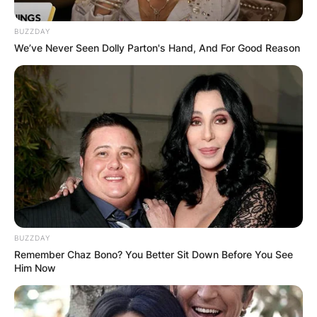
BUZZDAY
We’ve Never Seen Dolly Parton's Hand, And For Good Reason
LIV Golf is using shotgun starts, which means
golfers will start at the same time, but on
BUZZDAY
different tees. The shotgun format reduces the
Remember Chaz Bono? You Better Sit Down Before You See
amount of time a round will last, but it is more
Him Now
conducive to a smaller field.