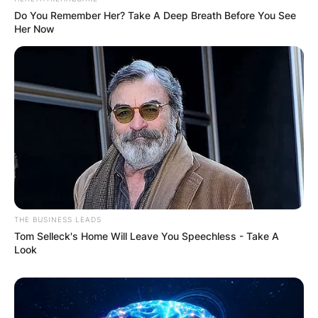
Do You Remember Her? Take A Deep Breath Before You See
Her Now
Comments
THE BUSINESS LEADS
Tom Selleck's Home Will Leave You Speechless - Take A
Look
Leave a Reply
Your email address will not be published.