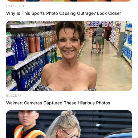
HABERION
Why Is This Sports Photo Causing Outrage? Look Closer
BUZZDAY
Walmart Cameras Captured These Hilarious Photos