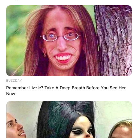
BUZZDAY
Remember Lizzie? Take A Deep Breath Before You See Her
Now