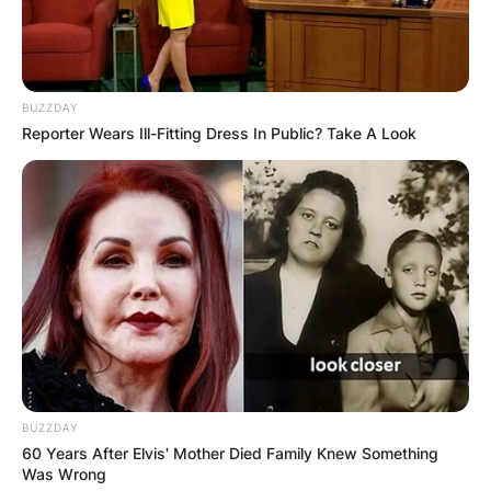
BUZZDAY
Reporter Wears Ill-Fitting Dress In Public? Take A Look
BUZZDAY
60 Years After Elvis' Mother Died Family Knew Something
Was Wrong