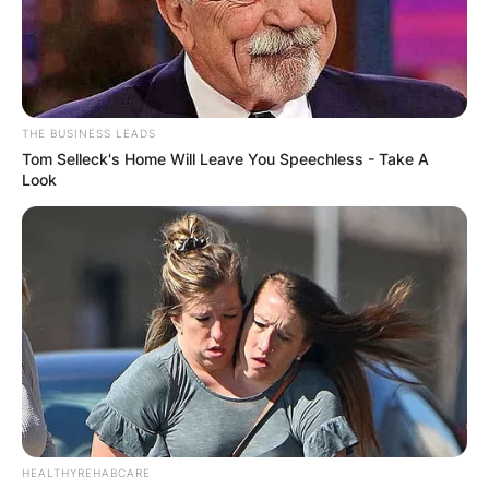
THE BUSINESS LEADS
Tom Selleck's Home Will Leave You Speechless - Take A
Look
HEALTHYREHABCARE