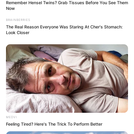
Remember Hensel Twins? Grab Tissues Before You See Them
Now
BRAINBERRIES
The Real Reason Everyone Was Staring At Cher's Stomach:
Look Closer
MEDVI
Feeling Tired? Here's The Trick To Perform Better