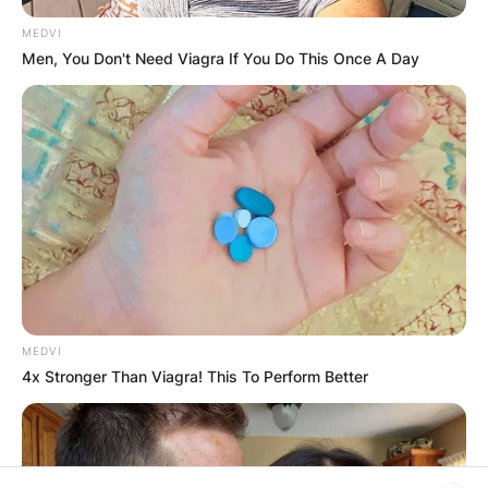
browser for the next time I comment.
MEDVI
Men, You Don't Need Viagra If You Do This Once A Day
Latest News
✴︎
✴︎
NEWS
DEC 7, 2024
MEDVI
GHANA
4x Stronger Than Viagra! This To Perform Better
ELECTION: