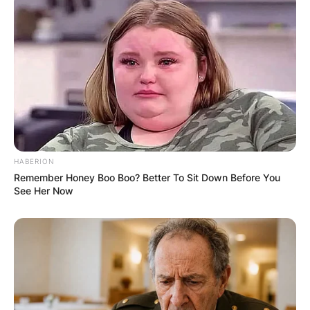
of the largest in the world, has backed and is
financing LIV Golf Investments, the parent
company of LIV Golf.
HABERION
Remember Honey Boo Boo? Better To Sit Down Before You
See Her Now