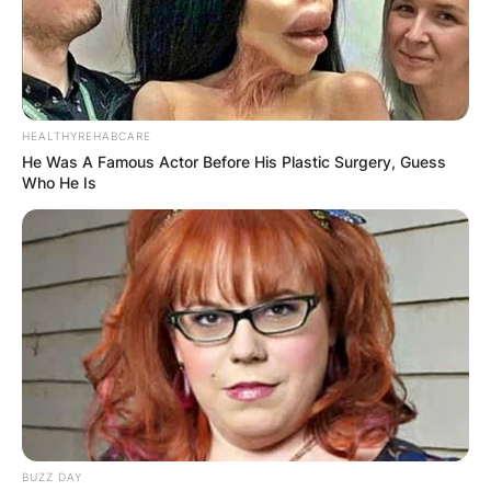
HEALTHYREHABCARE
He Was A Famous Actor Before His Plastic Surgery, Guess
Who He Is
BUZZ DAY