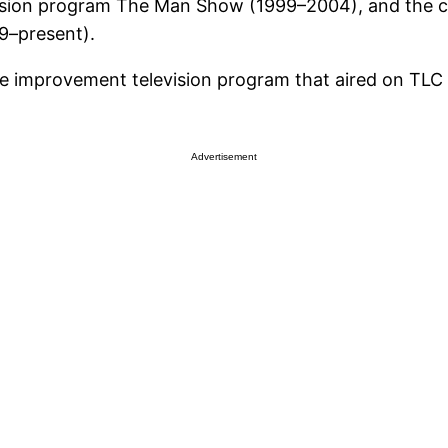
vision program The Man Show (1999–2004), and the c
9–present).
me improvement television program that aired on TL
Advertisement