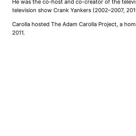
He was the co-host and co-creator of the tele
television show Crank Yankers (2002–2007, 201
Carolla hosted The Adam Carolla Project, a ho
2011.