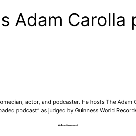
 Adam Carolla p
comedian, actor, and podcaster. He hosts The Adam C
oaded podcast” as judged by Guinness World Records
Advertisement