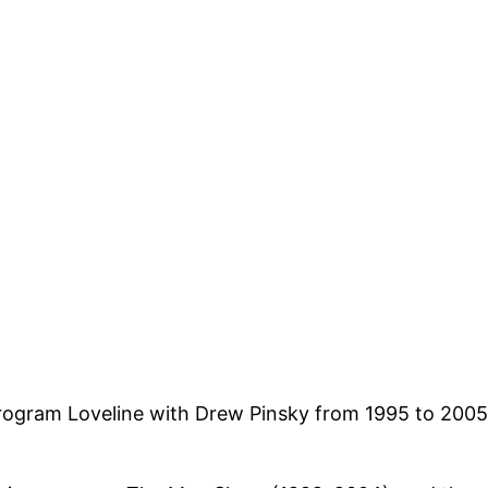
program Loveline with Drew Pinsky from 1995 to 2005 