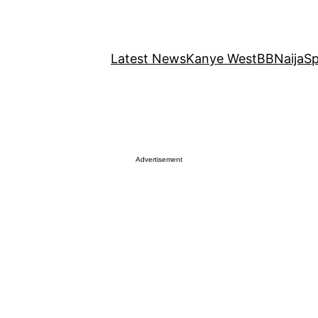
Latest News
Kanye West
BBNaija
Sp
Advertisement