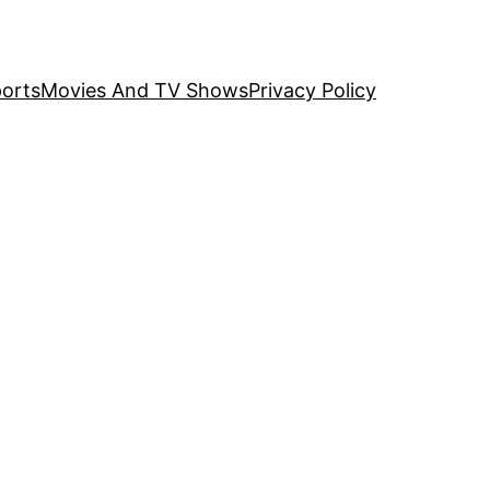
orts
Movies And TV Shows
Privacy Policy