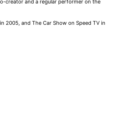
o-creator and a regular performer on the
C in 2005, and The Car Show on Speed TV in