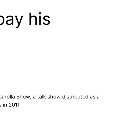
ay his
arolla Show, a talk show distributed as a
 in 2011.