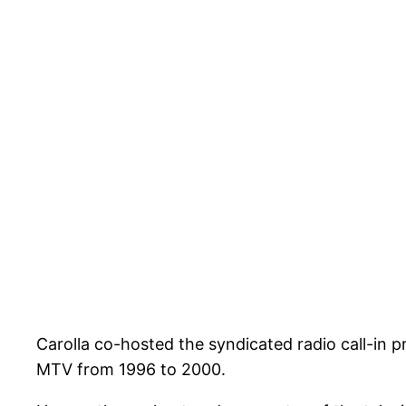
Carolla co-hosted the syndicated radio call-in 
MTV from 1996 to 2000.