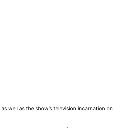
as well as the show’s television incarnation on