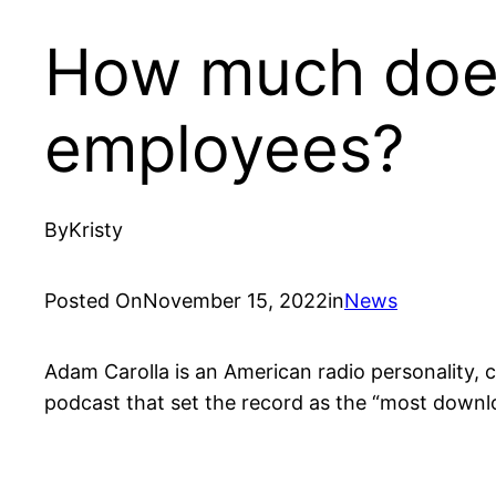
How much does
employees?
By
Kristy
Posted On
November 15, 2022
in
News
Adam Carolla is an American radio personality, 
podcast that set the record as the “most downl