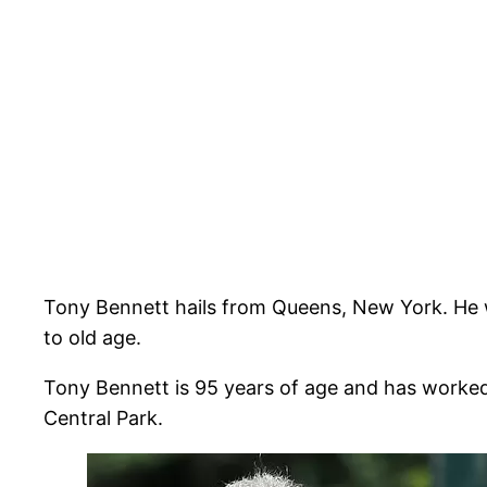
Tony Bennett hails from Queens, New York. He wa
to old age.
Tony Bennett is 95 years of age and has worked
Central Park.