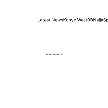
Latest News
Kanye West
BBNaija
Sp
Advertisement