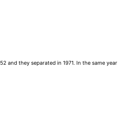
952 and they separated in 1971. In the same year