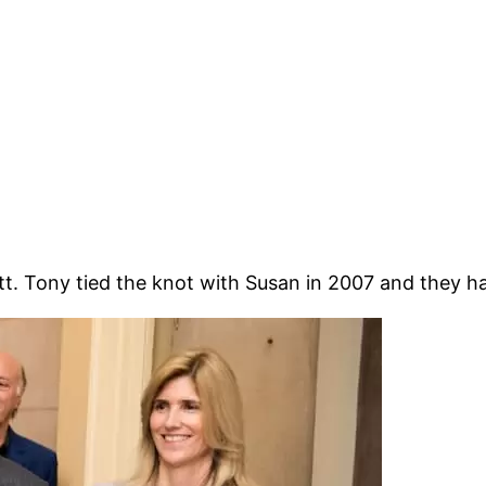
. Tony tied the knot with Susan in 2007 and they hav