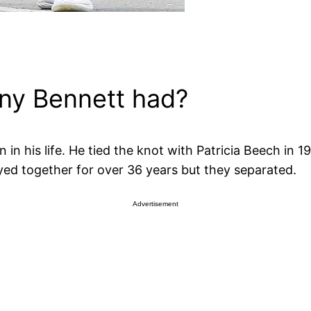
ny Bennett had?
n his life. He tied the knot with Patricia Beech in 1
yed together for over 36 years but they separated.
Advertisement