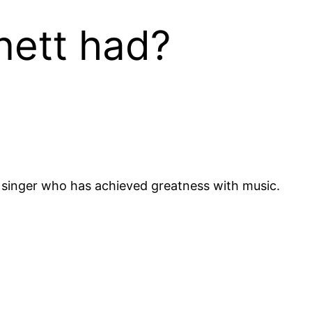
nett had?
singer who has achieved greatness with music.