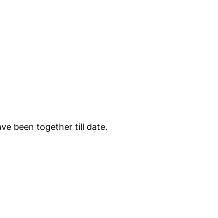
e been together till date.