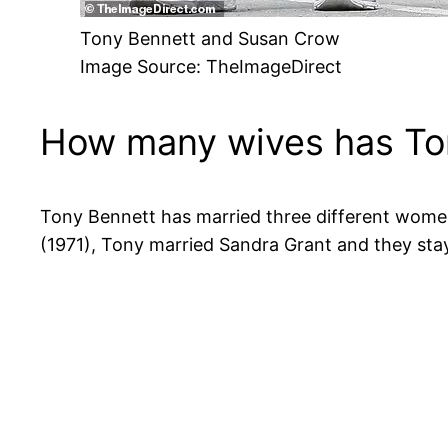
Tony Bennett and Susan Crow
Image Source: TheImageDirect
How many wives has To
Tony Bennett has married three different women i
(1971), Tony married Sandra Grant and they sta