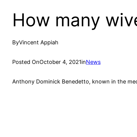
How many wive
By
Vincent Appiah
Posted On
October 4, 2021
in
News
Anthony Dominick Benedetto, known in the medi