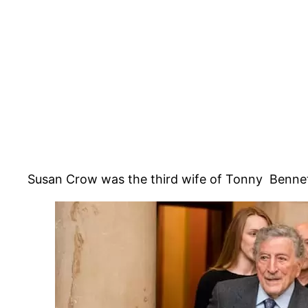
Susan Crow was the third wife of Tonny Bennett