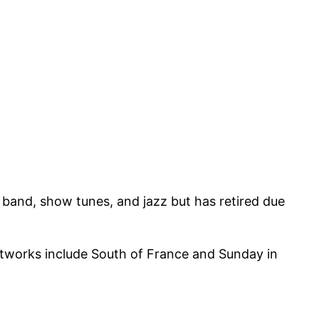
 band, show tunes, and jazz but has retired due
rtworks include South of France and Sunday in