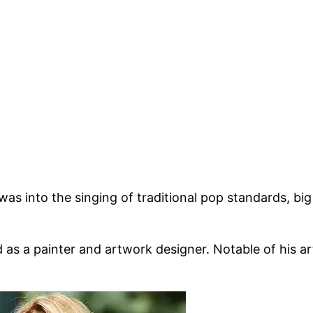
s into the singing of traditional pop standards, big
 as a painter and artwork designer. Notable of his a