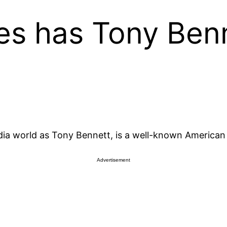
s has Tony Ben
a world as Tony Bennett, is a well-known American 
Advertisement