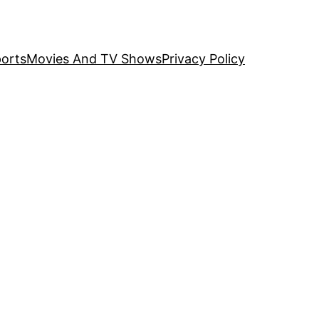
orts
Movies And TV Shows
Privacy Policy