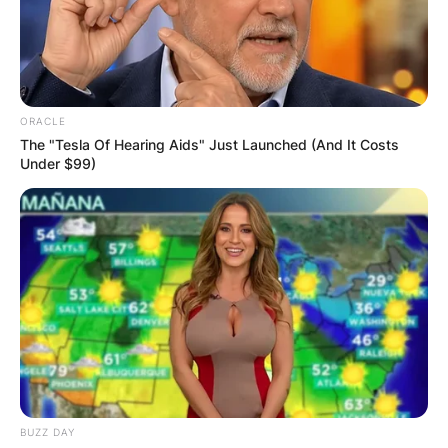
ORACLE
The "Tesla Of Hearing Aids" Just Launched (And It Costs
Under $99)
BUZZ DAY