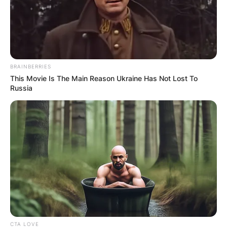
BRAINBERRIES
This Movie Is The Main Reason Ukraine Has Not Lost To
Russia
CTA LOVE