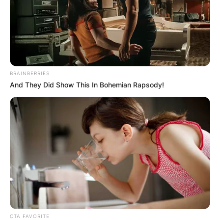
BRAINBERRIES
And They Did Show This In Bohemian Rapsody!
CTA FAVORITE