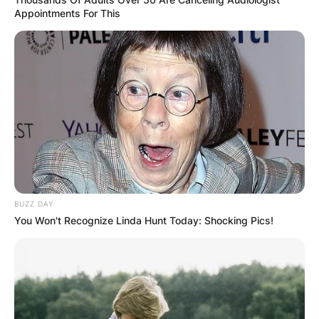
Appointments For This
Leave a Reply
Your email address will not be published.
Required fields are marked
*
Comment
*
BUZZ DAY
You Won't Recognize Linda Hunt Today: Shocking Pics!
Name
*
Email
*