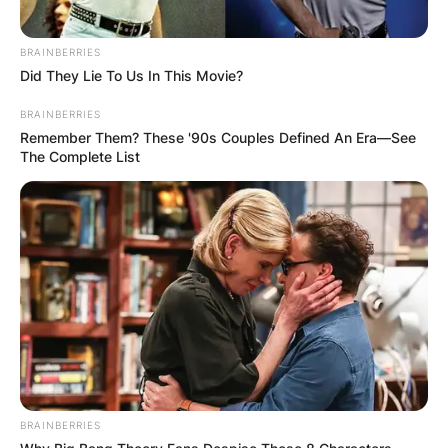
BRAINBERRIES
Did They Lie To Us In This Movie?
BRAINBERRIES
Remember Them? These '90s Couples Defined An Era—See
The Complete List
BRAINBERRIES