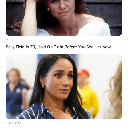
MFH
Sally Field Is 79, Hold On Tight Before You See Her Now
BUZZ DAY