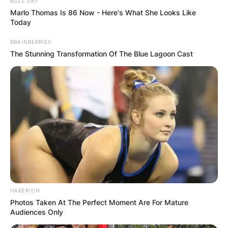
BUZZ DAY
Marlo Thomas Is 86 Now - Here's What She Looks Like
Today
BRAINBERRIES
The Stunning Transformation Of The Blue Lagoon Cast
Born in Wallington, England, he attended Sutton
Manor School and Sutton East County Secondary
Modern School, Beck began singing at age 10 in
a church choir.
After high school, Beck continue his education at
the Wimbledon College of Art, after which he
was briefly employed as a painter and decorator,
a groundsman on a golf course, and a car paint
HABERION
Photos Taken At The Perfect Moment Are For Mature
sprayer.
Audiences Only
He decided to focus on a mainly instrumental