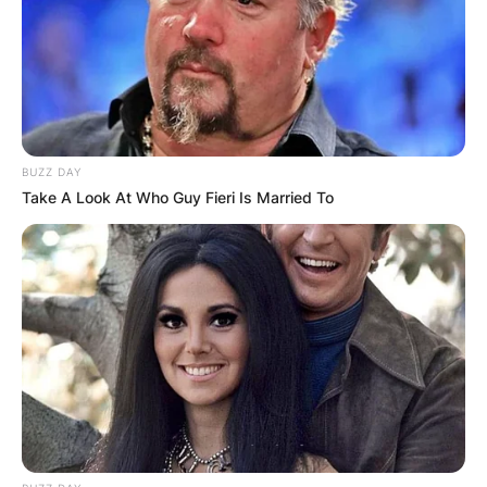
the Jeff Beck Group and Beck, Bogert & Appice.
Advertisement
BUZZ DAY
Take A Look At Who Guy Fieri Is Married To