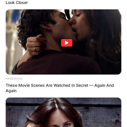
Look Closer
HABERION
These Movie Scenes Are Watched In Secret — Again And
Again