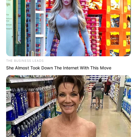
THE BUSINESS LEADS
She Almost Took Down The Internet With This Move