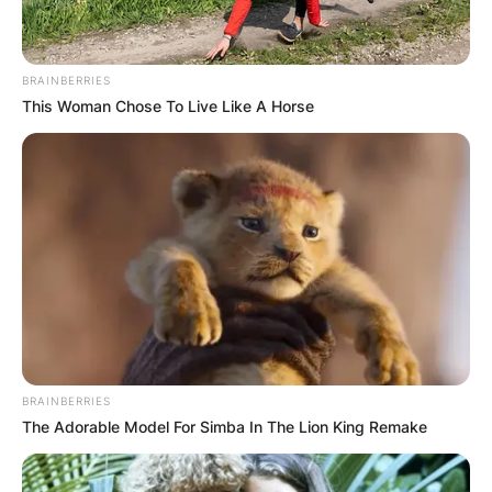
BRAINBERRIES
This Woman Chose To Live Like A Horse
BRAINBERRIES
The Adorable Model For Simba In The Lion King Remake