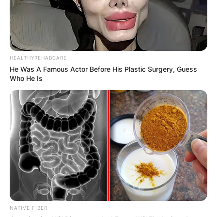
HEALTHYREHABCARE
He Was A Famous Actor Before His Plastic Surgery, Guess
Who He Is
NATIVE FIBER