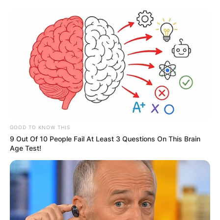
Skip
to
content
Advertisement
GOOD TO KNOW THIS
9 Out Of 10 People Fail At Least 3 Questions On This Brain
Age Test!