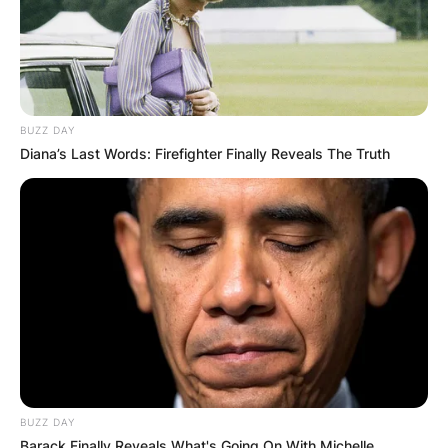
Website
Save my name, email, and website in this
browser for the next time I comment.
BUZZ DAY
Diana’s Last Words: Firefighter Finally Reveals The Truth
Latest News
✴︎
✴︎
NEWS
DEC 7, 2024
BUZZ DAY
Barack Finally Reveals What's Going On With Michelle