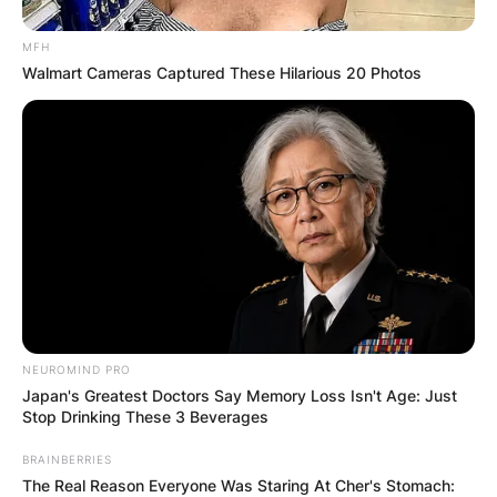
MFH
Walmart Cameras Captured These Hilarious 20 Photos
NEUROMIND PRO
Japan's Greatest Doctors Say Memory Loss Isn't Age: Just
Stop Drinking These 3 Beverages
BRAINBERRIES
The Real Reason Everyone Was Staring At Cher's Stomach: