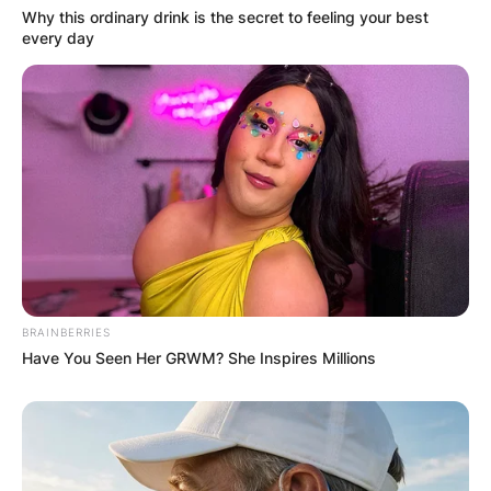
Why this ordinary drink is the secret to feeling your best
every day
BRAINBERRIES
Have You Seen Her GRWM? She Inspires Millions