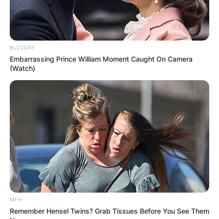
BUZZDAY
Embarrassing Prince William Moment Caught On Camera
(Watch)
Photo Credit: NME
He earned wide critical praise and received the
Grammy Award for Best Rock Instrumental
Performance six times and Best Pop Instrumental
Performance once.
In 2014, Beck received the British Academy’s Ivor
Novello Award for Outstanding Contribution to
British Music.
MFH
Remember Hensel Twins? Grab Tissues Before You See Them
He was inducted into the Rock and Roll Hall of