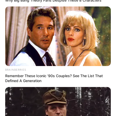
Why Big Bang Theory Fans Despise These 8 Characters
BRAINBERRIES
Remember These Iconic '90s Couples? See The List That
Defined A Generation