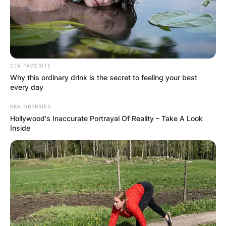
CTA FAVORITE
Why this ordinary drink is the secret to feeling your best
every day
BRAINBERRIES
Hollywood's Inaccurate Portrayal Of Reality – Take A Look
Inside