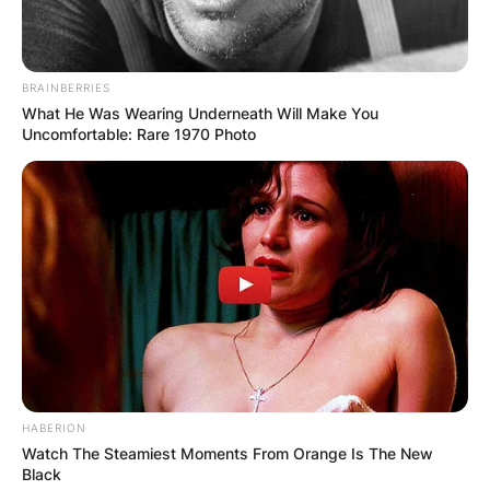
BRAINBERRIES
What He Was Wearing Underneath Will Make You
Uncomfortable: Rare 1970 Photo
HABERION
Watch The Steamiest Moments From Orange Is The New
Black