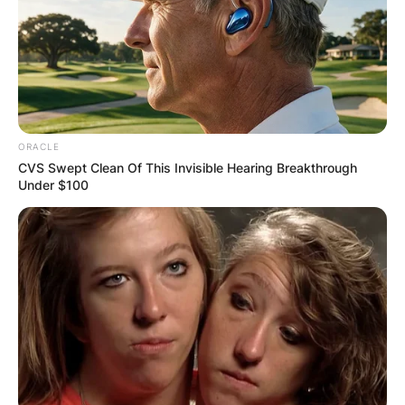
ORACLE
CVS Swept Clean Of This Invisible Hearing Breakthrough
Under $100