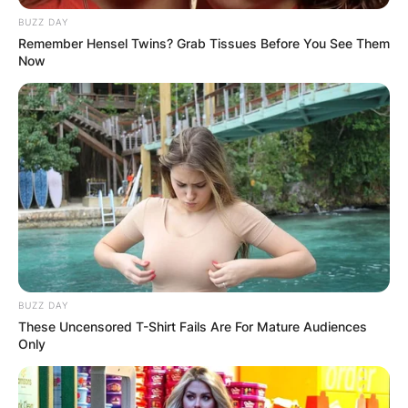
BUZZ DAY
Remember Hensel Twins? Grab Tissues Before You See Them
Now
BUZZ DAY
These Uncensored T-Shirt Fails Are For Mature Audiences
Only