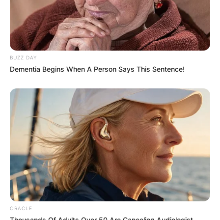
BUZZ DAY
Dementia Begins When A Person Says This Sentence!
Comments
ORACLE
Thousands Of Adults Over 50 Are Canceling Audiologist