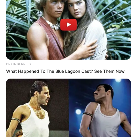
BRAINBERRIES
What Happened To The Blue Lagoon Cast? See Them Now