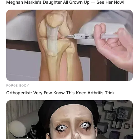
Meghan Markle's Daughter All Grown Up — See Her Now!
FORGE BODY
Orthopedist: Very Few Know This Knee Arthritis Trick