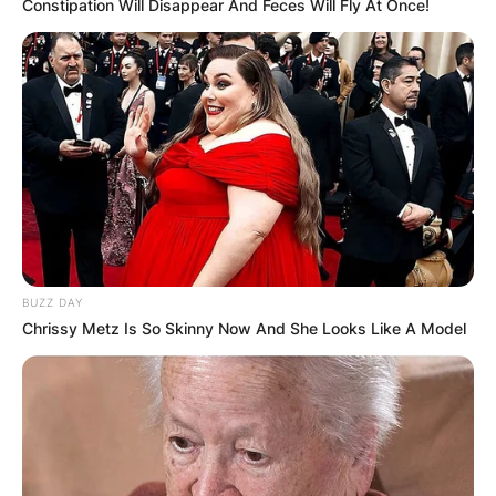
Constipation Will Disappear And Feces Will Fly At Once!
BUZZ DAY
Chrissy Metz Is So Skinny Now And She Looks Like A Model