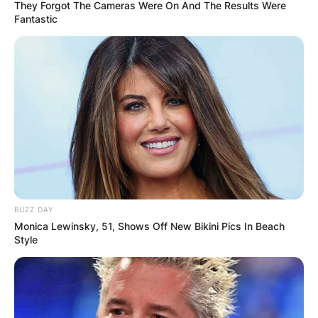
They Forgot The Cameras Were On And The Results Were
Fantastic
How Many Times Has
Jeff Beck Been
Married?
By
Kristy
BUZZ DAY
Monica Lewinsky, 51, Shows Off New Bikini Pics In Beach
Style
Posted On
January 12, 2023
in
News
Jeff Beck was an English rock guitarist who rose
to fame with the Yardbirds and afterward fronted