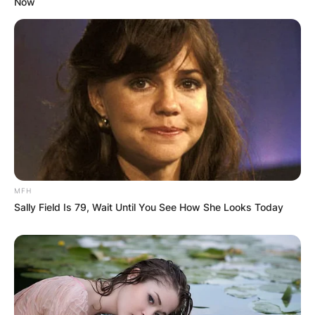
Now
Fame twice: as a member of the Yardbirds (1992)
and as a solo artist (2009).
Beck died from bacterial meningitis at a hospital
near Riverhall on 10 January 2023, at the age of
78.
How Many Times Has Jeff Beck Been Married?
Jeff Beck married twice, he first married Patricia
Brown from 1963 to 1967, and later in 2005, he
married Sandra Cash.
MFH
Sally Field Is 79, Wait Until You See How She Looks Today