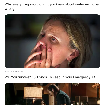
Why everything you thought you knew about water might be
wrong
BRAINBERRIES
Will You Survive? 10 Things To Keep In Your Emergency Kit