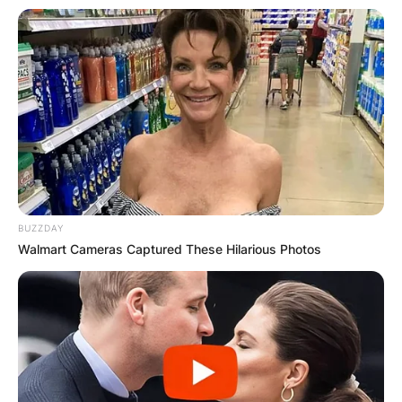
BUZZDAY
Walmart Cameras Captured These Hilarious Photos