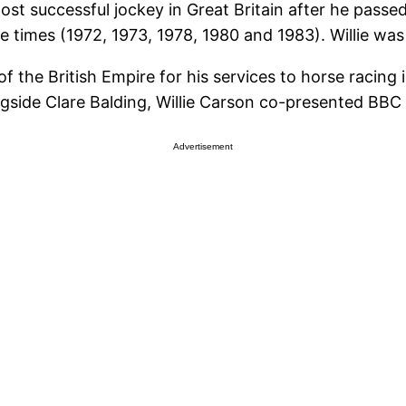
st successful jockey in Great Britain after he passed
times (1972, 1973, 1978, 1980 and 1983). Willie was 
f the British Empire for his services to horse racing
gside Clare Balding, Willie Carson co-presented BBC
Advertisement