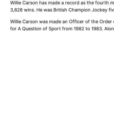
Willie Carson has made a record as the fourth mo
3,828 wins. He was British Champion Jockey five 
Willie Carson was made an Officer of the Order o
for A Question of Sport from 1982 to 1983. Alon