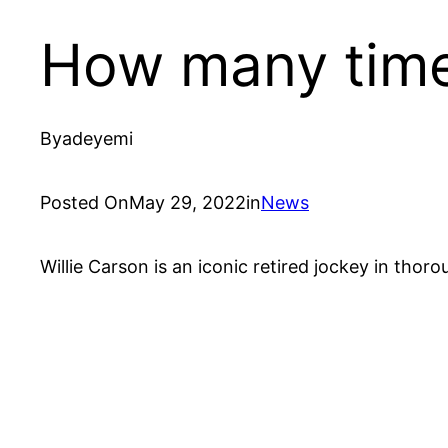
How many times
By
adeyemi
Posted On
May 29, 2022
in
News
Willie Carson is an iconic retired jockey in thor