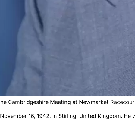
 the Cambridgeshire Meeting at Newmarket Racecourse
November 16, 1942, in Stirling, United Kingdom. He 