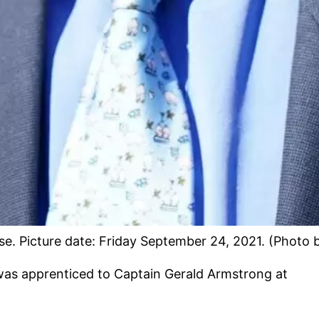
. Picture date: Friday September 24, 2021. (Photo 
was apprenticed to Captain Gerald Armstrong at