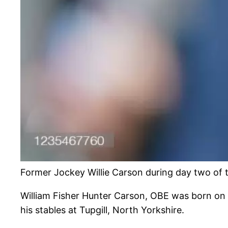
Former Jockey Willie Carson during day two of
William Fisher Hunter Carson, OBE was born on 
his stables at Tupgill, North Yorkshire.