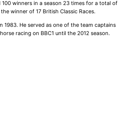
 100 winners in a season 23 times for a total of
the winner of 17 British Classic Races.
 in 1983. He served as one of the team captains
 horse racing on BBC1 until the 2012 season.