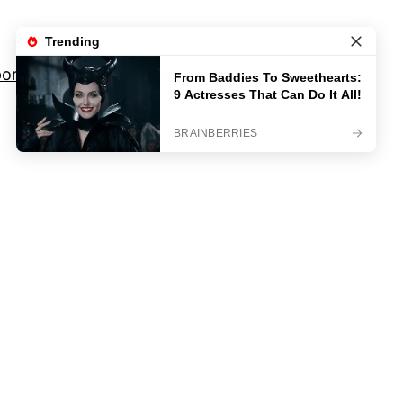
orts
Movies And TV Shows
Privacy Policy