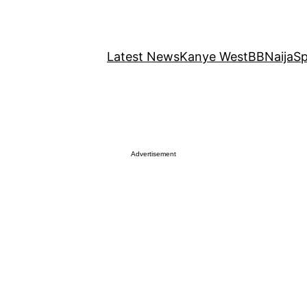
Latest News
Kanye West
BBNaija
Sp
Advertisement