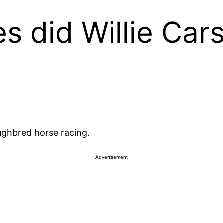
 did Willie Car
oughbred horse racing.
Advertisement