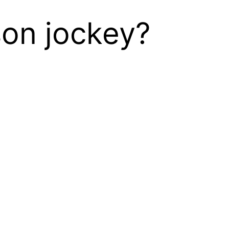
son jockey?