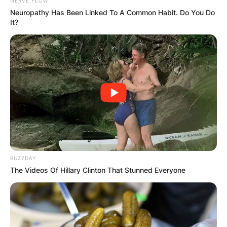
NERVE FLOW
Neuropathy Has Been Linked To A Common Habit. Do You Do
It?
Mladenovic, partnering with Ivan Dodig, won the
mixed doubles event at the Australian Open.
It was her second career mixed-doubles title at
this major having been crowned champion in
2014 with Daniel Nestor and her eighth Grand
BUZZDAY
Slam overall.
The Videos Of Hillary Clinton That Stunned Everyone
Mladenovic started playing juniors in May 2006.
In 2007, she became the European Under-14
singles champion.