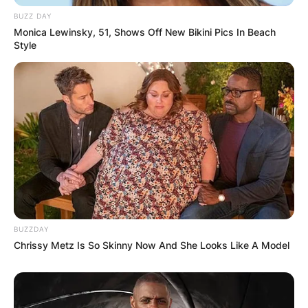
BUZZ DAY
Monica Lewinsky, 51, Shows Off New Bikini Pics In Beach
Style
BUZZDAY
Chrissy Metz Is So Skinny Now And She Looks Like A Model