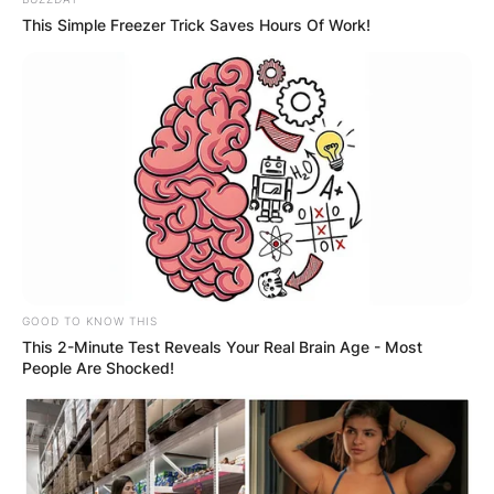
Kristina Mladenovic
This Simple Freezer Trick Saves Hours Of Work!
Image Credit: Sky Sports
Her biggest junior achievement was at the 2009
French Open girls’ singles, where she beat Daria
Gavrilova of Russia in two sets in the final.
Advertisement
GOOD TO KNOW THIS
This 2-Minute Test Reveals Your Real Brain Age - Most
People Are Shocked!