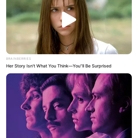
BRAINBERRIES
Her Story Isn't What You Think—You''ll Be Surprised