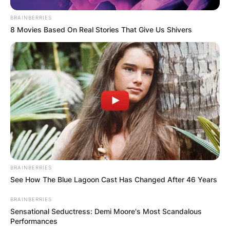
BRAINBERRIES
8 Movies Based On Real Stories That Give Us Shivers
BRAINBERRIES
See How The Blue Lagoon Cast Has Changed After 46 Years
BRAINBERRIES
Sensational Seductress: Demi Moore's Most Scandalous
Performances