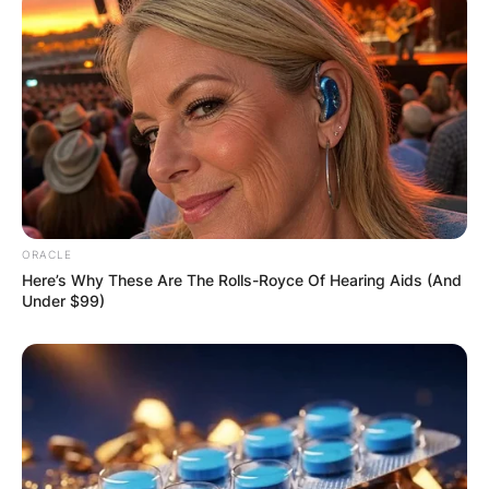
ORACLE
Here’s Why These Are The Rolls-Royce Of Hearing Aids (And
Under $99)