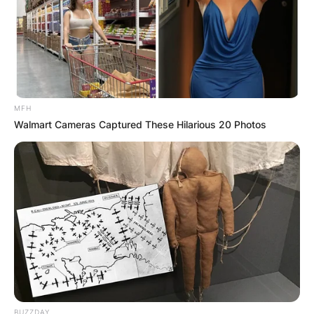
MFH
Walmart Cameras Captured These Hilarious 20 Photos
Kristina Mladenovic was born in Saint-Pol-sur-
Mer, in the Nord department of France.
Her father is Dragan Mladenović, a former
Yugoslav handball player of Kosovo Serb origin,
and her mother Dženita Helić is a Serbian former
volleyball player of Bosniak origin.
BUZZDAY