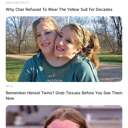
BRAINBERRIES
Why Cher Refused To Wear The Yellow Suit For Decades
MFH
Remember Hensel Twins? Grab Tissues Before You See Them
Now