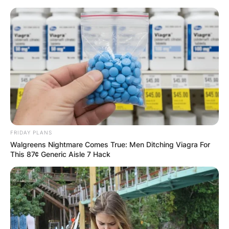
Skip
to
content
Advertisement
FRIDAY PLANS
Walgreens Nightmare Comes True: Men Ditching Viagra For
This 87¢ Generic Aisle 7 Hack