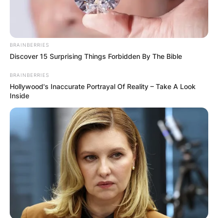
BRAINBERRIES
Discover 15 Surprising Things Forbidden By The Bible
Latest News
BRAINBERRIES
Hollywood's Inaccurate Portrayal Of Reality – Take A Look
Inside
✴︎
✴︎
NEWS
DEC 7, 2024
GHANA
ELECTION: