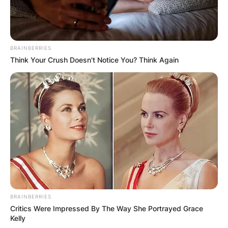
BRAINBERRIES
Think Your Crush Doesn't Notice You? Think Again
Comments
Leave a Reply
BRAINBERRIES
Critics Were Impressed By The Way She Portrayed Grace
Your email address will not be published.
Kelly
Required fields are marked
*