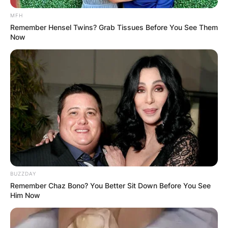
VOTING
MFH
Remember Hensel Twins? Grab Tissues Before You See Them
Now
✴︎
✴︎
NEWS
NOV 20, 2024
PEKYEREKYE
COMMUNITY
BUZZDAY
Remember Chaz Bono? You Better Sit Down Before You See
RAISES FUNDS
Him Now