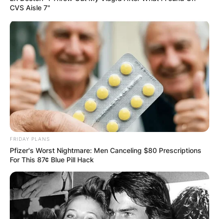
CVS Aisle 7"
FRIDAY PLANS
Pfizer's Worst Nightmare: Men Canceling $80 Prescriptions
For This 87¢ Blue Pill Hack