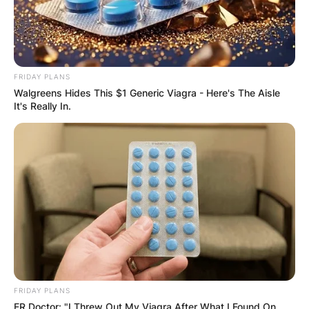
FRIDAY PLANS
Walgreens Hides This $1 Generic Viagra - Here's The Aisle
It's Really In.
FRIDAY PLANS
ER Doctor: "I Threw Out My Viagra After What I Found On