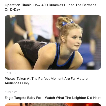
Operation Titanic: How 400 Dummies Duped The Germans
On D-Day
How many languages
does Kristina
Mladenovic speak?
Though, French by nationality, Kristina
Mladenovic speaks five languages in all. The five
languages include English, French, Spanish,
HABERION
Italian, and Serbian.
Photos Taken At The Perfect Moment Are For Mature
Audiences Only
BUZZDAY
Eagle Targets Baby Fox—Watch What The Neighbor Did Next