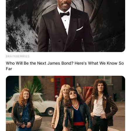
BRAINBERRIES
Who Will Be the Next James Bond? Here's What We Know So
Far