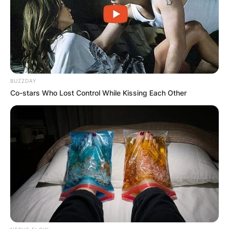
No. 1 in doubles.
Advertisement
BUZZDAY
Co-stars Who Lost Control While Kissing Each Other