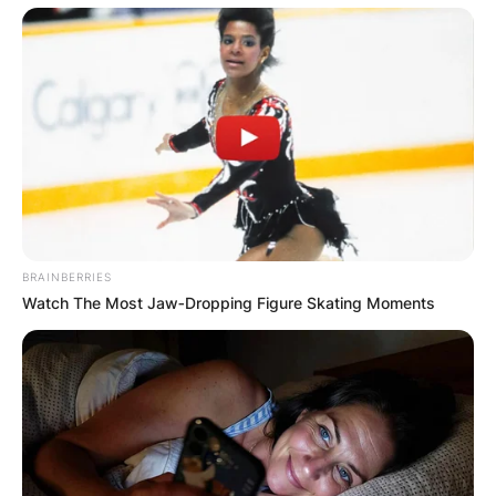
BRAINBERRIES
Watch The Most Jaw‑Dropping Figure Skating Moments