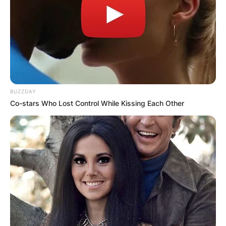
BUZZDAY
Co-stars Who Lost Control While Kissing Each Other