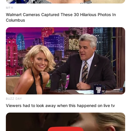
MFH
Walmart Cameras Captured These 30 Hilarious Photos In
Columbus
BUZZ DAY
Viewers had to look away when this happened on live tv