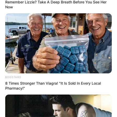
Remember Lizzie? Take A Deep Breath Before You See Her
Now
How many languages
does Kristina
Mladenovic speak?
By
Sandra Berko
BOOSTARO
8 Times Stronger Than Viagra! "It Is Sold In Every Local
Pharmacy!"
Posted On
May 22, 2022
in
News
Kristina “Kiki” Mladenovic is a French
professional tennis player who is a former world