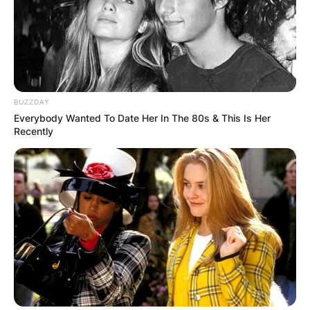
BUZZDAY
Everybody Wanted To Date Her In The 80s & This Is Her
Recently