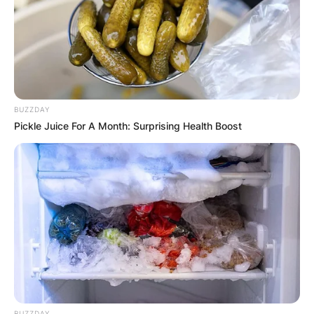
BUZZDAY
Pickle Juice For A Month: Surprising Health Boost
BUZZDAY