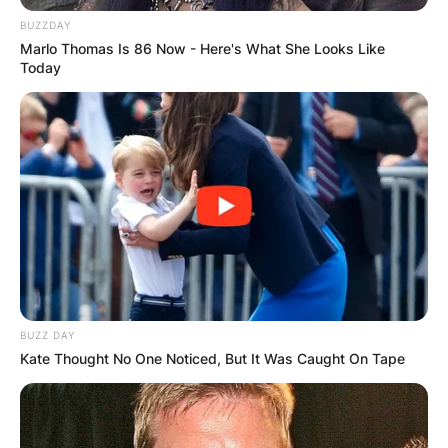
BUZZDAY
Marlo Thomas Is 86 Now - Here's What She Looks Like
Today
BUZZ DAY
Kate Thought No One Noticed, But It Was Caught On Tape