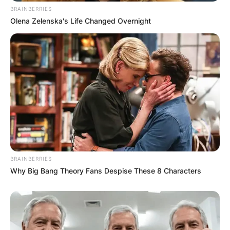
PROVISIONAL
BRAINBERRIES
RESULTS SHOW
Olena Zelenska's Life Changed Overnight
JOHN MAHAMA
IN THE LEAD AS
GHANA AWAITS
FINAL ELECTION
OUTCOME
BRAINBERRIES
Why Big Bang Theory Fans Despise These 8 Characters