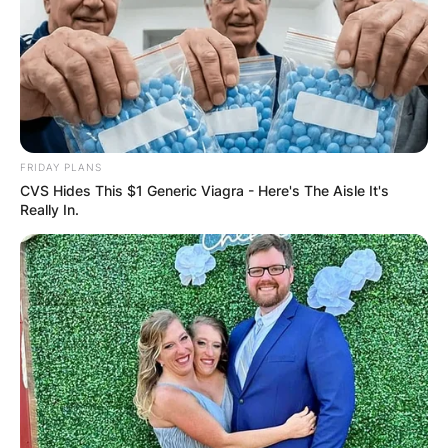
✴︎
✴︎
NEWS
DEC 2, 2024
VIDEO:
AYAWASO WEST
FRIDAY PLANS
CVS Hides This $1 Generic Viagra - Here's The Aisle It's
WUOGON MP
Really In.
DISTRIBUTES
FOOD TO
VOTERS DURING
SPECIAL