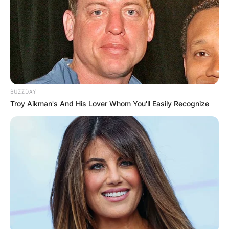
BUZZDAY
Troy Aikman's And His Lover Whom You'll Easily Recognize