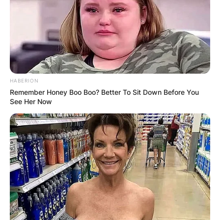
HABERION
Remember Honey Boo Boo? Better To Sit Down Before You
See Her Now