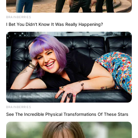
BRAINBERRIES
I Bet You Didn't Know It Was Really Happening?
BRAINBERRIES
See The Incredible Physical Transformations Of These Stars