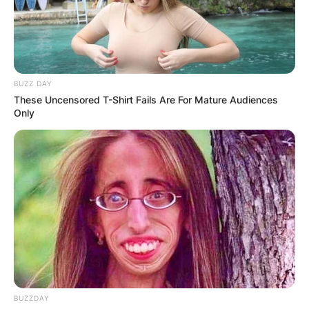
BUZZ DAY
These Uncensored T-Shirt Fails Are For Mature Audiences
Only
BUZZDAY