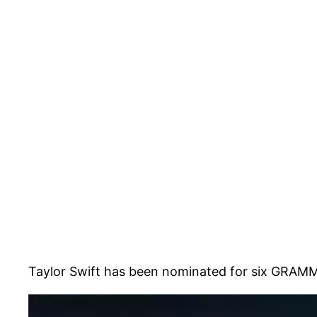
Taylor Swift has been nominated for six GRAMM