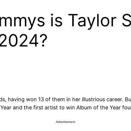
mys is Taylor S
 2024?
, having won 13 of them in her illustrious career. Bu
ar and the first artist to win Album of the Year fou
Advertisement