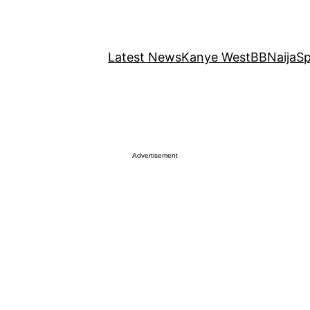
Latest News
Kanye West
BBNaija
Sp
Advertisement