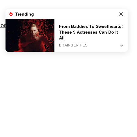
orts
Movies And TV Shows
Privacy Policy