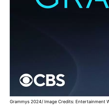
Grammys 2024/ Image Credits: Entertainment 