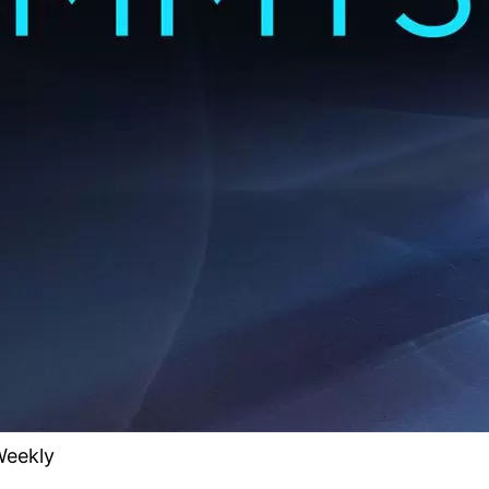
Weekly