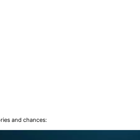
ries and chances: