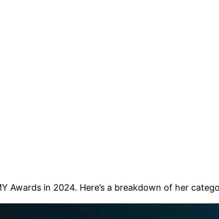
Y Awards in 2024. Here’s a breakdown of her catego