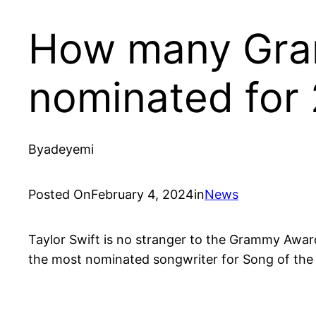
How many Gram
nominated for
By
adeyemi
Posted On
February 4, 2024
in
News
Taylor Swift is no stranger to the Grammy Awards
the most nominated songwriter for Song of the Ye