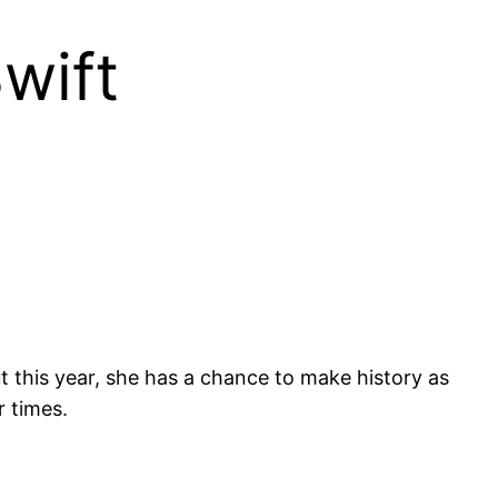
wift
t this year, she has a chance to make history as
r times.