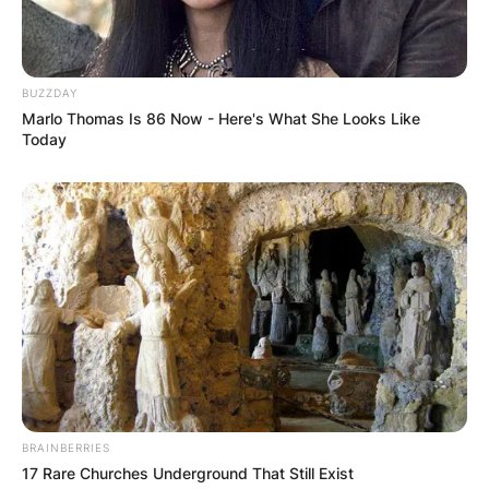
BUZZDAY
Marlo Thomas Is 86 Now - Here's What She Looks Like
Today
BRAINBERRIES
17 Rare Churches Underground That Still Exist