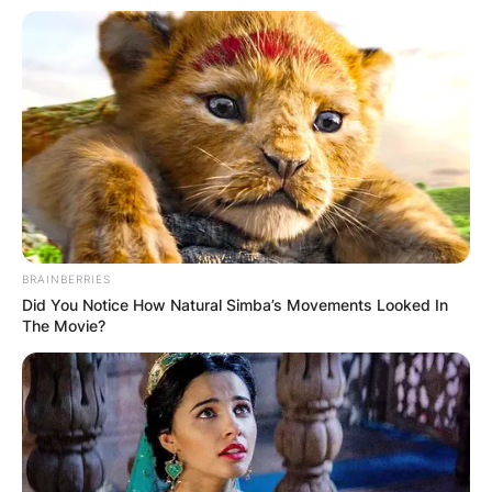
BRAINBERRIES
Did You Notice How Natural Simba’s Movements Looked In
The Movie?