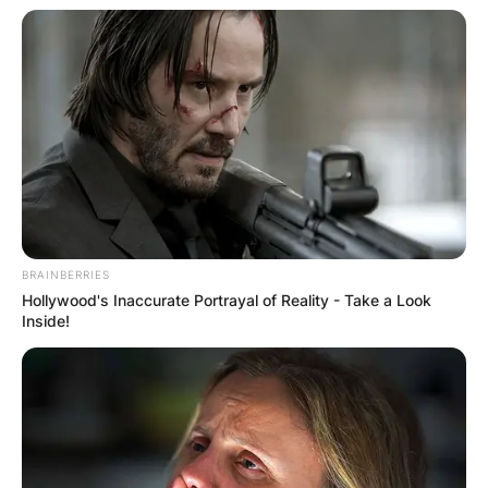
BRAINBERRIES
Hollywood's Inaccurate Portrayal of Reality - Take a Look
Inside!