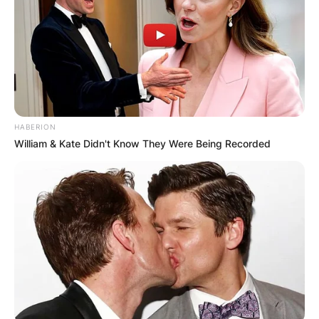
HABERION
William & Kate Didn't Know They Were Being Recorded
Andre Drummond
Image Credits; Instagram
Andre Jamal Drummond was born on August 10,
1993, in Mount Vernon, New York, United States.
He was born to Jamaican parents and his mother
is Christine Cameron. He was raised alongside a
sister. He moved to Middletown, Connecticut