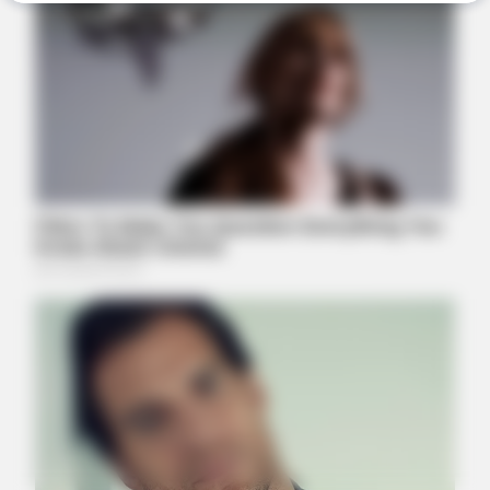
BRAINBERRIES
See The Incredible Physical Transformations Of These Stars
BRAINBERRIES
46 Years Later, The Blue Lagoon Stars Look Unrecognizable