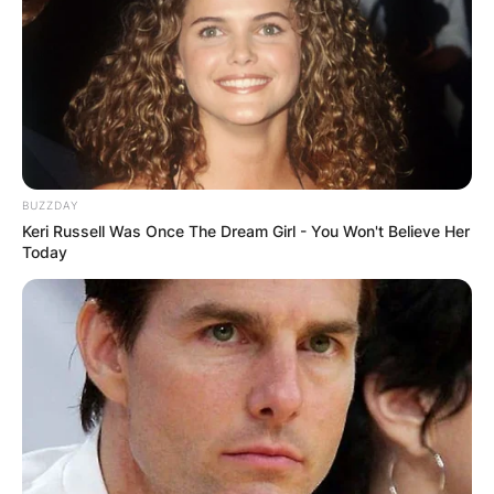
BUZZDAY
Keri Russell Was Once The Dream Girl - You Won't Believe Her
Today