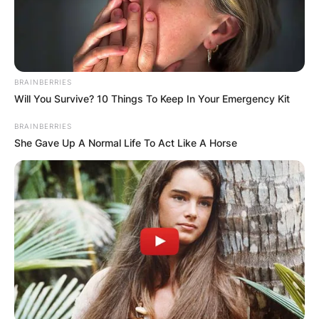
BRAINBERRIES
Will You Survive? 10 Things To Keep In Your Emergency Kit
BRAINBERRIES
She Gave Up A Normal Life To Act Like A Horse