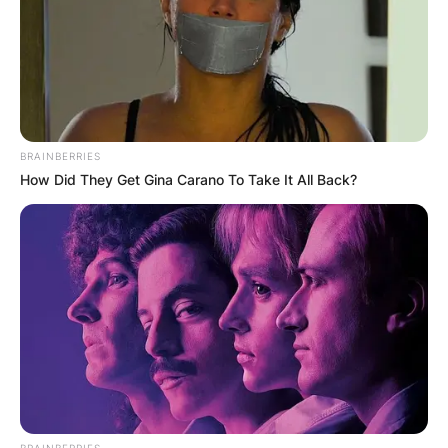
BRAINBERRIES
How Did They Get Gina Carano To Take It All Back?
BRAINBERRIES