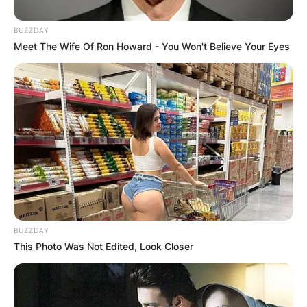
BUZZDAY
Meet The Wife Of Ron Howard - You Won't Believe Your Eyes
BUZZDAY
This Photo Was Not Edited, Look Closer