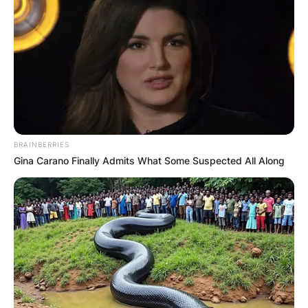
BRAINBERRIES
Gina Carano Finally Admits What Some Suspected All Along