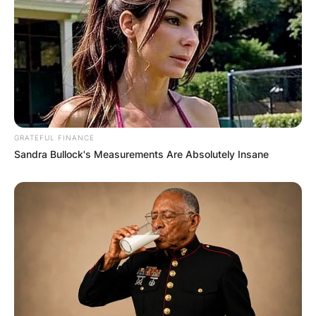
GRATEFUL FINANCE
Sandra Bullock's Measurements Are Absolutely Insane
Andre Drummond went on to attend the