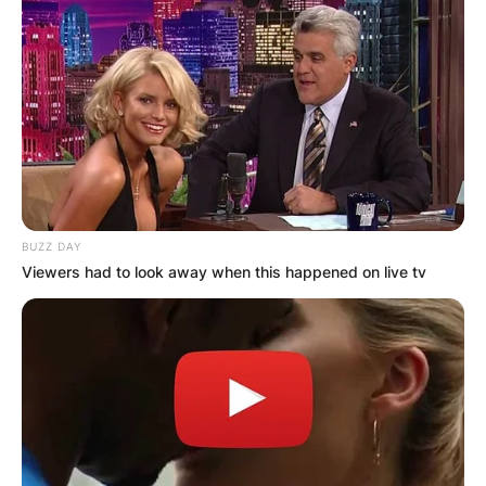
BUZZ DAY
Viewers had to look away when this happened on live tv