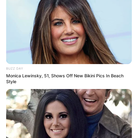
BUZZ DAY
Monica Lewinsky, 51, Shows Off New Bikini Pics In Beach
Style