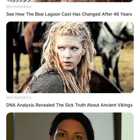
BRAINBERRIES
See How The Blue Lagoon Cast Has Changed After 46 Years
BRAINBERRIES
DNA Analysis Revealed The Sick Truth About Ancient Vikings