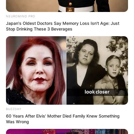
University of Connecticut and played one season
of college basketball with the Connecticut
NEUROMIND PRO
Huskies before declaring for the draft. The
Japan's Oldest Doctors Say Memory Loss Isn't Age: Just
Stop Drinking These 3 Beverages
Detroit Pistons selected him with the ninth
overall pick in the 2012 NBA draft.
BUZZDAY
60 Years After Elvis' Mother Died Family Knew Something
Was Wrong