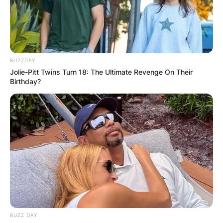
BUZZDAY
Jolie-Pitt Twins Turn 18: The Ultimate Revenge On Their
Birthday?
BUZZ DAY