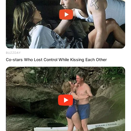
BUZZDAY
Co-stars Who Lost Control While Kissing Each Other