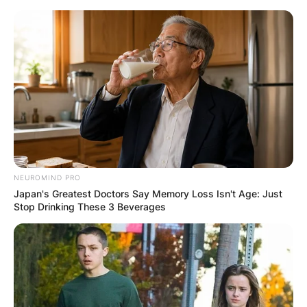
Skip
to
content
Advertisement
NEUROMIND PRO
Japan's Greatest Doctors Say Memory Loss Isn't Age: Just
Stop Drinking These 3 Beverages