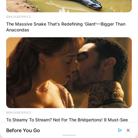
BRAINBERRIES
The Massive Snake That's Redefining 'Giant'—Bigger Than
Anacondas
BRAINBERRIES
To Steamy To Stream? Not For The Bridgertons! 9 Must-See
Scenes
Before You Go