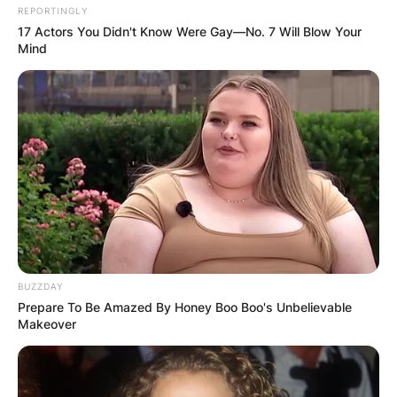
REPORTINGLY
17 Actors You Didn't Know Were Gay—No. 7 Will Blow Your
Mind
BUZZDAY
Prepare To Be Amazed By Honey Boo Boo's Unbelievable
Makeover