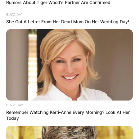
Rumors About Tiger Wood's Partner Are Confirmed
BUZZ DAY
She Got A Letter From Her Dead Mom On Her Wedding Day!
How many career 3s
does Andre
Drummond have? How
many seasons has
Andre Drummond?
BUZZ DAY
Remember Watching Kerri-Anne Every Morning? Look At Her
By
adeyemi
Today
Posted On
July 1, 2022
in
News