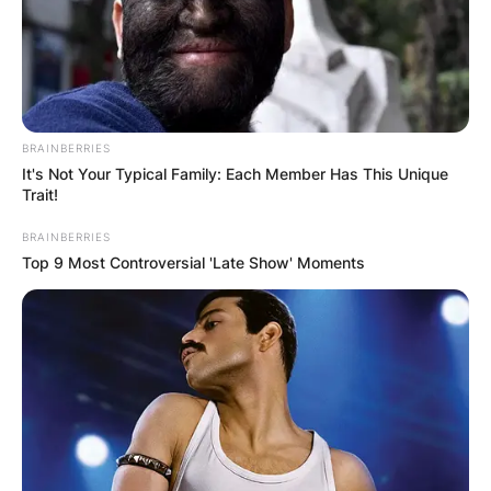
BRAINBERRIES
It's Not Your Typical Family: Each Member Has This Unique
Trait!
BRAINBERRIES
Top 9 Most Controversial 'Late Show' Moments