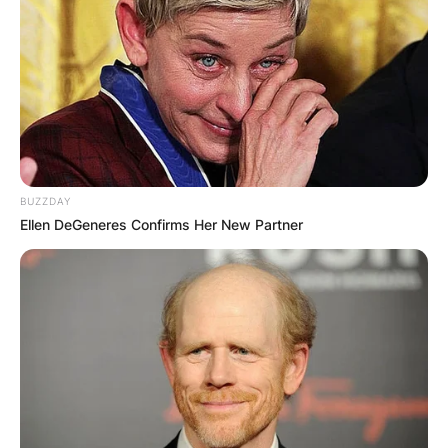
Andre Drummond is an American professional
basketball player who last played for the
Brooklyn Nets of the National Basketball
Association.
Advertisement
BUZZDAY
Ellen DeGeneres Confirms Her New Partner