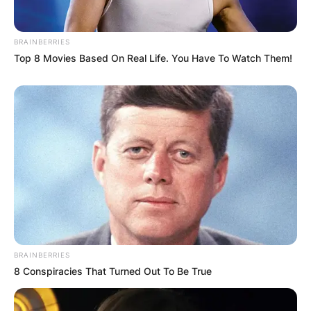
BRAINBERRIES
Top 8 Movies Based On Real Life. You Have To Watch Them!
BRAINBERRIES
8 Conspiracies That Turned Out To Be True