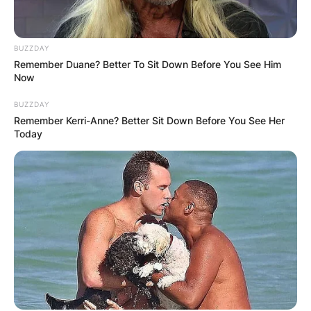
How many seasons
BUZZDAY
Remember Duane? Better To Sit Down Before You See Him
has Andre Drummond?
Now
BUZZDAY
Remember Kerri-Anne? Better Sit Down Before You See Her
Andre Drummond has played 10 seasons.
Today