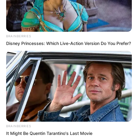
BRAINBERRIES
Disney Princesses: Which Live-Action Version Do You Prefer?
BRAINBERRIES
It Might Be Quentin Tarantino's Last Movie