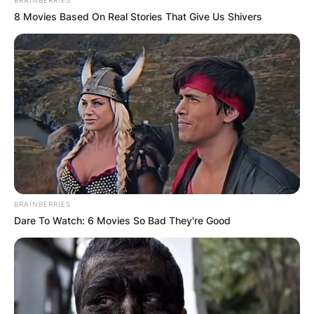
8 Movies Based On Real Stories That Give Us Shivers
BRAINBERRIES
Dare To Watch: 6 Movies So Bad They're Good