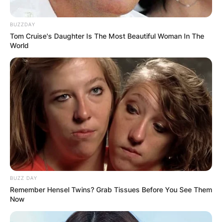
BUZZDAY
Tom Cruise's Daughter Is The Most Beautiful Woman In The
World
BUZZ DAY
Remember Hensel Twins? Grab Tissues Before You See Them
Now