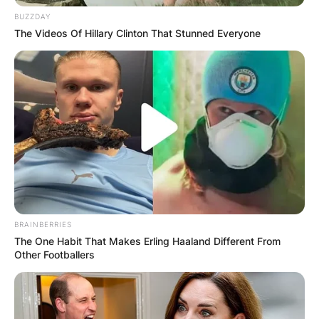
BUZZDAY
The Videos Of Hillary Clinton That Stunned Everyone
BRAINBERRIES
The One Habit That Makes Erling Haaland Different From
Other Footballers