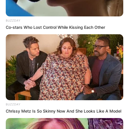
BUZZDAY
Co-stars Who Lost Control While Kissing Each Other
Andre Drummond
BUZZDAY
Image Credits; Instagram
Chrissy Metz Is So Skinny Now And She Looks Like A Model
Andre Drummond was named to the NBA All-