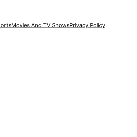
orts
Movies And TV Shows
Privacy Policy