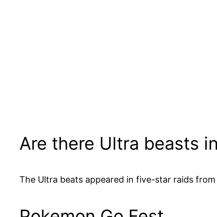
Are there Ultra beasts 
The Ultra beats appeared in five-star raids from
Pokemon Go Fest