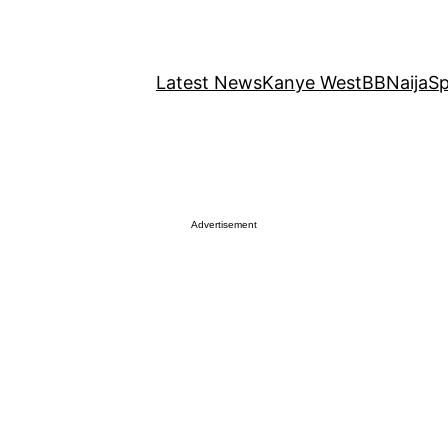
Latest News
Kanye West
BBNaija
Sp
Advertisement