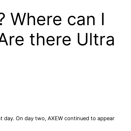
? Where can I
re there Ultra
at day. On day two, AXEW continued to appear