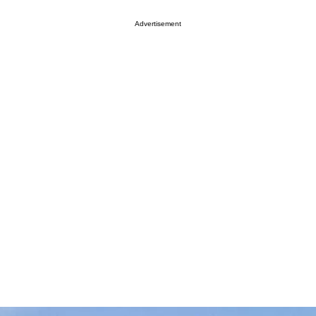
Advertisement