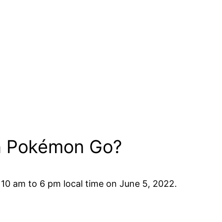
in Pokémon Go?
 10 am to 6 pm local time on June 5, 2022.