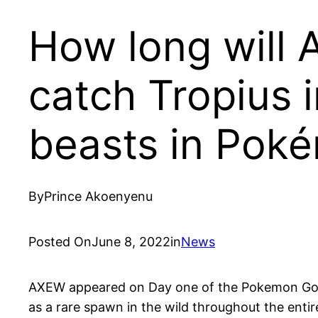
How long will 
catch Tropius 
beasts in Pok
By
Prince Akoenyenu
Posted On
June 8, 2022
in
News
AXEW appeared on Day one of the Pokemon Go e
as a rare spawn in the wild throughout the entir