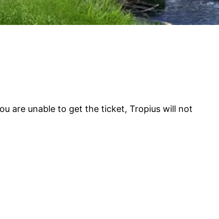
 are unable to get the ticket, Tropius will not