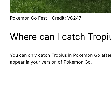
Pokemon Go Fest – Credit: VG247
Where can I catch Trop
You can only catch Tropius in Pokemon Go after 
appear in your version of Pokemon Go.