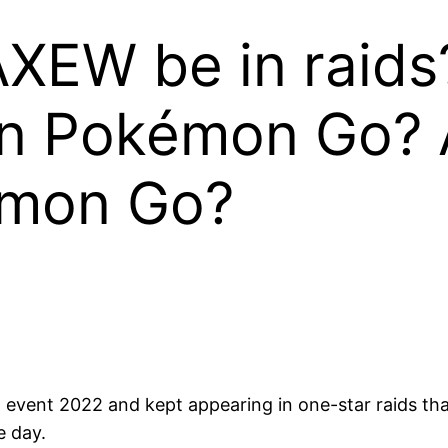
AXEW be in raids
in Pokémon Go? A
émon Go?
vent 2022 and kept appearing in one-star raids th
e day.