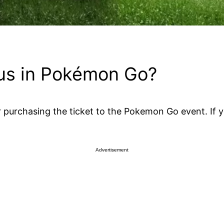
ius in Pokémon Go?
purchasing the ticket to the Pokemon Go event. If you
Advertisement