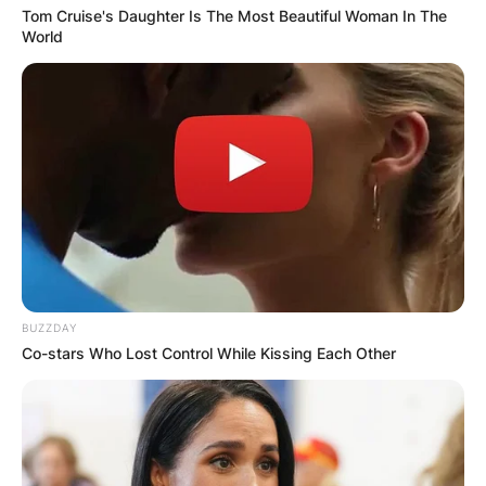
Tom Cruise's Daughter Is The Most Beautiful Woman In The
World
BUZZDAY
Co-stars Who Lost Control While Kissing Each Other