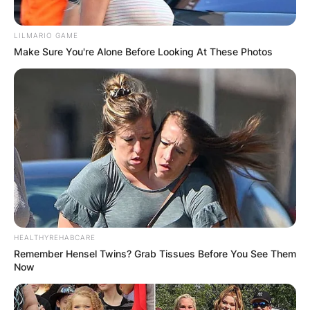
LILMARIO GAME
Make Sure You're Alone Before Looking At These Photos
HEALTHYREHABCARE
Remember Hensel Twins? Grab Tissues Before You See Them
Now