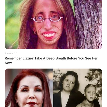
BUZZDAY
Remember Lizzie? Take A Deep Breath Before You See Her
Now