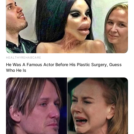
United States Ambassador to China.
Advertisement
HEALTHYREHABCARE
He Was A Famous Actor Before His Plastic Surgery, Guess
Who He Is