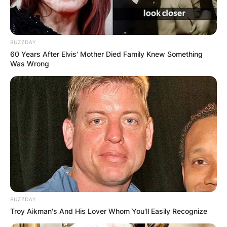
BUZZDAY
60 Years After Elvis' Mother Died Family Knew Something
Was Wrong
BUZZDAY
Troy Aikman's And His Lover Whom You'll Easily Recognize