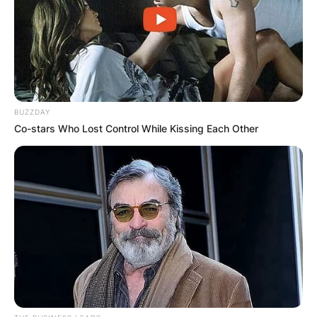
2018, making her the state’s first female
governor.
Advertisement
BUZZDAY
Co-stars Who Lost Control While Kissing Each Other