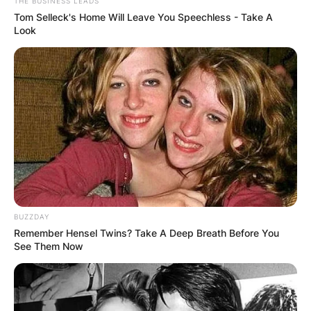
THE BUSINESS LEADS
Tom Selleck's Home Will Leave You Speechless - Take A
Look
Governor Reynolds has a lengthy history of
public service, having previously spent four
terms as Treasurer of Clarke County before being
elected to the Iowa Senate in November 2008.
BUZZDAY
Remember Hensel Twins? Take A Deep Breath Before You
See Them Now