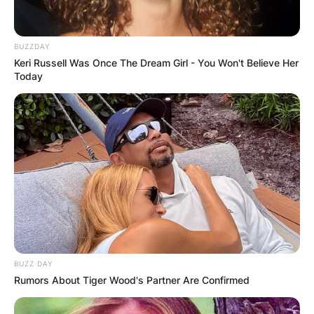
BUZZDAY
Keri Russell Was Once The Dream Girl - You Won't Believe Her
Today
BUZZ DAY
Rumors About Tiger Wood's Partner Are Confirmed