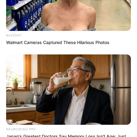
BUZZDAY
Walmart Cameras Captured These Hilarious Photos
NEUROMIND PRO
Japan's Greatest Doctors Say Memory Loss Isn't Age: Just