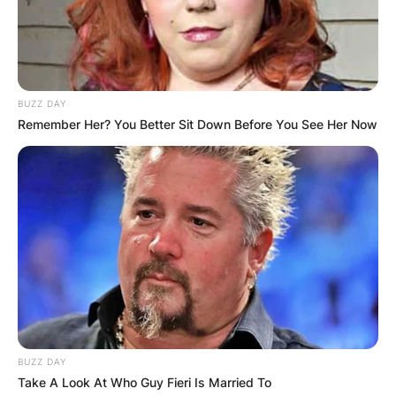
BUZZ DAY
Remember Her? You Better Sit Down Before You See Her Now
BUZZ DAY
Take A Look At Who Guy Fieri Is Married To