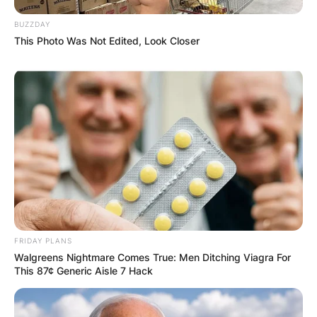
BUZZDAY
This Photo Was Not Edited, Look Closer
FRIDAY PLANS
Walgreens Nightmare Comes True: Men Ditching Viagra For
This 87¢ Generic Aisle 7 Hack