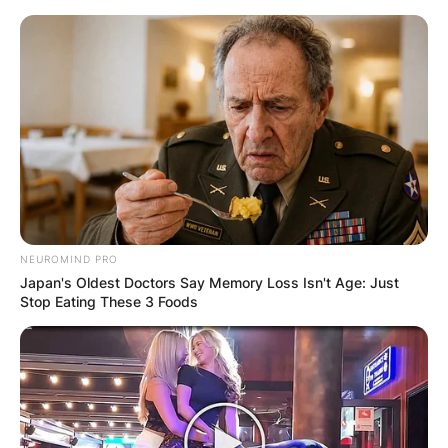
Skip
to
content
Advertisement
NEUROMIND PRO
Japan's Oldest Doctors Say Memory Loss Isn't Age: Just
Stop Eating These 3 Foods