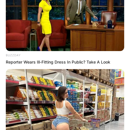
to 2010.
Governor Terry Branstad stepped down in May
2017 to become the United States ambassador
to China, and Reynolds took over as governor of
Iowa.
BUZZDAY
Reporter Wears Ill-Fitting Dress In Public? Take A Look