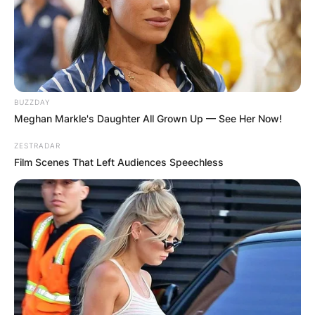
BUZZDAY
Meghan Markle's Daughter All Grown Up — See Her Now!
ZESTRADAR
Film Scenes That Left Audiences Speechless