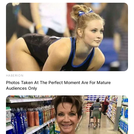
HABERION
Photos Taken At The Perfect Moment Are For Mature
Audiences Only