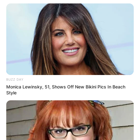
BUZZ DAY
Monica Lewinsky, 51, Shows Off New Bikini Pics In Beach
Style