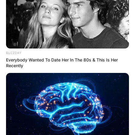
BUZZDAY
Everybody Wanted To Date Her In The 80s & This Is Her
Recently