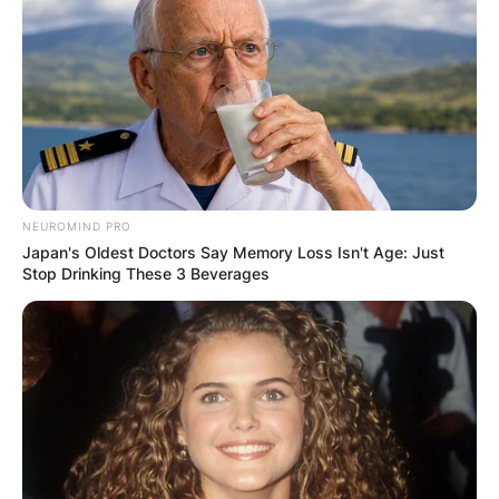
NEUROMIND PRO
Japan's Oldest Doctors Say Memory Loss Isn't Age: Just
Stop Drinking These 3 Beverages