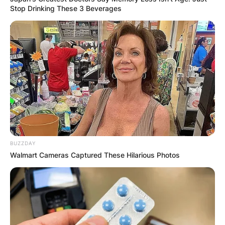
Stop Drinking These 3 Beverages
BUZZDAY
Walmart Cameras Captured These Hilarious Photos