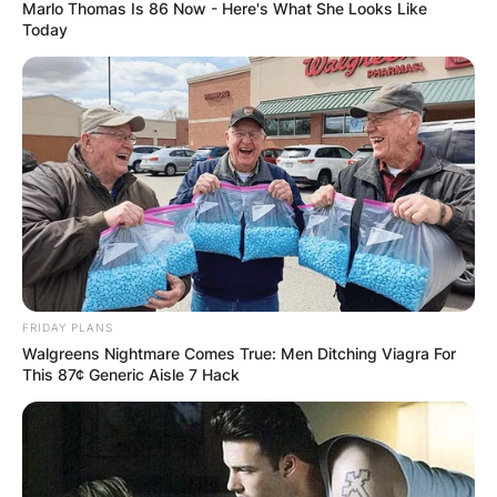
Marlo Thomas Is 86 Now - Here's What She Looks Like
Today
How long has Kim
Reynolds been
governor?
By
Kristy
FRIDAY PLANS
Walgreens Nightmare Comes True: Men Ditching Viagra For
This 87¢ Generic Aisle 7 Hack
Posted On
March 2, 2022
in
News
Governor Kim Reynolds was elected to Iowa’s
highest office for the 43rd time in November