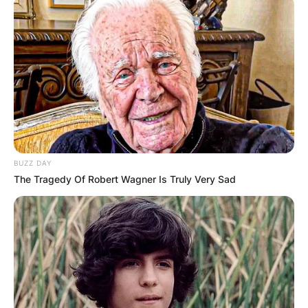
BUZZ DAY
The Tragedy Of Robert Wagner Is Truly Very Sad