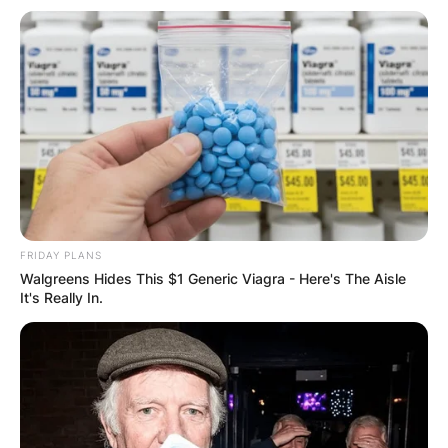
GHANA AWAITS
FINAL ELECTION
OUTCOME
FRIDAY PLANS
✴︎
✴︎
NEWS
DEC 2, 2024
Walgreens Hides This $1 Generic Viagra - Here's The Aisle
It's Really In.
VIDEO:
AYAWASO WEST