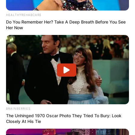
Comments
HEALTHYREHABCARE
Do You Remember Her? Take A Deep Breath Before You See
Her Now
Leave a Reply
Your email address will not be published.
Required fields are marked
*
Comment
*
BRAINBERRIES
The Unhinged 1970 Oscar Photo They Tried To Bury: Look
Closely At His Tie
Name
*