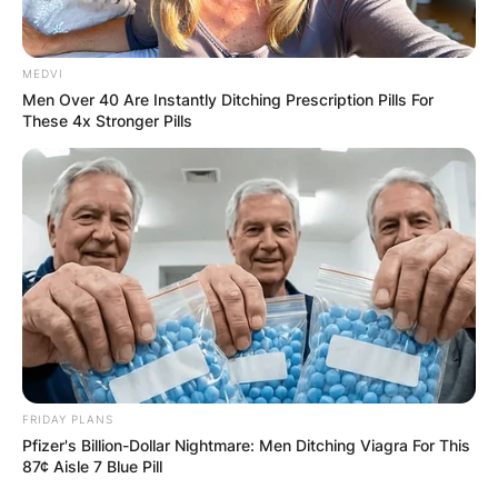
✴︎
✴︎
NEWS
DEC 7, 2024
MEDVI
Men Over 40 Are Instantly Ditching Prescription Pills For
GHANA
These 4x Stronger Pills
ELECTION:
PROVISIONAL
RESULTS SHOW
JOHN MAHAMA
IN THE LEAD AS
FRIDAY PLANS
Pfizer's Billion-Dollar Nightmare: Men Ditching Viagra For This
87¢ Aisle 7 Blue Pill