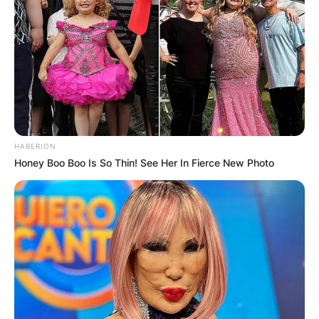
HABERION
Honey Boo Boo Is So Thin! See Her In Fierce New Photo