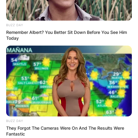
BUZZ DAY
Remember Albert? You Better Sit Down Before You See Him
Today
BUZZ DAY
They Forgot The Cameras Were On And The Results Were
Fantastic