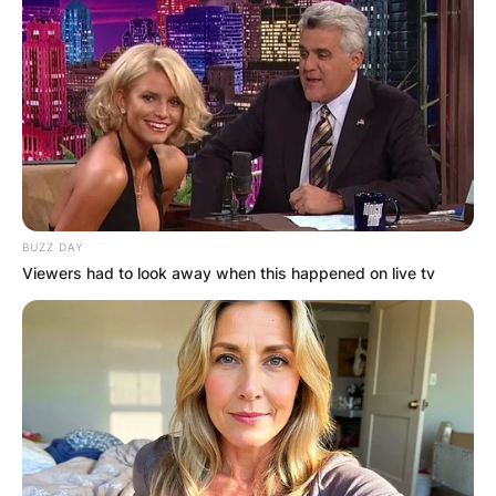
Email
*
Website
Save my name, email, and website in this
browser for the next time I comment.
BUZZ DAY
Viewers had to look away when this happened on live tv
Latest News