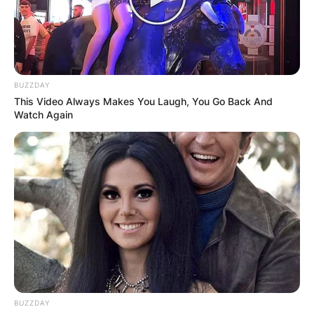
BUZZDAY
This Video Always Makes You Laugh, You Go Back And
Watch Again
BUZZDAY