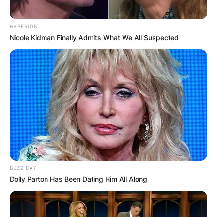
HABERION
Nicole Kidman Finally Admits What We All Suspected
How long has Kim
Reynolds been
governor?
BUZZ DAY
Dolly Parton Has Been Dating Him All Along
Reynolds served as Clarke County treasurer for
four terms before being elected lieutenant
governor, and then in the Iowa Senate from 2009