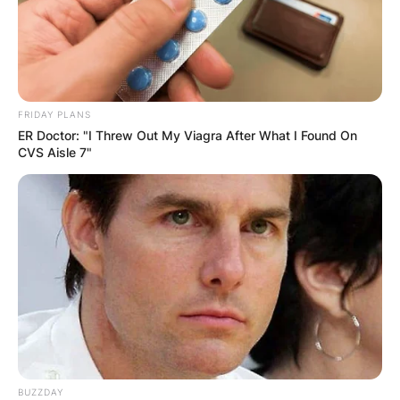
FRIDAY PLANS
ER Doctor: "I Threw Out My Viagra After What I Found On
CVS Aisle 7"
BUZZDAY