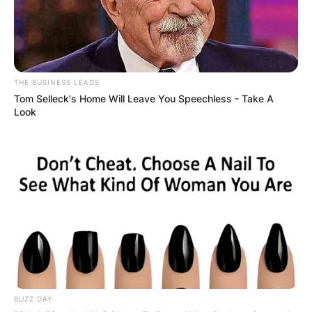
THE BUSINESS LEADS
Tom Selleck's Home Will Leave You Speechless - Take A
Look
BUZZ DAY