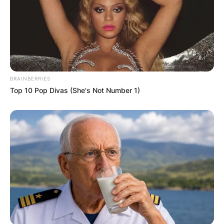
BRAINBERRIES
Top 10 Pop Divas (She's Not Number 1)
LaToya Cantrell
Photo Credit: KPLC
Cantrell studied sociology at Xavier University of