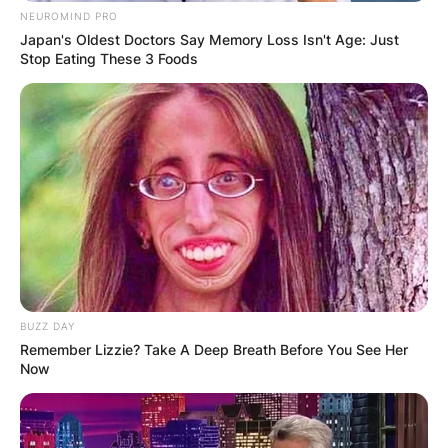
NEUROMIND PRO
Louisiana, where she received her first degree.
Japan's Oldest Doctors Say Memory Loss Isn't Age: Just
She went to the Harvard Kennedy School as well.
Stop Eating These 3 Foods
Advertisement
BUZZ DAY
Remember Lizzie? Take A Deep Breath Before You See Her
Now