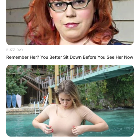
BUZZ DAY
Remember Her? You Better Sit Down Before You See Her Now