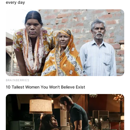
every day
How Long Does New
Orleans Mayor Serve?
Where Is LaToya
Cantrell Today?
BRAINBERRIES
10 Tallest Women You Won't Believe Exist
By
Gloria Irabor
Posted On
November 11, 2022
in
News
The New Orleans Mayor usually serves for the