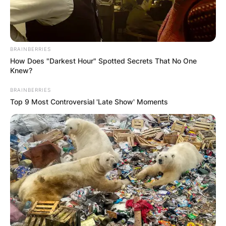
BRAINBERRIES
How Does "Darkest Hour" Spotted Secrets That No One
Knew?
BRAINBERRIES
Top 9 Most Controversial 'Late Show' Moments