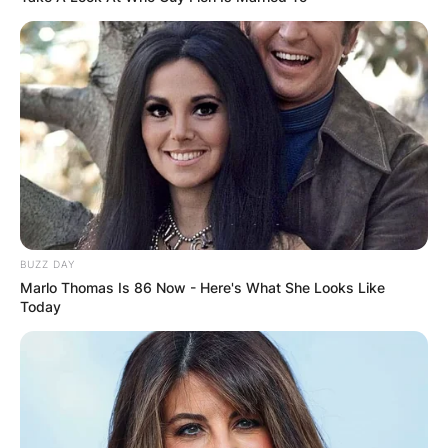
BUZZ DAY
Marlo Thomas Is 86 Now - Here's What She Looks Like
Today