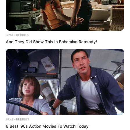
period of four years, which is equivalent to a
single term, except the Mayor is re-elected.
Advertisement
BRAINBERRIES
And They Did Show This In Bohemian Rapsody!
BRAINBERRIES
6 Best '90s Action Movies To Watch Today