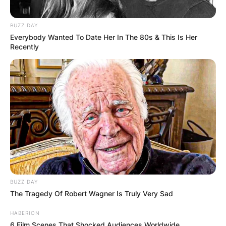
BUZZ DAY
Everybody Wanted To Date Her In The 80s & This Is Her
Recently
BUZZ DAY
The Tragedy Of Robert Wagner Is Truly Very Sad
HABERION
6 Film Scenes That Shocked Audiences Worldwide