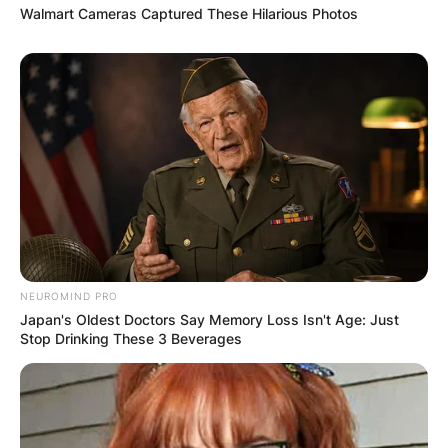
Walmart Cameras Captured These Hilarious Photos
NEUROMIND PRO
Japan's Oldest Doctors Say Memory Loss Isn't Age: Just
Stop Drinking These 3 Beverages