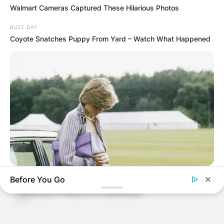
Walmart Cameras Captured These Hilarious Photos
BUZZ DAY
Coyote Snatches Puppy From Yard – Watch What Happened
BUZZ DAY
Before You Go
Diana’s Last Words: Firefighter Finally Reveals The Truth