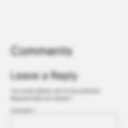
Comments
BUZZ DAY
Chrissy Metz Is So Skinny Now And She Looks Like A Model
Leave a Reply
Your email address will not be published.
Required fields are marked
*
Comment
*