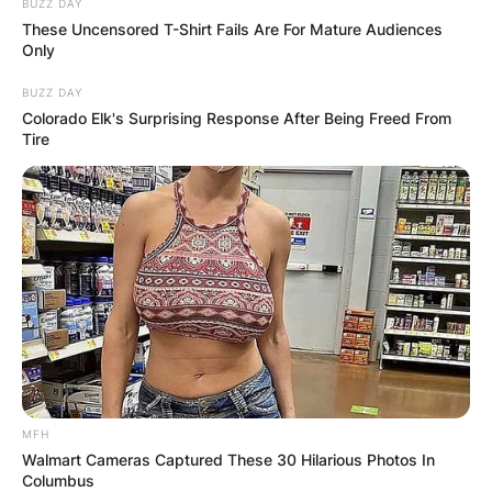
BUZZ DAY
These Uncensored T-Shirt Fails Are For Mature Audiences
Only
BUZZ DAY
Colorado Elk's Surprising Response After Being Freed From
Tire
MFH
Walmart Cameras Captured These 30 Hilarious Photos In
Columbus