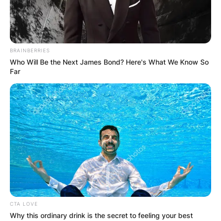
BRAINBERRIES
Who Will Be the Next James Bond? Here's What We Know So
Far
CTA LOVE
Why this ordinary drink is the secret to feeling your best