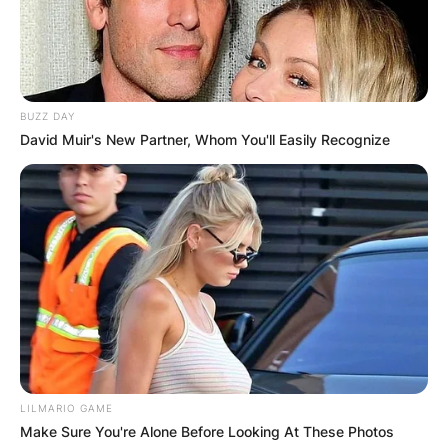
BUZZ DAY
David Muir's New Partner, Whom You'll Easily Recognize
LILMARIO GAME
Make Sure You're Alone Before Looking At These Photos