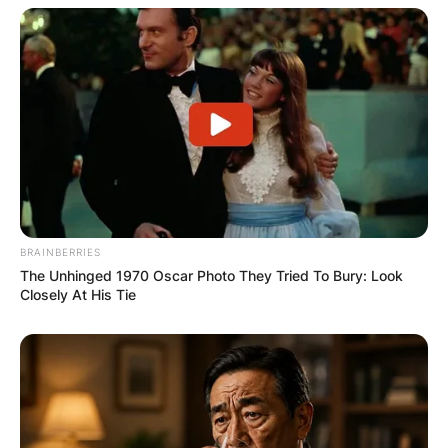
BRAINBERRIES
The Unhinged 1970 Oscar Photo They Tried To Bury: Look
Closely At His Tie