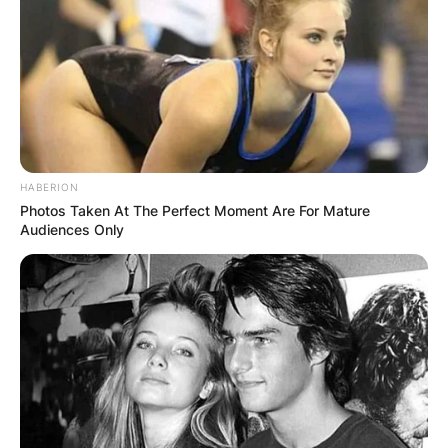
HABERION
Photos Taken At The Perfect Moment Are For Mature
Audiences Only