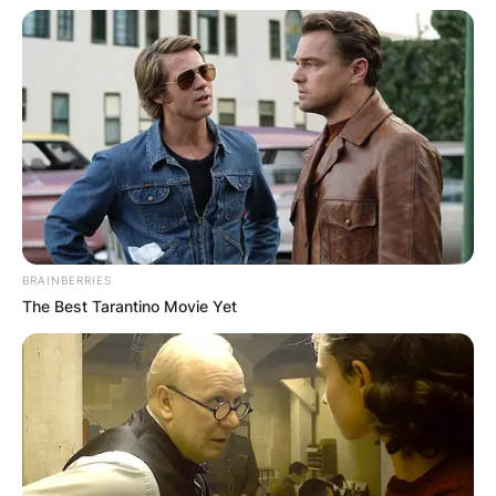
BRAINBERRIES
The Best Tarantino Movie Yet