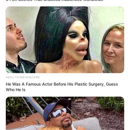
HEALTHYREHABCARE
He Was A Famous Actor Before His Plastic Surgery, Guess
Who He Is