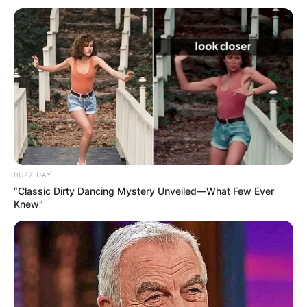
BUZZ DAY
“Classic Dirty Dancing Mystery Unveiled—What Few Ever
Knew"