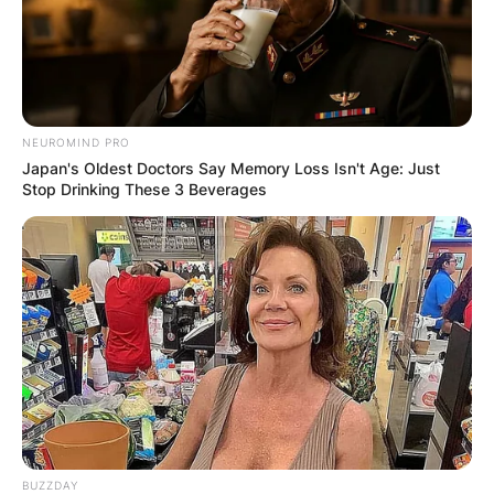
NEUROMIND PRO
Japan's Oldest Doctors Say Memory Loss Isn't Age: Just
Stop Drinking These 3 Beverages
BUZZDAY