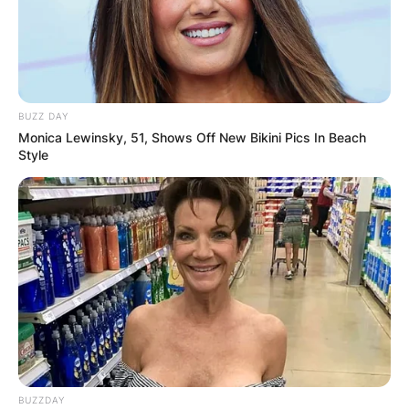
BUZZ DAY
Monica Lewinsky, 51, Shows Off New Bikini Pics In Beach
Style
BUZZDAY