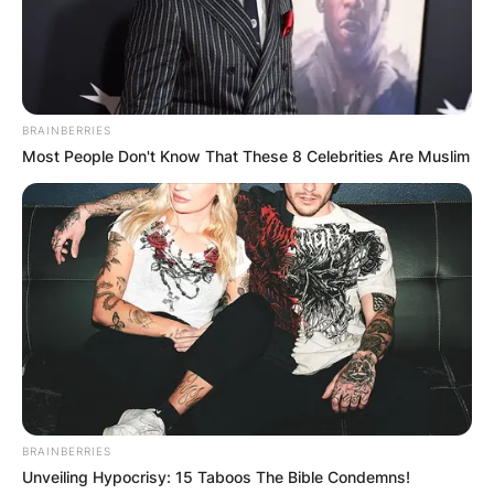
an end in 2026, following her re-election in 2021.
Who Is LaToya
Cantrell?
BRAINBERRIES
Most People Don't Know That These 8 Celebrities Are Muslim
LaToya Cantrell is an American politician and the
current Mayor of New Orleans, Louisiana.
Born on April 3, 1972, in Los Angeles, California,
Cantrell has served as mayor since May 7, 2018,
and is the first woman to hold the office.
BRAINBERRIES
Unveiling Hypocrisy: 15 Taboos The Bible Condemns!