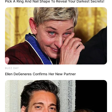
Pick A Ring And Nail Shape To Reveal Your Darkest Secrets!
BUZZ DAY
Ellen DeGeneres Confirms Her New Partner