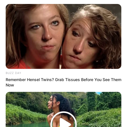
BUZZ DAY
Remember Hensel Twins? Grab Tissues Before You See Them
Now