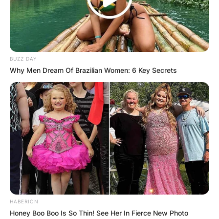
BUZZ DAY
Why Men Dream Of Brazilian Women: 6 Key Secrets
HABERION
Honey Boo Boo Is So Thin! See Her In Fierce New Photo