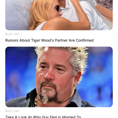
BUZZ DAY
Rumors About Tiger Wood's Partner Are Confirmed
BUZZ DAY
Take A Look At Who Guy Fieri Is Married To