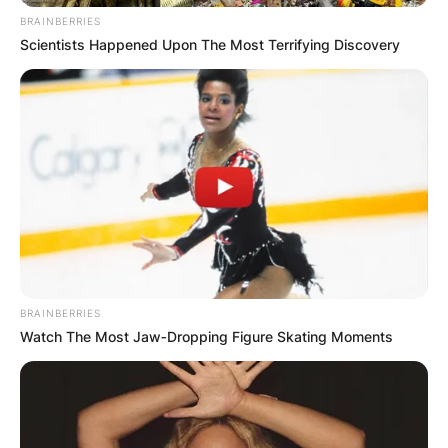
BRAINBERRIES
Scientists Happened Upon The Most Terrifying Discovery
BRAINBERRIES
Watch The Most Jaw‑Dropping Figure Skating Moments