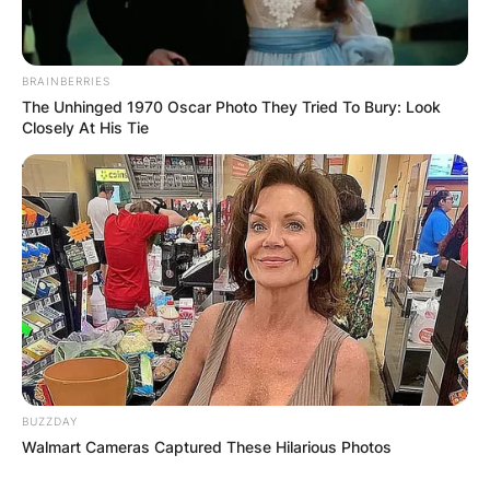
BRAINBERRIES
The Unhinged 1970 Oscar Photo They Tried To Bury: Look
Closely At His Tie
BUZZDAY
Walmart Cameras Captured These Hilarious Photos