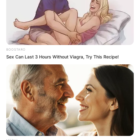
BOOSTARO
Sex Can Last 3 Hours Without Viagra, Try This Recipe!