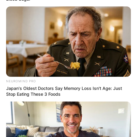
borrower and the lender, which can delay the
approval and disbursement process.
Advertisement
NEUROMIND PRO
Japan's Oldest Doctors Say Memory Loss Isn't Age: Just
Stop Eating These 3 Foods