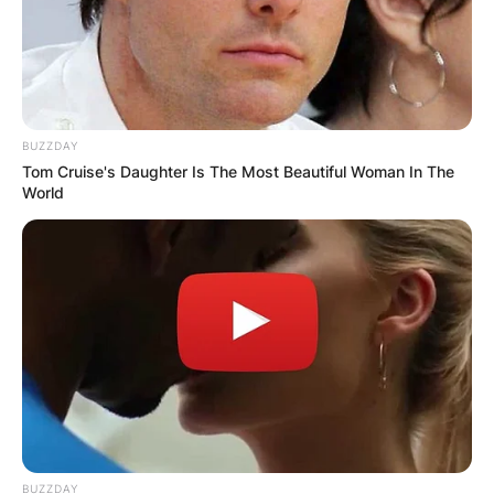
BUZZDAY
Tom Cruise's Daughter Is The Most Beautiful Woman In The
World
BUZZDAY