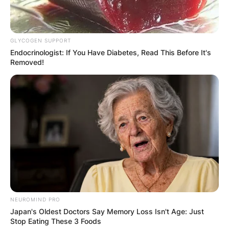
GLYCOGEN SUPPORT
Endocrinologist: If You Have Diabetes, Read This Before It's
Removed!
NEUROMIND PRO
Japan's Oldest Doctors Say Memory Loss Isn't Age: Just
Stop Eating These 3 Foods