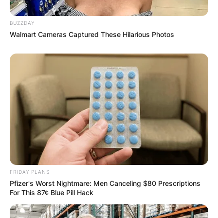
BUZZDAY
Walmart Cameras Captured These Hilarious Photos
FRIDAY PLANS
Pfizer's Worst Nightmare: Men Canceling $80 Prescriptions
For This 87¢ Blue Pill Hack