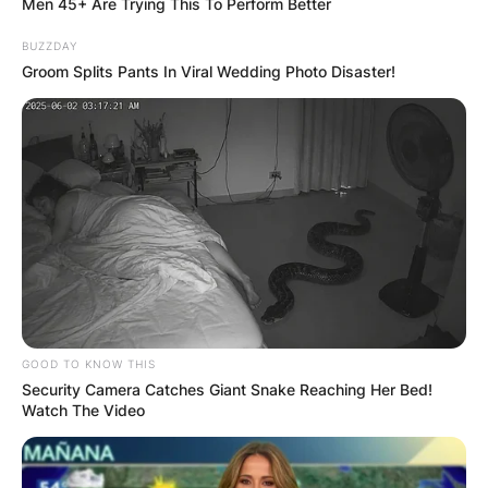
Men 45+ Are Trying This To Perform Better
BUZZDAY
Groom Splits Pants In Viral Wedding Photo Disaster!
GOOD TO KNOW THIS
Security Camera Catches Giant Snake Reaching Her Bed!
Watch The Video