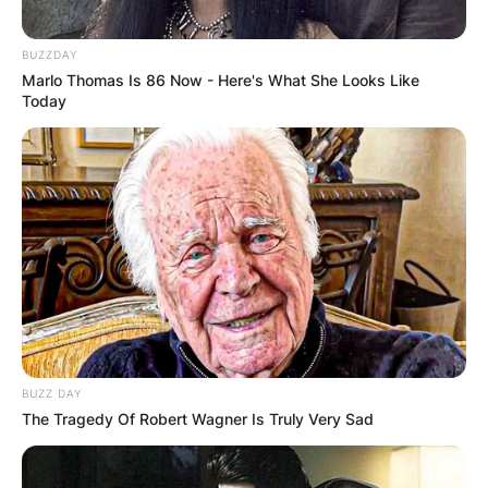
BUZZDAY
Marlo Thomas Is 86 Now - Here's What She Looks Like
Today
BUZZ DAY
The Tragedy Of Robert Wagner Is Truly Very Sad