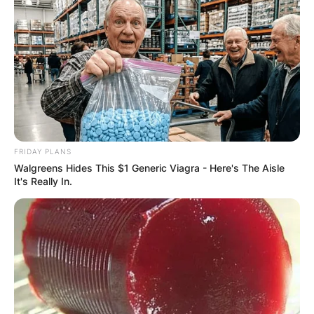
FRIDAY PLANS
Walgreens Hides This $1 Generic Viagra - Here's The Aisle
It's Really In.