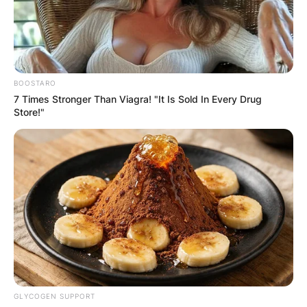
BOOSTARO
7 Times Stronger Than Viagra! "It Is Sold In Every Drug
Store!"
GLYCOGEN SUPPORT