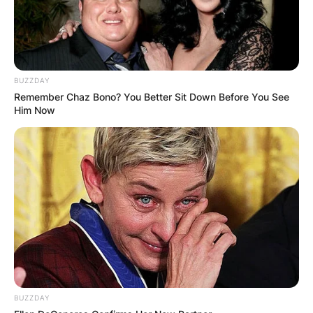
BUZZDAY
Remember Chaz Bono? You Better Sit Down Before You See
Him Now
BUZZDAY