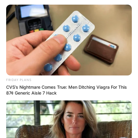
Skip
to
content
Advertisement
FRIDAY PLANS
CVS’s Nightmare Comes True: Men Ditching Viagra For This
87¢ Generic Aisle 7 Hack