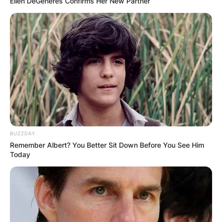
Ellen DeGeneres Confirms Her New Partner
BUZZDAY
Remember Albert? You Better Sit Down Before You See Him
Today