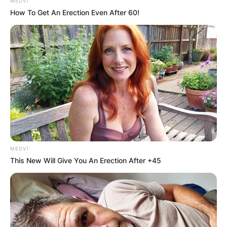
MEDVI
How To Get An Erection Even After 60!
MEDVI
This New Will Give You An Erection After +45
How long does it take
for Temu to give