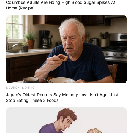
Columbus Adults Are Fixing High Blood Sugar Spikes At
Home (Recipe)
NEUROMIND PRO
Japan's Oldest Doctors Say Memory Loss Isn't Age: Just
Stop Eating These 3 Foods