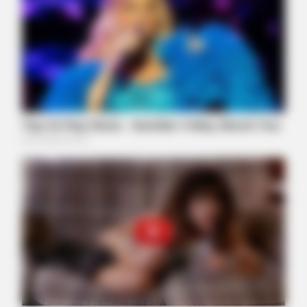
Removed!
FORGE BODY
Orthopedist: Very Few Know This Knee Arthritis Trick