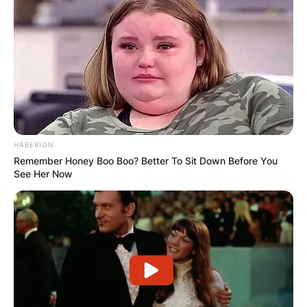
HABERION
Remember Honey Boo Boo? Better To Sit Down Before You
See Her Now