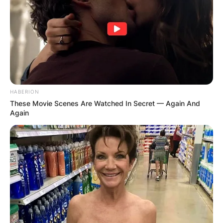
HABERION
These Movie Scenes Are Watched In Secret — Again And
Again