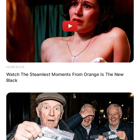
HABERION
Watch The Steamiest Moments From Orange Is The New
Black