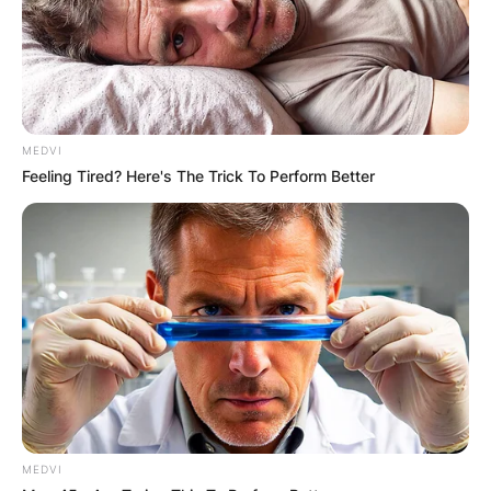
money?
By
adeyemi
MEDVI
Posted On
February 14, 2024
in
News
Feeling Tired? Here's The Trick To Perform Better
Temu is a popular online platform that connects
borrowers and lenders in a fast and convenient
way. However, many users have complained
about the delays and uncertainties in receiving
their funds from Temu.
Advertisement
MEDVI