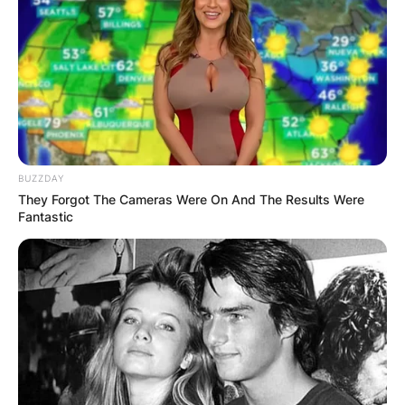
How long does it take for Temu to give money?
And what are the factors that affect the speed of
Temu’s payouts? In this blog post, we will answer
these questions and provide some tips on how
to avoid or minimize the waiting time.
BUZZDAY
They Forgot The Cameras Were On And The Results Were
Fantastic