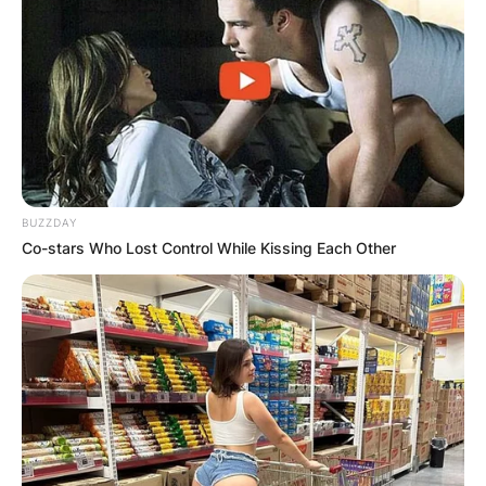
BUZZDAY
Co-stars Who Lost Control While Kissing Each Other