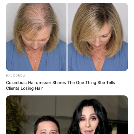
HALOGROW
Columbus: Hairdresser Shares The One Thing She Tells
Clients Losing Hair