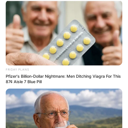
FRIDAY PLANS
Pfizer's Billion-Dollar Nightmare: Men Ditching Viagra For This
87¢ Aisle 7 Blue Pill