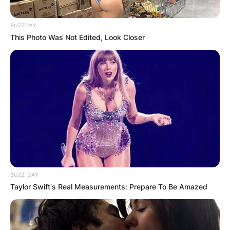
BUZZDAY
This Photo Was Not Edited, Look Closer
BUZZ DAY
Taylor Swift's Real Measurements: Prepare To Be Amazed