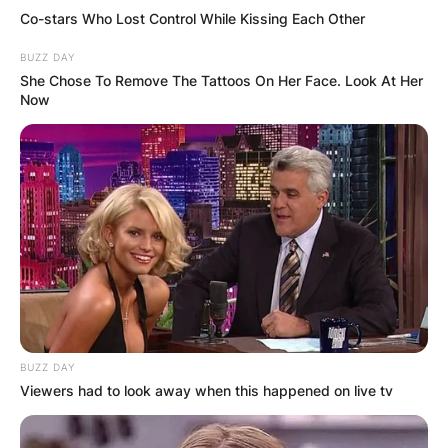
Co-stars Who Lost Control While Kissing Each Other
BUZZ DAY
She Chose To Remove The Tattoos On Her Face. Look At Her
Now
BUZZ DAY
Viewers had to look away when this happened on live tv