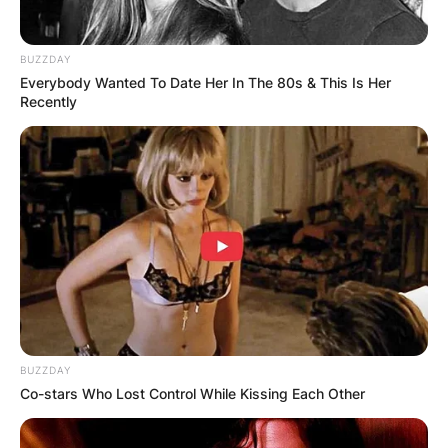
BUZZDAY
Everybody Wanted To Date Her In The 80s & This Is Her
Recently
BUZZDAY
Co-stars Who Lost Control While Kissing Each Other