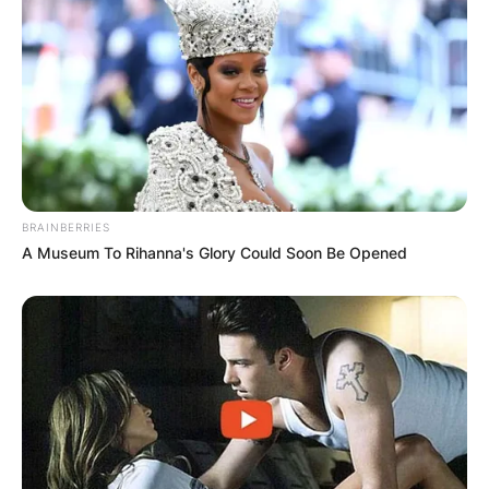
BRAINBERRIES
A Museum To Rihanna's Glory Could Soon Be Opened