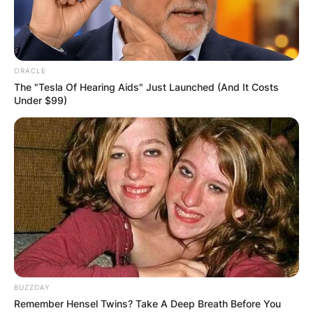
American actor who was born Yannis
Anastassakis on July 24, 1933, to Stella Joanne
(1899–1992) and Antonios Anastassakis.
ORACLE
Advertisement
The "Tesla Of Hearing Aids" Just Launched (And It Costs
Under $99)
BUZZDAY
Remember Hensel Twins? Take A Deep Breath Before You