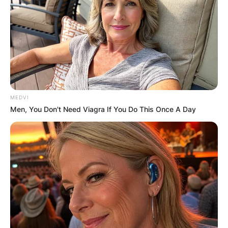
MEDVI
Men, You Don't Need Viagra If You Do This Once A Day
Comments
Leave a Reply