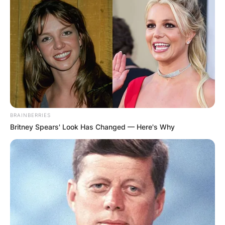
BRAINBERRIES
Britney Spears' Look Has Changed — Here's Why