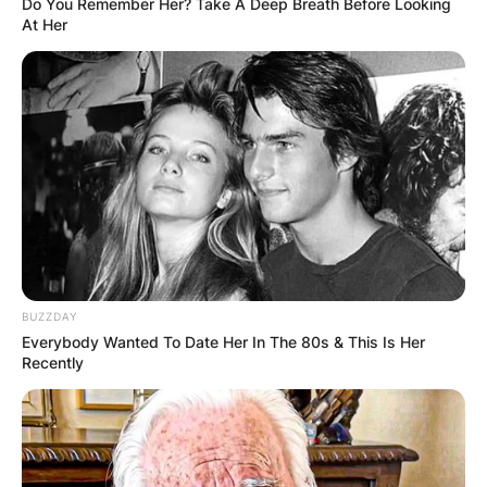
Do You Remember Her? Take A Deep Breath Before Looking
At Her
John Aniston
BUZZDAY
Image Credit: Legit
Everybody Wanted To Date Her In The 80s & This Is Her
Recently
Aniston made his acting debut in the 1962
episode “New Man in the Precinct” of 87th
Precinct as “Officer #1.” Since joining Days of Our
Lives in 1970 as a character named Eric Richards,