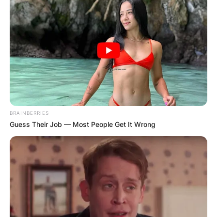
BRAINBERRIES
Guess Their Job — Most People Get It Wrong