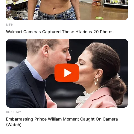
MFH
Walmart Cameras Captured These Hilarious 20 Photos
BUZZDAY
Embarrassing Prince William Moment Caught On Camera
(Watch)