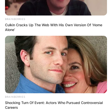
BRAINBERRIES
Culkin Cracks Up The Web With His Own Version Of ‘Home
Alone’
BRAINBERRIES
Shocking Turn Of Event: Actors Who Pursued Controversial
Careers