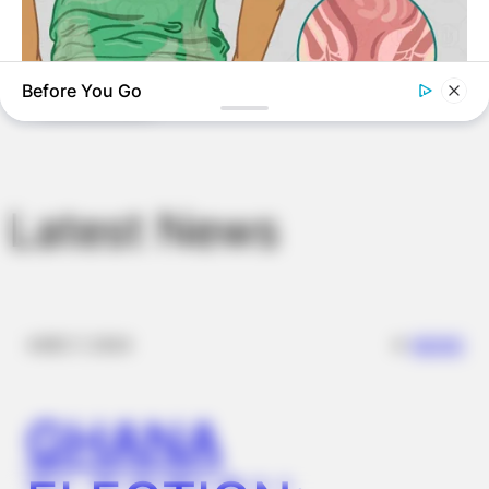
Save my name, email, and website in this
browser for the next time I comment.
Before You Go
Latest News
DIGESTIVE HEALTH US
The Hemorrhoids Secret Your Doctor Never Mentioned
✴︎
✴︎
NEWS
DEC 7, 2024
GHANA