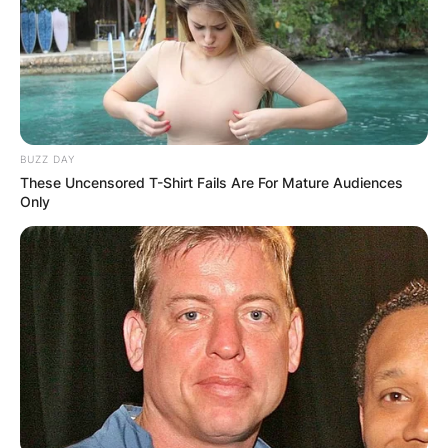
BUZZ DAY
These Uncensored T-Shirt Fails Are For Mature Audiences
Only