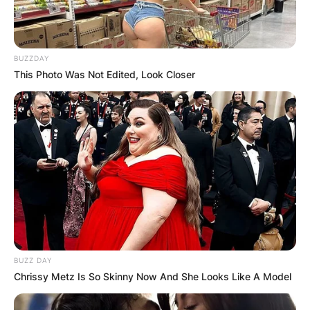
BUZZDAY
This Photo Was Not Edited, Look Closer
BUZZ DAY
Chrissy Metz Is So Skinny Now And She Looks Like A Model