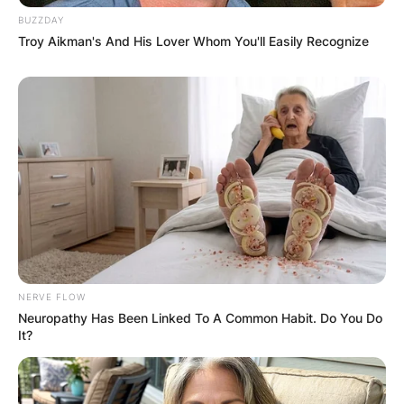
BUZZDAY
Troy Aikman's And His Lover Whom You'll Easily Recognize
NERVE FLOW
Neuropathy Has Been Linked To A Common Habit. Do You Do
It?