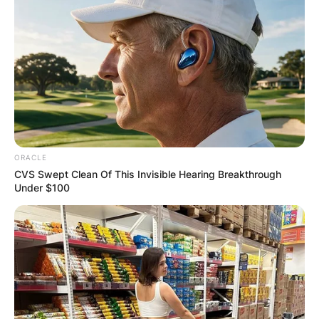
ORACLE
CVS Swept Clean Of This Invisible Hearing Breakthrough
Under $100