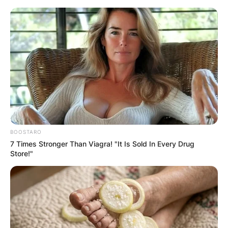
Skip
to
content
Advertisement
BOOSTARO
7 Times Stronger Than Viagra! "It Is Sold In Every Drug
Store!"