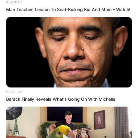
BUZZDAY
Man Teaches Lesson To Seat-Kicking Kid And Mom – Watch!
BUZZ DAY
Barack Finally Reveals What's Going On With Michelle