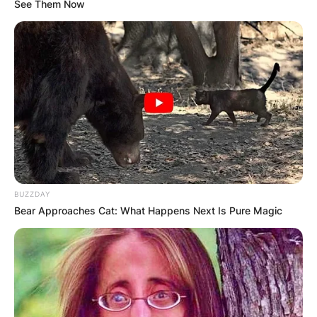
See Them Now
BUZZDAY
Bear Approaches Cat: What Happens Next Is Pure Magic