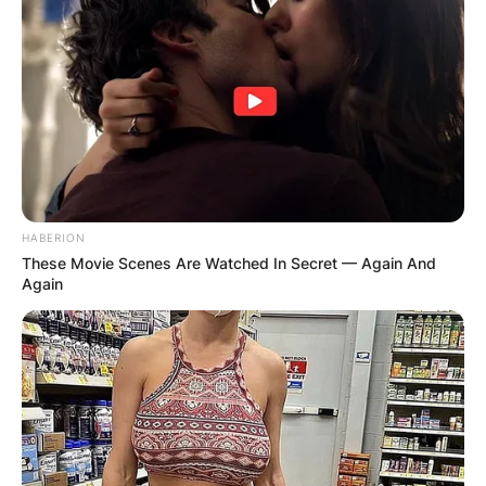
HABERION
These Movie Scenes Are Watched In Secret — Again And
Again