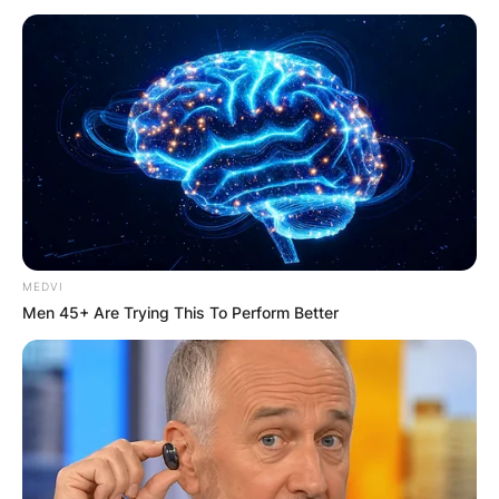
How good was John
Aniston as an actor?
What did John Aniston
act in?
MEDVI
Men 45+ Are Trying This To Perform Better
By
Vincent Appiah
Posted On
November 14, 2022
in
News
John Anthony Aniston was a Greek-born