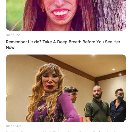
BUZZDAY
Remember Lizzie? Take A Deep Breath Before You See Her
Now
BUZZDAY