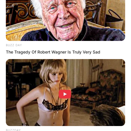
he has routinely appeared in soap operas.
He died on November 11, 2022.
Advertisement
BUZZ DAY
The Tragedy Of Robert Wagner Is Truly Very Sad
BUZZDAY