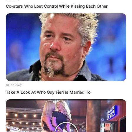
Co-stars Who Lost Control While Kissing Each Other
How good was John
Aniston as an actor?
BUZZ DAY
Take A Look At Who Guy Fieri Is Married To