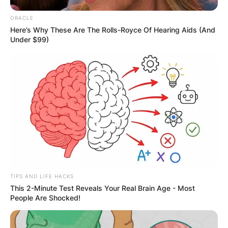
Your email address will not be published.
ORACLE
Here’s Why These Are The Rolls-Royce Of Hearing Aids (And
Required fields are marked
*
Under $99)
Comment
*
Name
*
Email
*
TIPS AND LIFE HACKS
This 2-Minute Test Reveals Your Real Brain Age - Most
People Are Shocked!
Website