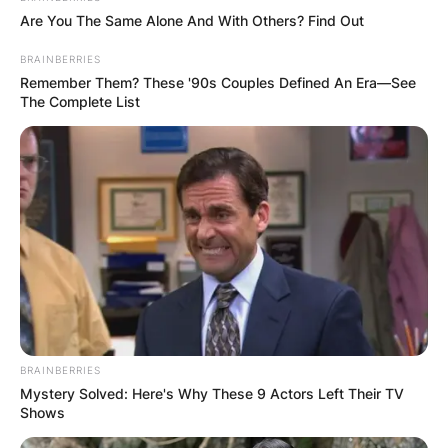
and has continued to perform ever since.
Are You The Same Alone And With Others? Find Out
BRAINBERRIES
Remember Them? These '90s Couples Defined An Era—See
The Complete List
BRAINBERRIES
Mystery Solved: Here's Why These 9 Actors Left Their TV
Shows