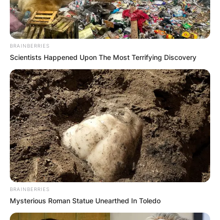
BRAINBERRIES
Scientists Happened Upon The Most Terrifying Discovery
BRAINBERRIES
Mysterious Roman Statue Unearthed In Toledo