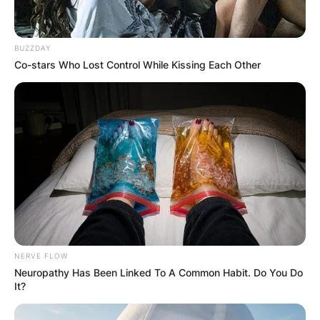
BUZZDAY
Co-stars Who Lost Control While Kissing Each Other
NERVE FLOW
Neuropathy Has Been Linked To A Common Habit. Do You Do
It?