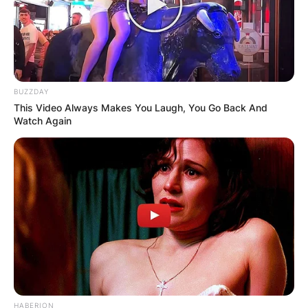
BUZZDAY
This Video Always Makes You Laugh, You Go Back And
Watch Again
HABERION