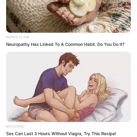
NERVE FLOW
Neuropathy Has Linked To A Common Habit. Do You Do It?
BOOSTARO
Sex Can Last 3 Hours Without Viagra, Try This Recipe!