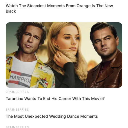
John Aniston Image Source: Celebrity Net Worth
Watch The Steamiest Moments From Orange Is The New
Black
Per his achievements and the awards received, it
is clear that John Aniston was a very good actor.
John Aniston won the
Soap Opera Digest
Awards for
Outstanding Actor in a Leading Role
on a Daytime Serial and Outstanding Villain on a
Daytime Serial.
What did John Aniston
act in?
BRAINBERRIES
Tarantino Wants To End His Career With This Movie?
John Aniston was best known for his role as
BRAINBERRIES
Victor Kiriakis
on the NBC daytime drama series
The Most Unexpected Wedding Dance Moments
Days of Our Lives
, which he created in July 1985
BRAINBERRIES