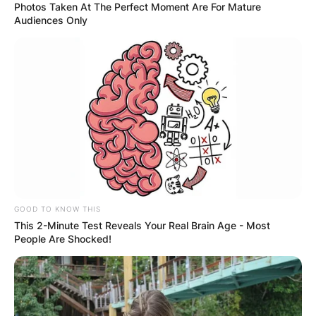
Photos Taken At The Perfect Moment Are For Mature
Audiences Only
GOOD TO KNOW THIS
This 2-Minute Test Reveals Your Real Brain Age - Most
People Are Shocked!