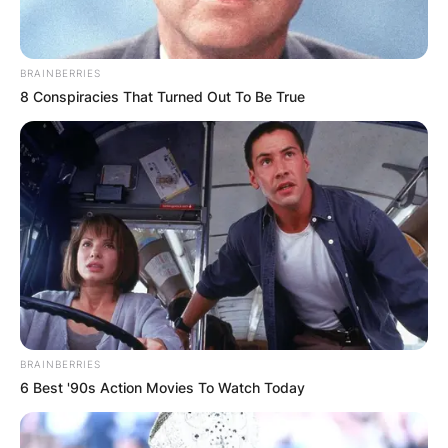
BRAINBERRIES
8 Conspiracies That Turned Out To Be True
BRAINBERRIES
6 Best '90s Action Movies To Watch Today