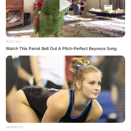
BUZZ DAY
Watch This Parrot Belt Out A Pitch-Perfect Beyonce Song
HABERION