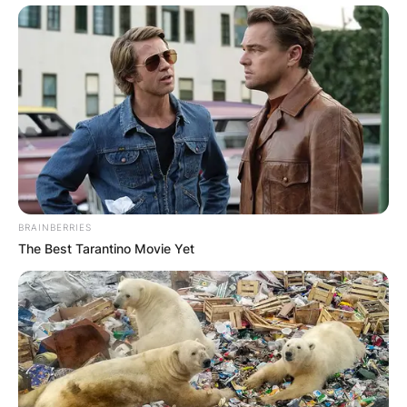
BRAINBERRIES
The Best Tarantino Movie Yet