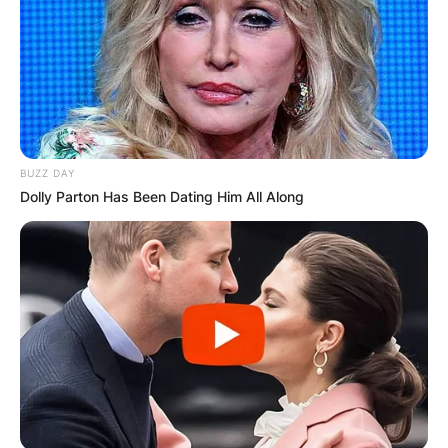
BUZZ DAY
Dolly Parton Has Been Dating Him All Along