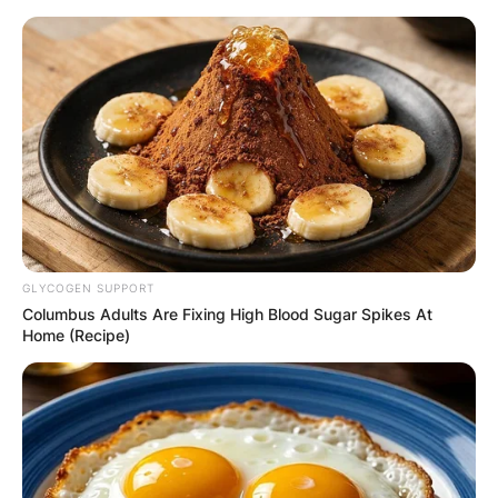
Skip
to
content
Advertisement
GLYCOGEN SUPPORT
Columbus Adults Are Fixing High Blood Sugar Spikes At
Home (Recipe)