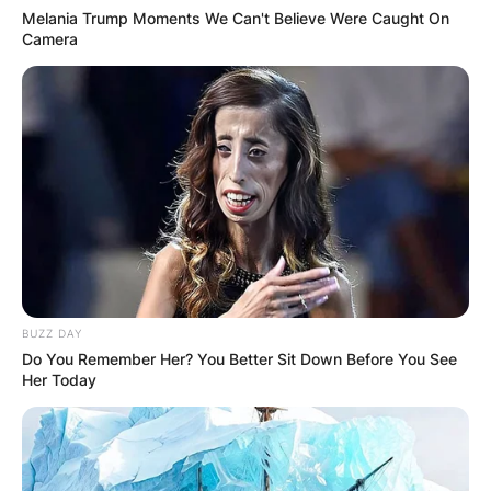
Melania Trump Moments We Can't Believe Were Caught On
Camera
BUZZ DAY
Do You Remember Her? You Better Sit Down Before You See
Her Today