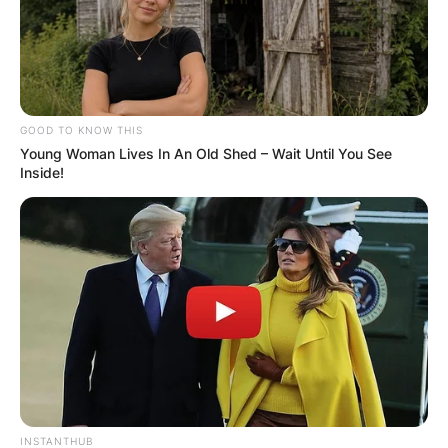
GOOD TO KNOW THIS
Young Woman Lives In An Old Shed – Wait Until You See
Inside!
INSTANTHUB