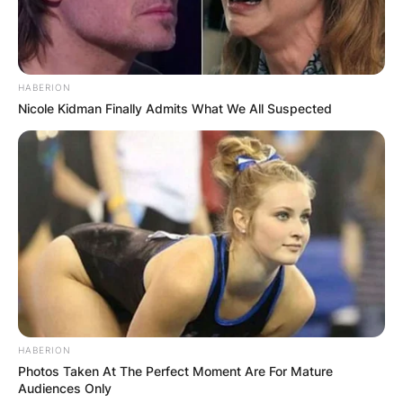
HABERION
Nicole Kidman Finally Admits What We All Suspected
Photo Credit: Sky Sports
How fast is DeVonta
HABERION
Photos Taken At The Perfect Moment Are For Mature
Smith in the 40?
Audiences Only