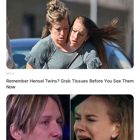
MFH
Remember Hensel Twins? Grab Tissues Before You See Them
Now