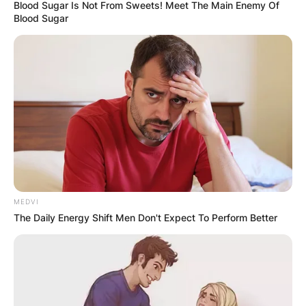
Blood Sugar Is Not From Sweets! Meet The Main Enemy Of
Blood Sugar
How fast is DeVonta
Smith?
By
Local Correspondent
MEDVI
Posted On
October 11, 2021
in
News
The Daily Energy Shift Men Don't Expect To Perform Better
DeVonta Smith is a wide receiver with the
Philadelphia Eagles of the National Football
League in the United States. He had over 1,800
yards and 23 touchdowns as a senior at Alabama