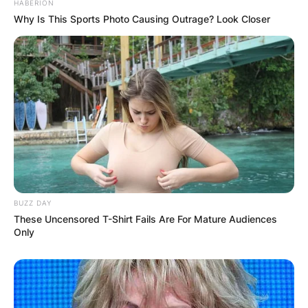
HABERION
Why Is This Sports Photo Causing Outrage? Look Closer
BUZZ DAY
These Uncensored T-Shirt Fails Are For Mature Audiences
Only