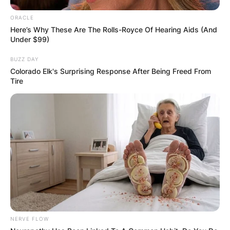
ORACLE
Here’s Why These Are The Rolls-Royce Of Hearing Aids (And
Under $99)
BUZZ DAY
Colorado Elk's Surprising Response After Being Freed From
Tire
NERVE FLOW