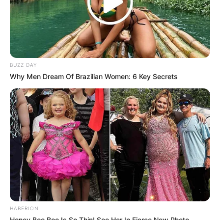
BUZZ DAY
Why Men Dream Of Brazilian Women: 6 Key Secrets
HABERION
Honey Boo Boo Is So Thin! See Her In Fierce New Photo