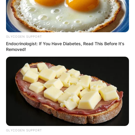
GLYCOGEN SUPPORT
Endocrinologist: If You Have Diabetes, Read This Before It's
Removed!
GLYCOGEN SUPPORT