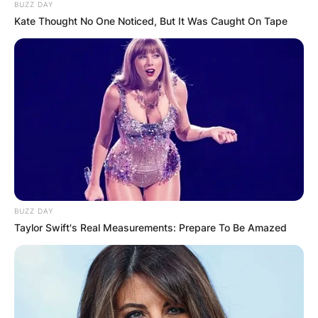
BUZZ DAY
Kate Thought No One Noticed, But It Was Caught On Tape
BUZZ DAY
Taylor Swift's Real Measurements: Prepare To Be Amazed