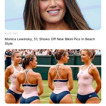
BUZZ DAY
Monica Lewinsky, 51, Shows Off New Bikini Pics In Beach
Style