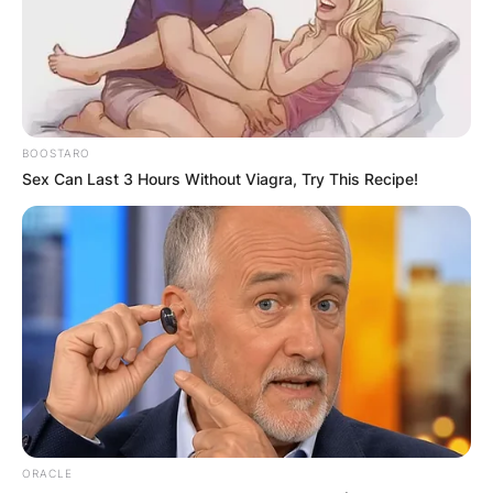
in 2020, earning him the Heisman Trophy as well
as various other trophies and honors.
Advertisement
BOOSTARO
Sex Can Last 3 Hours Without Viagra, Try This Recipe!
ORACLE