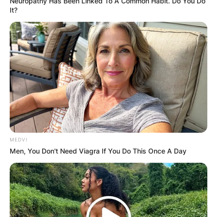
Neuropathy Has Been Linked To A Common Habit. Do You Do
It?
MEDVI
Men, You Don't Need Viagra If You Do This Once A Day