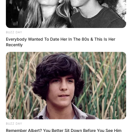
BUZZ DAY
Everybody Wanted To Date Her In The 80s & This Is Her
Recently
BUZZ DAY
Remember Albert? You Better Sit Down Before You See Him