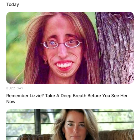
Today
BUZZ DAY
Remember Lizzie? Take A Deep Breath Before You See Her
Now