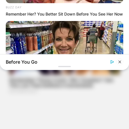
BUZZ DAY
Remember Her? You Better Sit Down Before You See Her Now
Before You Go
BUZZDAY
Walmart Cameras Captured These Hilarious Photos