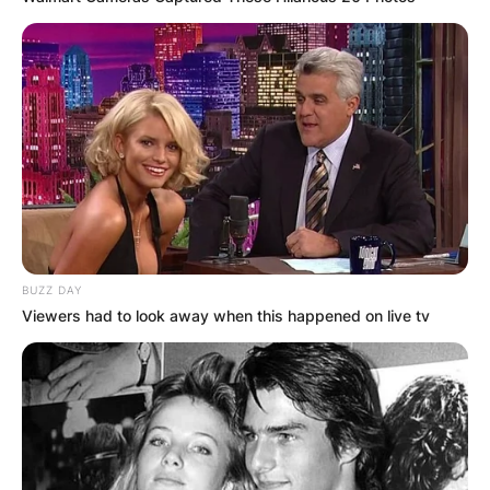
Who is faster DeVonta
or Jaylen waddle?
Waddle, according to history, will learn the NFL
faster than DeVonta Smith. Smith, on the other
hand, may be superior in the long run, given he
outperformed Waddle near the end of their
BUZZ DAY
college careers.
Viewers had to look away when this happened on live tv