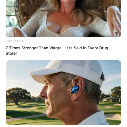
BOOSTARO
7 Times Stronger Than Viagra! "It Is Sold In Every Drug
Store!"