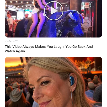
BUZZ DAY
This Video Always Makes You Laugh, You Go Back And
Watch Again