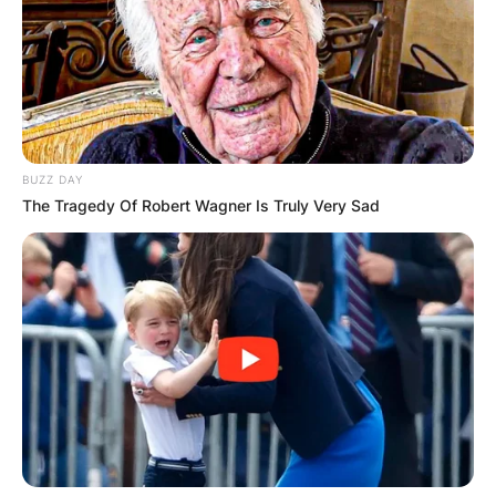
BUZZ DAY
The Tragedy Of Robert Wagner Is Truly Very Sad