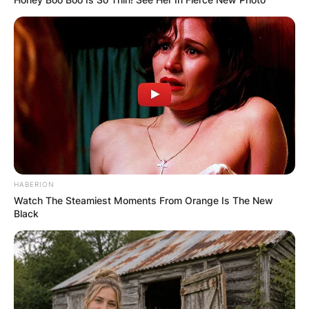
HABERION
Watch The Steamiest Moments From Orange Is The New
Black