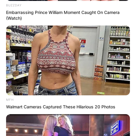
BUZZDAY
Embarrassing Prince William Moment Caught On Camera
(Watch)
MFH
Walmart Cameras Captured These Hilarious 20 Photos