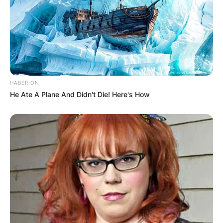
HABERION
He Ate A Plane And Didn't Die! Here's How