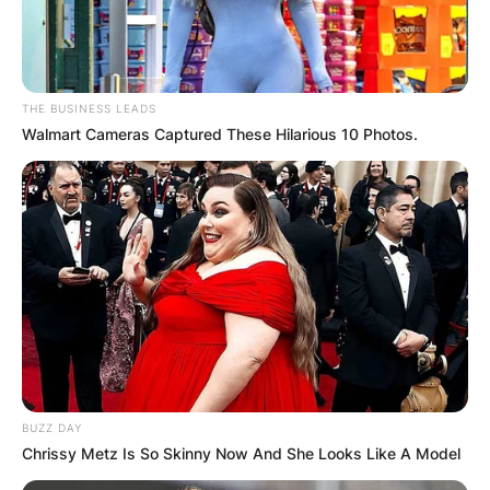
THE BUSINESS LEADS
Walmart Cameras Captured These Hilarious 10 Photos.
BUZZ DAY
Chrissy Metz Is So Skinny Now And She Looks Like A Model