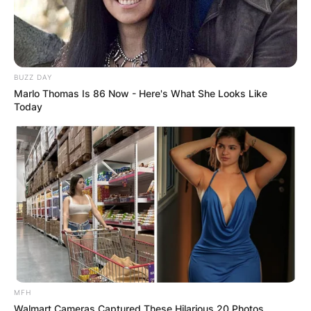
BUZZ DAY
Marlo Thomas Is 86 Now - Here's What She Looks Like
Today
Photo Credit: PFN
MFH
Walmart Cameras Captured These Hilarious 20 Photos