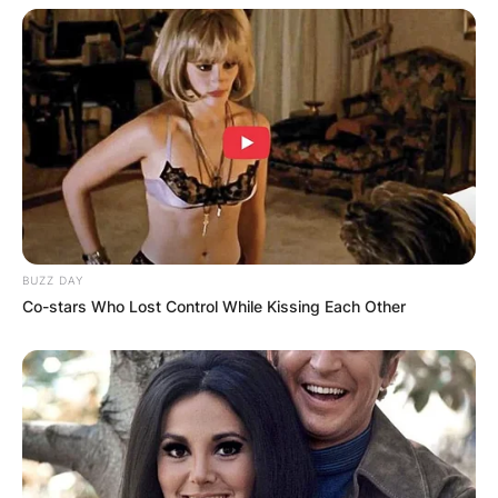
Smith has posted a time in the 40 between 4.30
and 4.50 seconds, according to a handful of his
former teammates and recent spring testing.
BUZZ DAY
Co-stars Who Lost Control While Kissing Each Other