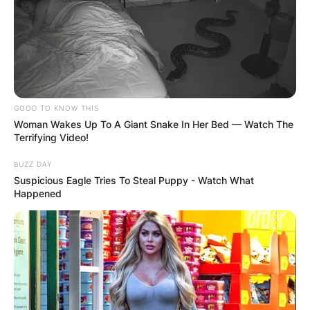
Smith was taken with the tenth overall pick in the
2021 NFL Draft by the Philadelphia Eagles, who
had moved up two spots with the Dallas
Cowboys to get him. On June 3, 2021, he signed
a four-year rookie contract worth $20.1 million.
GOOD TO KNOW THIS
Woman Wakes Up To A Giant Snake In Her Bed — Watch The
Advertisement
Terrifying Video!
BUZZ DAY
Suspicious Eagle Tries To Steal Puppy - Watch What
Happened