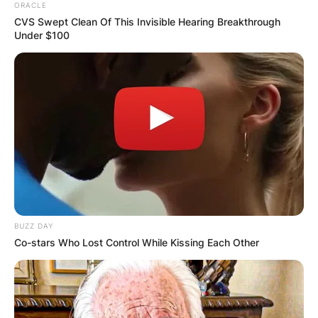
ORACLE
CVS Swept Clean Of This Invisible Hearing Breakthrough
Under $100
BUZZ DAY
Co-stars Who Lost Control While Kissing Each Other