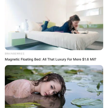
BRAINBERRIES
Magnetic Floating Bed: All That Luxury For Mere $1.6 Mil?