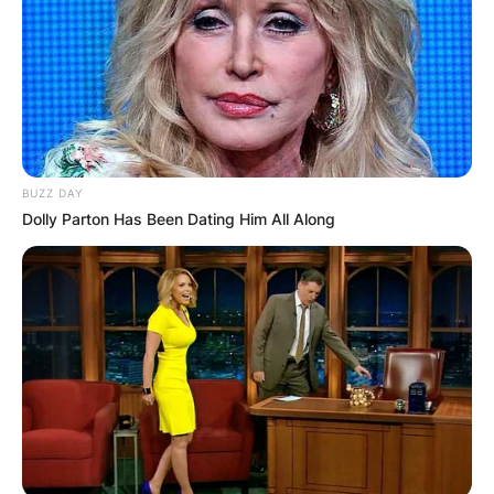
BUZZ DAY
Dolly Parton Has Been Dating Him All Along