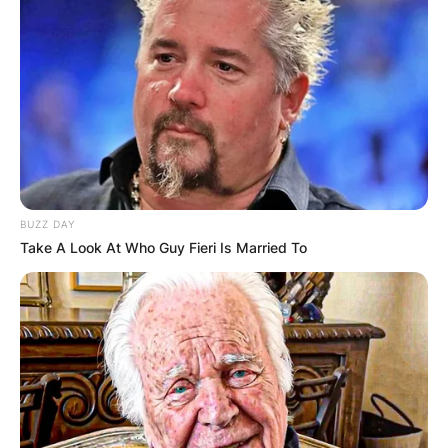
BUZZ DAY
Take A Look At Who Guy Fieri Is Married To