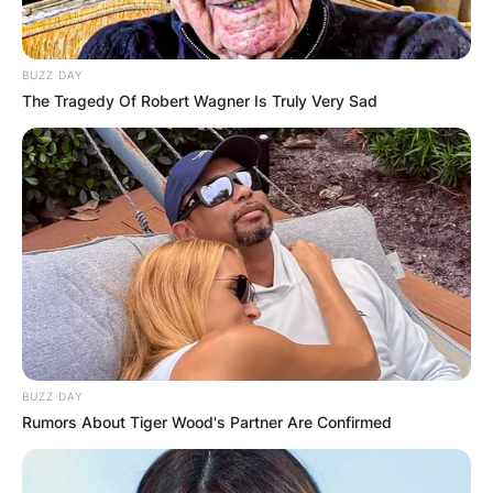
BUZZ DAY
The Tragedy Of Robert Wagner Is Truly Very Sad
BUZZ DAY
Rumors About Tiger Wood's Partner Are Confirmed