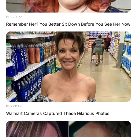
BUZZ DAY
Remember Her? You Better Sit Down Before You See Her Now
BUZZDAY
Walmart Cameras Captured These Hilarious Photos