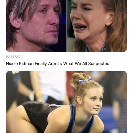
HABERION
Nicole Kidman Finally Admits What We All Suspected