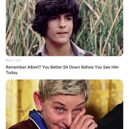
BUZZ DAY
Remember Albert? You Better Sit Down Before You See Him
Today
Photo Credit: Wikipedia