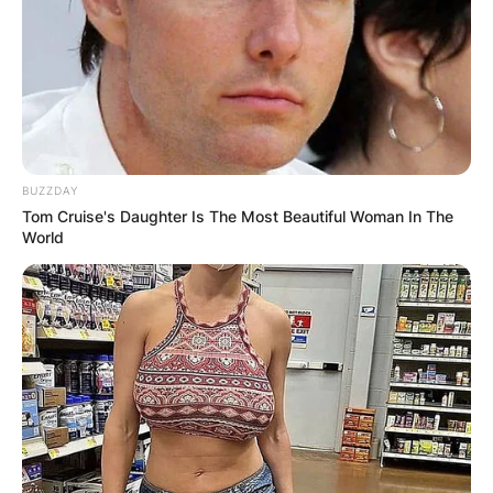
BUZZDAY
Tom Cruise's Daughter Is The Most Beautiful Woman In The
World