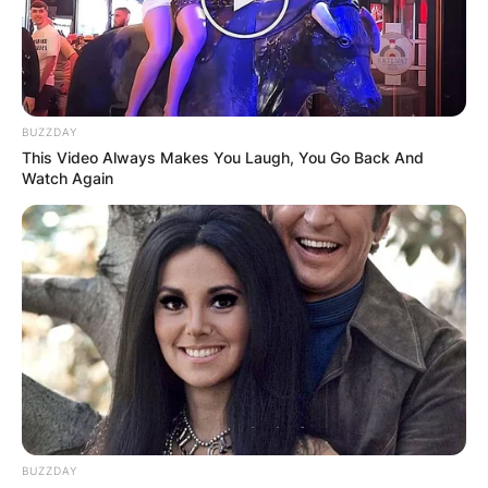
BUZZDAY
This Video Always Makes You Laugh, You Go Back And
Watch Again
BUZZDAY