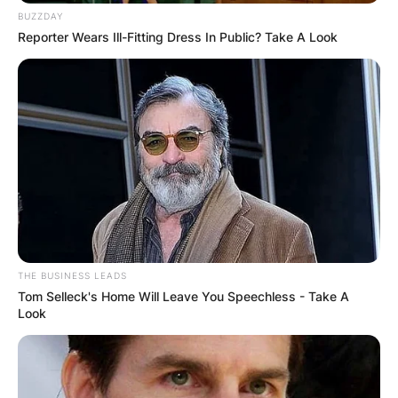
BUZZDAY
Reporter Wears Ill-Fitting Dress In Public? Take A Look
THE BUSINESS LEADS
Tom Selleck's Home Will Leave You Speechless - Take A
Look