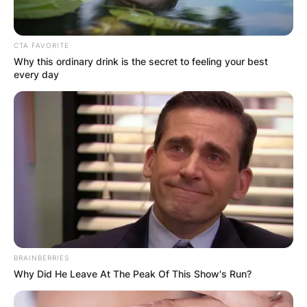
CTA FAVORITE
Why this ordinary drink is the secret to feeling your best
every day
BRAINBERRIES
Why Did He Leave At The Peak Of This Show's Run?