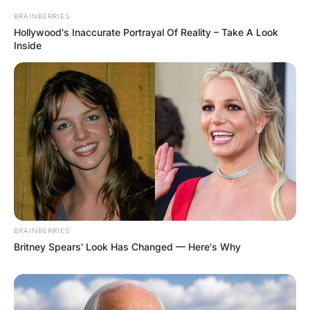
BRAINBERRIES
Hollywood's Inaccurate Portrayal Of Reality – Take A Look
Inside
BRAINBERRIES
Britney Spears' Look Has Changed — Here's Why