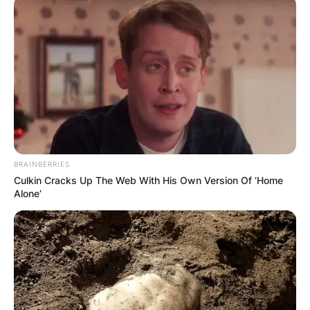
BRAINBERRIES
Culkin Cracks Up The Web With His Own Version Of ‘Home
Alone’