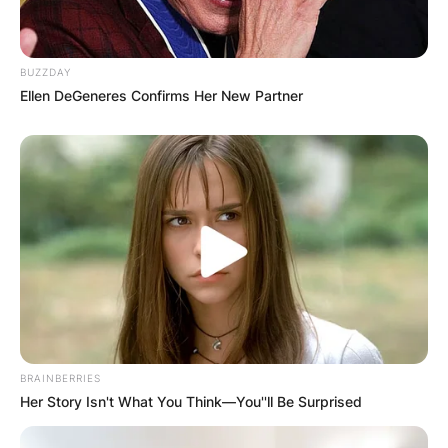
Before her notability from TikTok, Nogueira
started posting beauty and makeup content on
BUZZDAY
the social media app Tumblr as early as 2013.
Ellen DeGeneres Confirms Her New Partner
Nogueira experienced success on this platform,
but not to the extent she later would on TikTok.
Due to the COVID-19 pandemic, in March 2020,
Nogueira started making TikTok videos.
Nogueira first used the platform as a suggestion
to her mother, a teacher, as a way to continue
educating her students.
As of March 2022, Nogueira has 13 million
followers on TikTok, over 2.1 million followers on
BRAINBERRIES
her makeup Instagram page, and over 397K
Her Story Isn't What You Think—You''ll Be Surprised
followers on her personal Instagram account.