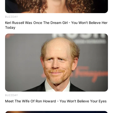
Your email address will not be published.
Required fields are marked
*
BUZZDAY
Comment
*
Keri Russell Was Once The Dream Girl - You Won't Believe Her
Today
Name
*
Email
*
BUZZDAY
Website
Meet The Wife Of Ron Howard - You Won't Believe Your Eyes