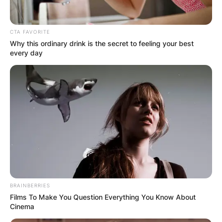
CTA FAVORITE
Why this ordinary drink is the secret to feeling your best
every day
BRAINBERRIES
Films To Make You Question Everything You Know About
Cinema