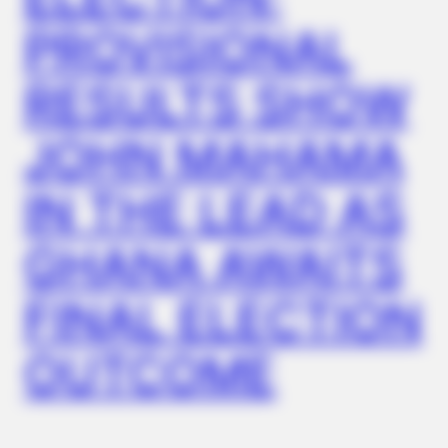
PROVISIONAL
RESULTS SHOW
FRIDAY PLANS
Men Are Ditching $80 Viagra For This 87¢ Blue Pill
JOHN MAHAMA
IN THE LEAD AS
GHANA AWAITS
FINAL ELECTION
OUTCOME
JOINT CARE
Why Are More Adults Experiencing Joint Stiffness?