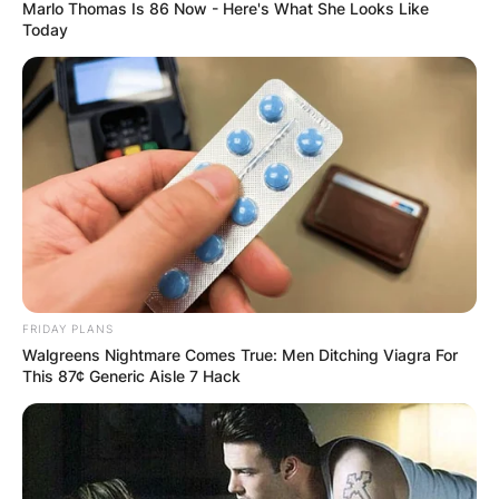
Marlo Thomas Is 86 Now - Here's What She Looks Like
Today
How does Mikayla
Nogueira make
money?
By
Kristy
FRIDAY PLANS
Walgreens Nightmare Comes True: Men Ditching Viagra For
This 87¢ Generic Aisle 7 Hack
Posted On
September 26, 2022
in
News
Mikayla Nogueira’s main earnings come from
advertisements and brand collaborations on her