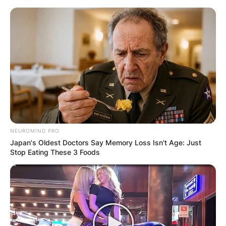
Skip
to
content
Advertisement
NEUROMIND PRO
Japan's Oldest Doctors Say Memory Loss Isn't Age: Just
Stop Eating These 3 Foods