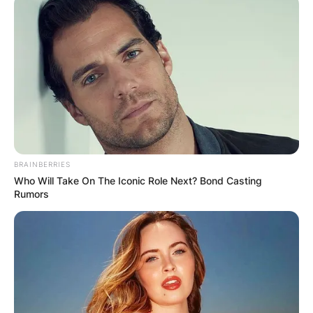
BRAINBERRIES
Who Will Take On The Iconic Role Next? Bond Casting
Rumors