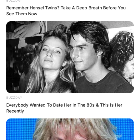
BUZZDAY
Remember Hensel Twins? Take A Deep Breath Before You
See Them Now
She is an American social media star and make-
up artist, known for posting innovative makeup
tutorials on TikTok and Instagram.
Nogueira attended Bryant University, where she
graduated with a Bachelor of Arts in
BUZZDAY
communications in 2020. In college, Nogueira
Everybody Wanted To Date Her In The 80s & This Is Her
was an intern for a radio station.
Recently
Advertisement