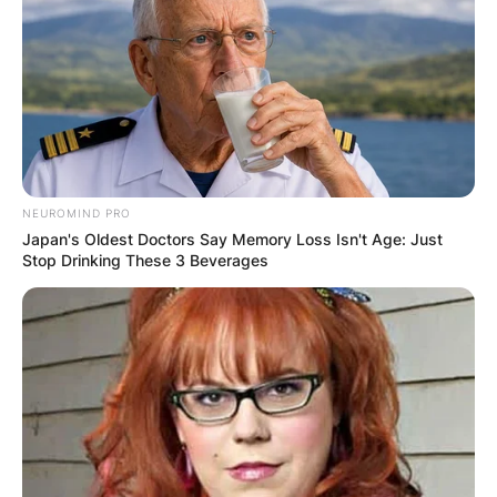
NEUROMIND PRO
Japan's Oldest Doctors Say Memory Loss Isn't Age: Just
Stop Drinking These 3 Beverages