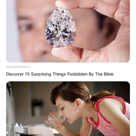
BRAINBERRIES
Discover 15 Surprising Things Forbidden By The Bible