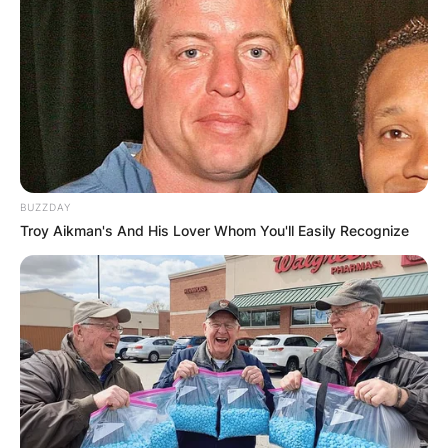
BUZZDAY
Troy Aikman's And His Lover Whom You'll Easily Recognize