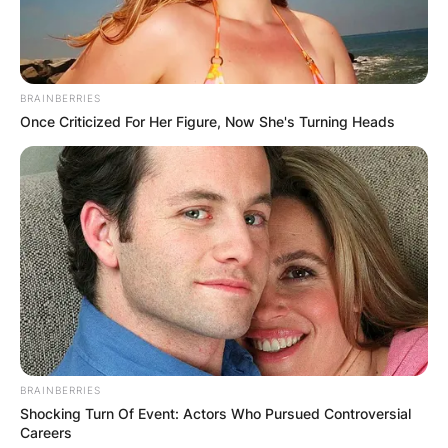
BRAINBERRIES
Once Criticized For Her Figure, Now She's Turning Heads
BRAINBERRIES
Shocking Turn Of Event: Actors Who Pursued Controversial
Careers