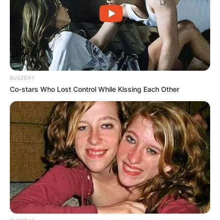
social media platforms, especially TikTok.
Advertisement
BUZZDAY
Co-stars Who Lost Control While Kissing Each Other