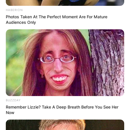
HABERION
Photos Taken At The Perfect Moment Are For Mature
Audiences Only
BUZZDAY
Remember Lizzie? Take A Deep Breath Before You See Her
Now