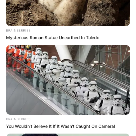
BRAINBERRIES
Mysterious Roman Statue Unearthed In Toledo
BRAINBERRIES
You Wouldn't Believe It If It Wasn't Caught On Camera!