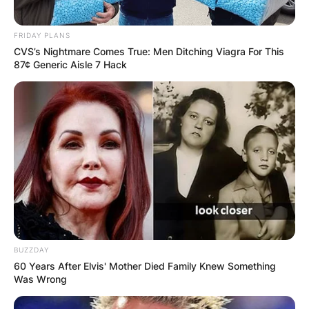
FRIDAY PLANS
CVS’s Nightmare Comes True: Men Ditching Viagra For This
87¢ Generic Aisle 7 Hack
BUZZDAY
60 Years After Elvis' Mother Died Family Knew Something
Was Wrong