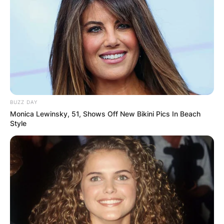
BUZZ DAY
Monica Lewinsky, 51, Shows Off New Bikini Pics In Beach
Style
Comments
Leave a Reply