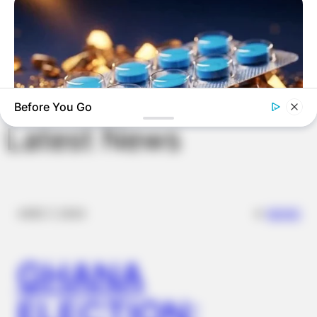
Save my name, email, and website in this
browser for the next time I comment.
Before You Go
Latest News
FRIDAY PLANS
Stop Waiting In Line: The 87¢ Generic Viagra Is Actually "Self-
Serve" In Aisle 7
✴︎
✴︎
NEWS
DEC 7, 2024
GHANA
ELECTION: