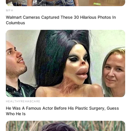
MFH
Walmart Cameras Captured These 30 Hilarious Photos In
Columbus
HEALTHYREHABCARE
He Was A Famous Actor Before His Plastic Surgery, Guess
Who He Is