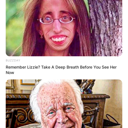
BUZZDAY
Remember Lizzie? Take A Deep Breath Before You See Her
Now