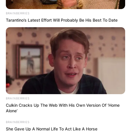
Pruning your Hoya can be a deliberate
BRAINBERRIES
strategy to shape the plant and encourage
Tarantino’s Latest Effort Will Probably Be His Best To Date
bushier growth. Trim back long vines to
promote branching and create a fuller, more
compact appearance.
Nurturing Bushier
Hoya Elegance
BRAINBERRIES
As plant enthusiasts embark on the journey to
Culkin Cracks Up The Web With His Own Version Of ‘Home
make their Hoya bushier, the intricacies of
Alone’
growth patterns and care strategies come to the
forefront. From providing trellis support to
BRAINBERRIES
She Gave Up A Normal Life To Act Like A Horse
strategic pruning and fertilizing, each step