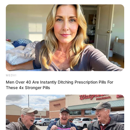
Skip
to
content
Advertisement
MEDVI
Men Over 40 Are Instantly Ditching Prescription Pills For
These 4x Stronger Pills