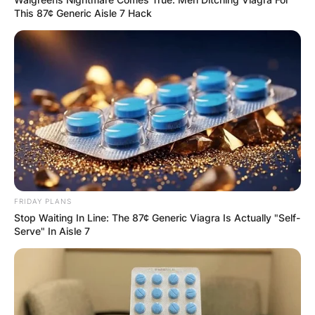
This 87¢ Generic Aisle 7 Hack
FRIDAY PLANS
Stop Waiting In Line: The 87¢ Generic Viagra Is Actually "Self-
Serve" In Aisle 7