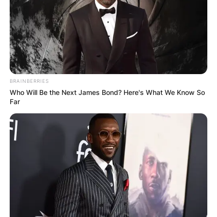
BRAINBERRIES
Who Will Be the Next James Bond? Here's What We Know So
Far