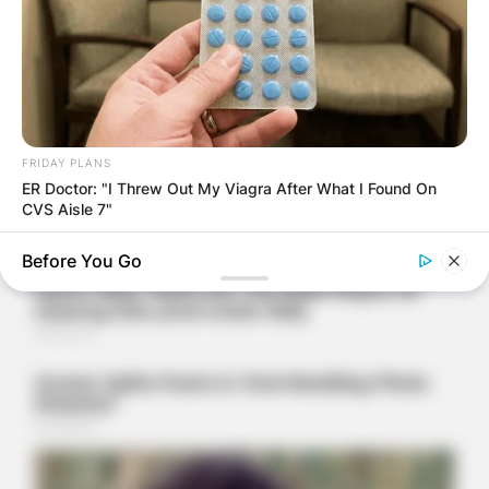
FRIDAY PLANS
ER Doctor: "I Threw Out My Viagra After What I Found On
CVS Aisle 7"
Before You Go