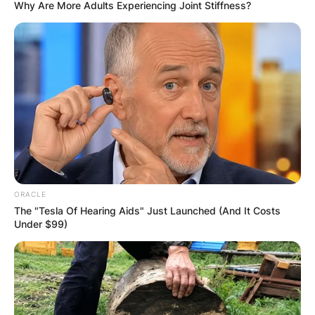
Why Are More Adults Experiencing Joint Stiffness?
ORACLE
The "Tesla Of Hearing Aids" Just Launched (And It Costs
Under $99)
How do I make my