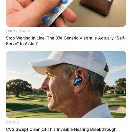
FRIDAY PLANS
Stop Waiting In Line: The 87¢ Generic Viagra Is Actually "Self-
Serve" In Aisle 7
ORACLE
CVS Swept Clean Of This Invisible Hearing Breakthrough