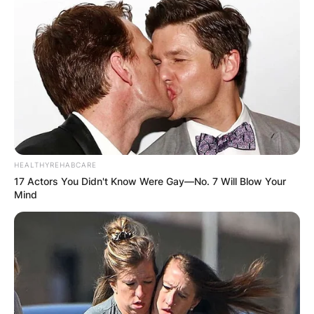
HEALTHYREHABCARE
17 Actors You Didn't Know Were Gay—No. 7 Will Blow Your
Mind