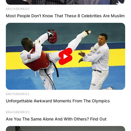
BRAINBERRIES
Most People Don't Know That These 8 Celebrities Are Muslim
BRAINBERRIES
Unforgettable Awkward Moments From The Olympics
BRAINBERRIES
Are You The Same Alone And With Others? Find Out