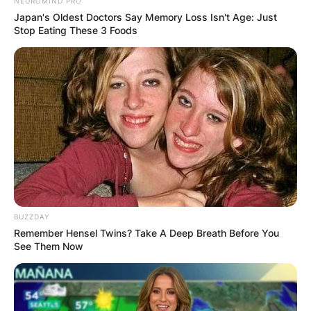
NEUROMIND PRO
Japan's Oldest Doctors Say Memory Loss Isn't Age: Just
Stop Eating These 3 Foods
Advertisement
BUZZDAY
Remember Hensel Twins? Take A Deep Breath Before You
See Them Now