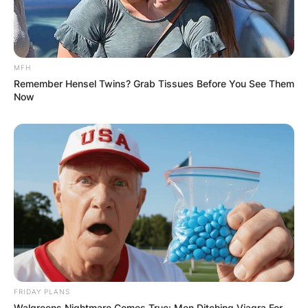
MFH
Remember Hensel Twins? Grab Tissues Before You See Them
Now
FRIDAY PLANS
Walgreens Nightmare Comes True: Men Ditching Viagra For