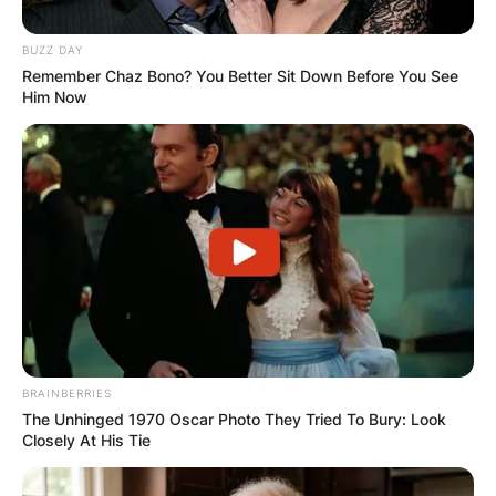
BUZZ DAY
Remember Chaz Bono? You Better Sit Down Before You See
Him Now
BRAINBERRIES
The Unhinged 1970 Oscar Photo They Tried To Bury: Look
Closely At His Tie