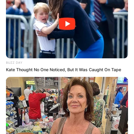
understanding how to encourage bushier
growth.
2. Support for Leaf Growth:
Certain Hoyas may be inclined to grow
leaves more readily when they have
BUZZ DAY
support. This support often comes in the
Kate Thought No One Noticed, But It Was Caught On Tape
form of a trellis, providing the vines with
structure and encouragement to flourish.
Strategies to Make
Your Hoya Bushier