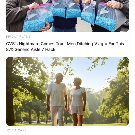
FRIDAY PLANS
CVS’s Nightmare Comes True: Men Ditching Viagra For This
87¢ Generic Aisle 7 Hack
JOINT CARE