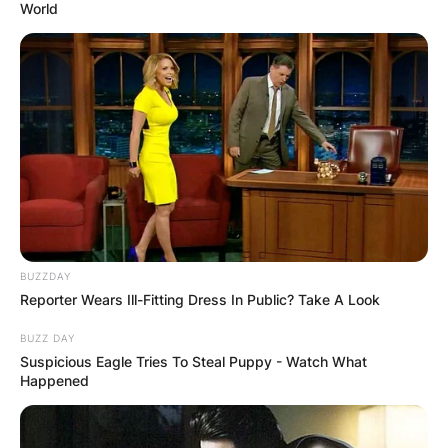
World
BUZZDAY
Reporter Wears Ill-Fitting Dress In Public? Take A Look
BUZZ DAY
Suspicious Eagle Tries To Steal Puppy - Watch What
Happened