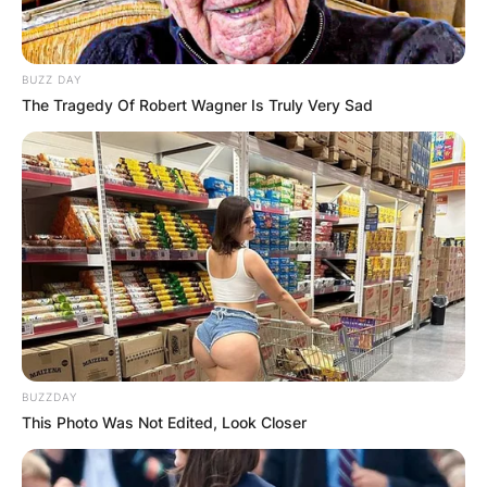
BUZZ DAY
The Tragedy Of Robert Wagner Is Truly Very Sad
Photo; The Spruce / Cori Sears
1. Node-Dependent
Growth:
BUZZDAY
Hoyas exhibit a growth pattern where new
This Photo Was Not Edited, Look Closer
leaves sprout closer to the previous node.
Recognizing this characteristic aids in