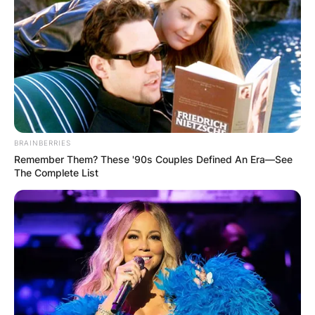
BRAINBERRIES
Remember Them? These '90s Couples Defined An Era—See
The Complete List
1. Trellis Support:
Place your Hoya vines on a trellis to provide
the necessary support for optimal growth.
The trellis offers a framework for the vines
to climb and encourages the development