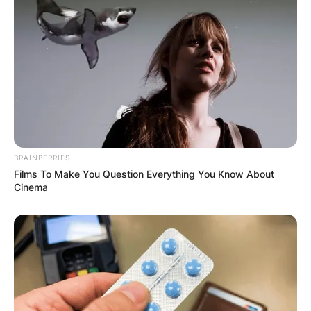
BRAINBERRIES
Films To Make You Question Everything You Know About
Cinema