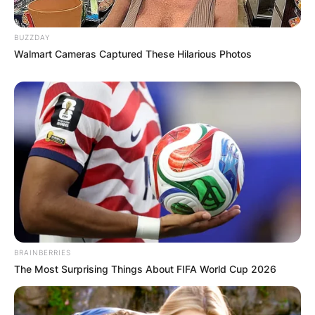
Armed with an understanding of Hoya growth,
BUZZDAY
enthusiasts can employ strategic measures to
Walmart Cameras Captured These Hilarious Photos
promote bushier, more vibrant plants.
Advertisement
BRAINBERRIES
The Most Surprising Things About FIFA World Cup 2026