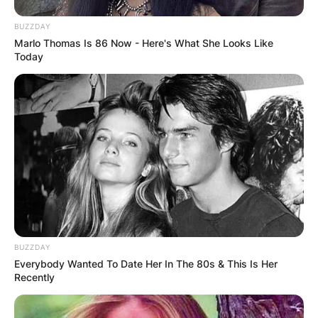
Some Hoyas, however, may require support for
leaf growth, and providing a trellis can be
BUZZDAY
beneficial.
Marlo Thomas Is 86 Now - Here's What She Looks Like
Today
BUZZDAY
Everybody Wanted To Date Her In The 80s & This Is Her
Recently