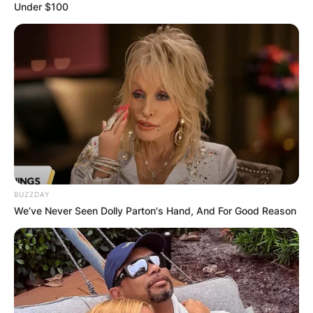
Under $100
BUZZDAY
We’ve Never Seen Dolly Parton's Hand, And For Good Reason