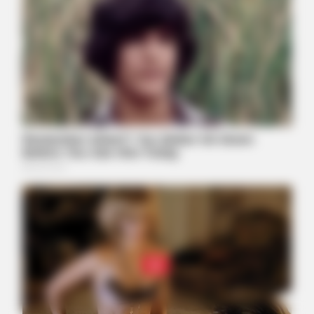
ORACLE
Thousands Of Adults Over 50 Are Canceling Audiologist
Appointments For This
JOINT CARE
2026 Joint Wellness Assessment Is Now Available