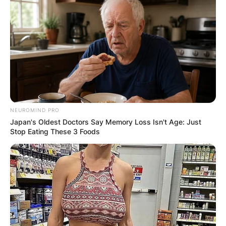
NEUROMIND PRO
Japan's Oldest Doctors Say Memory Loss Isn't Age: Just
Stop Eating These 3 Foods