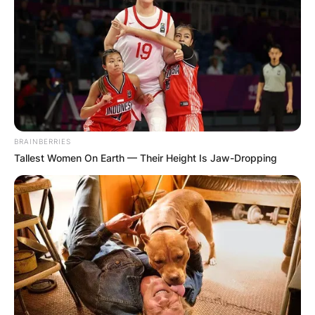
support robust growth and contribute to
the overall health of the plant. Opt for a
balanced fertilizer, and follow recommended
guidelines for application.
4. Provide Adequate Light:
BRAINBERRIES
Tallest Women On Earth — Their Height Is Jaw-Dropping
Ensure that your Hoya receives sufficient
light, as this plays a crucial role in its overall
health and growth. Well-lit conditions
contribute to more robust and compact
foliage, creating a bushier appearance.
5. Pruning for Shape: