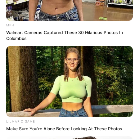
MFH
Walmart Cameras Captured These 30 Hilarious Photos In
Columbus
LILMARIO GAME
Make Sure You're Alone Before Looking At These Photos