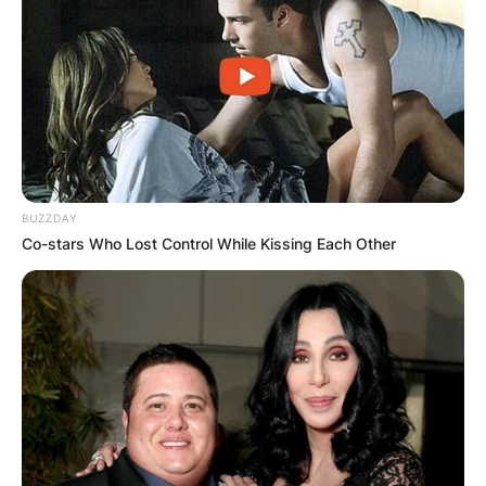
BUZZDAY
Co-stars Who Lost Control While Kissing Each Other