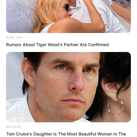
BUZZ DAY
Rumors About Tiger Wood's Partner Are Confirmed
BUZZDAY
Tom Cruise's Daughter Is The Most Beautiful Woman In The