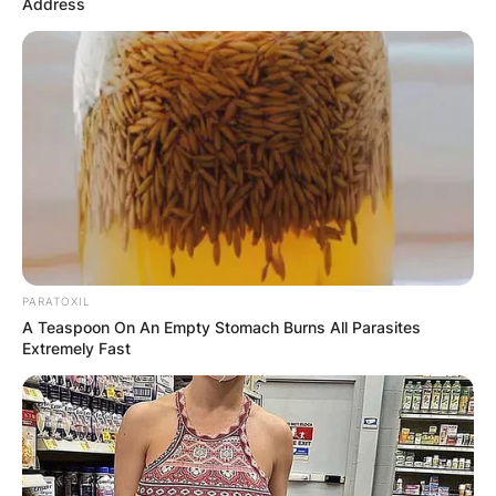
Address
PARATOXIL
A Teaspoon On An Empty Stomach Burns All Parasites
Extremely Fast