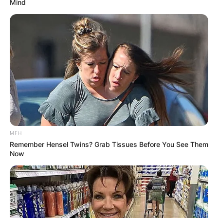
Mind
MFH
Remember Hensel Twins? Grab Tissues Before You See Them
Now