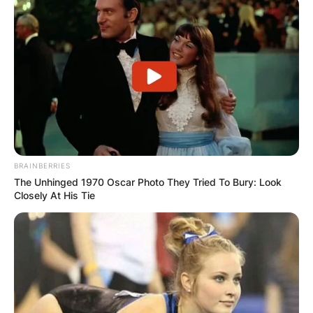
BRAINBERRIES
The Unhinged 1970 Oscar Photo They Tried To Bury: Look
Closely At His Tie