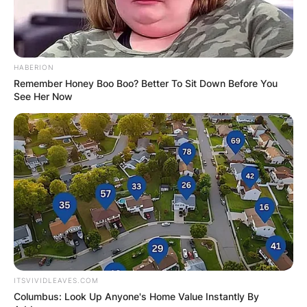
HABERION
Remember Honey Boo Boo? Better To Sit Down Before You
See Her Now
ITSVIVIDLEAVES.COM
Columbus: Look Up Anyone's Home Value Instantly By