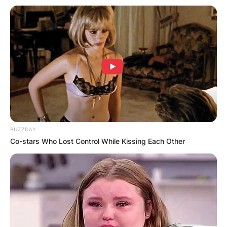
BUZZDAY
Co-stars Who Lost Control While Kissing Each Other