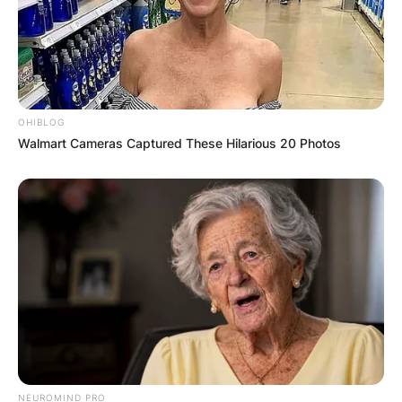
OHIBLOG
Walmart Cameras Captured These Hilarious 20 Photos
NEUROMIND PRO