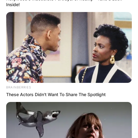
established Ilitch Holdings, Inc in 1999. As of
Inside!
December 2016, Mike was #86 on the Forbes
400 with an estimated net worth of $6.1 billion.
Advertisement
BRAINBERRIES
These Actors Didn't Want To Share The Spotlight