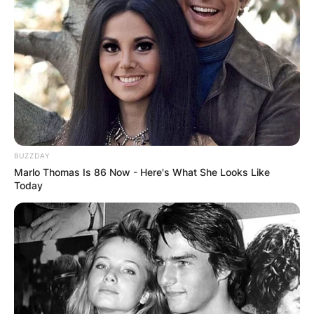
BUZZDAY
Marlo Thomas Is 86 Now - Here's What She Looks Like
Today