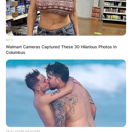
MFH
Walmart Cameras Captured These 30 Hilarious Photos In
Columbus
HEALTHYREHABCARE