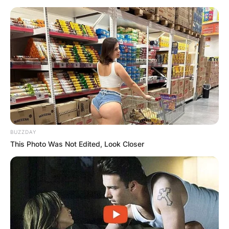
BUZZDAY
This Photo Was Not Edited, Look Closer