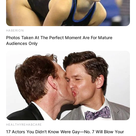
HABERION
Photos Taken At The Perfect Moment Are For Mature
Audiences Only
HEALTHYREHABCARE
17 Actors You Didn't Know Were Gay—No. 7 Will Blow Your