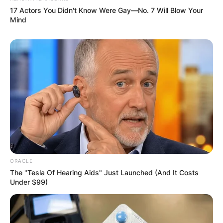
17 Actors You Didn't Know Were Gay—No. 7 Will Blow Your
Mind
ORACLE
The "Tesla Of Hearing Aids" Just Launched (And It Costs
Under $99)