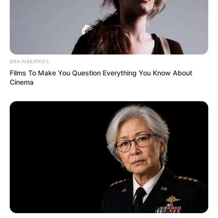
BRAINBERRIES
Films To Make You Question Everything You Know About
Cinema
Mike Ilitch owned Olympia Entertainment, as well
as the Detroit Red Wings of the National Hockey
League and the Detroit Tigers of Major League
Baseball. He was inducted into the Hockey Hall
of Fame in 2003 as well as the United States
Hockey Hall of Fame in 2004.