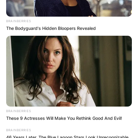
BRAINBERRIES
The Bodyguard's Hidden Bloopers Revealed
BRAINBERRIES
These 9 Actresses Will Make You Rethink Good And Evil!
BRAINBERRIES
46 Years Later, The Blue Lagoon Stars Look Unrecognizable