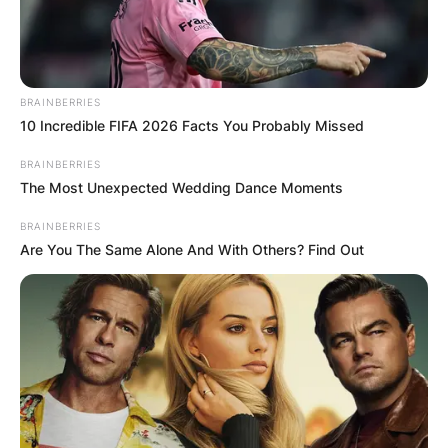
BRAINBERRIES
10 Incredible FIFA 2026 Facts You Probably Missed
BRAINBERRIES
The Most Unexpected Wedding Dance Moments
BRAINBERRIES
Are You The Same Alone And With Others? Find Out