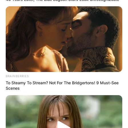
BRAINBERRIES
To Steamy To Stream? Not For The Bridgertons! 9 Must-See
Scenes
Mike Ilitch
Image Source: Getty Images