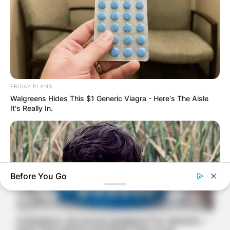
FRIDAY PLANS
Walgreens Hides This $1 Generic Viagra - Here's The Aisle
It's Really In.
Before You Go