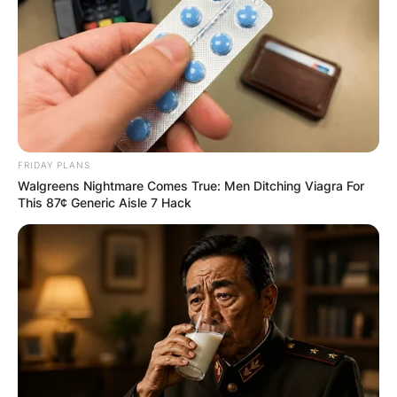
FRIDAY PLANS
Walgreens Nightmare Comes True: Men Ditching Viagra For
This 87¢ Generic Aisle 7 Hack