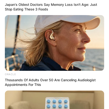
Japan's Oldest Doctors Say Memory Loss Isn't Age: Just
Stop Eating These 3 Foods
ORACLE
Thousands Of Adults Over 50 Are Canceling Audiologist
Appointments For This