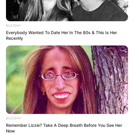
BUZZDAY
Everybody Wanted To Date Her In The 80s & This Is Her
Recently
BUZZDAY
Remember Lizzie? Take A Deep Breath Before You See Her
Now