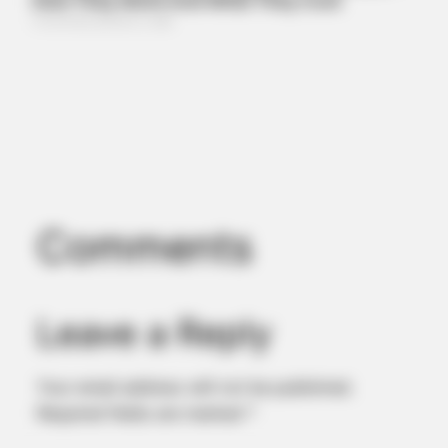
BUZZDAY
Remember Albert? You Better Sit Down Before You See Him
Today
Comments
Leave a Reply
BUZZDAY
Walmart Cameras Captured These Hilarious Photos
Your email address will not be published.
Required fields are marked
*