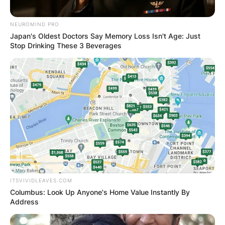
NEUROMIND PRO
Japan's Oldest Doctors Say Memory Loss Isn't Age: Just
Stop Drinking These 3 Beverages
ITSVIVIDLEAVES.COM
Columbus: Look Up Anyone's Home Value Instantly By
Address