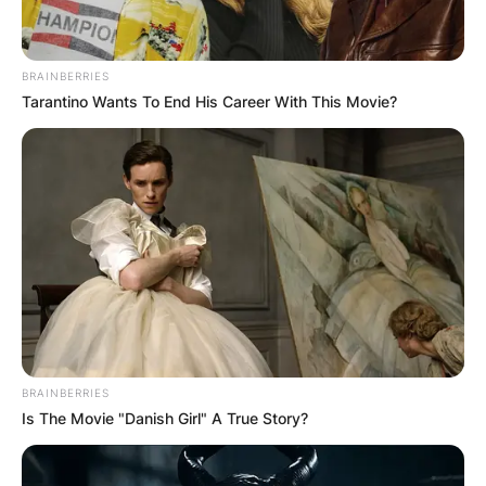
BRAINBERRIES
Tarantino Wants To End His Career With This Movie?
How did Mike Ilitch
make his money?
By
adeyemi
Posted On
June 5, 2022
in
News
Mike Ilitch was an American businessman,
BRAINBERRIES
founder and owner of the international fast-food
Is The Movie "Danish Girl" A True Story?
franchise Little Caesars Pizza.