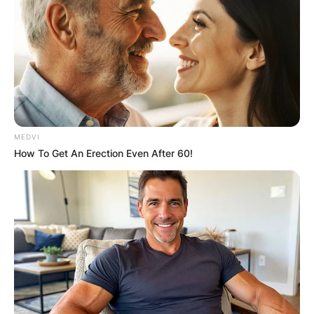
MEDVI
How To Get An Erection Even After 60!