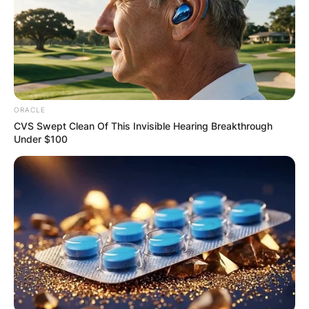
Mike Ilitch
Image Source: Getty Images
ORACLE
CVS Swept Clean Of This Invisible Hearing Breakthrough
Mike Ilitch was married to Marian Bayoff Ilitch
Under $100
with whom he tied the knot in 1955. He is the
father of Christopher Ilitch, Mike Ilitch Jr., Ronald
Tyrus Ilitch, Atanas Ilitch, Denise Ilitch, Lisa Ilitch
Murray, and Carole Ilitch.
Mike Ilitch and Marian appointed two of their
children, Christopher Ilitch and daughter Denise
Ilitch, as co-presidents of Ilitch Holdings, Inc in
2000, Ilitch. Christopher Ilitch was named CEO
and president while Denise Ilitch later left the