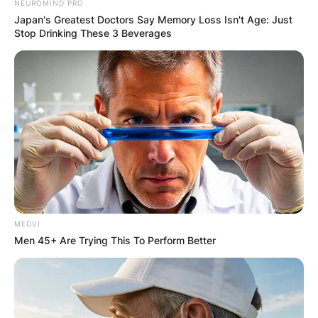
NEUROMIND PRO
Japan's Greatest Doctors Say Memory Loss Isn't Age: Just
Stop Drinking These 3 Beverages
MEDVI
Men 45+ Are Trying This To Perform Better