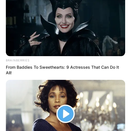
Advertisement
BRAINBERRIES
From Baddies To Sweethearts: 9 Actresses That Can Do It
All!