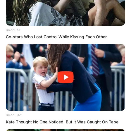
BUZZDAY
Co-stars Who Lost Control While Kissing Each Other
BUZZ DAY
Kate Thought No One Noticed, But It Was Caught On Tape