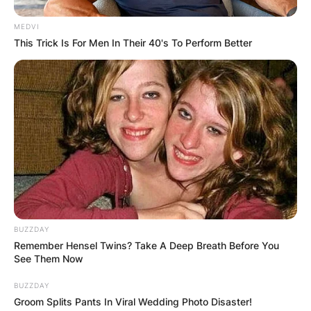
MEDVI
This Trick Is For Men In Their 40's To Perform Better
BUZZDAY
Remember Hensel Twins? Take A Deep Breath Before You
See Them Now
BUZZDAY
Groom Splits Pants In Viral Wedding Photo Disaster!