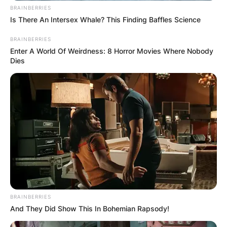
BRAINBERRIES
Is There An Intersex Whale? This Finding Baffles Science
BRAINBERRIES
Enter A World Of Weirdness: 8 Horror Movies Where Nobody
Dies
BRAINBERRIES
And They Did Show This In Bohemian Rapsody!