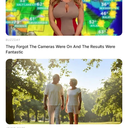
BUZZDAY
They Forgot The Cameras Were On And The Results Were
Fantastic
Lacey opened out about her grief over the loss