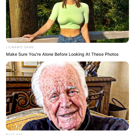
LILMARIO GAME
Make Sure You're Alone Before Looking At These Photos
BUZZ DAY