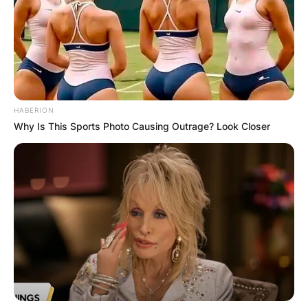
HABERION
Why Is This Sports Photo Causing Outrage? Look Closer