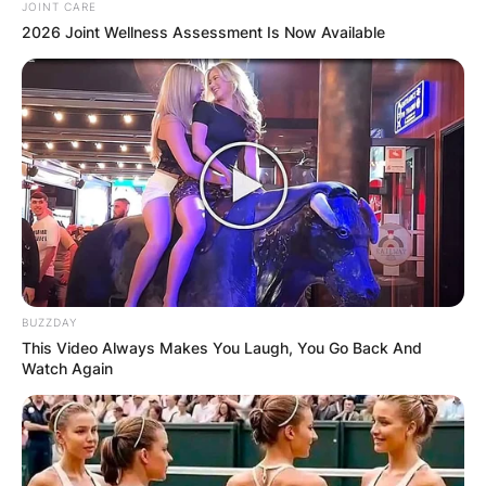
JOINT CARE
2026 Joint Wellness Assessment Is Now Available
BUZZDAY
This Video Always Makes You Laugh, You Go Back And
Watch Again