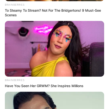
BRAINBERRIES
To Steamy To Stream? Not For The Bridgertons! 9 Must-See
Scenes
BRAINBERRIES
Have You Seen Her GRWM? She Inspires Millions