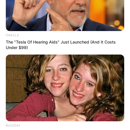
ORACLE
The "Tesla Of Hearing Aids" Just Launched (And It Costs
Under $99)
How did Lacey
Chabert sister Wendy
BUZZDAY