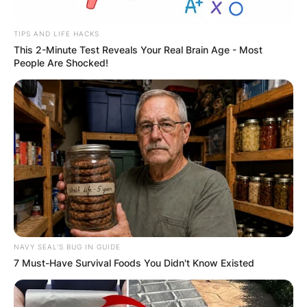
Latest News
TIPS AND LIFE HACKS
This 2-Minute Test Reveals Your Real Brain Age - Most
People Are Shocked!
✴︎
✴︎
NEWS
DEC 7, 2024
GHANA
ELECTION:
PROVISIONAL
NAVY SEAL'S BUG IN GUIDE
7 Must-Have Survival Foods You Didn't Know Existed
RESULTS SHOW