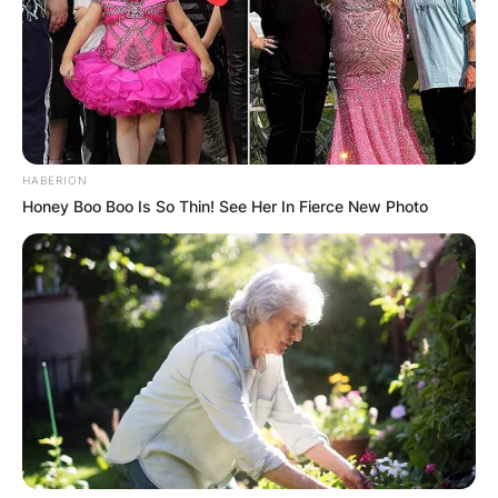
HABERION
Honey Boo Boo Is So Thin! See Her In Fierce New Photo