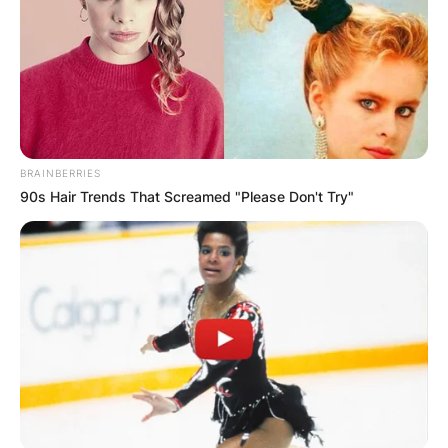
BRAINBERRIES
90s Hair Trends That Screamed "Please Don't Try"