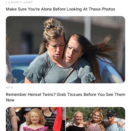
LILMARIO GAME
Make Sure You're Alone Before Looking At These Photos
MFH
Remember Hensel Twins? Grab Tissues Before You See Them
Now