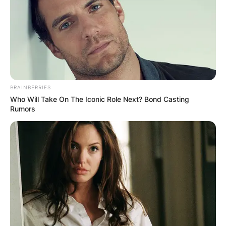
BRAINBERRIES
Who Will Take On The Iconic Role Next? Bond Casting
Rumors