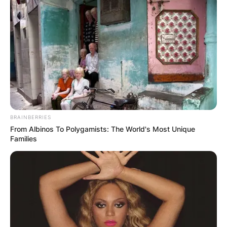
BRAINBERRIES
From Albinos To Polygamists: The World's Most Unique
Families