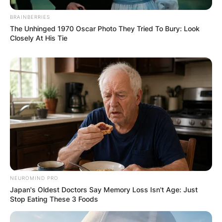
BRAINBERRIES
The Unhinged 1970 Oscar Photo They Tried To Bury: Look
Closely At His Tie
NEUROMIND PRO
Japan's Oldest Doctors Say Memory Loss Isn't Age: Just
Stop Eating These 3 Foods