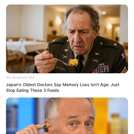
Skip
to
content
Advertisement
NEUROMIND PRO
Japan's Oldest Doctors Say Memory Loss Isn't Age: Just
Stop Eating These 3 Foods