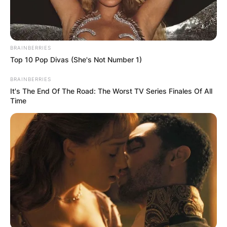
BRAINBERRIES
Top 10 Pop Divas (She's Not Number 1)
BRAINBERRIES
It's The End Of The Road: The Worst TV Series Finales Of All
Time