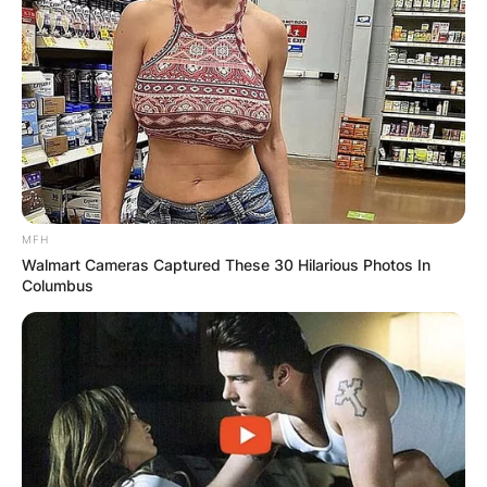
MFH
Walmart Cameras Captured These 30 Hilarious Photos In
Columbus