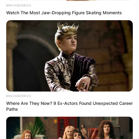
BRAINBERRIES
Watch The Most Jaw‑Dropping Figure Skating Moments
BRAINBERRIES
Where Are They Now? 9 Ex-Actors Found Unexpected Career
Paths