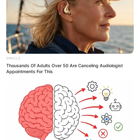
Name
*
Email
*
ORACLE
Thousands Of Adults Over 50 Are Canceling Audiologist
Appointments For This
Website
Save my name, email, and website in this
browser for the next time I comment.