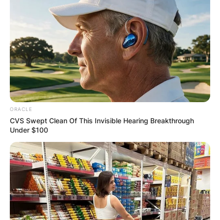
ORACLE
CVS Swept Clean Of This Invisible Hearing Breakthrough
Under $100