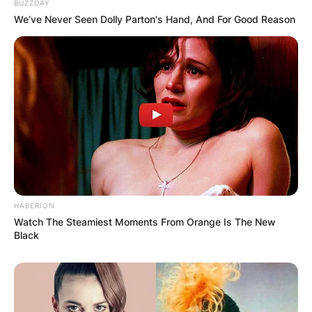
BUZZDAY
We’ve Never Seen Dolly Parton's Hand, And For Good Reason
HABERION
Watch The Steamiest Moments From Orange Is The New
Black