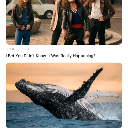
BRAINBERRIES
I Bet You Didn't Know It Was Really Happening?