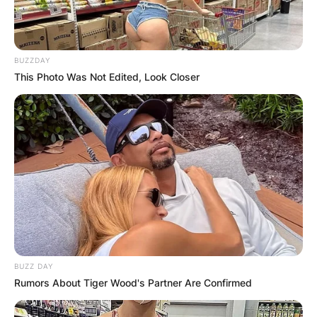
BUZZDAY
This Photo Was Not Edited, Look Closer
BUZZ DAY
Rumors About Tiger Wood's Partner Are Confirmed