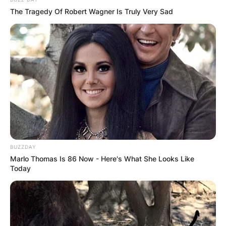
The Tragedy Of Robert Wagner Is Truly Very Sad
BUZZDAY
Marlo Thomas Is 86 Now - Here's What She Looks Like
Today