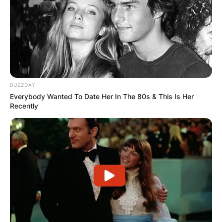
BUZZDAY
Everybody Wanted To Date Her In The 80s & This Is Her
Recently