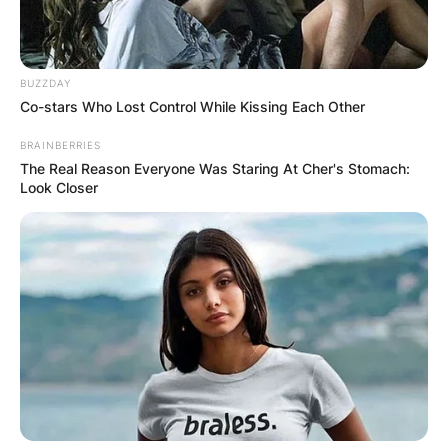
BUZZDAY
Co-stars Who Lost Control While Kissing Each Other
BRAINBERRIES
The Real Reason Everyone Was Staring At Cher's Stomach:
Look Closer