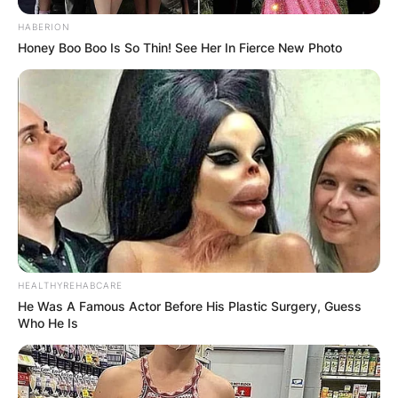
HABERION
Honey Boo Boo Is So Thin! See Her In Fierce New Photo
HEALTHYREHABCARE
He Was A Famous Actor Before His Plastic Surgery, Guess
Who He Is