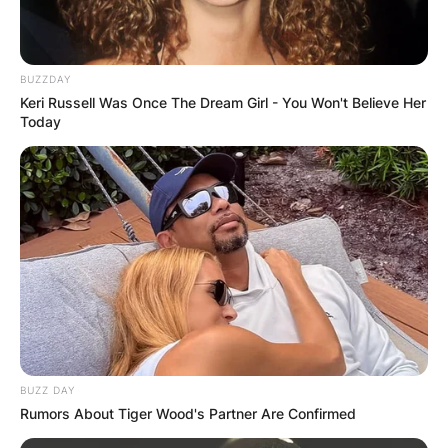
BUZZDAY
Keri Russell Was Once The Dream Girl - You Won't Believe Her
Today
BUZZ DAY
Rumors About Tiger Wood's Partner Are Confirmed