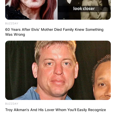
BUZZDAY
60 Years After Elvis' Mother Died Family Knew Something
Was Wrong
BUZZDAY
Troy Aikman's And His Lover Whom You'll Easily Recognize