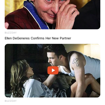
Advertisement
BUZZDAY
Ellen DeGeneres Confirms Her New Partner
BUZZDAY