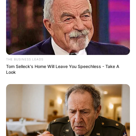
THE BUSINESS LEADS
Tom Selleck's Home Will Leave You Speechless - Take A
Look