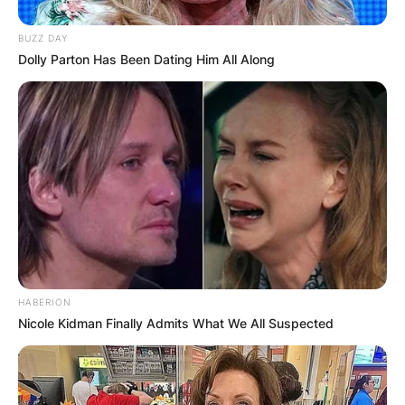
BUZZ DAY
Dolly Parton Has Been Dating Him All Along
HABERION
Nicole Kidman Finally Admits What We All Suspected