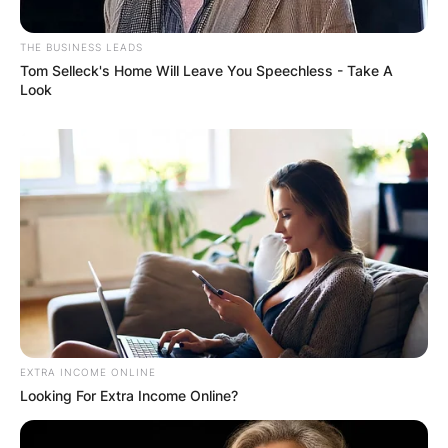
THE BUSINESS LEADS
Tom Selleck's Home Will Leave You Speechless - Take A
Look
EXTRA INCOME ONLINE
Looking For Extra Income Online?