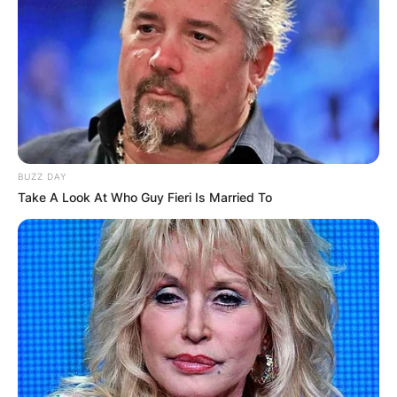
He had several parts in British series including
Miranda (2013), Doctors (2015), and Casualty
(2015).
Idris made his first big screen part in 2016 in the
British thriller City of Tiny Lights, starring Riz
Ahmed.
BUZZ DAY
Advertisement
Take A Look At Who Guy Fieri Is Married To