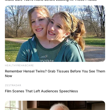
HEALTHYREHABCARE
Remember Hensel Twins? Grab Tissues Before You See Them
Now
ZESTRADAR
Film Scenes That Left Audiences Speechless