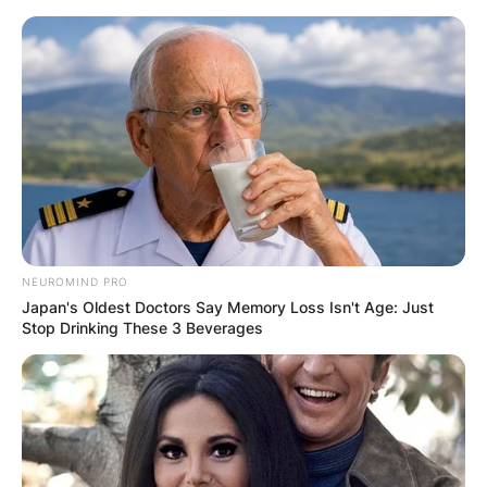
Skip
to
content
Advertisement
NEUROMIND PRO
Japan's Oldest Doctors Say Memory Loss Isn't Age: Just
Stop Drinking These 3 Beverages