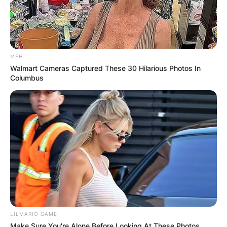
MFH
Walmart Cameras Captured These 30 Hilarious Photos In
Columbus
LILMARIO GAME
Make Sure You're Alone Before Looking At These Photos