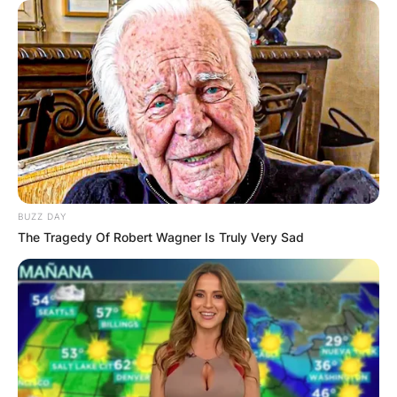
BUZZ DAY
The Tragedy Of Robert Wagner Is Truly Very Sad