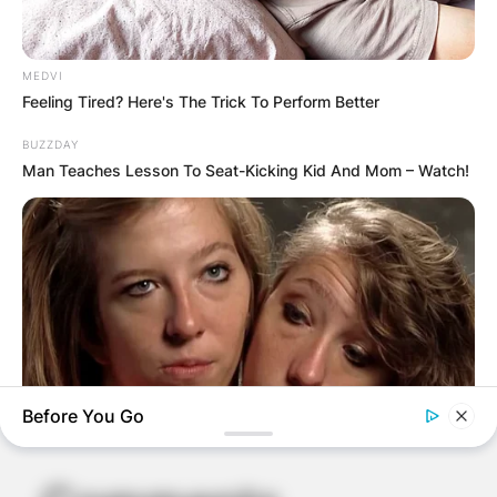
MEDVI
Feeling Tired? Here's The Trick To Perform Better
BUZZDAY
Man Teaches Lesson To Seat-Kicking Kid And Mom – Watch!
Before You Go
BUZZ DAY
Remember Hensel Twins? Grab Tissues Before You See Them