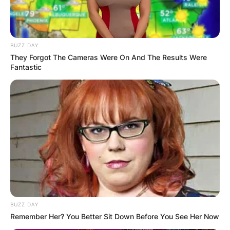
BUZZ DAY
They Forgot The Cameras Were On And The Results Were
Fantastic
BUZZ DAY
Remember Her? You Better Sit Down Before You See Her Now