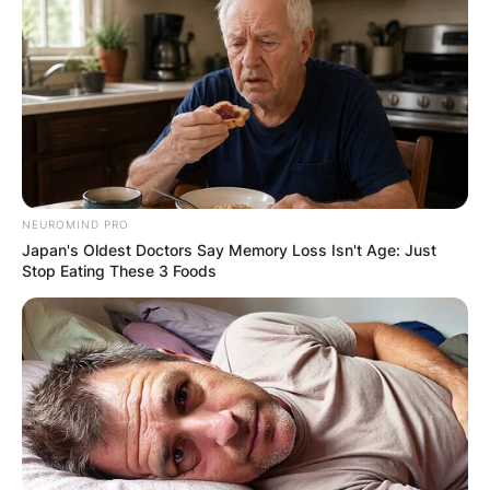
NEUROMIND PRO
Japan's Oldest Doctors Say Memory Loss Isn't Age: Just
Stop Eating These 3 Foods