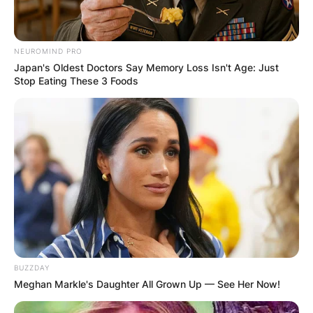
NEUROMIND PRO
Japan's Oldest Doctors Say Memory Loss Isn't Age: Just
Stop Eating These 3 Foods
Photo Credit: Wikipedia
BUZZDAY
In 2017, Idris made his American film debut in
Meghan Markle's Daughter All Grown Up — See Her Now!
Megan Leavey alongside Kate Mara, who plays
the title character in the eponymous war film.