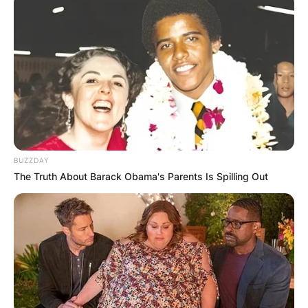
BUZZDAY
The Truth About Barack Obama's Parents Is Spilling Out