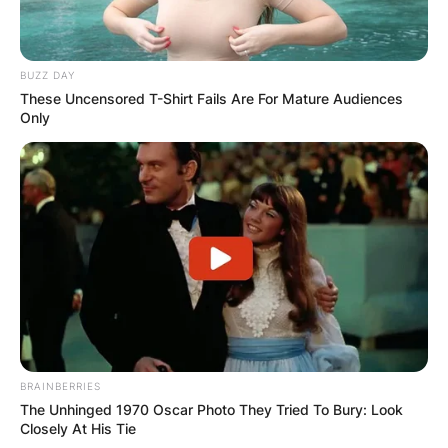
BUZZ DAY
These Uncensored T-Shirt Fails Are For Mature Audiences
Only
BRAINBERRIES
The Unhinged 1970 Oscar Photo They Tried To Bury: Look
Closely At His Tie