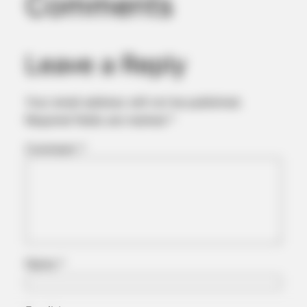
Comments
Now
Leave a Reply
Your email address will not be published.
Required fields are marked
*
Comment
*
JOINT CARE
Could Everyday Habits Affect Your Joint Comfort?
Name
*