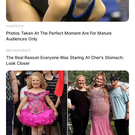
HABERION
Photos Taken At The Perfect Moment Are For Mature
Audiences Only
BRAINBERRIES
The Real Reason Everyone Was Staring At Cher's Stomach:
Look Closer