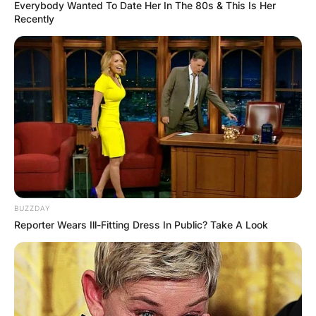
Everybody Wanted To Date Her In The 80s & This Is Her
Recently
How did Damson Idris
become famous?
By
Kristy
BUZZDAY
Posted On
January 13, 2023
in
News
Reporter Wears Ill-Fitting Dress In Public? Take A Look
British actor who currently stars in John
Singleton’s crime drama Snowfall, Damson Idris
played the co-lead in Netflix’s sci-fi action film
Outside the Wire (2021).