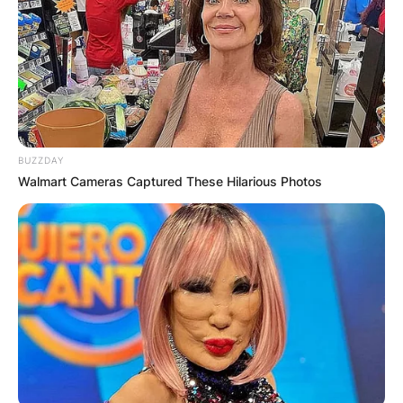
BUZZDAY
Walmart Cameras Captured These Hilarious Photos