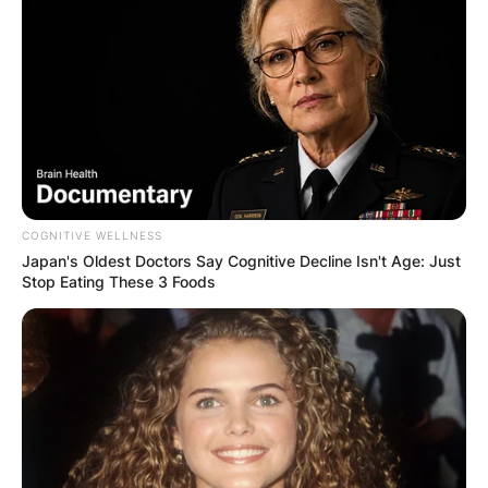
COGNITIVE WELLNESS
Japan's Oldest Doctors Say Cognitive Decline Isn't Age: Just
Stop Eating These 3 Foods