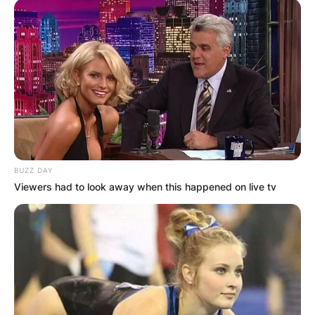
BUZZ DAY
Viewers had to look away when this happened on live tv