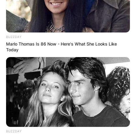
BUZZDAY
Marlo Thomas Is 86 Now - Here's What She Looks Like
Today
BUZZDAY