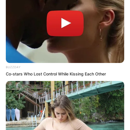
BUZZDAY
Co-stars Who Lost Control While Kissing Each Other