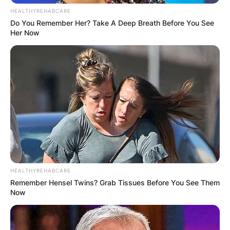
HEALTHYREHABCARE
Do You Remember Her? Take A Deep Breath Before You See
Her Now
HEALTHYREHABCARE
Remember Hensel Twins? Grab Tissues Before You See Them
Now