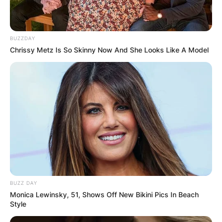
BUZZDAY
Chrissy Metz Is So Skinny Now And She Looks Like A Model
BUZZ DAY
Monica Lewinsky, 51, Shows Off New Bikini Pics In Beach
Style