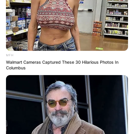
MFH
Walmart Cameras Captured These 30 Hilarious Photos In
Columbus