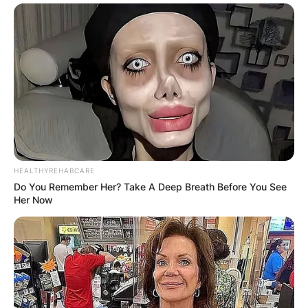
HEALTHYREHABCARE
Do You Remember Her? Take A Deep Breath Before You See
Her Now