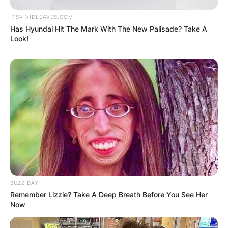
ITSVIVIDLEAVES.COM
Has Hyundai Hit The Mark With The New Palisade? Take A
Look!
BUZZ DAY
Remember Lizzie? Take A Deep Breath Before You See Her
Now