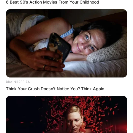
6 Best 90’s Action Movies From Your Childhood
BRAINBERRIES
Think Your Crush Doesn't Notice You? Think Again