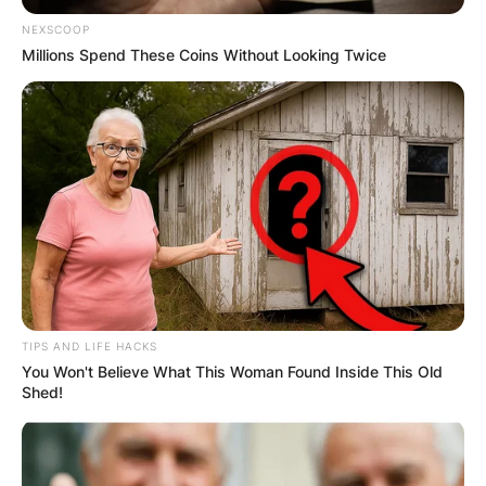
NEXSCOOP
Millions Spend These Coins Without Looking Twice
TIPS AND LIFE HACKS
You Won't Believe What This Woman Found Inside This Old
Shed!