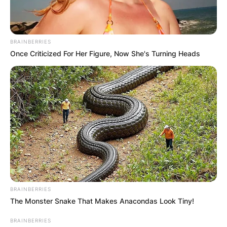
BRAINBERRIES
Once Criticized For Her Figure, Now She's Turning Heads
How did Brandi Carlile
get kids? How many
kids does Brandi
Carlile have?
By
Gloria Irabor
BRAINBERRIES
The Monster Snake That Makes Anacondas Look Tiny!
Posted On
February 6, 2024
in
News
BRAINBERRIES