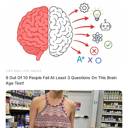
TIPS AND LIFE HACKS
9 Out Of 10 People Fail At Least 3 Questions On This Brain
Age Test!