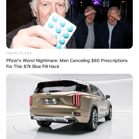
FRIDAY PLANS
Pfizer's Worst Nightmare: Men Canceling $80 Prescriptions
For This 87¢ Blue Pill Hack