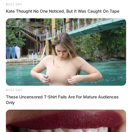
BUZZ DAY
Kate Thought No One Noticed, But It Was Caught On Tape
BUZZ DAY
These Uncensored T-Shirt Fails Are For Mature Audiences
Only