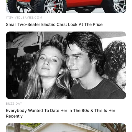
ITSVIVIDLEAVES.COM
Small Two-Seater Electric Cars: Look At The Price
BUZZ DAY
Everybody Wanted To Date Her In The 80s & This Is Her
Recently