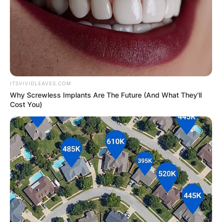
ITSVIVIDLEAVES.COM
Why Screwless Implants Are The Future (And What They'll
Cost You)