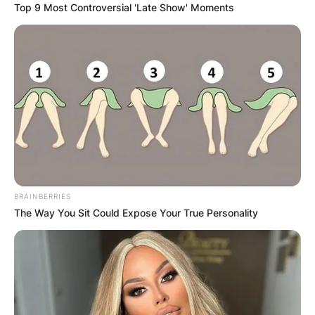
Top 9 Most Controversial 'Late Show' Moments
Brandi Carlile, along with her wife Catherine
Shepherd, are proud parents to two daughters,
Evangeline Ruth and Elijah.
Advertisement
BRAINBERRIES
The Way You Sit Could Expose Your True Personality