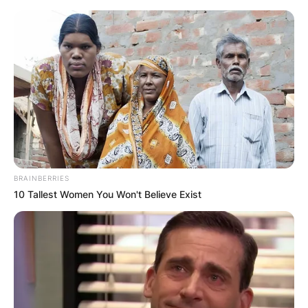
Skip
to
content
Advertisement
BRAINBERRIES
10 Tallest Women You Won't Believe Exist