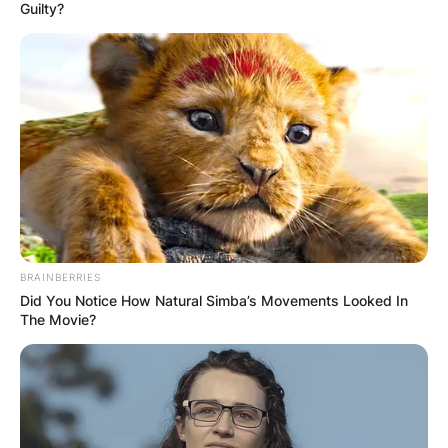
Guilty?
insemination (IUI) with a sperm donor.
Carlile openly shares their story, shedding light
on the challenges and joys of LGBTQ+
parenthood and the use of ART, inspiring others
on similar paths.
Advertisement
BRAINBERRIES
Did You Notice How Natural Simba’s Movements Looked In
The Movie?