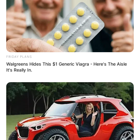
FRIDAY PLANS
Walgreens Hides This $1 Generic Viagra - Here's The Aisle
It's Really In.