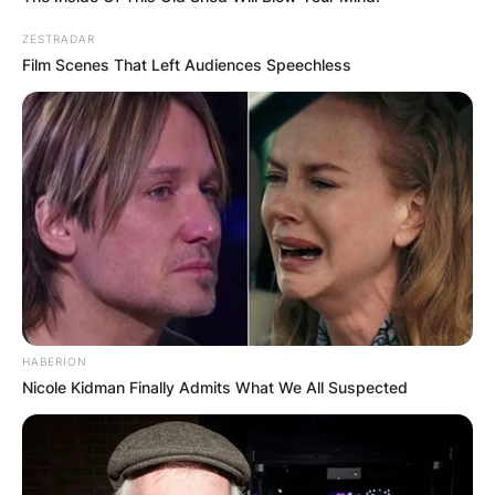
ZESTRADAR
Film Scenes That Left Audiences Speechless
HABERION
Nicole Kidman Finally Admits What We All Suspected