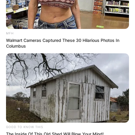
MFH
Walmart Cameras Captured These 30 Hilarious Photos In
Columbus
GOOD TO KNOW THIS
The Inside Of This Old Shed Will Blow Your Mind!