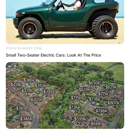
ITSVIVIDLEAVES.COM
Small Two-Seater Electric Cars: Look At The Price