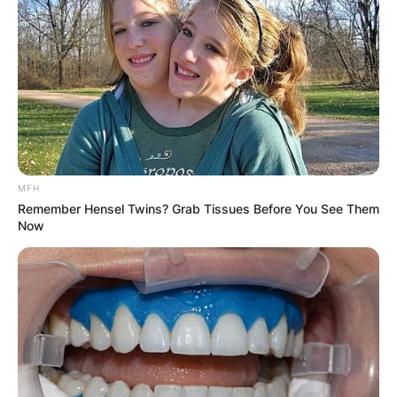
MFH
Remember Hensel Twins? Grab Tissues Before You See Them
Now