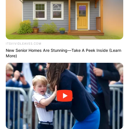
Shepherd carrying the pregnancy.
Two years later, in 2017, their family grew even
more with the arrival of Elijah, born through
intrauterine insemination (IUI).
ITSVIVIDLEAVES.COM
New Senior Homes Are Stunning—Take A Peek Inside (Learn
More)