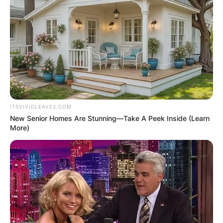
ITSVIVIDLEAVES.COM
New Senior Homes Are Stunning—Take A Peek Inside (Learn
More)