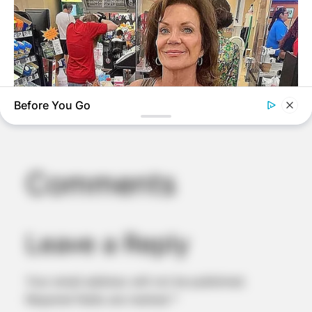
Before You Go
BUZZDAY
Walmart Cameras Captured These Hilarious Photos
Comments
BRAINBERRIES
The One Thing Erling Haaland Wanted More Than Another
Supercar
Leave a Reply
Your email address will not be published.
Required fields are marked
*