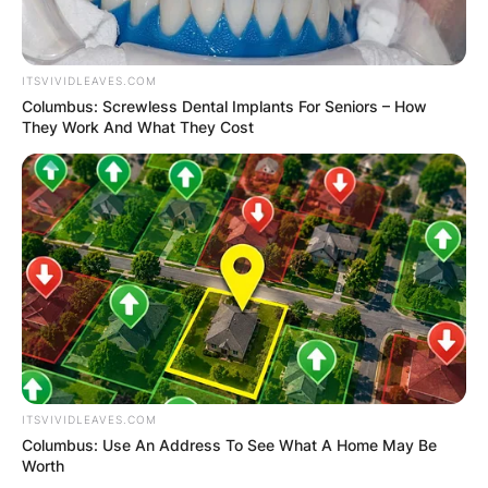
ITSVIVIDLEAVES.COM
Columbus: Screwless Dental Implants For Seniors – How
They Work And What They Cost
ITSVIVIDLEAVES.COM
Columbus: Use An Address To See What A Home May Be
Worth