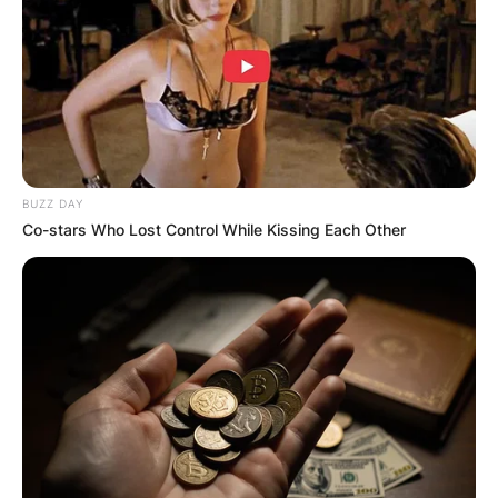
BUZZ DAY
Co-stars Who Lost Control While Kissing Each Other