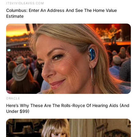
ITSVIVIDLEAVES.COM
Columbus: Enter An Address And See The Home Value
Estimate
ORACLE
Here’s Why These Are The Rolls-Royce Of Hearing Aids (And
Under $99)