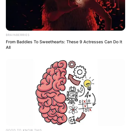
BRAINBERRIES
From Baddies To Sweethearts: These 9 Actresses Can Do It
All
GOOD TO KNOW THIS