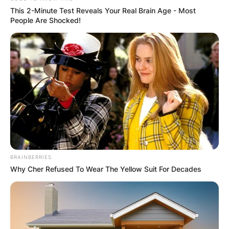
This 2-Minute Test Reveals Your Real Brain Age - Most
People Are Shocked!
Brandi Carlile
Photo via The US Sun
How many kids does
Brandi Carlile have?
Brandi Carlile shares a beautiful family journey
with her wife, Catherine Shepherd. Together,
BRAINBERRIES
they are proud parents to two adorable
Why Cher Refused To Wear The Yellow Suit For Decades
daughters: Evangeline Ruth and Elijah.
Their journey to parenthood was filled with love
and determination. In 2015, they welcomed
Evangeline into their lives through IVF, with