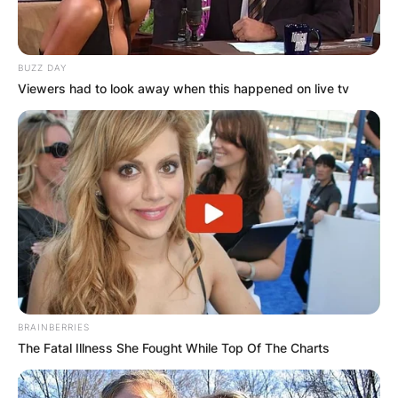
BUZZ DAY
Viewers had to look away when this happened on live tv
BRAINBERRIES
The Fatal Illness She Fought While Top Of The Charts