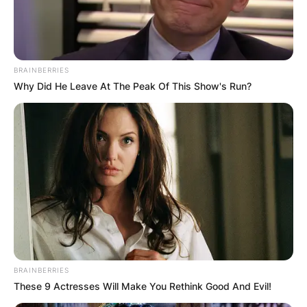
BRAINBERRIES
Why Did He Leave At The Peak Of This Show's Run?
BRAINBERRIES
These 9 Actresses Will Make You Rethink Good And Evil!