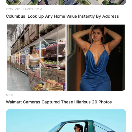
ITSVIVIDLEAVES.COM
Columbus: Look Up Any Home Value Instantly By Address
MFH
Walmart Cameras Captured These Hilarious 20 Photos