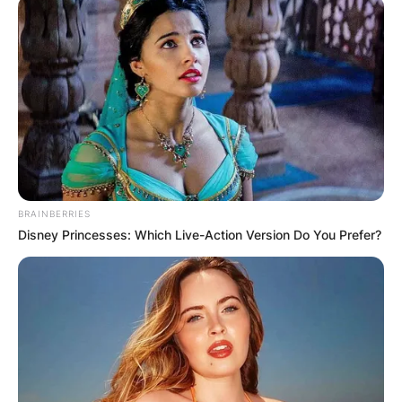
BRAINBERRIES
Disney Princesses: Which Live-Action Version Do You Prefer?