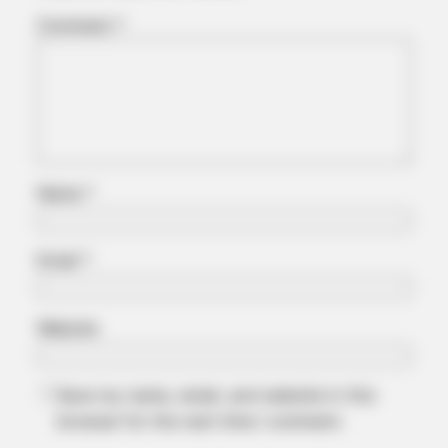
Comment
*
FRIDAY PLANS
Men Are Ditching $80 Viagra For This 87¢ Blue Pill
Name
*
Email
*
Website
Save my name, email, and website in this
browser for the next time I comment.
ITSVIVIDLEAVES.COM