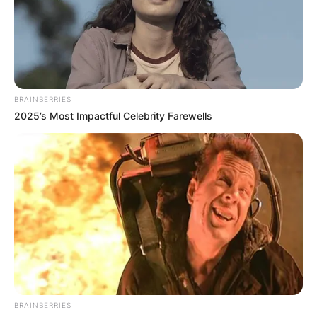
BRAINBERRIES
2025’s Most Impactful Celebrity Farewells
BRAINBERRIES