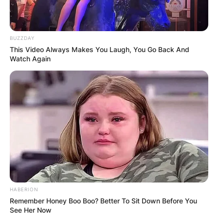
In April 2022, he fractured his waist on holiday to
Barcelona. Fletcher died on May 26, 2022, at the
age of 60.
BUZZDAY
This Video Always Makes You Laugh, You Go Back And
His death was confirmed in a statement by the
Watch Again
band on social media which said, “We are
shocked and filled with overwhelming sadness
with the untimely death of our dear friend, family
member and bandmate, Andrew Fletcher.
The actual cause of his death has not been
confirmed yet.
HABERION
Remember Honey Boo Boo? Better To Sit Down Before You
See Her Now