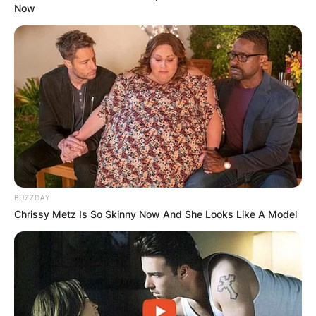
Now
BUZZDAY
Chrissy Metz Is So Skinny Now And She Looks Like A Model