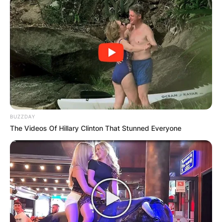
BUZZDAY
Andrew Fletcher
The Videos Of Hillary Clinton That Stunned Everyone
Image Credit: electronicsounds.net
How Did Andrew
Fletcher Die?