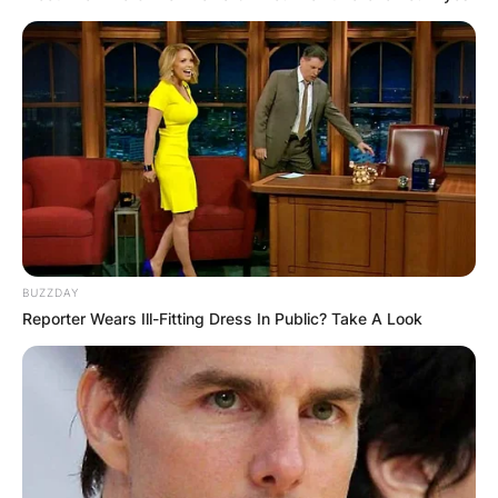
BUZZDAY
Reporter Wears Ill-Fitting Dress In Public? Take A Look