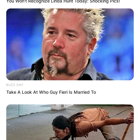
You Won't Recognize Linda Hunt Today: Shocking Pics!
Your email address will not be published.
Required fields are marked
*
Comment
*
Name
*
BUZZ DAY
Take A Look At Who Guy Fieri Is Married To
Email
*
Website