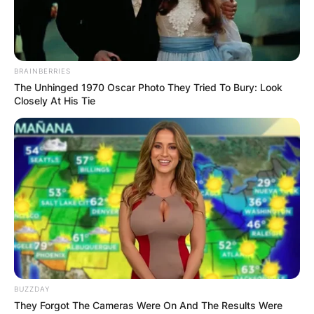
BRAINBERRIES
The Unhinged 1970 Oscar Photo They Tried To Bury: Look
Closely At His Tie
BUZZDAY
They Forgot The Cameras Were On And The Results Were