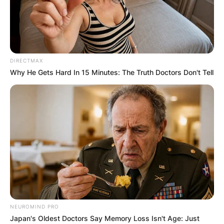
DIRECTMAX
Why He Gets Hard In 15 Minutes: The Truth Doctors Don't Tell
NEUROMIND PRO
Japan's Oldest Doctors Say Memory Loss Isn't Age: Just