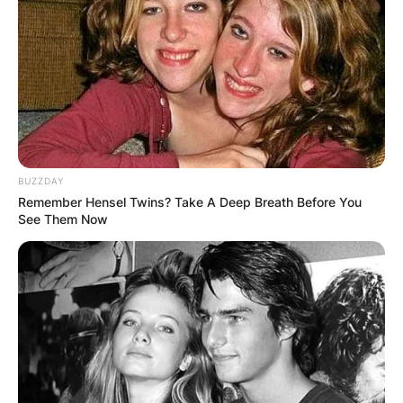
Depeche Mode.
Advertisement
BUZZDAY
Remember Hensel Twins? Take A Deep Breath Before You
See Them Now