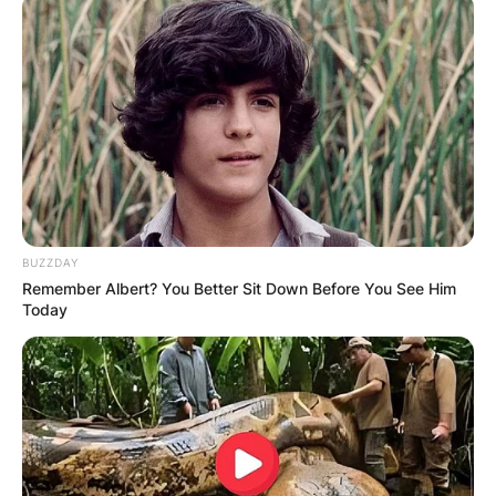
BUZZDAY
Remember Albert? You Better Sit Down Before You See Him
Today