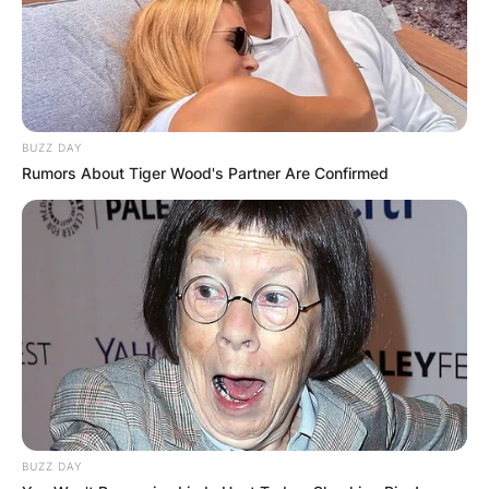
BUZZ DAY
Rumors About Tiger Wood's Partner Are Confirmed
Comments
Leave a Reply
BUZZ DAY