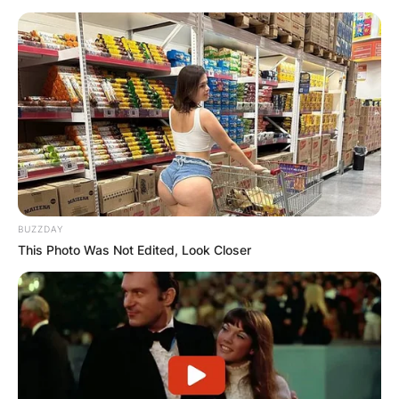
BUZZDAY
This Photo Was Not Edited, Look Closer