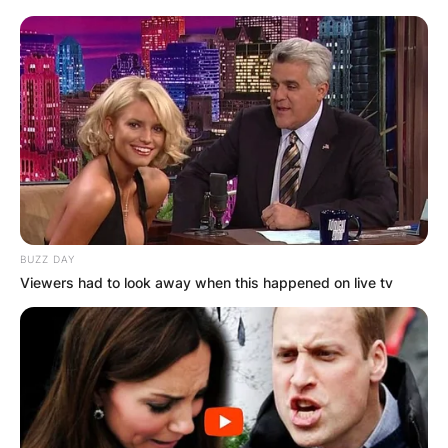
BUZZ DAY
Viewers had to look away when this happened on live tv