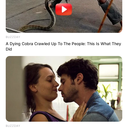
Save my name, email, and website in this
browser for the next time I comment.
BUZZDAY
A Dying Cobra Crawled Up To The People: This Is What They
Did
Latest News
✴︎
✴︎
NEWS
DEC 7, 2024
GHANA
ELECTION:
BUZZDAY