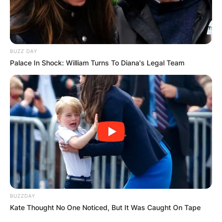
BUZZ DAY
Palace In Shock: William Turns To Diana's Legal Team
BUZZDAY
Kate Thought No One Noticed, But It Was Caught On Tape