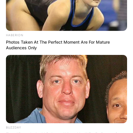
HABERION
Photos Taken At The Perfect Moment Are For Mature
Audiences Only
BUZZDAY