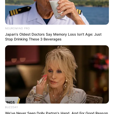
NEUROMIND PRO
Japan's Oldest Doctors Say Memory Loss Isn't Age: Just
Stop Drinking These 3 Beverages
BUZZDAY
We’ve Never Seen Dolly Parton's Hand, And For Good Reason