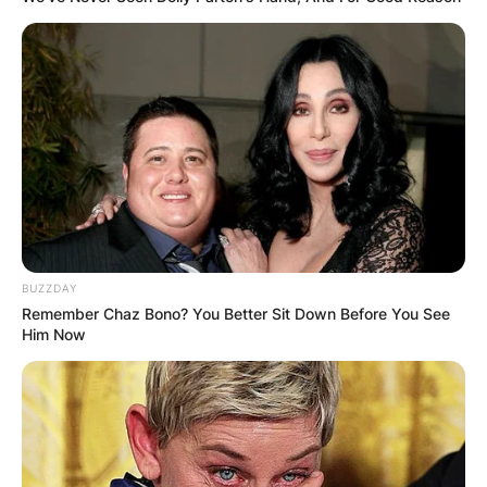
BUZZDAY
Remember Chaz Bono? You Better Sit Down Before You See
Him Now