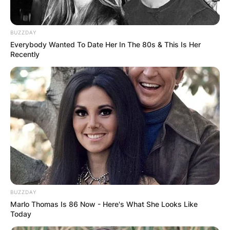
BUZZDAY
Everybody Wanted To Date Her In The 80s & This Is Her
Recently
Andres made a series of bad investments in the
mid-1990s that led to a number of financial
settlements involving Lloyd’s of London and
Daniel Miller.
Advertisement
BUZZDAY
Marlo Thomas Is 86 Now - Here's What She Looks Like
Today