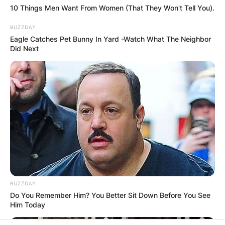
10 Things Men Want From Women (That They Won't Tell You).
PROVISIONAL
BUZZDAY
RESULTS SHOW
Eagle Catches Pet Bunny In Yard -Watch What The Neighbor
Did Next
JOHN MAHAMA
IN THE LEAD AS
GHANA AWAITS
FINAL ELECTION
OUTCOME
BUZZDAY
Do You Remember Him? You Better Sit Down Before You See
Him Today