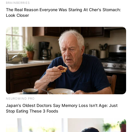
BRAINBERRIES
The Real Reason Everyone Was Staring At Cher's Stomach:
Look Closer
NEUROMIND PRO
Japan's Oldest Doctors Say Memory Loss Isn't Age: Just
Stop Eating These 3 Foods