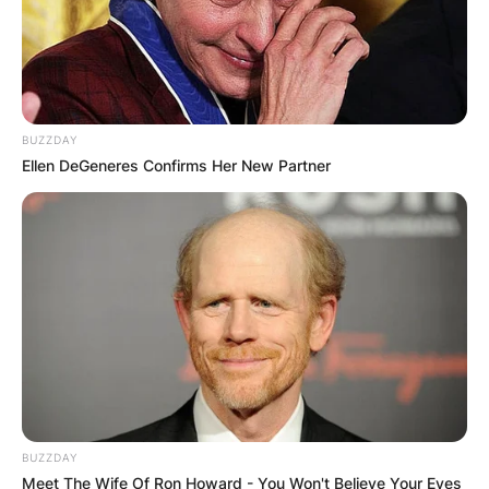
BUZZDAY
Ellen DeGeneres Confirms Her New Partner
BUZZDAY
Meet The Wife Of Ron Howard - You Won't Believe Your Eyes