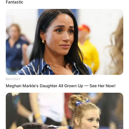
Fantastic
BUZZDAY
Meghan Markle's Daughter All Grown Up — See Her Now!