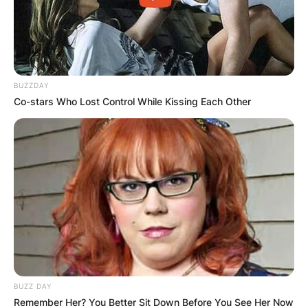
BUZZDAY
Co-stars Who Lost Control While Kissing Each Other
BUZZ DAY
Remember Her? You Better Sit Down Before You See Her Now