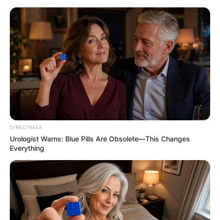
Skip
to
content
Advertisement
DIRECTMAX
Urologist Warns: Blue Pills Are Obsolete—This Changes
Everything