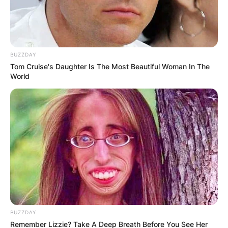
BUZZDAY
Tom Cruise's Daughter Is The Most Beautiful Woman In The
World
BUZZDAY
Remember Lizzie? Take A Deep Breath Before You See Her