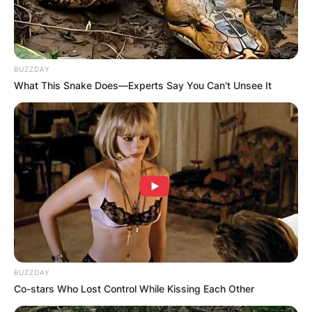
BUZZDAY
What This Snake Does—Experts Say You Can't Unsee It
BUZZDAY
Co-stars Who Lost Control While Kissing Each Other