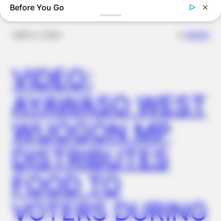
Before You Go
✴︎
✴︎
NEWS
DEC 2, 2024
VIDEO:
AYAWASO WEST
BUZZDAY
WUOGON MP
“Classic Dirty Dancing Mystery Unveiled—What Few Ever
Knew"
DISTRIBUTES
FOOD TO
VOTERS DURING