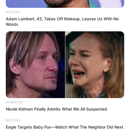
BUZZDAY
Adam Lambert, 43, Takes Off Makeup, Leaves Us With No
Words
HABERION
Nicole Kidman Finally Admits What We All Suspected
BUZZDAY
Eagle Targets Baby Fox—Watch What The Neighbor Did Next