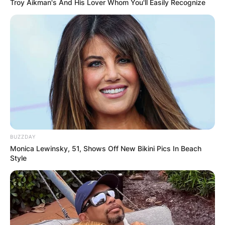
Troy Aikman's And His Lover Whom You'll Easily Recognize
BUZZDAY
Monica Lewinsky, 51, Shows Off New Bikini Pics In Beach
Style