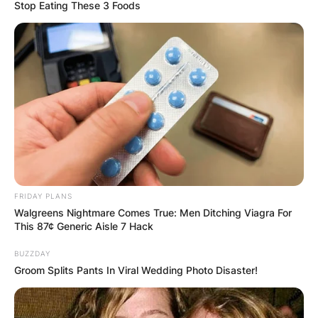
Stop Eating These 3 Foods
How Did Andrew
Fletcher Die?
By
Seyram
FRIDAY PLANS
Posted On
May 26, 2022
in
News
Walgreens Nightmare Comes True: Men Ditching Viagra For
This 87¢ Generic Aisle 7 Hack
Andrew Fletcher was an English keyboard player,
BUZZDAY
Groom Splits Pants In Viral Wedding Photo Disaster!
DJ and founding member of the electronic band
Depeche Mode. In 2020, he was inducted into
the Rock and Roll Hall of Fame as a member of