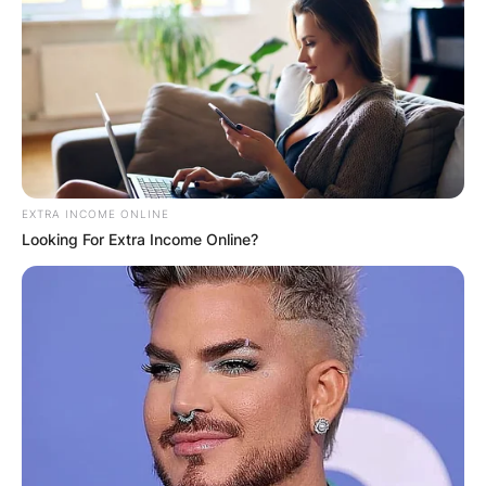
EXTRA INCOME ONLINE
Looking For Extra Income Online?