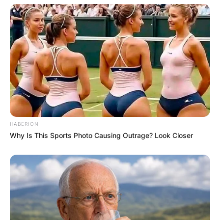
HABERION
Why Is This Sports Photo Causing Outrage? Look Closer