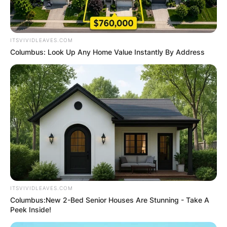
ITSVIVIDLEAVES.COM
Columbus: Look Up Any Home Value Instantly By Address
ITSVIVIDLEAVES.COM
Columbus:New 2-Bed Senior Houses Are Stunning - Take A
Peek Inside!