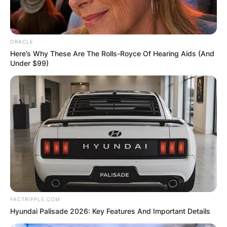
ORACLE
Here’s Why These Are The Rolls-Royce Of Hearing Aids (And
Under $99)
FACTRIPPLE.COM
Hyundai Palisade 2026: Key Features And Important Details