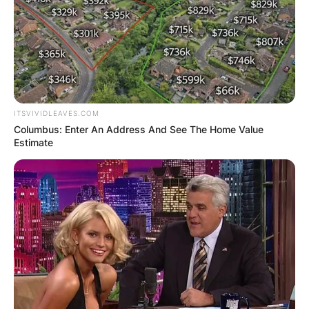
ITSVIVIDLEAVES.COM
Columbus: Enter An Address And See The Home Value
Estimate