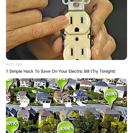
BUZZ DAY
1 Simple Hack To Save On Your Electric Bill (Try Tonight)
Rolling Stone named Strings one of the Top Ten
New Country Artists to Know in 2017. The
International Bluegrass Music Association