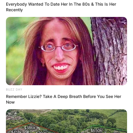
Everybody Wanted To Date Her In The 80s & This Is Her
Recently
BUZZ DAY
Remember Lizzie? Take A Deep Breath Before You See Her
Now