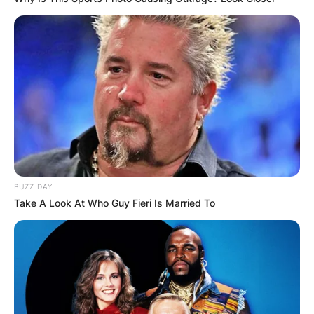
BUZZ DAY
Take A Look At Who Guy Fieri Is Married To