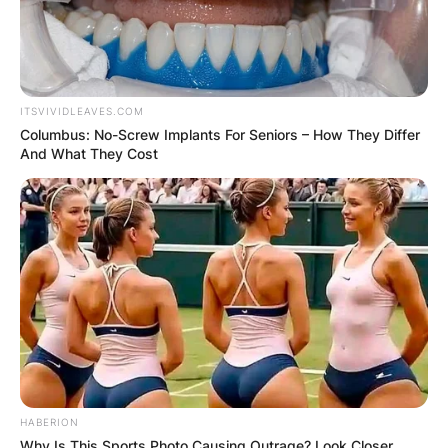
ITSVIVIDLEAVES.COM
Columbus: No-Screw Implants For Seniors – How They Differ
And What They Cost
HABERION
Why Is This Sports Photo Causing Outrage? Look Closer