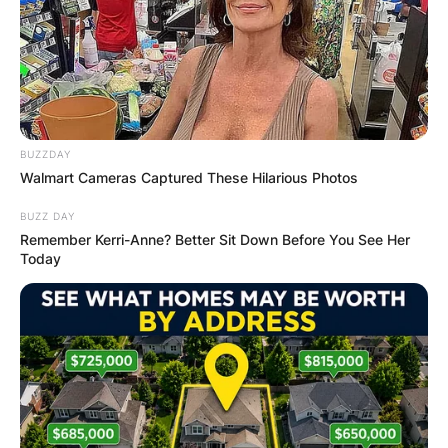
BUZZDAY
Walmart Cameras Captured These Hilarious Photos
BUZZ DAY
Remember Kerri-Anne? Better Sit Down Before You See Her
Today