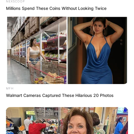
NEXSCOOP
Millions Spend These Coins Without Looking Twice
MFH
Walmart Cameras Captured These Hilarious 20 Photos