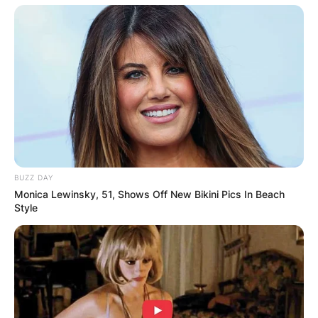
BUZZ DAY
Monica Lewinsky, 51, Shows Off New Bikini Pics In Beach
Style