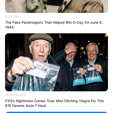
BUZZ DAY
The Fake Paratroopers That Helped Win D-Day On June 6,
1944
FRIDAY PLANS
CVS’s Nightmare Comes True: Men Ditching Viagra For This
87¢ Generic Aisle 7 Hack