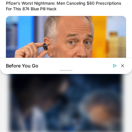
Pfizer's Worst Nightmare: Men Canceling $80 Prescriptions
For This 87¢ Blue Pill Hack
Before You Go
ORACLE
The "Tesla Of Hearing Aids" Just Launched (And It Costs
Under $99)