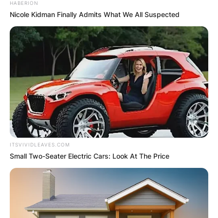
HABERION
Nicole Kidman Finally Admits What We All Suspected
ITSVIVIDLEAVES.COM
Small Two-Seater Electric Cars: Look At The Price