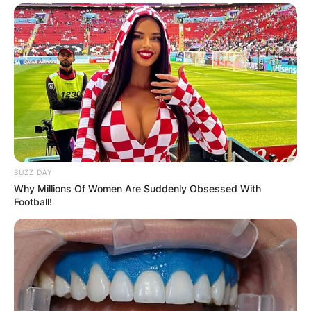
BUZZ DAY
Why Millions Of Women Are Suddenly Obsessed With
Football!