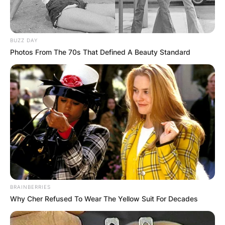
Posted On
February 7, 2024
in
News
BUZZ DAY
If you want to connect with Billy Strings, use
Photos From The 70s That Defined A Beauty Standard
social media. You can find him on Facebook,
Instagram, Twitter, YouTube, and Spotify. Billy
Strings is known not only for his instrumental
prowess but also as one of acoustic music’s
most expressive vocalists.
Advertisement
BRAINBERRIES
Why Cher Refused To Wear The Yellow Suit For Decades