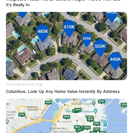
It's Really In.
ITSVIVIDLEAVES.COM
Columbus: Look Up Any Home Value Instantly By Address
Billy Strings/ Image Credits: Rolling Stone
Billy Strings has performed at festivals including