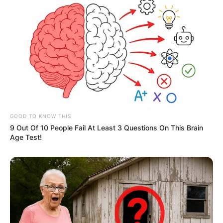
GOOD TO KNOW THIS
9 Out Of 10 People Fail At Least 3 Questions On This Brain
Age Test!