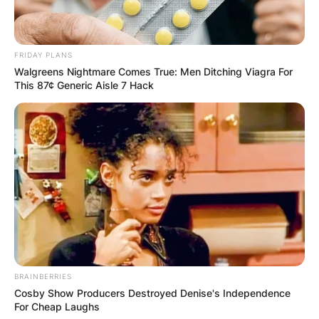
FRIDAY PLANS
Walgreens Nightmare Comes True: Men Ditching Viagra For
This 87¢ Generic Aisle 7 Hack
BRAINBERRIES
Cosby Show Producers Destroyed Denise's Independence
For Cheap Laughs