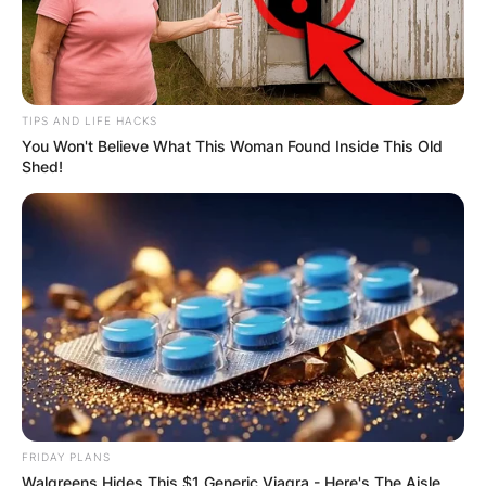
TIPS AND LIFE HACKS
You Won't Believe What This Woman Found Inside This Old
Shed!
FRIDAY PLANS
Walgreens Hides This $1 Generic Viagra - Here's The Aisle