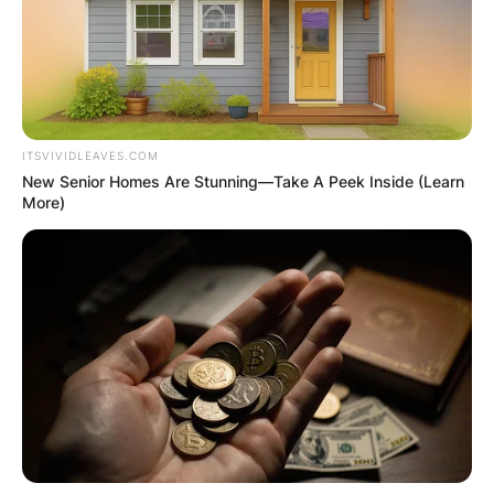
ITSVIVIDLEAVES.COM
New Senior Homes Are Stunning—Take A Peek Inside (Learn
More)