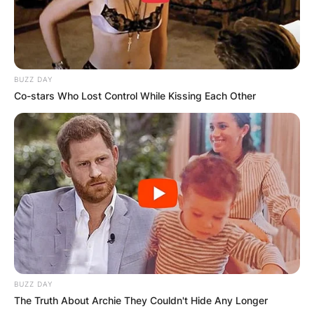
BUZZ DAY
Co-stars Who Lost Control While Kissing Each Other
BUZZ DAY
The Truth About Archie They Couldn't Hide Any Longer