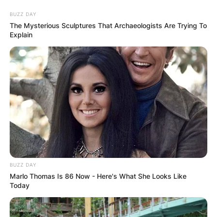
Skip
BUZZ DAY
to
The Mysterious Sculptures That Archaeologists Are Trying To
content
Explain
Advertisement
BUZZ DAY
Marlo Thomas Is 86 Now - Here's What She Looks Like
Today