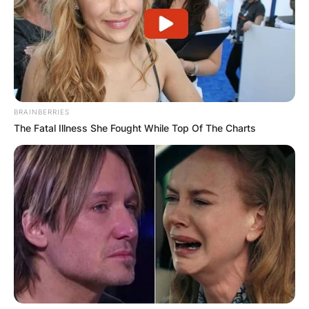
BRAINBERRIES
The Fatal Illness She Fought While Top Of The Charts