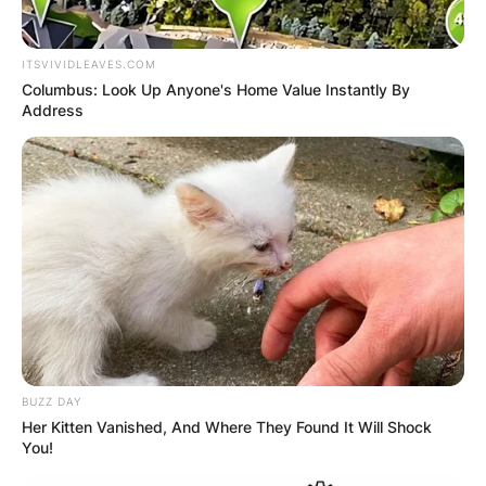
awarded him with the Momentum Instrumentalist
of the Year award in 2016.
ITSVIVIDLEAVES.COM
Columbus: Look Up Anyone's Home Value Instantly By
Advertisement
Address
BUZZ DAY
Her Kitten Vanished, And Where They Found It Will Shock
You!