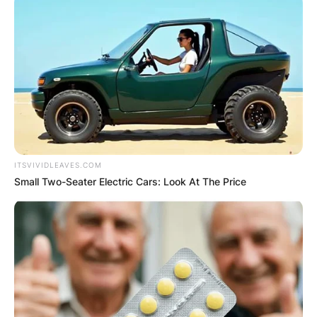
ITSVIVIDLEAVES.COM
Small Two-Seater Electric Cars: Look At The Price