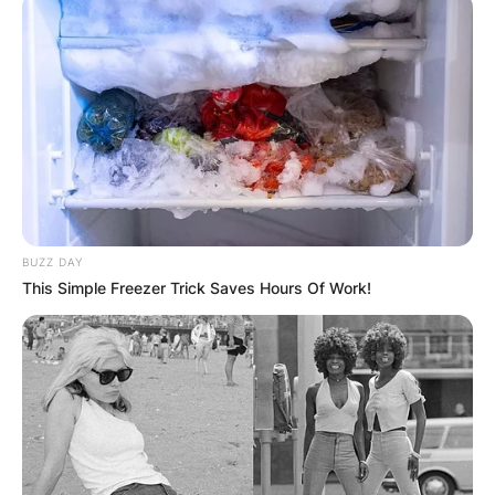
BUZZ DAY
This Simple Freezer Trick Saves Hours Of Work!
How can I contact
Billy Strings?
By
adeyemi