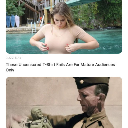
BUZZ DAY
These Uncensored T-Shirt Fails Are For Mature Audiences
Only