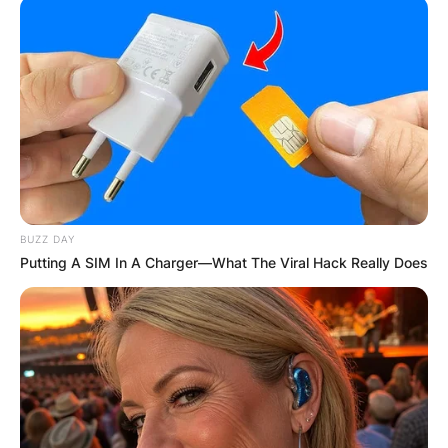
BUZZ DAY
Putting A SIM In A Charger—What The Viral Hack Really Does