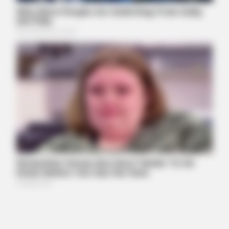
BUZZ DAY
Chrissy Metz Is So Skinny Now And She Looks Like A Model