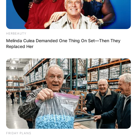
HERBEAUTY
Melinda Culea Demanded One Thing On Set—Then They
Replaced Her
FRIDAY PLANS