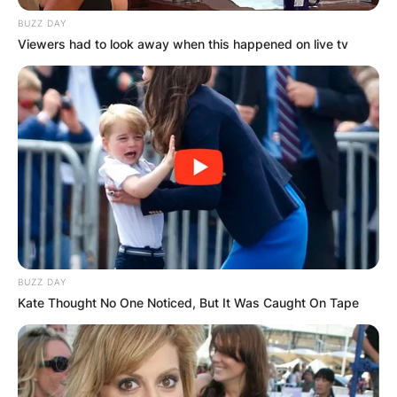
BUZZ DAY
Viewers had to look away when this happened on live tv
BUZZ DAY
Kate Thought No One Noticed, But It Was Caught On Tape