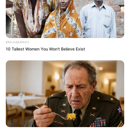
BRAINBERRIES
10 Tallest Women You Won't Believe Exist
Photo credit: Getty Images
How big is Patrick
Willis?