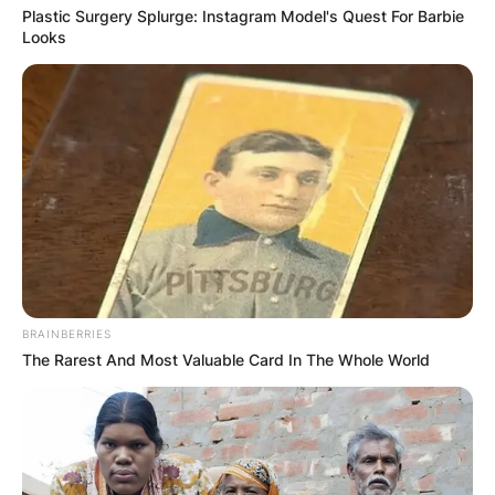
Plastic Surgery Splurge: Instagram Model's Quest For Barbie
Looks
BRAINBERRIES
The Rarest And Most Valuable Card In The Whole World