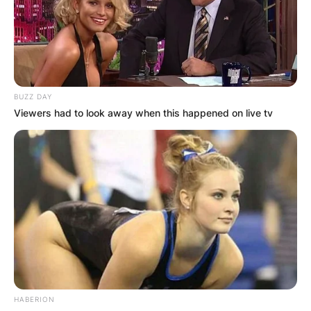
BUZZ DAY
Viewers had to look away when this happened on live tv
HABERION