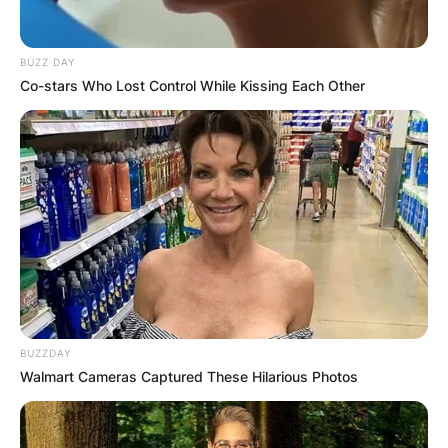
BUZZ DAY
Co-stars Who Lost Control While Kissing Each Other
BUZZDAY
Walmart Cameras Captured These Hilarious Photos