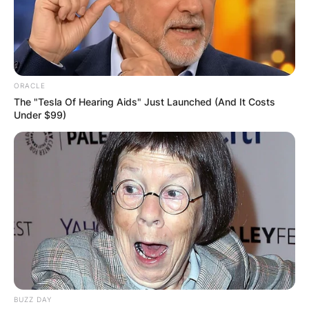
ORACLE
The "Tesla Of Hearing Aids" Just Launched (And It Costs
Under $99)
BUZZ DAY