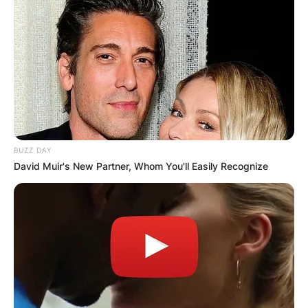
BUZZ DAY
David Muir's New Partner, Whom You'll Easily Recognize