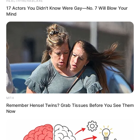
HEALTHYREHABCARE
17 Actors You Didn't Know Were Gay—No. 7 Will Blow Your
Mind
MFH
Remember Hensel Twins? Grab Tissues Before You See Them
Now