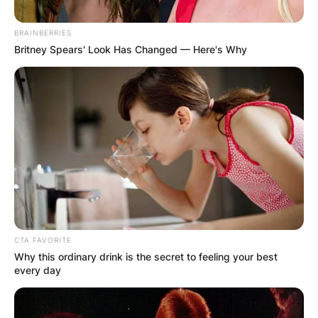
BRAINBERRIES
Britney Spears' Look Has Changed — Here's Why
CTA FAVORITE
Why this ordinary drink is the secret to feeling your best
every day