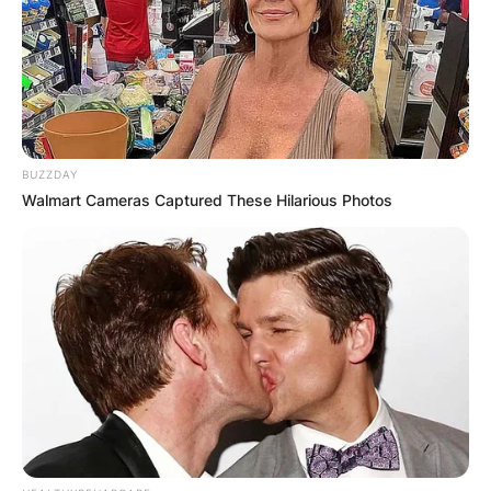
Patrick Willis weigh?
Although he regularly hits the gym to add muscle
mass, he is a naturally tall guy who weighs 109kg
BUZZDAY
and has an enviable height of 1.85m (6ft 1in).
Walmart Cameras Captured These Hilarious Photos