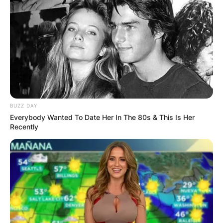
BUZZ DAY
Everybody Wanted To Date Her In The 80s & This Is Her
Recently