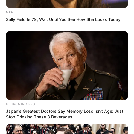
MFH
Sally Field Is 79, Wait Until You See How She Looks Today
NEUROMIND PRO
Japan's Greatest Doctors Say Memory Loss Isn't Age: Just
Stop Drinking These 3 Beverages