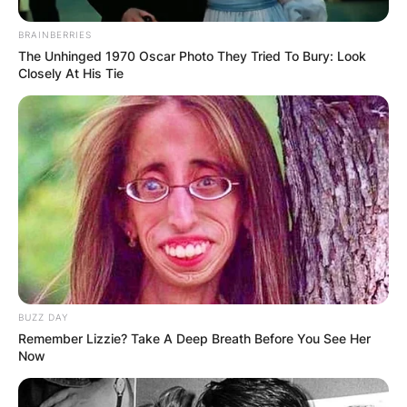
BRAINBERRIES
The Unhinged 1970 Oscar Photo They Tried To Bury: Look
Closely At His Tie
BUZZ DAY
Remember Lizzie? Take A Deep Breath Before You See Her
Now