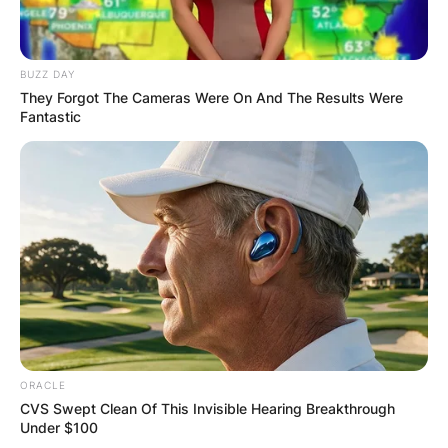
BUZZ DAY
They Forgot The Cameras Were On And The Results Were
Fantastic
ORACLE
CVS Swept Clean Of This Invisible Hearing Breakthrough
Under $100