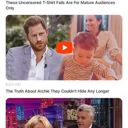
These Uncensored T-Shirt Fails Are For Mature Audiences
Only
BUZZ DAY
The Truth About Archie They Couldn't Hide Any Longer