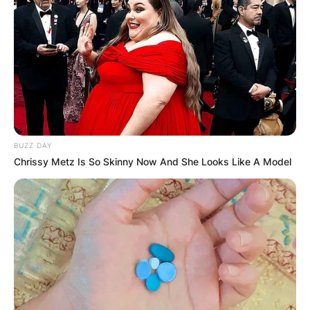
BUZZ DAY
Chrissy Metz Is So Skinny Now And She Looks Like A Model