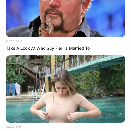
BUZZ DAY
Take A Look At Who Guy Fieri Is Married To
BUZZ DAY