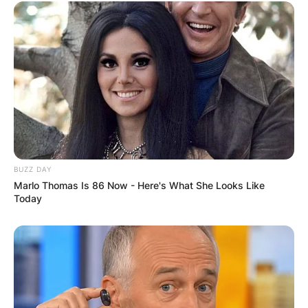
BUZZ DAY
Marlo Thomas Is 86 Now - Here's What She Looks Like
Today