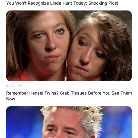
You Won't Recognize Linda Hunt Today: Shocking Pics!
BUZZ DAY
Remember Hensel Twins? Grab Tissues Before You See Them
Now