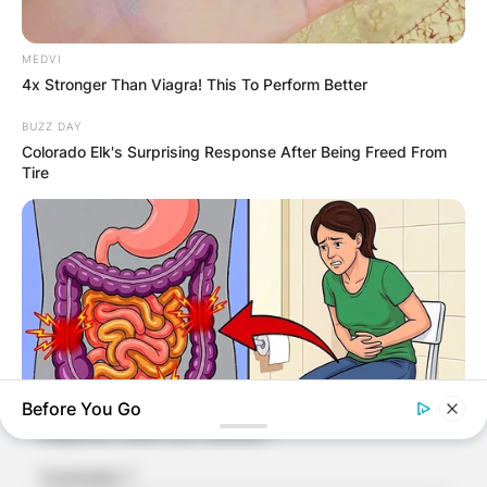
MEDVI
4x Stronger Than Viagra! This To Perform Better
BUZZ DAY
Colorado Elk's Surprising Response After Being Freed From
Tire
Comments
Leave a Reply
Your email address will not be published.
Before You Go
Required fields are marked
*
NATIVE FIBER
Comment
*