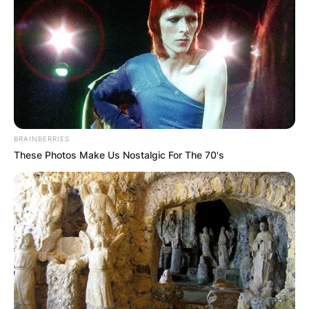
How big is Patrick
Willis? How much
does Patrick Willis
BRAINBERRIES
These Photos Make Us Nostalgic For The 70's
weight?
By
Grace Coleman
Posted On
February 9, 2024
in
News
Patrick L. Willis is an American former
professional football player who spent his entire