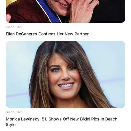
BUZZ DAY
Ellen DeGeneres Confirms Her New Partner
BUZZ DAY
Monica Lewinsky, 51, Shows Off New Bikini Pics In Beach
Style