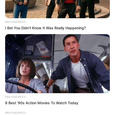
BRAINBERRIES
I Bet You Didn't Know It Was Really Happening?
BRAINBERRIES
6 Best '90s Action Movies To Watch Today
BRAINBERRIES