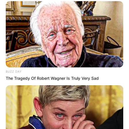
BUZZ DAY
The Tragedy Of Robert Wagner Is Truly Very Sad