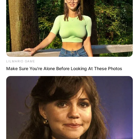
LILMARIO GAME
Make Sure You're Alone Before Looking At These Photos