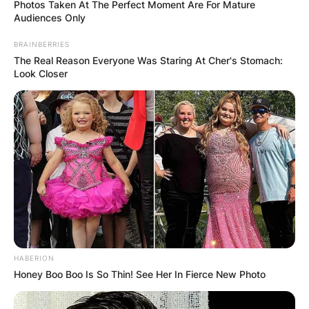
Photos Taken At The Perfect Moment Are For Mature
Audiences Only
BRAINBERRIES
The Real Reason Everyone Was Staring At Cher's Stomach:
Look Closer
HABERION
Honey Boo Boo Is So Thin! See Her In Fierce New Photo