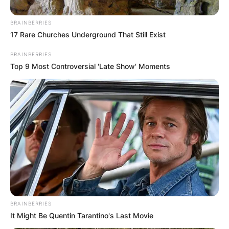
eight-year career as a linebacker with the San
Francisco 49ers of the National Football League.
BRAINBERRIES
17 Rare Churches Underground That Still Exist
He was drafted by the 49ers in the first round of
the 2007 NFL Draft.
BRAINBERRIES
Top 9 Most Controversial 'Late Show' Moments
Advertisement
BRAINBERRIES
It Might Be Quentin Tarantino's Last Movie