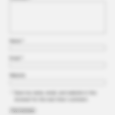
Stool Stuck In The Rectum! It's The First Stage Of
Name
*
Email
*
COGNITIVE WELLNESS
Website
Japan's Top Doctors Say Bra​in Fo​g Isn't Aging: Just Avoid
These 4 Kitchen Items
Save my name, email, and website in this
browser for the next time I comment.