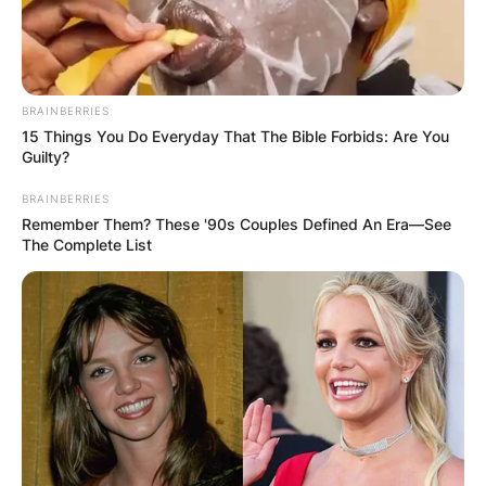
BRAINBERRIES
15 Things You Do Everyday That The Bible Forbids: Are You
Guilty?
BRAINBERRIES
Remember Them? These '90s Couples Defined An Era—See
The Complete List