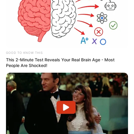
GOOD TO KNOW THIS
This 2-Minute Test Reveals Your Real Brain Age - Most
People Are Shocked!