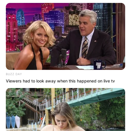
BUZZ DAY
Viewers had to look away when this happened on live tv