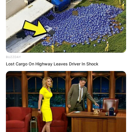
BUZZDAY
Lost Cargo On Highway Leaves Driver In Shock