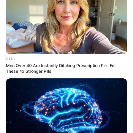
MEDVI
Men Over 40 Are Instantly Ditching Prescription Pills For
These 4x Stronger Pills