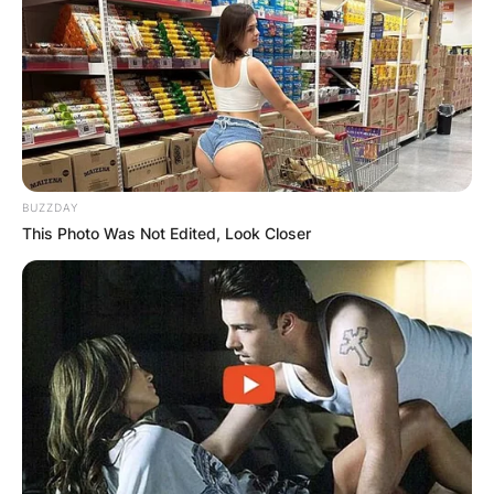
BUZZDAY
This Photo Was Not Edited, Look Closer