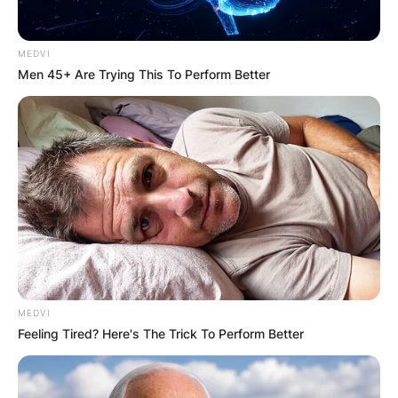
MEDVI
Men 45+ Are Trying This To Perform Better
MEDVI
Feeling Tired? Here's The Trick To Perform Better