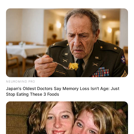
NEUROMIND PRO
Japan's Oldest Doctors Say Memory Loss Isn't Age: Just
Stop Eating These 3 Foods