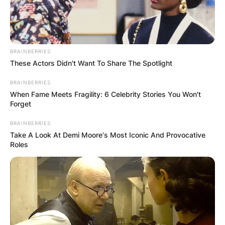
BRAINBERRIES
These Actors Didn't Want To Share The Spotlight
BRAINBERRIES
When Fame Meets Fragility: 6 Celebrity Stories You Won't
Forget
BRAINBERRIES
Take A Look At Demi Moore's Most Iconic And Provocative
Roles