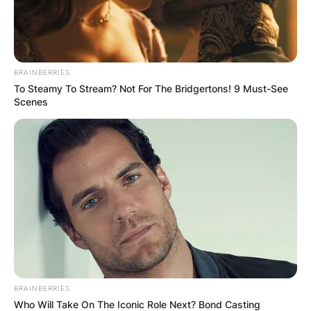
BRAINBERRIES
To Steamy To Stream? Not For The Bridgertons! 9 Must-See
Scenes
BRAINBERRIES
Who Will Take On The Iconic Role Next? Bond Casting