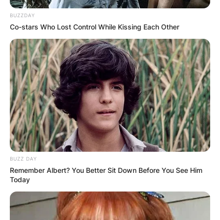
BUZZDAY
Co-stars Who Lost Control While Kissing Each Other
BUZZ DAY
Remember Albert? You Better Sit Down Before You See Him
Today