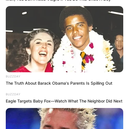
GHANA
ELECTION:
PROVISIONAL
RESULTS SHOW
JOHN MAHAMA
IN THE LEAD AS
BUZZDAY
The Truth About Barack Obama's Parents Is Spilling Out
GHANA AWAITS
BUZZDAY
Eagle Targets Baby Fox—Watch What The Neighbor Did Next
FINAL ELECTION
OUTCOME