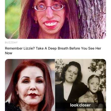
BUZZDAY
Remember Lizzie? Take A Deep Breath Before You See Her
Now