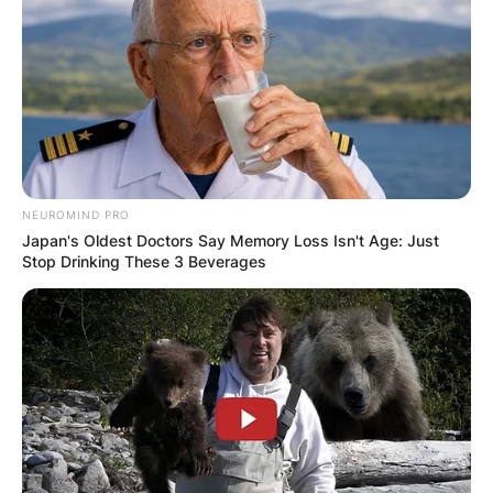
NEUROMIND PRO
Japan's Oldest Doctors Say Memory Loss Isn't Age: Just
Stop Drinking These 3 Beverages