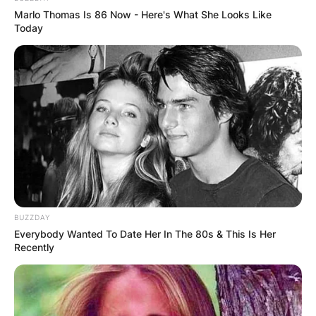
Marlo Thomas Is 86 Now - Here's What She Looks Like
Today
BUZZDAY
Everybody Wanted To Date Her In The 80s & This Is Her
Recently