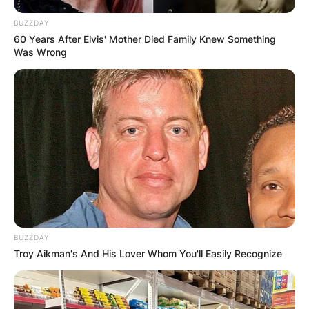
BUZZDAY
60 Years After Elvis' Mother Died Family Knew Something
Was Wrong
BUZZDAY
Troy Aikman's And His Lover Whom You'll Easily Recognize