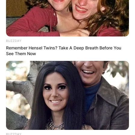
BUZZDAY
Remember Hensel Twins? Take A Deep Breath Before You
See Them Now
BUZZDAY