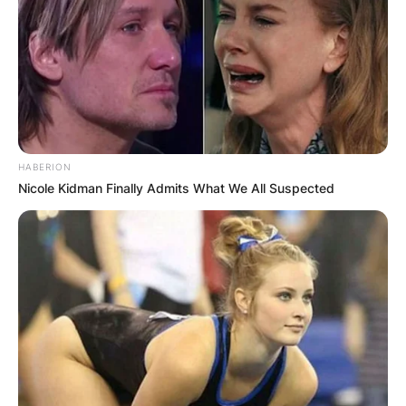
HABERION
Nicole Kidman Finally Admits What We All Suspected