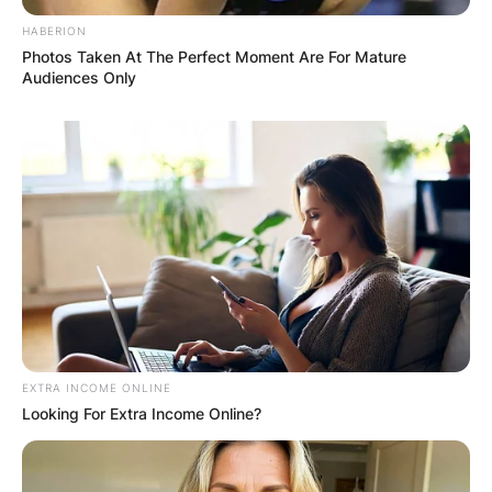
HABERION
Photos Taken At The Perfect Moment Are For Mature
Audiences Only
EXTRA INCOME ONLINE
Looking For Extra Income Online?