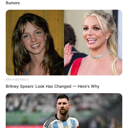
Rumors
BRAINBERRIES
Britney Spears' Look Has Changed — Here's Why
Image Credits: The Mirror
The deadline for a private agreement between