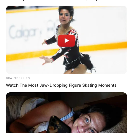
BRAINBERRIES
Watch The Most Jaw‑Dropping Figure Skating Moments