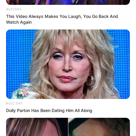
BUZZDAY
This Video Always Makes You Laugh, You Go Back And
Watch Again
BUZZ DAY
Dolly Parton Has Been Dating Him All Along