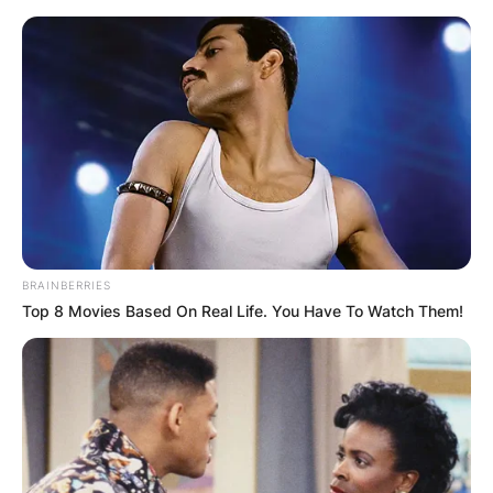
Skip
to
content
Advertisement
BRAINBERRIES
Top 8 Movies Based On Real Life. You Have To Watch Them!