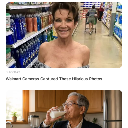
Leave a Reply
Your email address will not be published.
Required fields are marked
*
Comment
*
BUZZDAY
Walmart Cameras Captured These Hilarious Photos
Name
*
Email
*