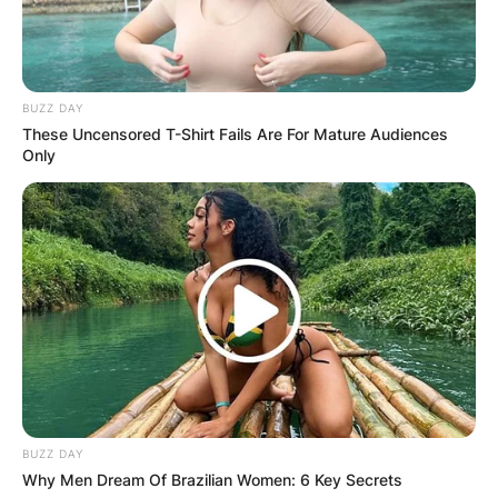
BUZZ DAY
These Uncensored T-Shirt Fails Are For Mature Audiences
Only
Comments
BUZZ DAY
Why Men Dream Of Brazilian Women: 6 Key Secrets