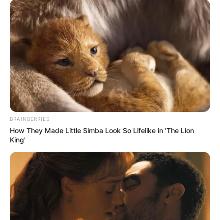
The WBC authorized them into negotiations,
enacting that Fury should keep 80 percent of the
total earnings but Whyte was also in arbitration
with the governing body.
Advertisement
BRAINBERRIES
How They Made Little Simba Look So Lifelike in 'The Lion
King'