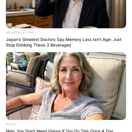
Website
Save my name, email, and website in this
browser for the next time I comment.
NEUROMIND PRO
Japan's Greatest Doctors Say Memory Loss Isn't Age: Just
Stop Drinking These 3 Beverages
Latest News
✴︎
✴︎
NEWS
DEC 7, 2024
MEDVI
Men, You Don't Need Viagra If You Do This Once A Day