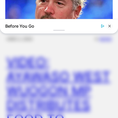
Before You Go
✴︎
✴︎
NEWS
DEC 2, 2024
BUZZ DAY
Take A Look At Who Guy Fieri Is Married To
VIDEO:
AYAWASO WEST
WUOGON MP
DISTRIBUTES