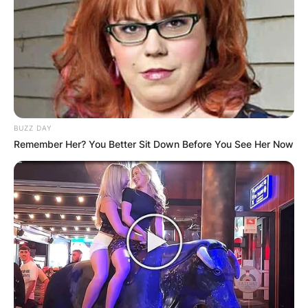
BUZZ DAY
Remember Her? You Better Sit Down Before You See Her Now