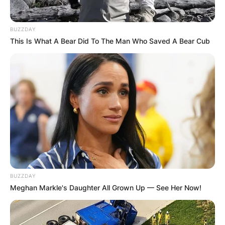
BUZZDAY
This Is What A Bear Did To The Man Who Saved A Bear Cub
BUZZDAY
Meghan Markle's Daughter All Grown Up — See Her Now!