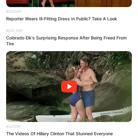
BUZZDAY
Reporter Wears Ill-Fitting Dress In Public? Take A Look
BUZZ DAY
Colorado Elk's Surprising Response After Being Freed From
Tire
BUZZDAY
The Videos Of Hillary Clinton That Stunned Everyone