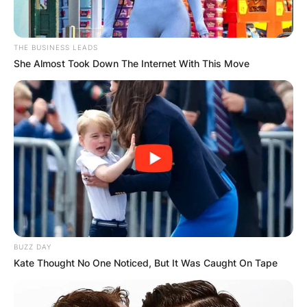
THE BUSINESS LEADS
She Almost Took Down The Internet With This Move
BUZZ DAY
Kate Thought No One Noticed, But It Was Caught On Tape