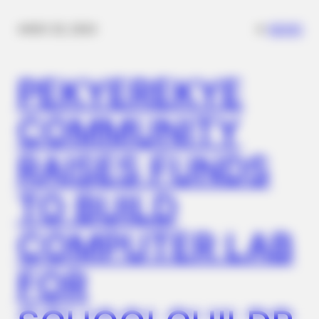
✴︎
✴︎
NEWS
NOV 20, 2024
BUZZ DAY
Barack Finally Reveals What's Going On With Michelle
PEKYEREKYE
COMMUNITY
RAISES FUNDS
TO BUILD
COMPUTER LAB
BUZZ DAY
FOR
Remember Her? You Better Sit Down Before You See Her Now