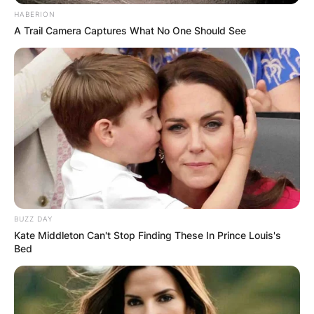
HABERION
A Trail Camera Captures What No One Should See
BUZZ DAY
Kate Middleton Can't Stop Finding These In Prince Louis's
Bed