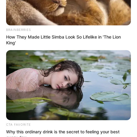
BRAINBERRIES
How They Made Little Simba Look So Lifelike in 'The Lion
King'
CTA FAVORITE
Why this ordinary drink is the secret to feeling your best