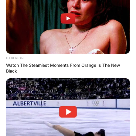
Comments
Leave a Reply
HABERION
Watch The Steamiest Moments From Orange Is The New
Black
Your email address will not be published.
Required fields are marked
*
Comment
*