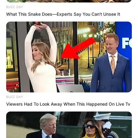
BUZZ DAY
What This Snake Does—Experts Say You Can't Unsee It
BUZZ DAY
Viewers Had To Look Away When This Happened On Live Tv