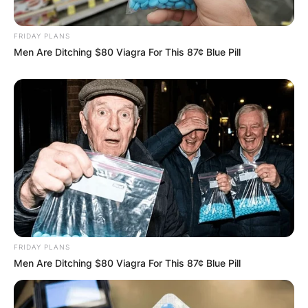
IN THE LEAD AS
GHANA AWAITS
FRIDAY PLANS
Men Are Ditching $80 Viagra For This 87¢ Blue Pill
FINAL ELECTION
OUTCOME
✴︎
✴︎
NEWS
DEC 2, 2024
FRIDAY PLANS
Men Are Ditching $80 Viagra For This 87¢ Blue Pill
VIDEO: