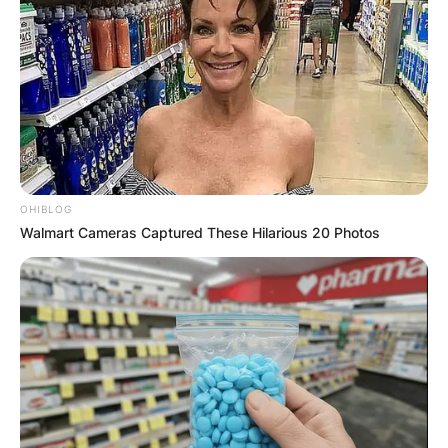
✴︎
✴︎
NEWS
DEC 7, 2024
GHANA
OHIBLOG
ELECTION:
Walmart Cameras Captured These Hilarious 20 Photos
PROVISIONAL
RESULTS SHOW
JOHN MAHAMA