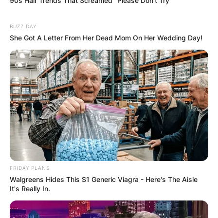
90s Hair Trends That Screamed "Please Don't Try"
BUZZ DAY
She Got A Letter From Her Dead Mom On Her Wedding Day!
FRIDAY PLANS
Walgreens Hides This $1 Generic Viagra - Here's The Aisle
It's Really In.