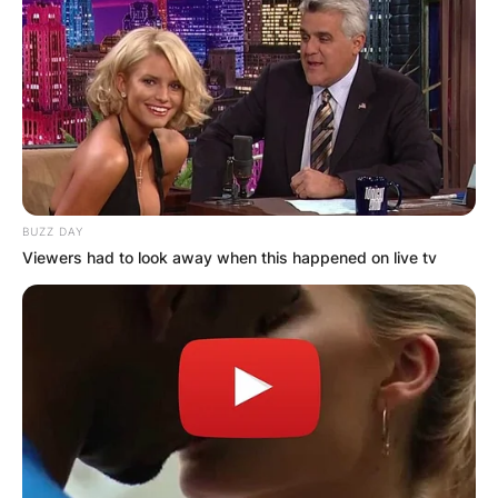
BUZZ DAY
Viewers had to look away when this happened on live tv