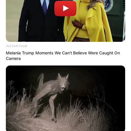
INSTANTHUB
Melania Trump Moments We Can't Believe Were Caught On
Camera