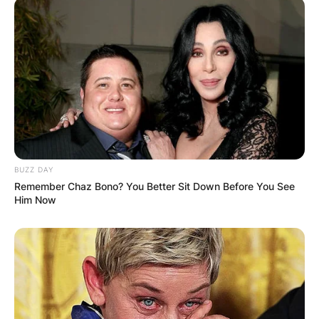
BUZZ DAY
Remember Chaz Bono? You Better Sit Down Before You See
Him Now