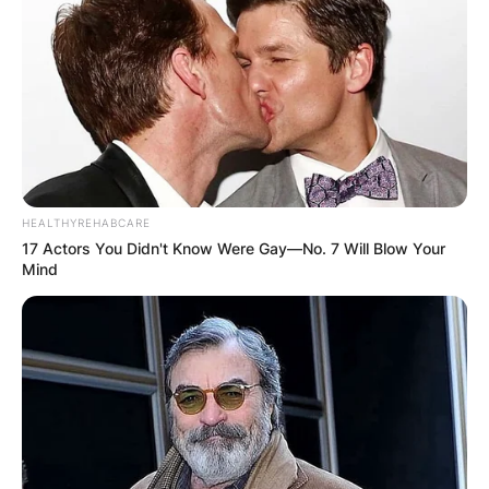
HEALTHYREHABCARE
17 Actors You Didn't Know Were Gay—No. 7 Will Blow Your
Mind