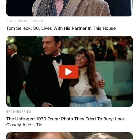
THE BUSINESS LEADS
Tom Selleck, 80, Lives With His Partner In This House
BRAINBERRIES
The Unhinged 1970 Oscar Photo They Tried To Bury: Look
Closely At His Tie