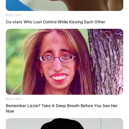
BUZZ DAY
Co-stars Who Lost Control While Kissing Each Other
BUZZ DAY
Remember Lizzie? Take A Deep Breath Before You See Her
Now