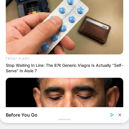
AYAWASO WEST
WUOGON MP
DISTRIBUTES
FOOD TO
FRIDAY PLANS
VOTERS DURING
Stop Waiting In Line: The 87¢ Generic Viagra Is Actually "Self-
Serve" In Aisle 7
SPECIAL
VOTING
Before You Go