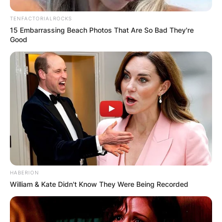
TENFACTORIALROCKS
15 Embarrassing Beach Photos That Are So Bad They're
Good
HABERION
William & Kate Didn't Know They Were Being Recorded