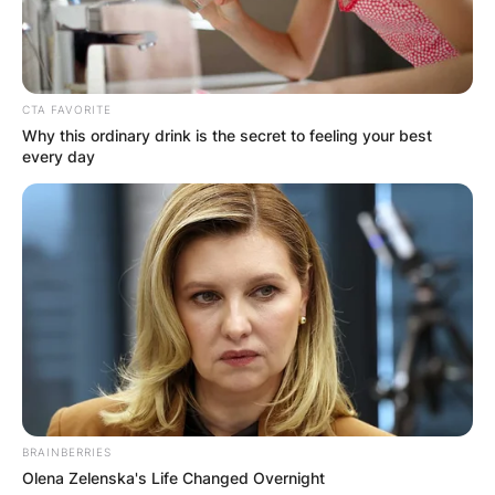
CTA FAVORITE
Why this ordinary drink is the secret to feeling your best
every day
BRAINBERRIES
Olena Zelenska's Life Changed Overnight