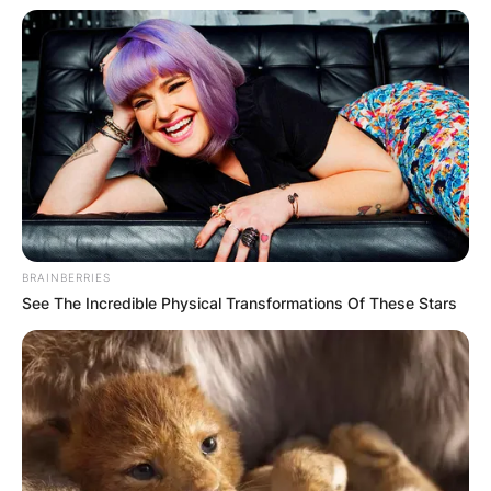
BRAINBERRIES
See The Incredible Physical Transformations Of These Stars