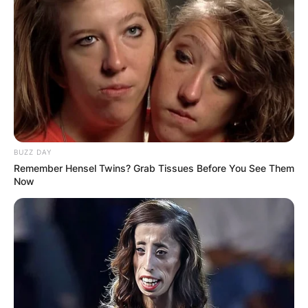
BUZZ DAY
Remember Hensel Twins? Grab Tissues Before You See Them
Now