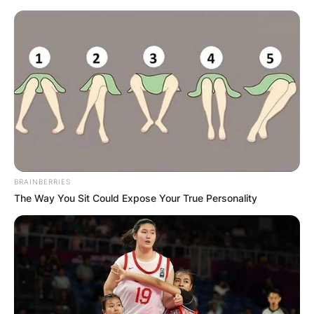
Skip
to
content
Advertisement
BRAINBERRIES
The Way You Sit Could Expose Your True Personality