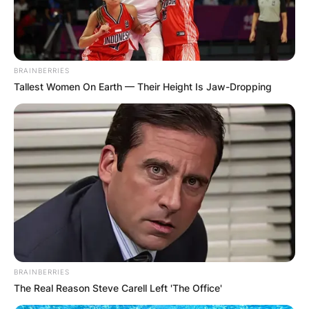
BRAINBERRIES
Tallest Women On Earth — Their Height Is Jaw-Dropping
BRAINBERRIES
The Real Reason Steve Carell Left 'The Office'