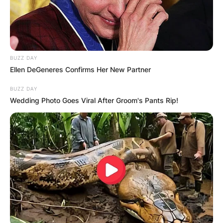
BUZZ DAY
Ellen DeGeneres Confirms Her New Partner
BUZZ DAY
Wedding Photo Goes Viral After Groom's Pants Rip!