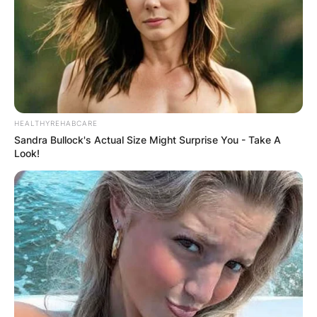
HEALTHYREHABCARE
Sandra Bullock's Actual Size Might Surprise You - Take A
Look!