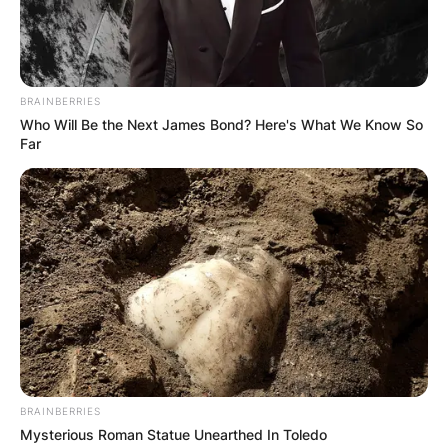
BRAINBERRIES
Who Will Be the Next James Bond? Here's What We Know So
Far
BRAINBERRIES
Mysterious Roman Statue Unearthed In Toledo