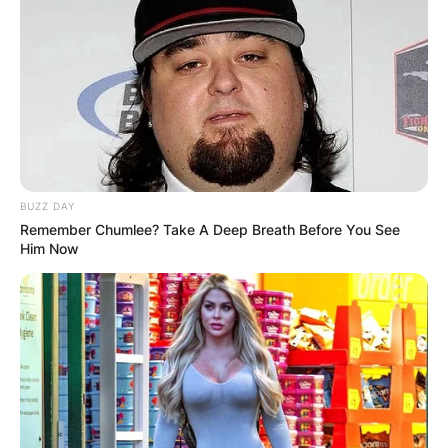
BUZZ DAY
Remember Chumlee? Take A Deep Breath Before You See
Him Now