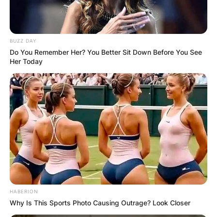
BUZZ DAY
Do You Remember Her? You Better Sit Down Before You See
Her Today
HABERION
Why Is This Sports Photo Causing Outrage? Look Closer