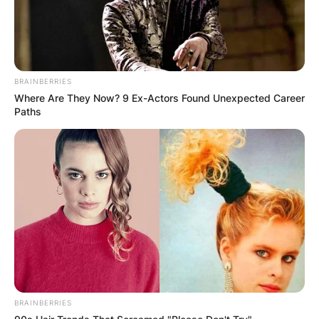
BRAINBERRIES
Where Are They Now? 9 Ex-Actors Found Unexpected Career
Paths
BRAINBERRIES