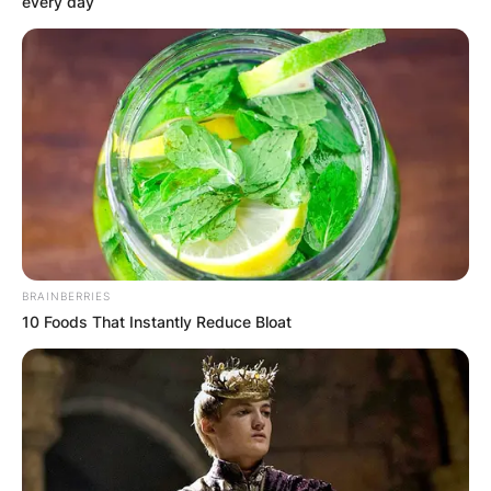
every day
US actor Bruce Willis attends the “Motherless Br
2019, in New York City. (Photo by Angela Weis
Willis rose to stardom in the mid-1980s with his
role as a private detective with Cybill Shepherd in
the television comedy drama Moonlighting. On
March 4, his most recent feature, the heist film A
Day To Die, was released.
BRAINBERRIES
10 Foods That Instantly Reduce Bloat