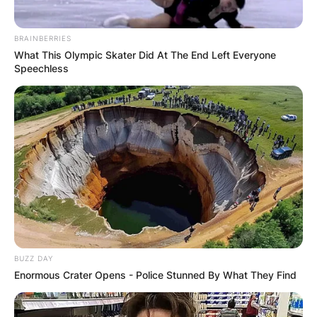
Name
*
BRAINBERRIES
What This Olympic Skater Did At The End Left Everyone
Speechless
Email
*
Website
Save my name, email, and website in this
browser for the next time I comment.
BUZZ DAY
Enormous Crater Opens - Police Stunned By What They Find
Latest News