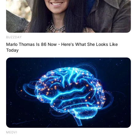
BUZZDAY
Marlo Thomas Is 86 Now - Here's What She Looks Like
Today
MEDVI