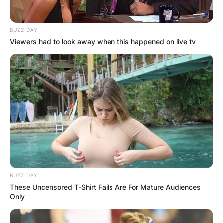
BUZZ DAY
Viewers had to look away when this happened on live tv
BUZZ DAY
These Uncensored T-Shirt Fails Are For Mature Audiences
Only