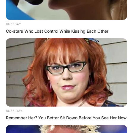
BUZZDAY
Co-stars Who Lost Control While Kissing Each Other
BUZZ DAY
Remember Her? You Better Sit Down Before You See Her Now