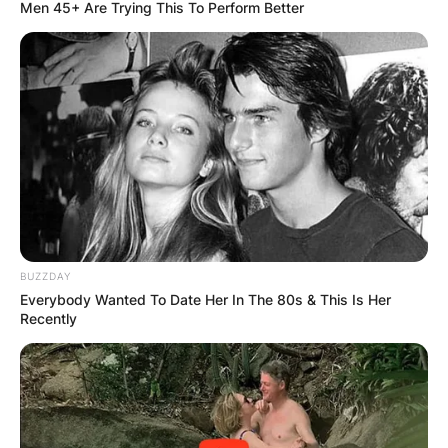
Men 45+ Are Trying This To Perform Better
Harry Maguire Wife;
Who is Fern Hawkins?
By
Seyram
BUZZDAY
Posted On
September 27, 2022
in
News
Everybody Wanted To Date Her In The 80s & This Is Her
Recently
Henry Maguire got married to his childhood
sweetheart, Fern Hawkins in a stunning
ceremony at a French Chapel.