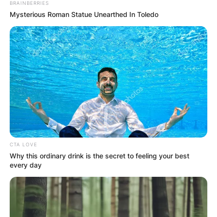
BRAINBERRIES
Mysterious Roman Statue Unearthed In Toledo
Leave a Reply
Your email address will not be published.
Required fields are marked
*
Comment
*
CTA LOVE
Why this ordinary drink is the secret to feeling your best
every day
Name
*
Email
*