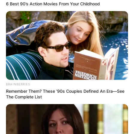
6 Best 90’s Action Movies From Your Childhood
BRAINBERRIES
Remember Them? These '90s Couples Defined An Era—See
The Complete List