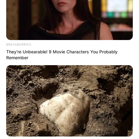
BRAINBERRIES
They're Unbearable! 9 Movie Characters You Probably
Remember
Comments