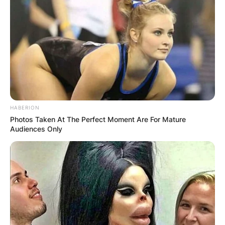
HABERION
Photos Taken At The Perfect Moment Are For Mature
Audiences Only