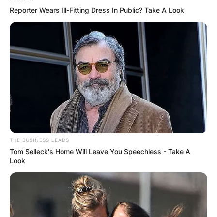
Reporter Wears Ill-Fitting Dress In Public? Take A Look
THE BUSINESS LEADS
Tom Selleck's Home Will Leave You Speechless - Take A
Look