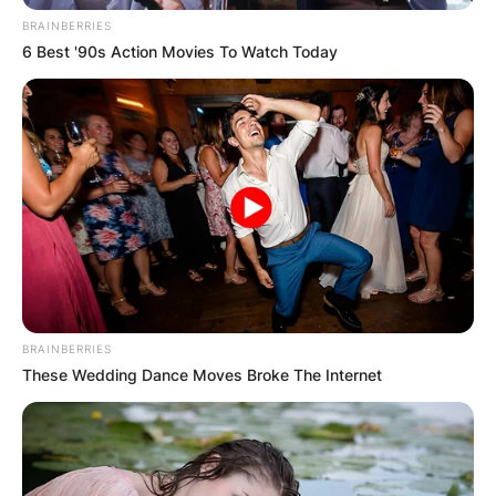
BRAINBERRIES
GHANA
6 Best '90s Action Movies To Watch Today
ELECTION:
PROVISIONAL
RESULTS SHOW
JOHN MAHAMA
IN THE LEAD AS
BRAINBERRIES
These Wedding Dance Moves Broke The Internet
GHANA AWAITS
FINAL ELECTION