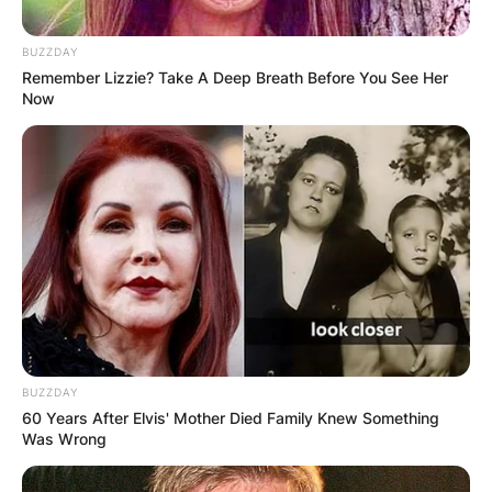
BUZZDAY
Remember Lizzie? Take A Deep Breath Before You See Her
Now
BUZZDAY
60 Years After Elvis' Mother Died Family Knew Something
Was Wrong