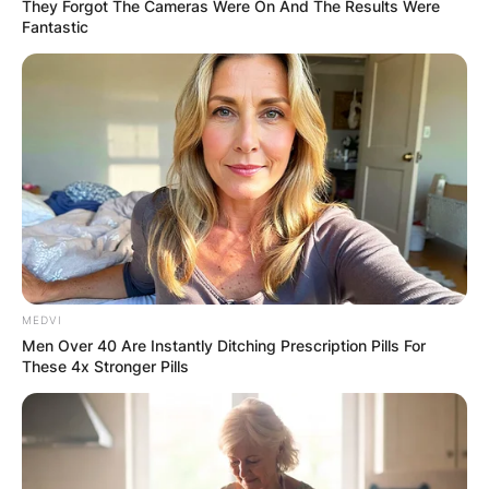
They Forgot The Cameras Were On And The Results Were
Fantastic
Fern Hawkins rose to fame when it was revealed
that she was engaged to Henry Maguire.
Fern Hawkins obtained her honours in
physiotherapy and her graduate degree in
science. She has a pet dog named Simba and
she is an animal lover.
MEDVI
Men Over 40 Are Instantly Ditching Prescription Pills For
Advertisement
These 4x Stronger Pills