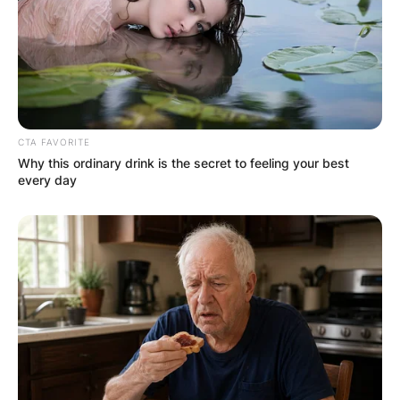
OUTCOME
CTA FAVORITE
Why this ordinary drink is the secret to feeling your best
✴︎
✴︎
NEWS
DEC 2, 2024
every day
VIDEO:
AYAWASO WEST
WUOGON MP
DISTRIBUTES