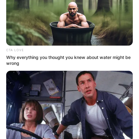
Website
Save my name, email, and website in this
browser for the next time I comment.
CTA LOVE
Why everything you thought you knew about water might be
wrong
Latest News
✴︎
✴︎
NEWS
DEC 7, 2024