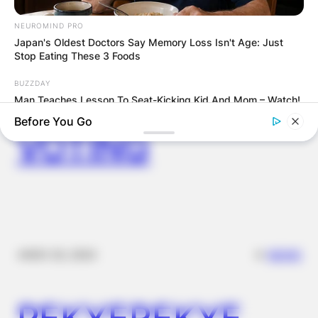
FOOD TO
NEUROMIND PRO
Japan's Oldest Doctors Say Memory Loss Isn't Age: Just
VOTERS DURING
Stop Eating These 3 Foods
BUZZDAY
SPECIAL
Man Teaches Lesson To Seat-Kicking Kid And Mom – Watch!
Before You Go
VOTING
✴︎
✴︎
NEWS
NOV 20, 2024
MEDVI
PEKYEREKYE
This Trick Will Give You An Erection At Any Age