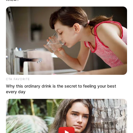
CTA FAVORITE
Why this ordinary drink is the secret to feeling your best
every day