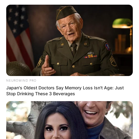
Skip
to
content
Advertisement
NEUROMIND PRO
Japan's Oldest Doctors Say Memory Loss Isn't Age: Just
Stop Drinking These 3 Beverages