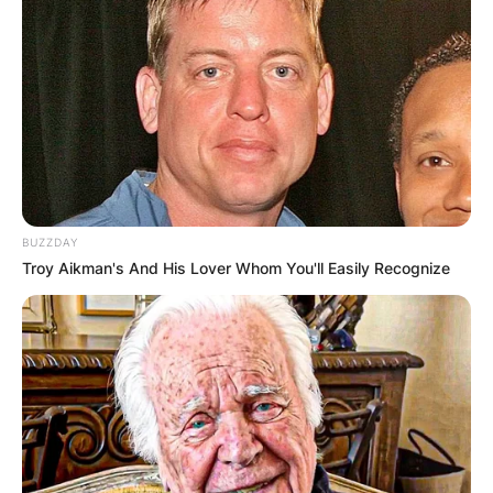
BUZZDAY
Troy Aikman's And His Lover Whom You'll Easily Recognize