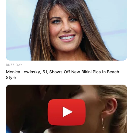
BUZZ DAY
Monica Lewinsky, 51, Shows Off New Bikini Pics In Beach
Style