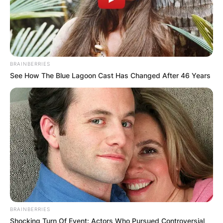
BRAINBERRIES
See How The Blue Lagoon Cast Has Changed After 46 Years
BRAINBERRIES
Shocking Turn Of Event: Actors Who Pursued Controversial