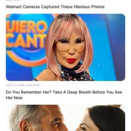
Walmart Cameras Captured These Hilarious Photos
HEALTHYREHABCARE
Do You Remember Her? Take A Deep Breath Before You See
Her Now
Harry Maguire and wife
Image Credit: Daily Express.com
Fern’s husband, Maguire came through the youth