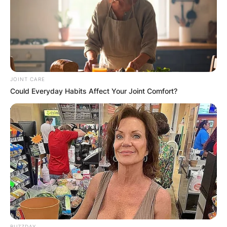
JOINT CARE
Could Everyday Habits Affect Your Joint Comfort?
BUZZDAY