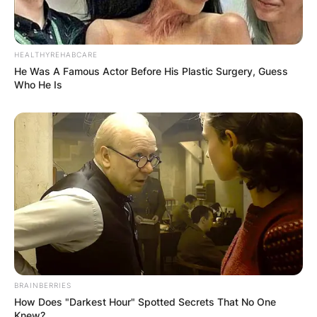
HEALTHYREHABCARE
He Was A Famous Actor Before His Plastic Surgery, Guess
Who He Is
BRAINBERRIES
How Does "Darkest Hour" Spotted Secrets That No One
Knew?