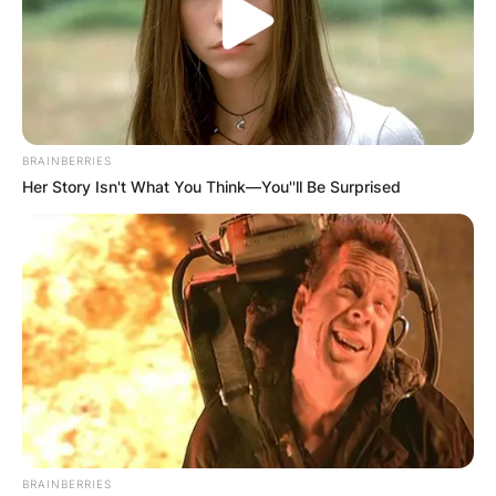
BRAINBERRIES
Her Story Isn't What You Think—You''ll Be Surprised
BRAINBERRIES