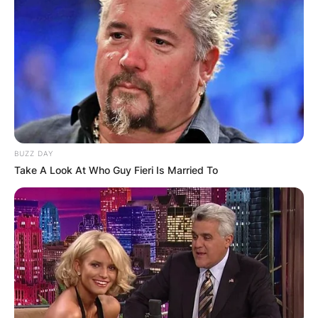
BUZZ DAY
Take A Look At Who Guy Fieri Is Married To