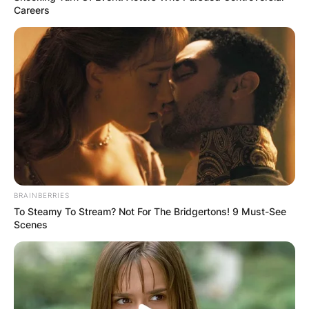
Careers
BRAINBERRIES
To Steamy To Stream? Not For The Bridgertons! 9 Must-See
Scenes