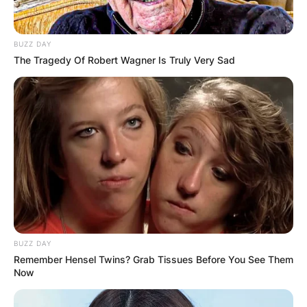
BUZZ DAY
The Tragedy Of Robert Wagner Is Truly Very Sad
BUZZ DAY
Remember Hensel Twins? Grab Tissues Before You See Them
Now