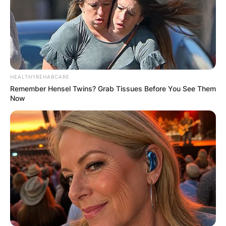
HEALTHYREHABCARE
Remember Hensel Twins? Grab Tissues Before You See Them
Now