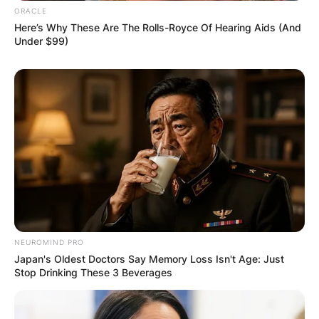
ORACLE
Here’s Why These Are The Rolls-Royce Of Hearing Aids (And
Under $99)
NEUROMIND PRO
Japan's Oldest Doctors Say Memory Loss Isn't Age: Just
Stop Drinking These 3 Beverages