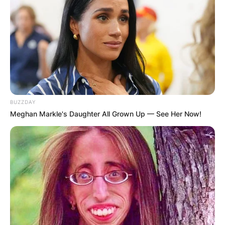
BUZZDAY
Meghan Markle's Daughter All Grown Up — See Her Now!