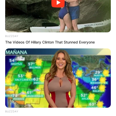
Advertisement
BUZZDAY
The Videos Of Hillary Clinton That Stunned Everyone
BUZZDAY