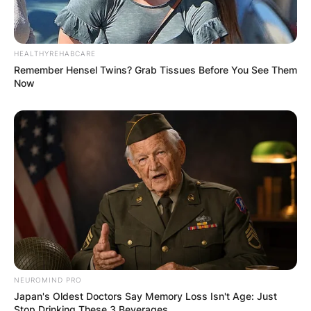
HEALTHYREHABCARE
Remember Hensel Twins? Grab Tissues Before You See Them
Now
NEUROMIND PRO
Japan's Oldest Doctors Say Memory Loss Isn't Age: Just
Stop Drinking These 3 Beverages