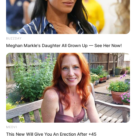
BUZZDAY
Meghan Markle's Daughter All Grown Up — See Her Now!
MEDVI
This New Will Give You An Erection After +45