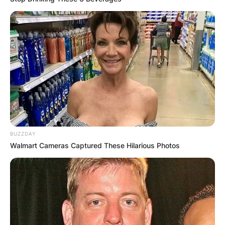
BUZZDAY
Walmart Cameras Captured These Hilarious Photos