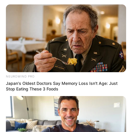
Skip
to
content
Advertisement
NEUROMIND PRO
Japan's Oldest Doctors Say Memory Loss Isn't Age: Just
Stop Eating These 3 Foods