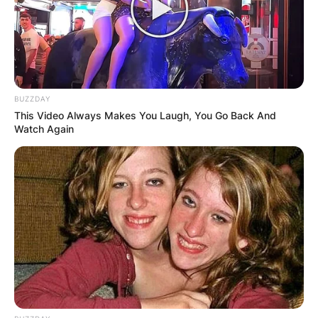
Williams suffered just her third first-round loss at
a Grand Slam as she fell to French star Harmony
Tan.
Advertisement
BUZZDAY
This Video Always Makes You Laugh, You Go Back And
Watch Again