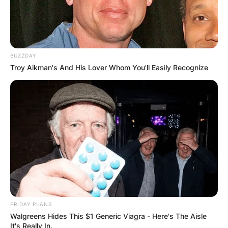
BUZZDAY
Troy Aikman's And His Lover Whom You'll Easily Recognize
FRIDAY PLANS
Walgreens Hides This $1 Generic Viagra - Here's The Aisle
It's Really In.