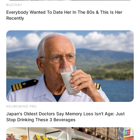
BUZZDAY
Everybody Wanted To Date Her In The 80s & This Is Her
Recently
NEUROMIND PRO
Japan's Oldest Doctors Say Memory Loss Isn't Age: Just
Stop Drinking These 3 Beverages