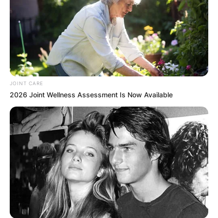
little kid in Harmony’s support team
becomes an immediate iconic gif.
Wonderful stuff, loved it
#Wimbledon
pic.twitter.com/iNSKAy1Sh4
— Kalinda Chopra (@ChopraKalinda1)
June 28, 2022
JOINT CARE
2026 Joint Wellness Assessment Is Now Available