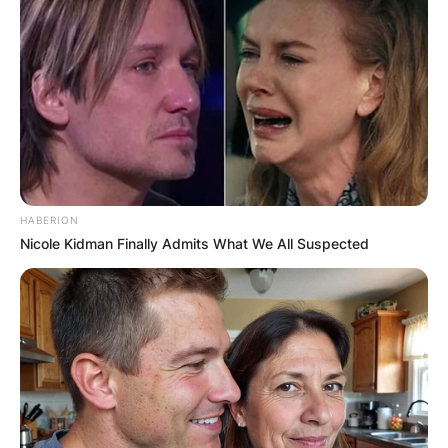
HABERION
Nicole Kidman Finally Admits What We All Suspected