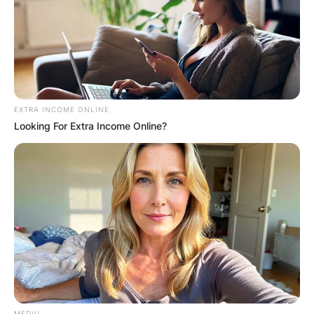
EXTRA INCOME ONLINE
Looking For Extra Income Online?
MEDVI