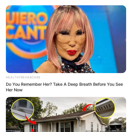
HEALTHYREHABCARE
Do You Remember Her? Take A Deep Breath Before You See
Her Now