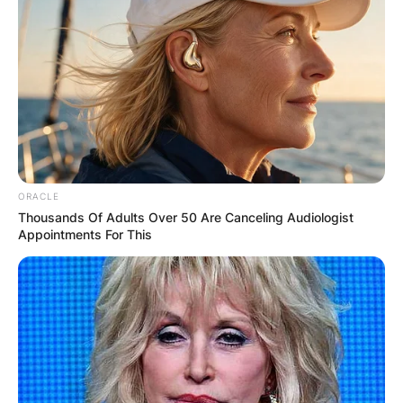
ORACLE
Thousands Of Adults Over 50 Are Canceling Audiologist
Appointments For This