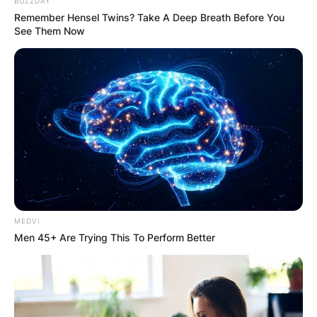
BUZZDAY
Remember Hensel Twins? Take A Deep Breath Before You
See Them Now
Though Williams looked rusty, her renowned will-
power saw her recover from going one set down,
before saving a match point in the 12th game of
MEDVI
the decider.
Men 45+ Are Trying This To Perform Better
Tried as she could, Williams was unable to
prevent the underdog Tan from triumphing in the
tiebreak, with the three hour and 10 minute long
match finishing 7-5 1-6 7-6.