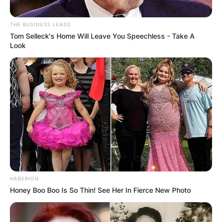
THE BUSINESS LEADS
Tom Selleck's Home Will Leave You Speechless - Take A
Look
HABERION
Honey Boo Boo Is So Thin! See Her In Fierce New Photo