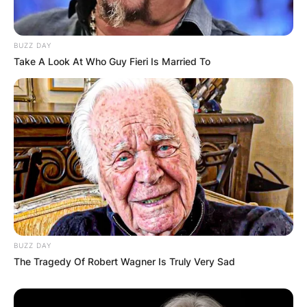
Comments
BUZZ DAY
Leave a Reply
Take A Look At Who Guy Fieri Is Married To
Your email address will not be published.
Required fields are marked
*
Comment
*
BUZZ DAY
Name
*
The Tragedy Of Robert Wagner Is Truly Very Sad