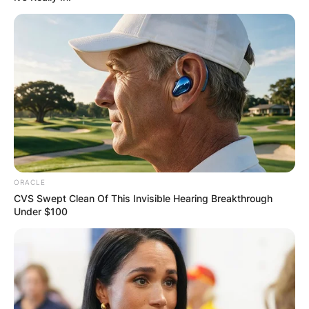
ORACLE
CVS Swept Clean Of This Invisible Hearing Breakthrough
Under $100