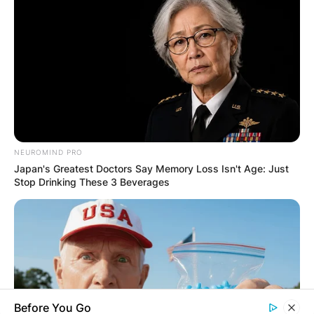
Email
*
Website
Save my name, email, and website in this
browser for the next time I comment.
NEUROMIND PRO
Japan's Greatest Doctors Say Memory Loss Isn't Age: Just
Stop Drinking These 3 Beverages
Latest News
✴︎
✴︎
NEWS
DEC 7, 2024
Before You Go