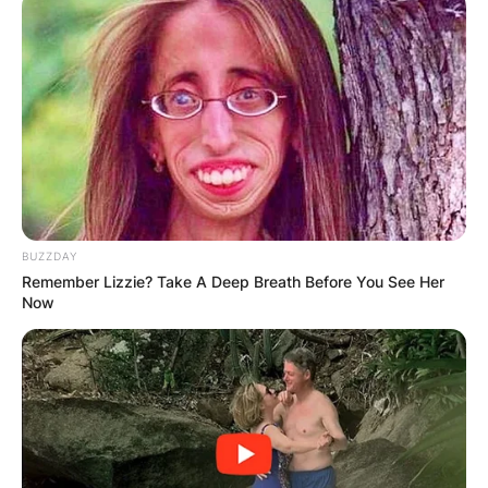
BUZZDAY
Remember Lizzie? Take A Deep Breath Before You See Her
Now