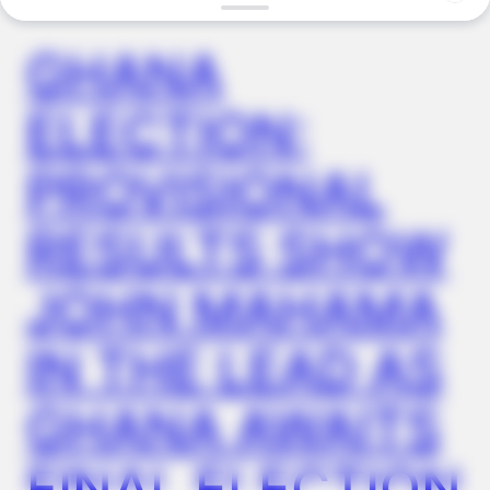
GHANA
FRIDAY PLANS
ELECTION:
Stop Waiting In Line: The 87¢ Generic Viagra Is Actually "Self-
Serve" In Aisle 7
PROVISIONAL
RESULTS SHOW
JOHN MAHAMA
IN THE LEAD AS
GHANA AWAITS
BUZZ DAY
Remember Hensel Twins? Grab Tissues Before You See Them
FINAL ELECTION
Now