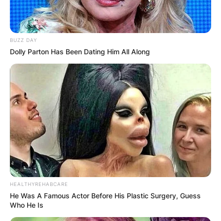
BUZZ DAY
Dolly Parton Has Been Dating Him All Along
HEALTHYREHABCARE
He Was A Famous Actor Before His Plastic Surgery, Guess
Who He Is