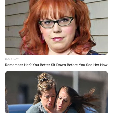
BUZZ DAY
Remember Her? You Better Sit Down Before You See Her Now