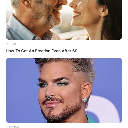
particularly caught the attention of viewers on
TV.
Advertisement
MEDVI
How To Get An Erection Even After 60!
BUZZDAY