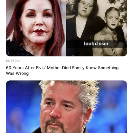
BUZZDAY
60 Years After Elvis' Mother Died Family Knew Something
Was Wrong