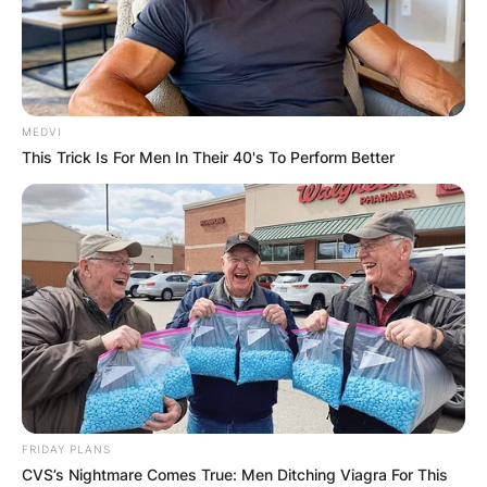
MEDVI
This Trick Is For Men In Their 40's To Perform Better
FRIDAY PLANS
CVS’s Nightmare Comes True: Men Ditching Viagra For This