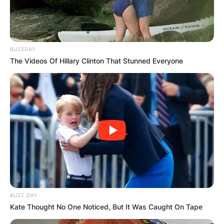
BUZZDAY
The Videos Of Hillary Clinton That Stunned Everyone
BUZZ DAY
Kate Thought No One Noticed, But It Was Caught On Tape