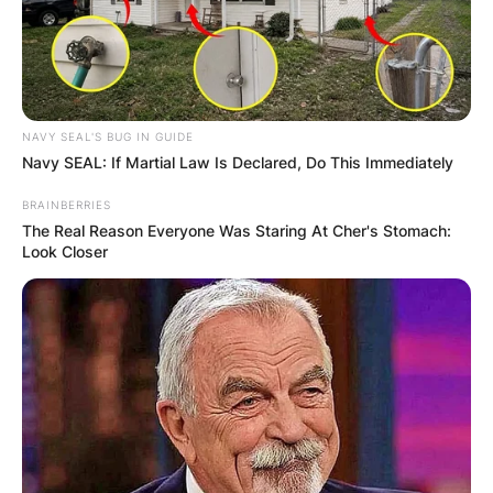
NAVY SEAL'S BUG IN GUIDE
Navy SEAL: If Martial Law Is Declared, Do This Immediately
BRAINBERRIES
The Real Reason Everyone Was Staring At Cher's Stomach:
Look Closer