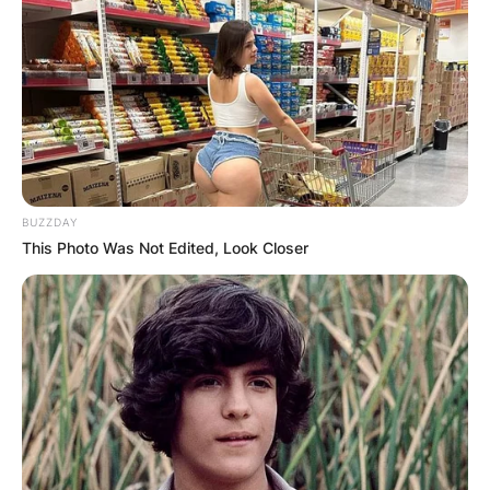
BUZZDAY
This Photo Was Not Edited, Look Closer