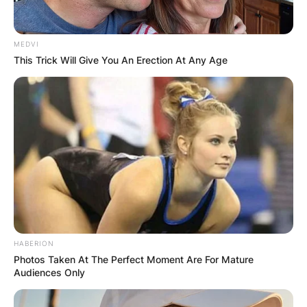
MEDVI
This Trick Will Give You An Erection At Any Age
HABERION
Photos Taken At The Perfect Moment Are For Mature
Audiences Only