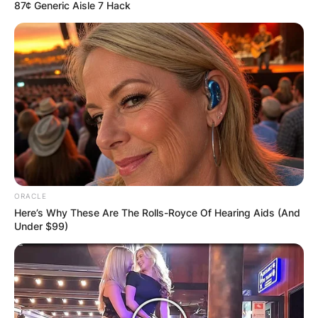
87¢ Generic Aisle 7 Hack
Harmony Tan
Daughter: Is The Kid
Cheering Harmony
Tan Her Child?
ORACLE
Here’s Why These Are The Rolls-Royce Of Hearing Aids (And
Under $99)
By
Baiden Gideon
Posted On
July 4, 2022
in
News
Seven-time Wimbledon champion Serena