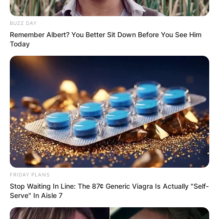
BUZZ DAY
Remember Albert? You Better Sit Down Before You See Him
Today
FRIDAY PLANS
Stop Waiting In Line: The 87¢ Generic Viagra Is Actually "Self-
Serve" In Aisle 7