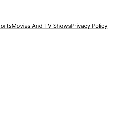
orts
Movies And TV Shows
Privacy Policy