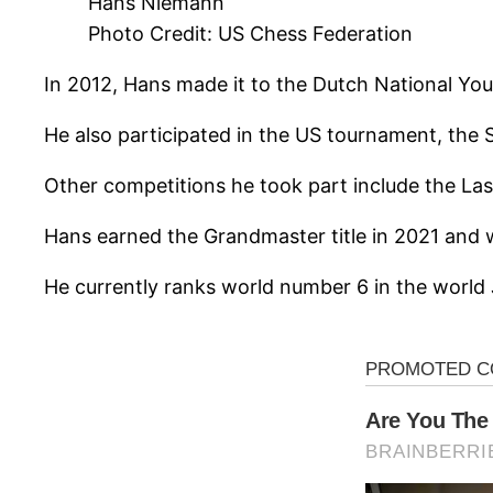
Hans Niemann
Photo Credit: US Chess Federation
In 2012, Hans made it to the Dutch National Yo
He also participated in the US tournament, the
Other competitions he took part include the La
Hans earned the Grandmaster title in 2021 and 
He currently ranks world number 6 in the world 