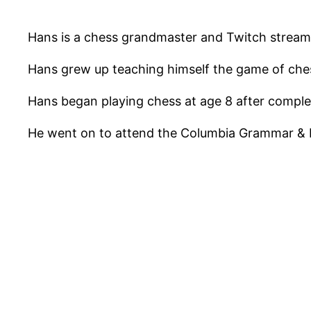
Hans is a chess grandmaster and Twitch streamer
Hans grew up teaching himself the game of che
Hans began playing chess at age 8 after comple
He went on to attend the Columbia Grammar & 