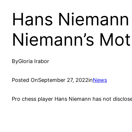
Hans Niemann 
Niemann’s Mot
By
Gloria Irabor
Posted On
September 27, 2022
in
News
Pro chess player Hans Niemann has not disclose