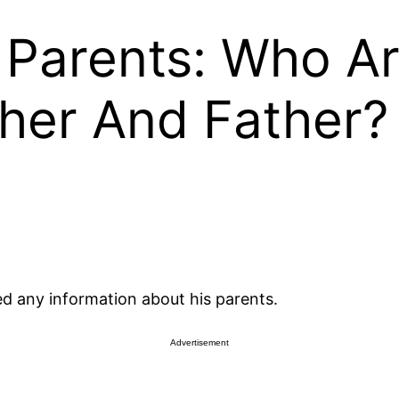
Parents: Who A
her And Father?
d any information about his parents.
Advertisement