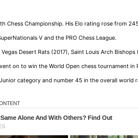
uth Chess Championship. His Elo rating rose from 245
 SuperNationals V and the PRO Chess League.
s Vegas Desert Rats (2017), Saint Louis Arch Bisho
went on to win the World Open chess tournament in P
Junior category and number 45 in the overall world r