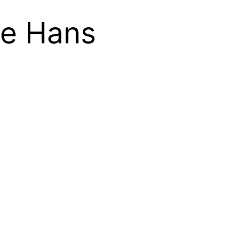
re Hans