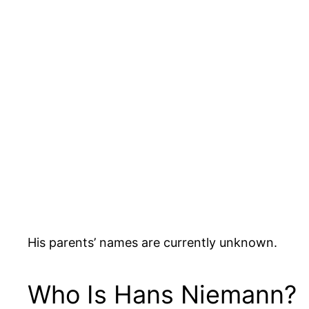
His parents’ names are currently unknown.
Who Is Hans Niemann?