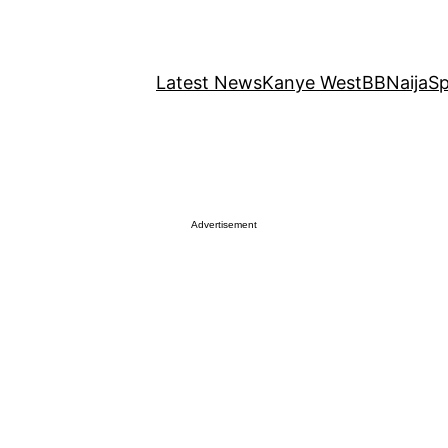
Latest News
Kanye West
BBNaija
Sp
Advertisement