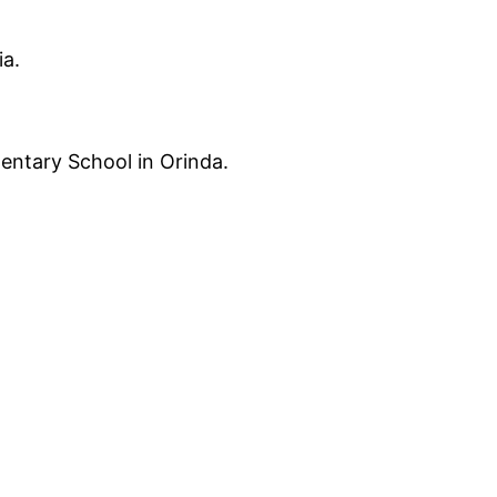
ia.
entary School in Orinda.