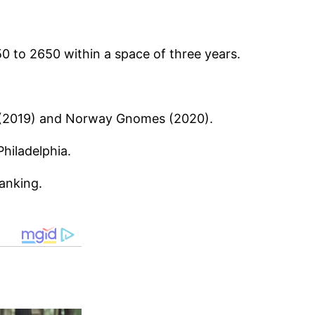
0 to 2650 within a space of three years.
ps (2019) and Norway Gnomes (2020).
hiladelphia.
anking.