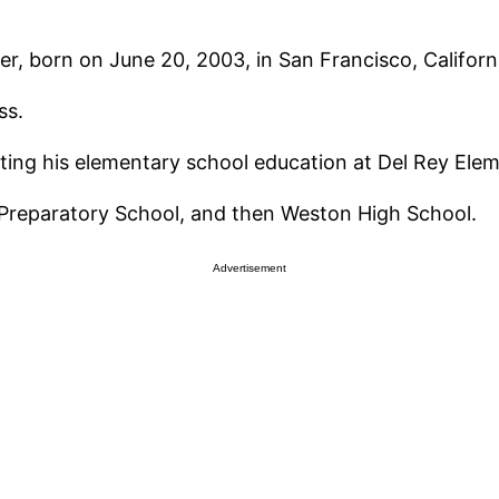
, born on June 20, 2003, in San Francisco, Californ
ss.
ting his elementary school education at Del Rey Elem
Preparatory School, and then Weston High School.
Advertisement