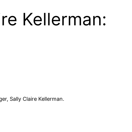
re Kellerman:
r, Sally Claire Kellerman.