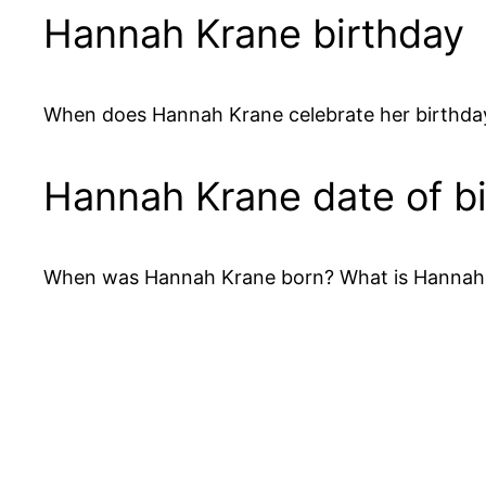
Hannah Krane birthday
When does Hannah Krane celebrate her birthday
Hannah Krane date of bi
When was Hannah Krane born? What is Hannah K