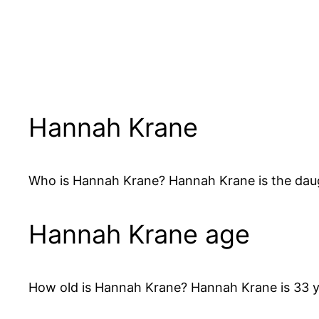
Hannah Krane
Who is Hannah Krane? Hannah Krane is the daught
Hannah Krane age
How old is Hannah Krane? Hannah Krane is 33 y