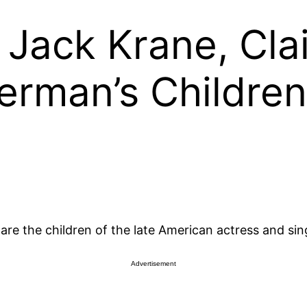
Jack Krane, Clai
lerman’s Children
e the children of the late American actress and singe
Advertisement