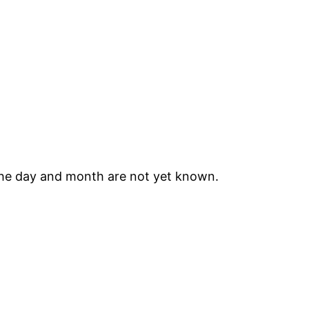
he day and month are not yet known.