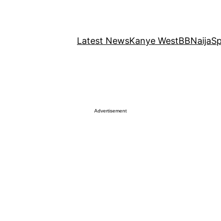
Latest News
Kanye West
BBNaija
Sp
Advertisement