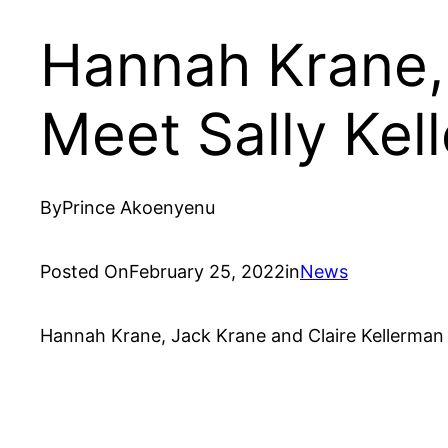
Hannah Krane, 
Meet Sally Kel
By
Prince Akoenyenu
Posted On
February 25, 2022
in
News
Hannah Krane, Jack Krane and Claire Kellerman ar