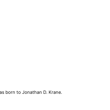
s born to Jonathan D. Krane.