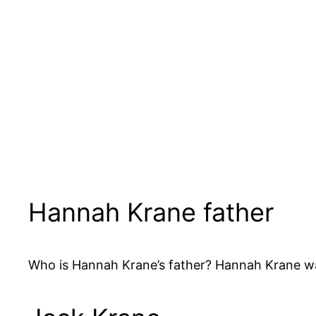
Hannah Krane father
Who is Hannah Krane’s father? Hannah Krane wa