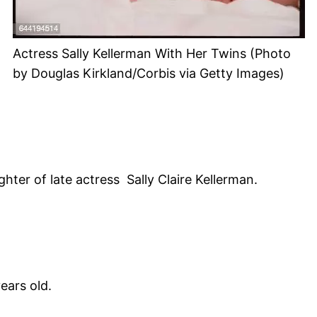
Actress Sally Kellerman With Her Twins (Photo
by Douglas Kirkland/Corbis via Getty Images)
er of late actress Sally Claire Kellerman.
ears old.