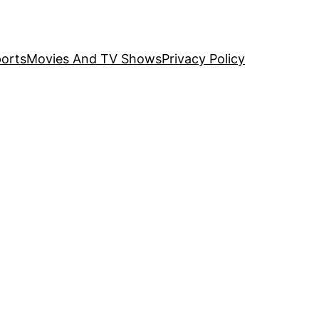
orts
Movies And TV Shows
Privacy Policy