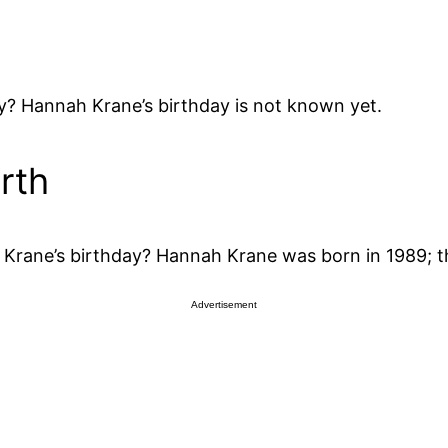
? Hannah Krane’s birthday is not known yet.
rth
rane’s birthday? Hannah Krane was born in 1989; t
Advertisement