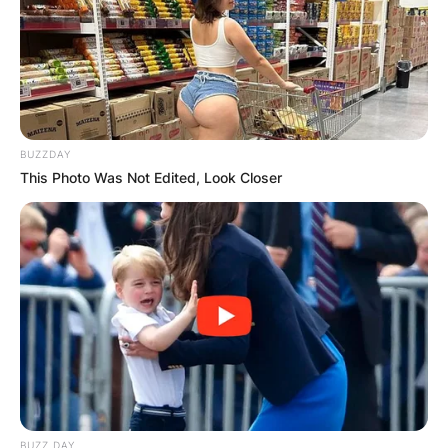
BUZZDAY
This Photo Was Not Edited, Look Closer
BUZZ DAY