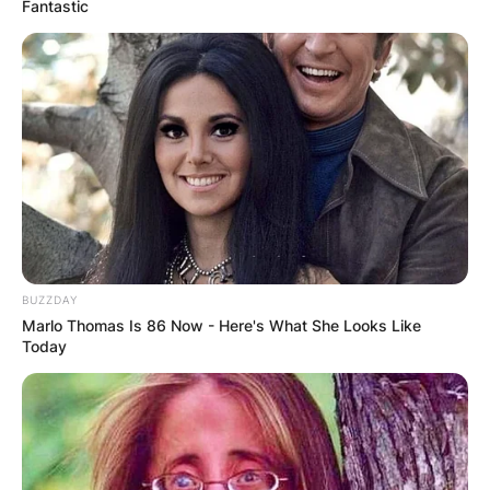
Fantastic
Halloween came about from a Celtic Festival of
Samhain. Samhein was an ancient festival of
honoring the dead. People light bonfires and
wear avant-garde costumes to ward off ghosts.
BUZZDAY
Marlo Thomas Is 86 Now - Here's What She Looks Like
Today