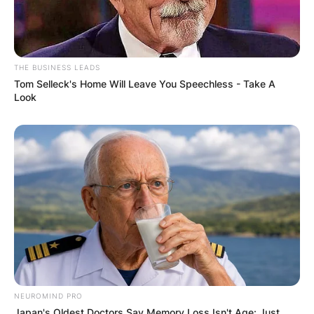
THE BUSINESS LEADS
Tom Selleck's Home Will Leave You Speechless - Take A
Look
NEUROMIND PRO
Japan's Oldest Doctors Say Memory Loss Isn't Age: Just