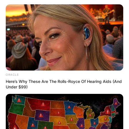
Skip
to
content
Advertisement
ORACLE
Here’s Why These Are The Rolls-Royce Of Hearing Aids (And
Under $99)