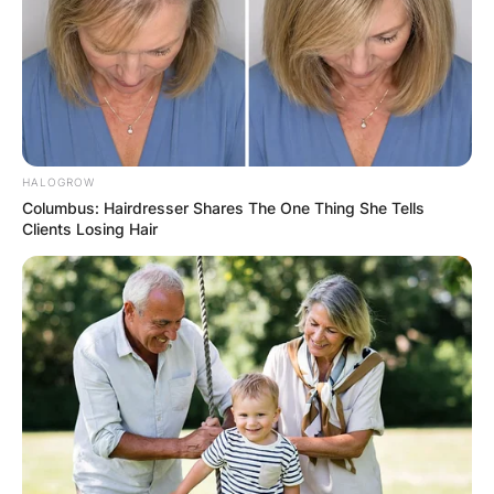
Asia
China, Hong Kong, Dubai, Japan, Dubai,
Philippines, and Singapore.
HALOGROW
Columbus: Hairdresser Shares The One Thing She Tells
Clients Losing Hair
Oceania
New Zealand
Europe
Bosnia and Herzegovina, Italy, Ireland, Greece,