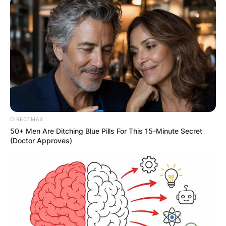
DIRECTMAX
50+ Men Are Ditching Blue Pills For This 15-Minute Secret
(Doctor Approves)