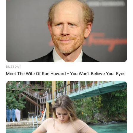
BUZZDAY
Meet The Wife Of Ron Howard - You Won't Believe Your Eyes