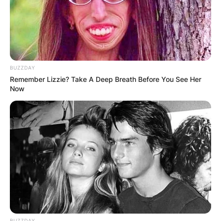
BUZZDAY
Remember Lizzie? Take A Deep Breath Before You See Her
Now
Halloween 2021
Image Source: Awareness Days
Is Halloween always
on the 31st?
BUZZDAY