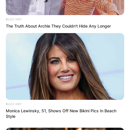
BUZZ DAY
The Truth About Archie They Couldn't Hide Any Longer
BUZZ DAY
Monica Lewinsky, 51, Shows Off New Bikini Pics In Beach
Style