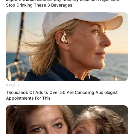
Stop Drinking These 3 Beverages
ORACLE
Thousands Of Adults Over 50 Are Canceling Audiologist
Appointments For This