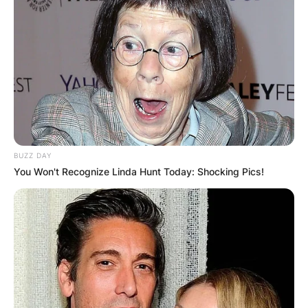
BUZZ DAY
You Won't Recognize Linda Hunt Today: Shocking Pics!