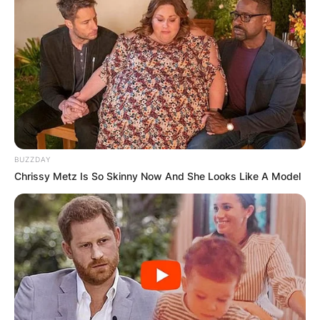
BUZZDAY
Chrissy Metz Is So Skinny Now And She Looks Like A Model