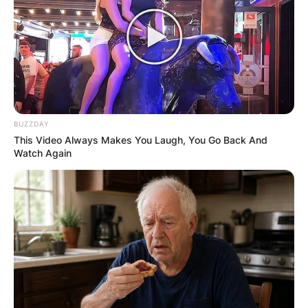
BUZZDAY
This Video Always Makes You Laugh, You Go Back And
Watch Again