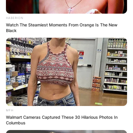
HABERION
Watch The Steamiest Moments From Orange Is The New
Black
MFH
Walmart Cameras Captured These 30 Hilarious Photos In
Columbus