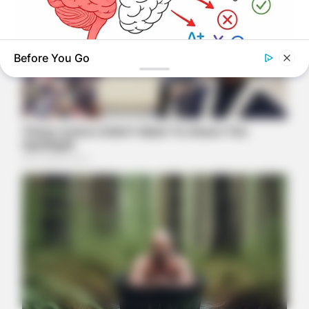
Before You Go
TIPS AND LIFE HACKS
This 2-Minute Test Reveals Your Real Brain Age - Most
People Are Shocked!
NAVY SEAL'S BUG IN GUIDE
Skip These Seeds And Starve In The Next Crisis