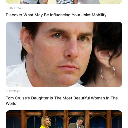
Germany, Poland, Romania, Russia, Spain,
JOINT CARE
Sweden, Switzerland, United Kingdom and Saint
Discover What May Be Influencing Your Joint Mobility
Helena Territory.
North America
Mexico, Canada, Dominican Republic and the
United States.
BUZZDAY
Tom Cruise's Daughter Is The Most Beautiful Woman In The
World