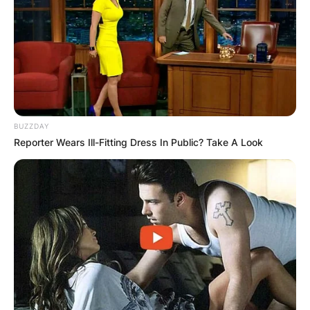
BUZZDAY
Reporter Wears Ill-Fitting Dress In Public? Take A Look