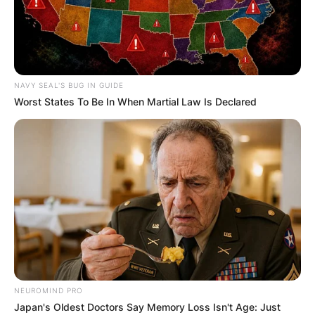
NAVY SEAL'S BUG IN GUIDE
Worst States To Be In When Martial Law Is Declared
NEUROMIND PRO
Japan's Oldest Doctors Say Memory Loss Isn't Age: Just