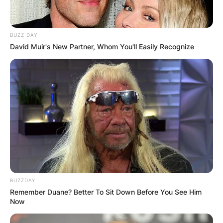
BUZZ DAY
David Muir's New Partner, Whom You'll Easily Recognize
BUZZDAY
Remember Duane? Better To Sit Down Before You See Him
Now