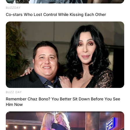
BUZZDAY
Co-stars Who Lost Control While Kissing Each Other
BUZZ DAY
Remember Chaz Bono? You Better Sit Down Before You See
Him Now