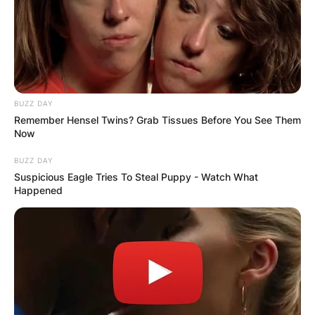
BUZZ DAY
Remember Hensel Twins? Grab Tissues Before You See Them
Now
BUZZ DAY
Suspicious Eagle Tries To Steal Puppy - Watch What
Happened