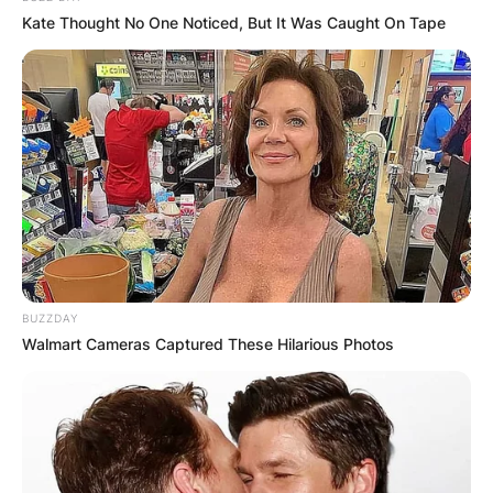
Kate Thought No One Noticed, But It Was Caught On Tape
What is the true
meaning of
Halloween?
BUZZDAY
Walmart Cameras Captured These Hilarious Photos
The word “Halloween” means “hallowed evening.”
It is derived from All Hallows’ Eve some centuries
ago.