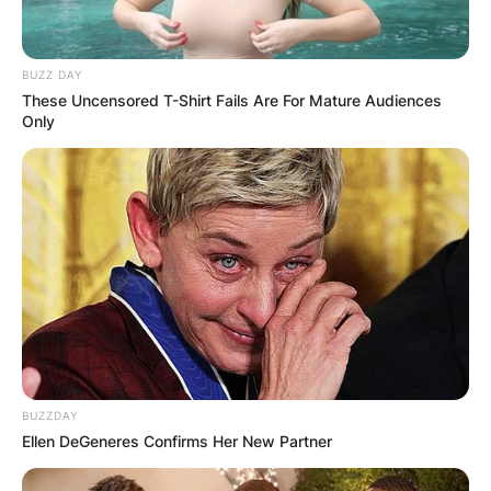
BUZZ DAY
These Uncensored T-Shirt Fails Are For Mature Audiences
Only
BUZZDAY
Ellen DeGeneres Confirms Her New Partner