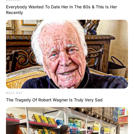
Everybody Wanted To Date Her In The 80s & This Is Her
Recently
Halloween is a holiday celebrated annually on
October 31. This year’s Halloween holiday will fall
on Sunday, October 31.
Why Halloween is
bad?
BUZZ DAY
Halloween has its entertaining aspect and also
The Tragedy Of Robert Wagner Is Truly Very Sad
some risks. There are fatalities recorded almost
every year during Halloween. Some children lose
their lives, other people lose the properties.
Advertisement