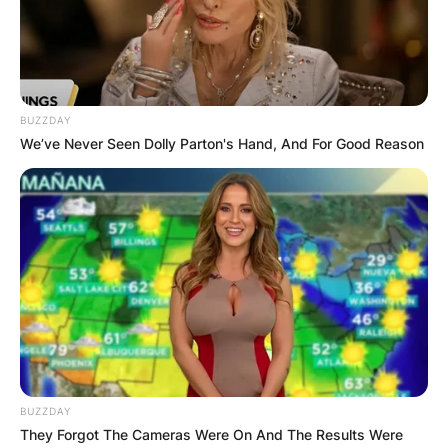
novels.
Advertisement
BUZZDAY
We’ve Never Seen Dolly Parton's Hand, And For Good Reason
BUZZDAY
They Forgot The Cameras Were On And The Results Were