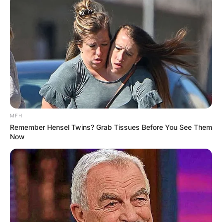
MFH
Remember Hensel Twins? Grab Tissues Before You See Them
Now