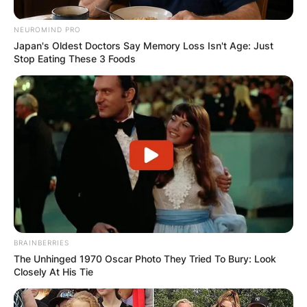
NEUROMIND PRO
Japan's Oldest Doctors Say Memory Loss Isn't Age: Just
Stop Eating These 3 Foods
BRAINBERRIES
The Unhinged 1970 Oscar Photo They Tried To Bury: Look
Closely At His Tie