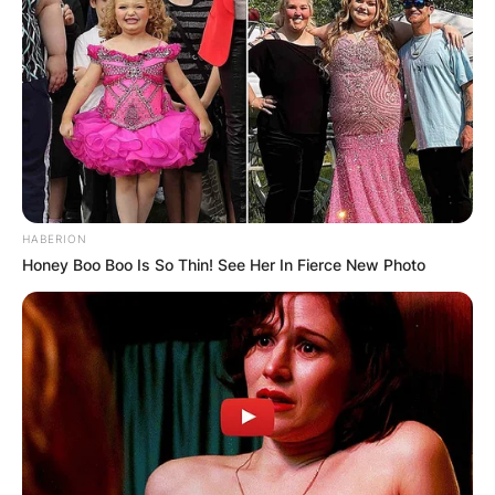
HABERION
Honey Boo Boo Is So Thin! See Her In Fierce New Photo