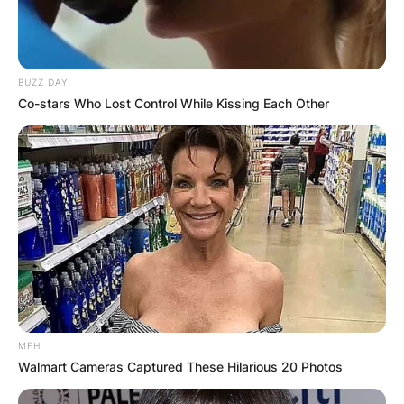
BUZZ DAY
Co-stars Who Lost Control While Kissing Each Other
MFH
Walmart Cameras Captured These Hilarious 20 Photos