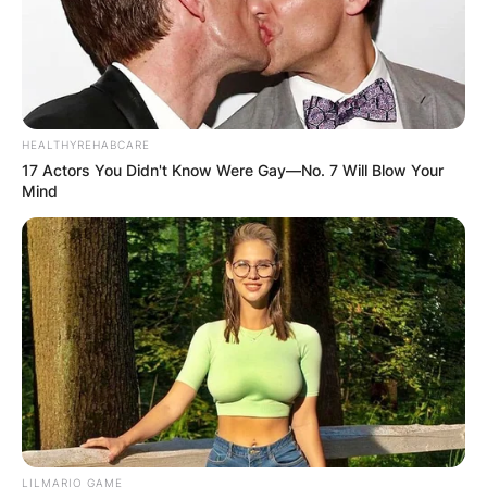
HEALTHYREHABCARE
17 Actors You Didn't Know Were Gay—No. 7 Will Blow Your
Mind
LILMARIO GAME