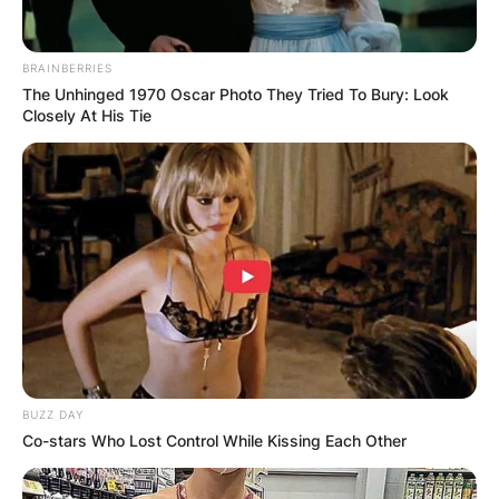
BRAINBERRIES
The Unhinged 1970 Oscar Photo They Tried To Bury: Look
Closely At His Tie
BUZZ DAY
Co-stars Who Lost Control While Kissing Each Other