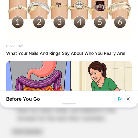
BUZZ DAY
Name
*
What Your Nails And Rings Say About Who You Really Are!
Email
*
Website
Before You Go
Save my name, email, and website in this
browser for the next time I comment.
NATIVE FIBER