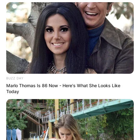
BUZZ DAY
Marlo Thomas Is 86 Now - Here's What She Looks Like
Today