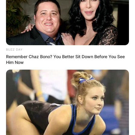
BUZZ DAY
Remember Chaz Bono? You Better Sit Down Before You See
Him Now