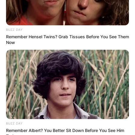
BUZZ DAY
Remember Hensel Twins? Grab Tissues Before You See Them
Now
BUZZ DAY
Remember Albert? You Better Sit Down Before You See Him