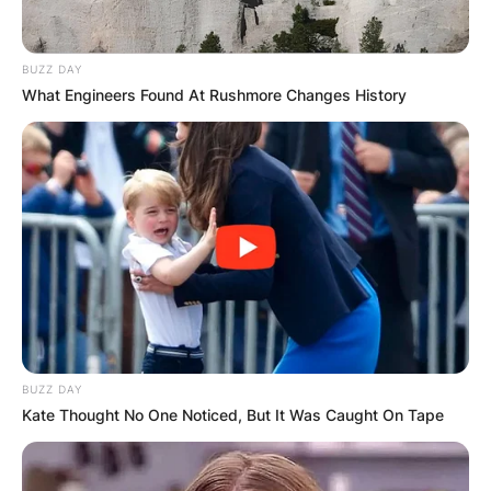
BUZZ DAY
What Engineers Found At Rushmore Changes History
Hal is best known as the Chairman and
Managing General Partner of Yankee Global
Enterprises, which owns the New York Yankees
of Major League Baseball.
Hal and his siblings inherited control of the team
from their father, George Steinbrenner, who died
BUZZ DAY
in 2010.
Kate Thought No One Noticed, But It Was Caught On Tape
Starting in 2007, George Steinbrenner gradually
ceded day-to-day control of the Yankees to Hal