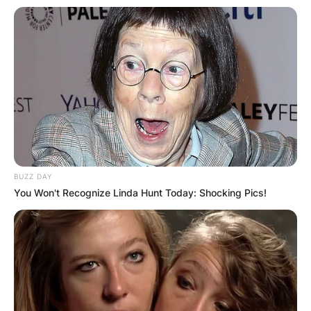
BUZZ DAY
You Won't Recognize Linda Hunt Today: Shocking Pics!