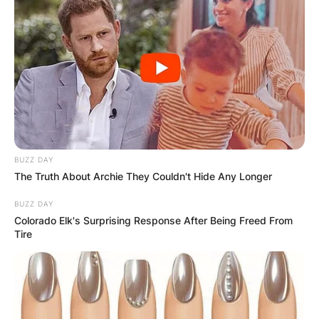
Comments
BUZZ DAY
The Truth About Archie They Couldn't Hide Any Longer
BUZZ DAY
Leave a Reply
Colorado Elk's Surprising Response After Being Freed From
Tire
Your email address will not be published.
Required fields are marked
*
Comment
*