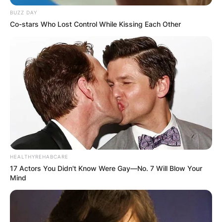
BUZZ DAY
Co-stars Who Lost Control While Kissing Each Other
HEALTHYREHABCARE
17 Actors You Didn't Know Were Gay—No. 7 Will Blow Your
Mind