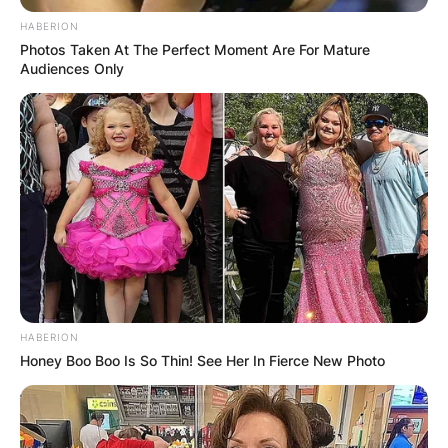
HABERION
Photos Taken At The Perfect Moment Are For Mature
Audiences Only
HABERION
Honey Boo Boo Is So Thin! See Her In Fierce New Photo