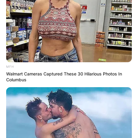
MFH
Walmart Cameras Captured These 30 Hilarious Photos In
Columbus