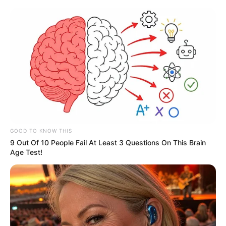
Skip
to
content
Advertisement
GOOD TO KNOW THIS
9 Out Of 10 People Fail At Least 3 Questions On This Brain
Age Test!