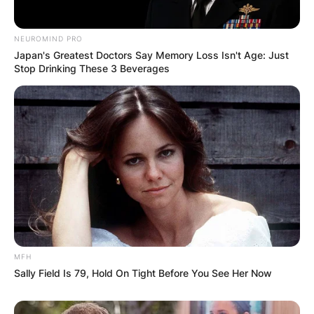
NEUROMIND PRO
Japan's Greatest Doctors Say Memory Loss Isn't Age: Just
Stop Drinking These 3 Beverages
MFH
Sally Field Is 79, Hold On Tight Before You See Her Now