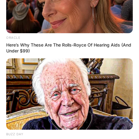
ORACLE
Here’s Why These Are The Rolls-Royce Of Hearing Aids (And
Under $99)
BUZZ DAY