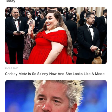
Today
BUZZ DAY
Chrissy Metz Is So Skinny Now And She Looks Like A Model