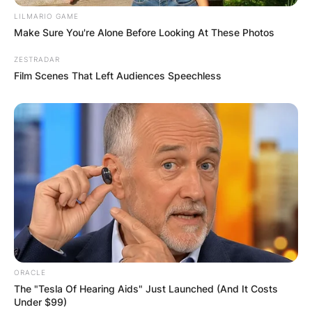
LILMARIO GAME
Make Sure You're Alone Before Looking At These Photos
ZESTRADAR
Film Scenes That Left Audiences Speechless
ORACLE
The "Tesla Of Hearing Aids" Just Launched (And It Costs
Under $99)