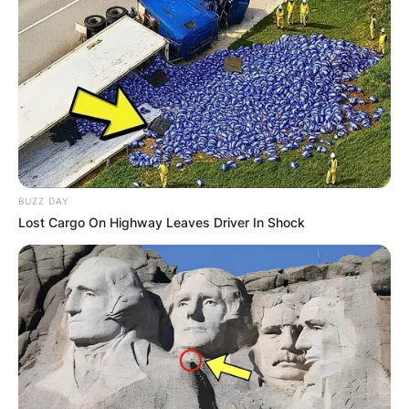
businessman.
Advertisement
BUZZ DAY
Lost Cargo On Highway Leaves Driver In Shock