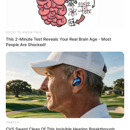
GOOD TO KNOW THIS
This 2-Minute Test Reveals Your Real Brain Age - Most
People Are Shocked!
ORACLE
CVS Swept Clean Of This Invisible Hearing Breakthrough