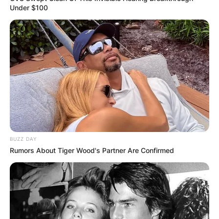
Under $100
BUZZ DAY
Rumors About Tiger Wood's Partner Are Confirmed