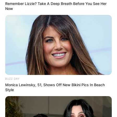
Remember Lizzie? Take A Deep Breath Before You See Her
Now
BUZZ DAY
Monica Lewinsky, 51, Shows Off New Bikini Pics In Beach
Style