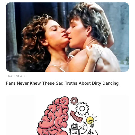
Hal Steinbrenner Net
Worth
Is Hal Steinbrenner a billionaire? Hal is a
billionaire and has a net worth of $1.1 billion.
Hal’s family, The Steinbrenner family also has
TRAITSLAB
financial interests in real estate, horse racing,
Fans Never Knew These Sad Truths About Dirty Dancing
and automobile racing.
Forbes estimated the Steinbrenner family to be
worth $3.8 billion in 2015, making them the 75th
richest family in the United States.