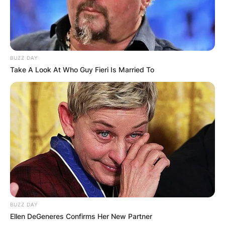
BUZZ DAY
Take A Look At Who Guy Fieri Is Married To
BUZZ DAY
Ellen DeGeneres Confirms Her New Partner