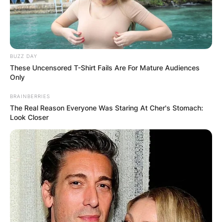
BUZZ DAY
These Uncensored T-Shirt Fails Are For Mature Audiences
Only
BRAINBERRIES
The Real Reason Everyone Was Staring At Cher's Stomach:
Look Closer