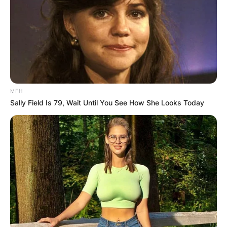
MFH
Sally Field Is 79, Wait Until You See How She Looks Today