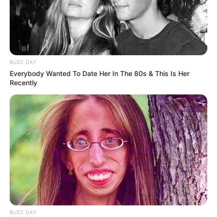
BUZZ DAY
Everybody Wanted To Date Her In The 80s & This Is Her
Recently
BUZZ DAY