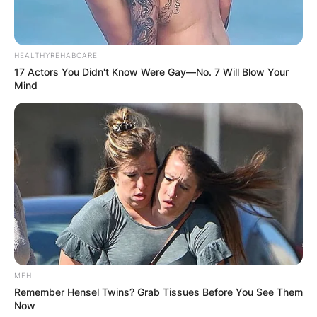
HEALTHYREHABCARE
17 Actors You Didn't Know Were Gay—No. 7 Will Blow Your
Mind
Hall Steinbrenner, image via: ESPN
Hal is also the Chairman and CEO of
Steinbrenner Hotel Properties and is on the
Board of Directors of the Boys and Girls Club of
Tampa Bay.
MFH
Hal is a professional pilot and he owns a GTO
Remember Hensel Twins? Grab Tissues Before You See Them
single-engine and a Cessna high-wing plane.
Now