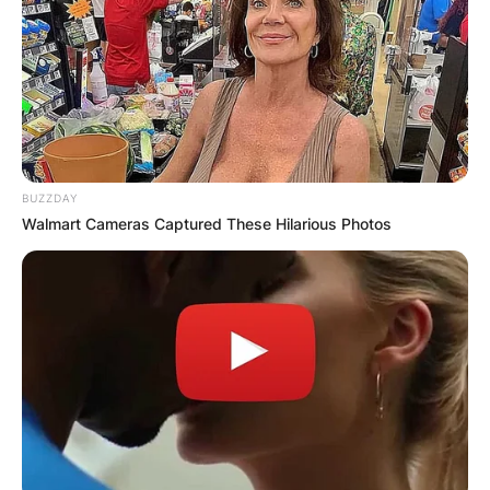
BUZZDAY
Walmart Cameras Captured These Hilarious Photos