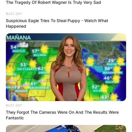
The Tragedy Of Robert Wagner Is Truly Very Sad
BUZZ DAY
Suspicious Eagle Tries To Steal Puppy - Watch What
Happened
Hal Steinbrenner Net
Worth: Is Hal
Steinbrenner a
billionaire?
By
Baiden Gideon
BUZZ DAY
They Forgot The Cameras Were On And The Results Were
Posted On
June 5, 2022
in
News
Fantastic
Harold (Hal) Steinbrenner is an American