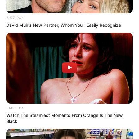
BUZZ DAY
David Muir's New Partner, Whom You'll Easily Recognize
HABERION
Watch The Steamiest Moments From Orange Is The New
Black