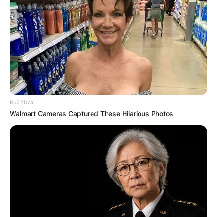
BUZZDAY
Walmart Cameras Captured These Hilarious Photos