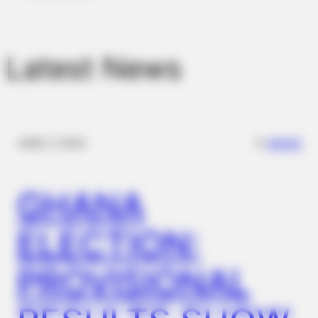
Stool Stuck In The Rectum! It's The First Stage Of
Latest News
✴︎
✴︎
NEWS
DEC 7, 2024
GHANA
COGNITIVE WELLNESS
Japan's Top Doctors Say Bra​in Fo​g Isn't Aging: Just Avoid
ELECTION:
These 4 Kitchen Items
PROVISIONAL