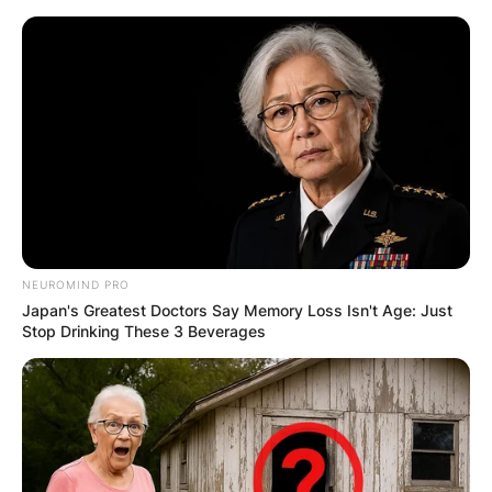
Skip
to
content
Advertisement
NEUROMIND PRO
Japan's Greatest Doctors Say Memory Loss Isn't Age: Just
Stop Drinking These 3 Beverages