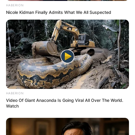
HABERION
Nicole Kidman Finally Admits What We All Suspected
Comments
HABERION
Leave a Reply
Video Of Giant Anaconda Is Going Viral All Over The World.
Watch
Your email address will not be published.
Required fields are marked
*