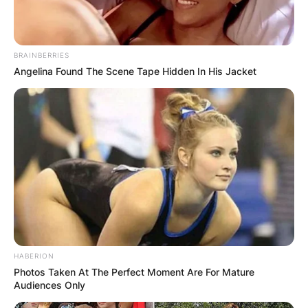
BRAINBERRIES
Angelina Found The Scene Tape Hidden In His Jacket
HABERION
Photos Taken At The Perfect Moment Are For Mature
Audiences Only