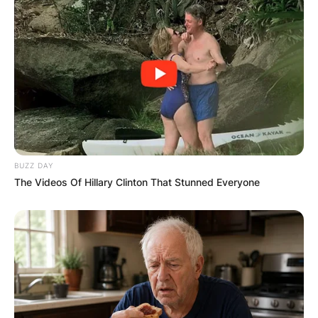
BUZZ DAY
The Videos Of Hillary Clinton That Stunned Everyone