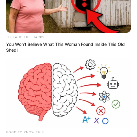
TIPS AND LIFE HACKS
You Won't Believe What This Woman Found Inside This Old
Shed!
GOOD TO KNOW THIS