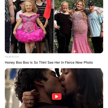
HABERION
Honey Boo Boo Is So Thin! See Her In Fierce New Photo
Gus Franklin Mutscher – Credit: The Texas Tribune