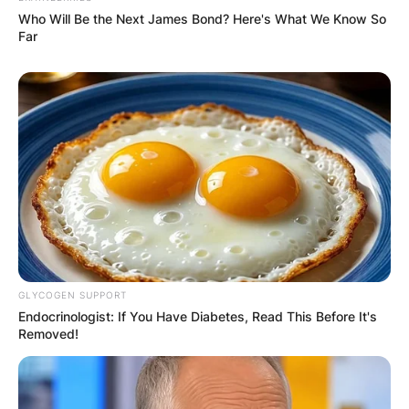
Who Will Be the Next James Bond? Here's What We Know So
Far
GLYCOGEN SUPPORT
Endocrinologist: If You Have Diabetes, Read This Before It's
Removed!