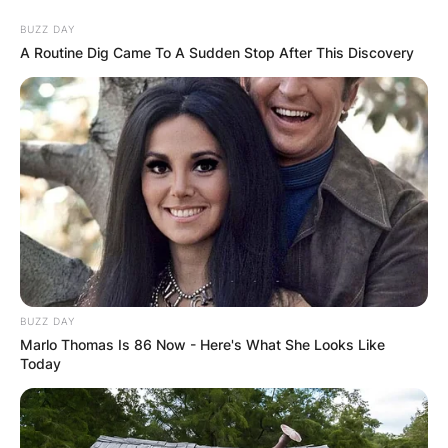
Skip
BUZZ DAY
to
A Routine Dig Came To A Sudden Stop After This Discovery
content
Advertisement
BUZZ DAY
Marlo Thomas Is 86 Now - Here's What She Looks Like
Today