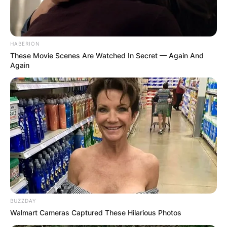
HABERION
These Movie Scenes Are Watched In Secret — Again And
Again
BUZZDAY
Walmart Cameras Captured These Hilarious Photos