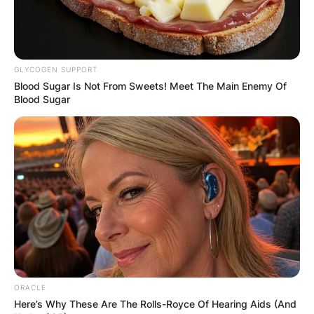
Email
*
Website
GLYCOGEN SUPPORT
Blood Sugar Is Not From Sweets! Meet The Main Enemy Of
Blood Sugar
Save my name, email, and website in this
browser for the next time I comment.
Latest News
ORACLE
Here’s Why These Are The Rolls-Royce Of Hearing Aids (And
✴︎
✴︎
NEWS
DEC 7, 2024