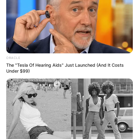
ORACLE
The "Tesla Of Hearing Aids" Just Launched (And It Costs
Under $99)