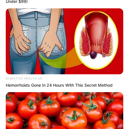
Under $99)
GHANA
ELECTION:
PROVISIONAL
RESULTS SHOW
JOHN MAHAMA
DIGESTIVE HEALTH US
Hemorrhoids Gone In 24 Hours With This Secret Method
IN THE LEAD AS
GHANA AWAITS