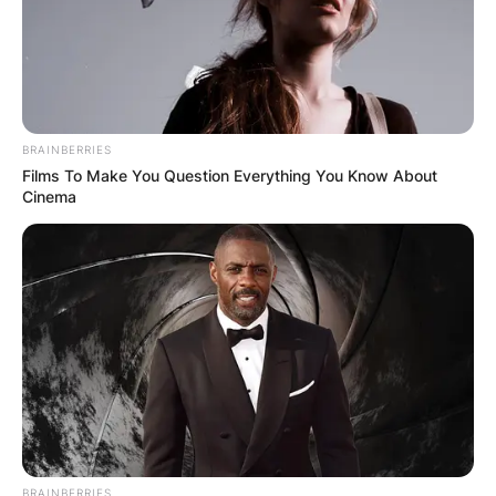
BRAINBERRIES
Films To Make You Question Everything You Know About
Cinema
BRAINBERRIES