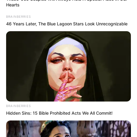
Hearts
BRAINBERRIES
46 Years Later, The Blue Lagoon Stars Look Unrecognizable
BRAINBERRIES
Hidden Sins: 15 Bible Prohibited Acts We All Commit!