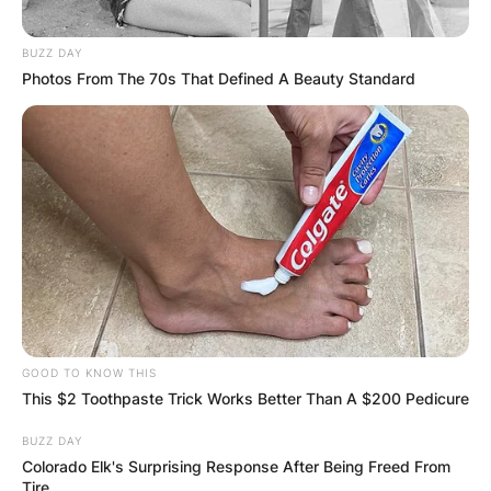
BUZZ DAY
Photos From The 70s That Defined A Beauty Standard
GOOD TO KNOW THIS
This $2 Toothpaste Trick Works Better Than A $200 Pedicure
BUZZ DAY
Colorado Elk's Surprising Response After Being Freed From
Tire