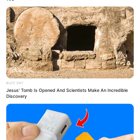
BUZZ DAY
Jesus' Tomb Is Opened And Scientists Make An Incredible
Discovery