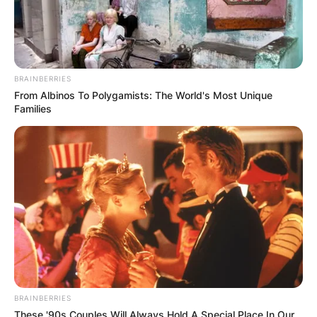
BRAINBERRIES
From Albinos To Polygamists: The World's Most Unique
Families
BRAINBERRIES
These '90s Couples Will Always Hold A Special Place In Our