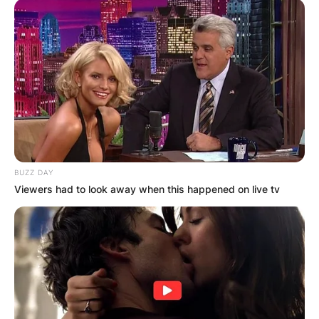
BUZZ DAY
Viewers had to look away when this happened on live tv