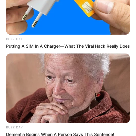
BUZZ DAY
Putting A SIM In A Charger—What The Viral Hack Really Does
BUZZ DAY
Dementia Begins When A Person Says This Sentence!