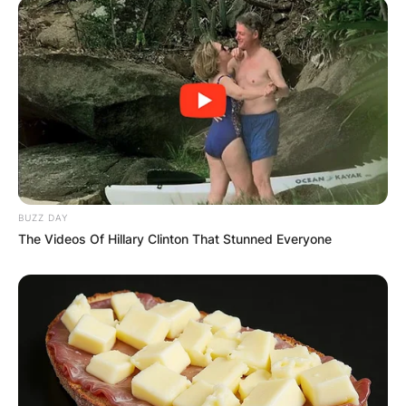
Comments
Leave a Reply
Your email address will not be published.
Required fields are marked
*
Comment
*
BUZZ DAY
The Videos Of Hillary Clinton That Stunned Everyone
Name
*