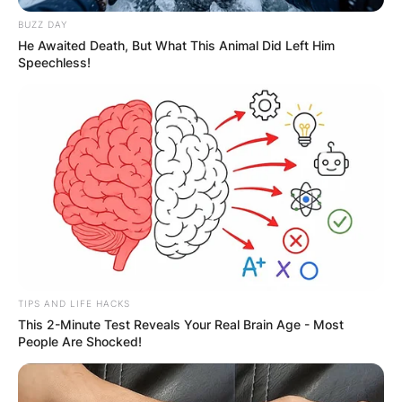
BUZZ DAY
He Awaited Death, But What This Animal Did Left Him
Speechless!
Guillermo Ochoa Wife:
Who is Karla Mora ?
By
Nana Araba
Posted On
September 28, 2022
in
News
TIPS AND LIFE HACKS
Karla Mora, a model is widely known as the wife
This 2-Minute Test Reveals Your Real Brain Age - Most
People Are Shocked!
of goalkeeper Guillermo Ochoa.
Advertisement