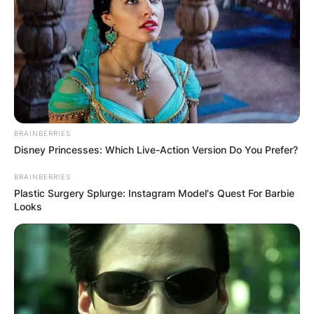
BRAINBERRIES
Disney Princesses: Which Live-Action Version Do You Prefer?
BRAINBERRIES
Plastic Surgery Splurge: Instagram Model's Quest For Barbie
Looks