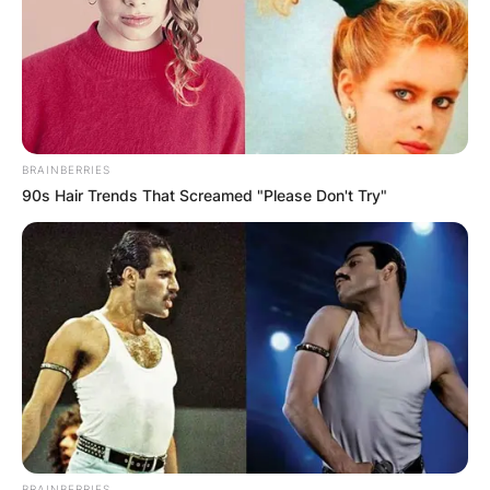
BRAINBERRIES
90s Hair Trends That Screamed "Please Don't Try"
BRAINBERRIES