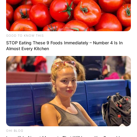
FINAL ELECTION
OUTCOME
GOOD TO KNOW THIS
STOP Eating These 9 Foods Immediately – Number 4 Is In
Almost Every Kitchen
✴︎
✴︎
NEWS
DEC 2, 2024
VIDEO:
AYAWASO WEST
WUOGON MP
OHI BLOG