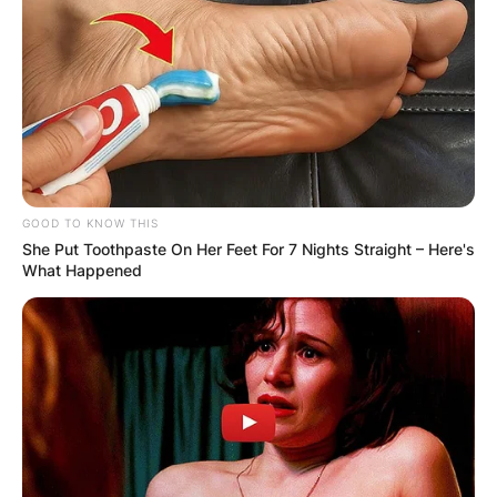
GOOD TO KNOW THIS
She Put Toothpaste On Her Feet For 7 Nights Straight – Here's
What Happened