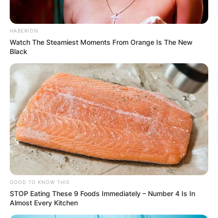
HABERION
Watch The Steamiest Moments From Orange Is The New
Karla Mora is a Mexican model who was born in
Black
Guadalajara.
Karla Mora and Guillermo Ochoa walked down
the aisle on July 8, 2017, in Ibiza, Spain.
GOOD TO KNOW THIS
STOP Eating These 9 Foods Immediately – Number 4 Is In
Almost Every Kitchen