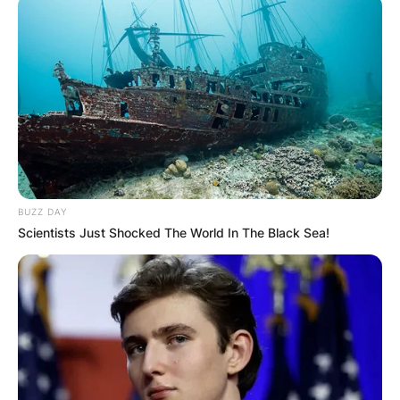
BUZZ DAY
Scientists Just Shocked The World In The Black Sea!
Photo Credit: Getty Images
Prior to their wedding, the couple welcomed their