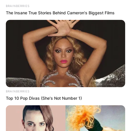
BRAINBERRIES
The Insane True Stories Behind Cameron's Biggest Films
BRAINBERRIES
Top 10 Pop Divas (She's Not Number 1)