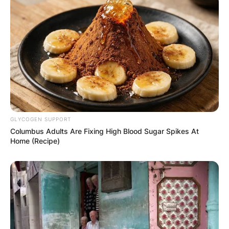
GLYCOGEN SUPPORT
Columbus Adults Are Fixing High Blood Sugar Spikes At
Home (Recipe)