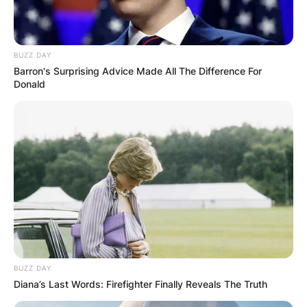
first child Lucciana Ochoa Mora on February 6,
2013, and had their child Luciano Ochoa on April
1, 2015.
BUZZ DAY
Barron's Surprising Advice Made All The Difference For
Advertisement
Donald
BUZZ DAY
Diana’s Last Words: Firefighter Finally Reveals The Truth