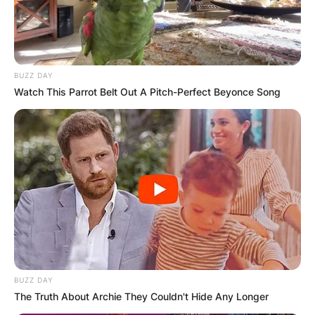
BUZZ DAY
Watch This Parrot Belt Out A Pitch-Perfect Beyonce Song
BUZZ DAY
The Truth About Archie They Couldn't Hide Any Longer