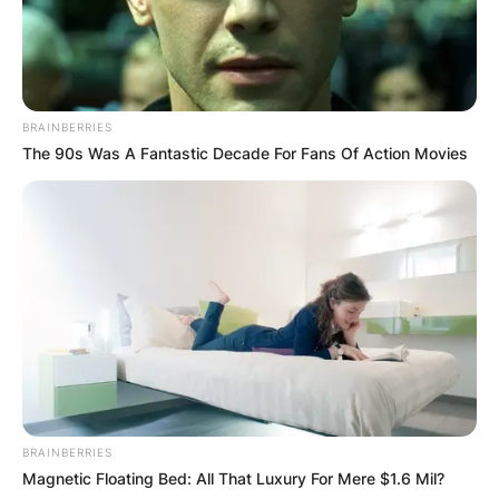
BRAINBERRIES
The 90s Was A Fantastic Decade For Fans Of Action Movies
BRAINBERRIES
Magnetic Floating Bed: All That Luxury For Mere $1.6 Mil?