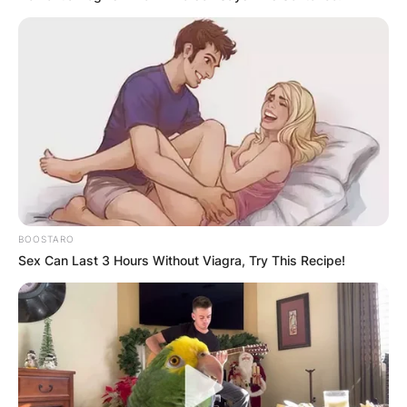
BOOSTARO
Sex Can Last 3 Hours Without Viagra, Try This Recipe!