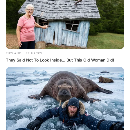
TIPS AND LIFE HACKS
They Said Not To Look Inside... But This Old Woman Did!