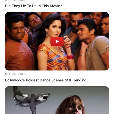
Did They Lie To Us In This Movie?
BRAINBERRIES
Bollywood’s Boldest Dance Scenes Still Trending