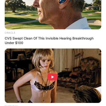
ORACLE
CVS Swept Clean Of This Invisible Hearing Breakthrough
Under $100