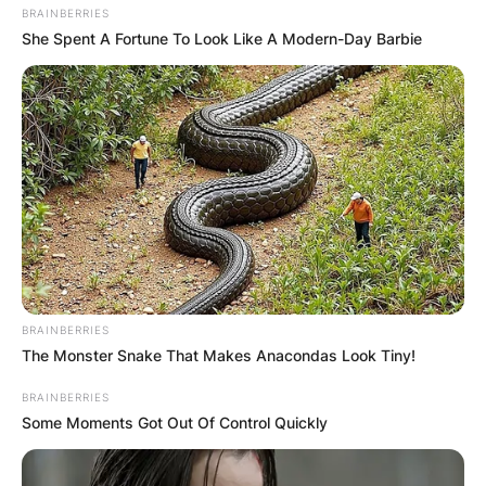
Born on February 11, 1995, in Haina, Dominican
BRAINBERRIES
She Spent A Fortune To Look Like A Modern-Day Barbie
Republic, Soto formerly played with the Detroit
Tigers for three seasons, and became a two-time
All-Star.
BRAINBERRIES
The Monster Snake That Makes Anacondas Look Tiny!
BRAINBERRIES
Some Moments Got Out Of Control Quickly