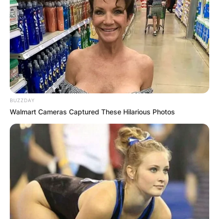
BUZZDAY
Walmart Cameras Captured These Hilarious Photos