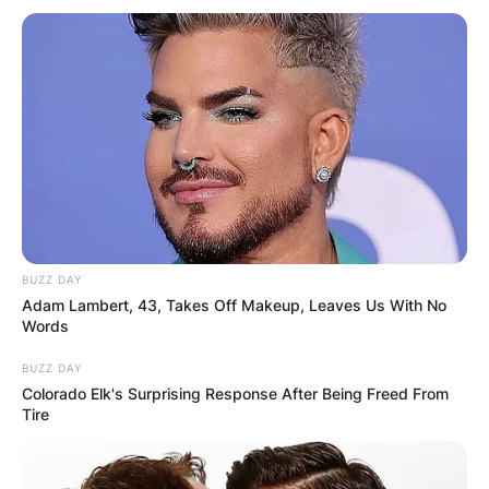
BUZZ DAY
Adam Lambert, 43, Takes Off Makeup, Leaves Us With No
Words
BUZZ DAY
Colorado Elk's Surprising Response After Being Freed From
Tire