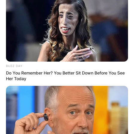
BUZZ DAY
Do You Remember Her? You Better Sit Down Before You See
Her Today