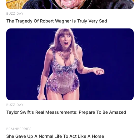
BUZZ DAY
The Tragedy Of Robert Wagner Is Truly Very Sad
BUZZ DAY
Taylor Swift's Real Measurements: Prepare To Be Amazed
BRAINBERRIES
She Gave Up A Normal Life To Act Like A Horse