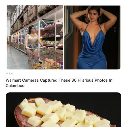
MFH
Walmart Cameras Captured These 30 Hilarious Photos In
Columbus