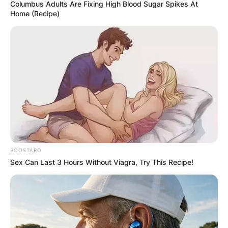
Columbus Adults Are Fixing High Blood Sugar Spikes At
Home (Recipe)
BOOSTARO
Sex Can Last 3 Hours Without Viagra, Try This Recipe!