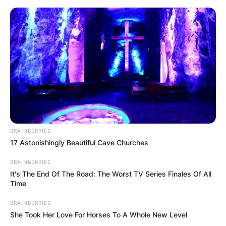
Skip
to
content
Advertisement
BRAINBERRIES
17 Astonishingly Beautiful Cave Churches
BRAINBERRIES
It's The End Of The Road: The Worst TV Series Finales Of All
Time
BRAINBERRIES
She Took Her Love For Horses To A Whole New Level