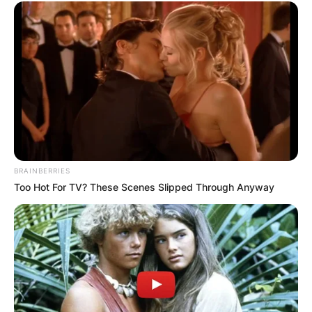
BRAINBERRIES
Too Hot For TV? These Scenes Slipped Through Anyway