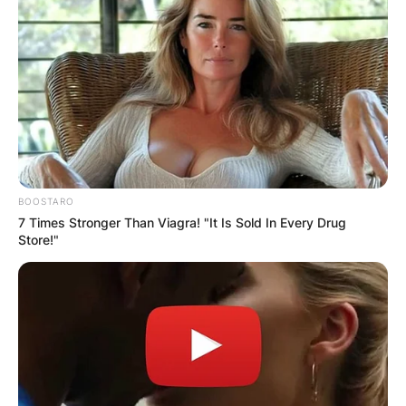
BOOSTARO
7 Times Stronger Than Viagra! "It Is Sold In Every Drug
Store!"