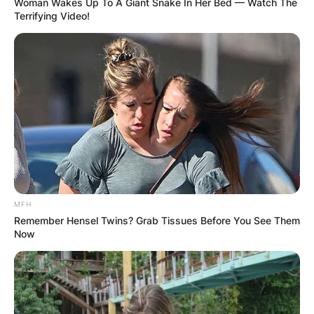
Woman Wakes Up To A Giant Snake In Her Bed — Watch The
Terrifying Video!
MFH
Remember Hensel Twins? Grab Tissues Before You See Them
Now