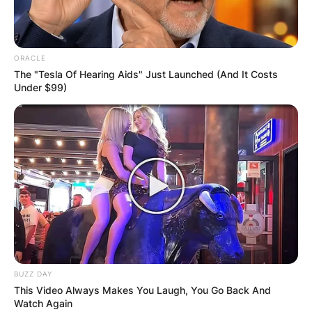
ORACLE
The "Tesla Of Hearing Aids" Just Launched (And It Costs
Under $99)
BUZZ DAY
This Video Always Makes You Laugh, You Go Back And
Watch Again