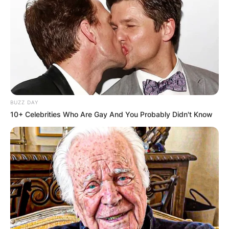
BUZZ DAY
10+ Celebrities Who Are Gay And You Probably Didn't Know