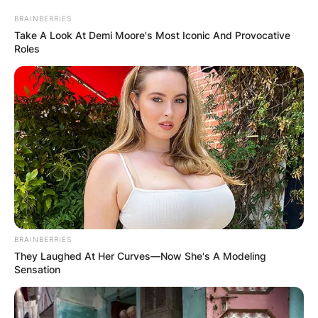
Comments
BRAINBERRIES
Take A Look At Demi Moore's Most Iconic And Provocative
Roles
Leave a Reply
Your email address will not be published.
Required fields are marked
*
Comment
*
BRAINBERRIES
They Laughed At Her Curves—Now She's A Modeling
Sensation
Name
*