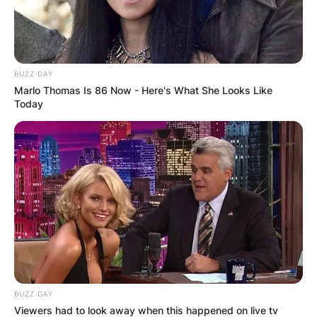
BUZZ DAY
Marlo Thomas Is 86 Now - Here's What She Looks Like
Today
BUZZ DAY
Viewers had to look away when this happened on live tv