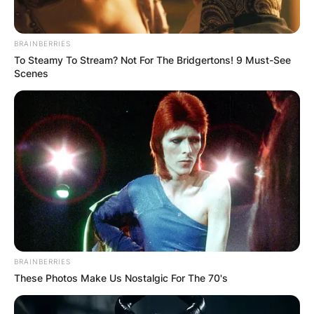
✴︎
✴︎
NEWS
DEC 7, 2024
BRAINBERRIES
GHANA
To Steamy To Stream? Not For The Bridgertons! 9 Must-See
Scenes
ELECTION:
PROVISIONAL
RESULTS SHOW
JOHN MAHAMA
IN THE LEAD AS
BRAINBERRIES
These Photos Make Us Nostalgic For The 70's
GHANA AWAITS