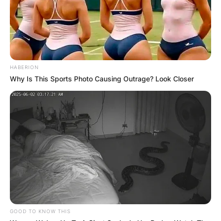
HABERION
Why Is This Sports Photo Causing Outrage? Look Closer
GOOD TO KNOW THIS