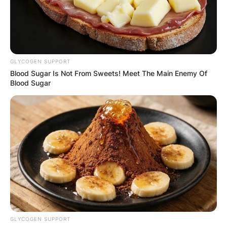
GLYCOGEN SUPPORT
Blood Sugar Is Not From Sweets! Meet The Main Enemy Of
Blood Sugar
GLYCOGEN SUPPORT