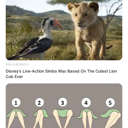
his career.
Advertisement
BRAINBERRIES
Disney’s Live-Action Simba Was Based On The Cutest Lion
Cub Ever