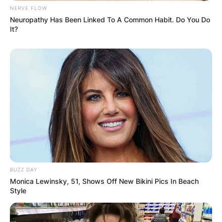
NERVE FLOW
Neuropathy Has Been Linked To A Common Habit. Do You Do
It?
BUZZ DAY
Monica Lewinsky, 51, Shows Off New Bikini Pics In Beach
Style