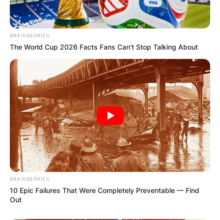
BRAINBERRIES
The World Cup 2026 Facts Fans Can't Stop Talking About
BRAINBERRIES
10 Epic Failures That Were Completely Preventable — Find
Out