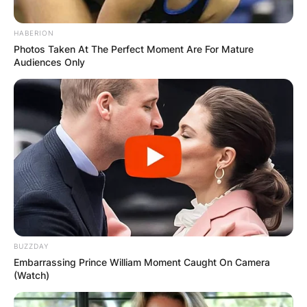
HABERION
Photos Taken At The Perfect Moment Are For Mature
Audiences Only
BUZZDAY
Embarrassing Prince William Moment Caught On Camera
(Watch)