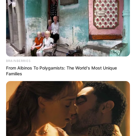
Email
*
Website
Save my name, email, and website in this
browser for the next time I comment.
BRAINBERRIES
From Albinos To Polygamists: The World's Most Unique
Families
Latest News