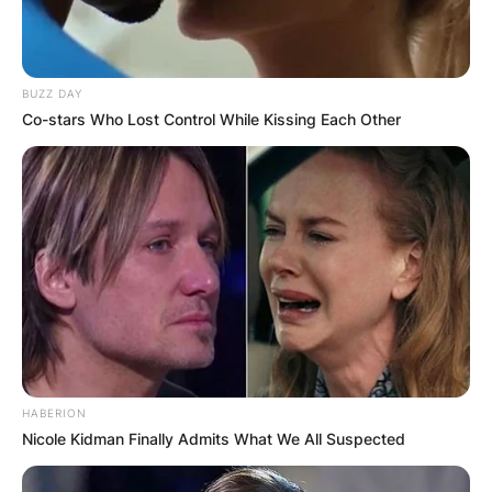
BUZZ DAY
Co-stars Who Lost Control While Kissing Each Other
HABERION
Nicole Kidman Finally Admits What We All Suspected