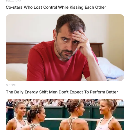
BUZZ DAY
Co-stars Who Lost Control While Kissing Each Other
MEDVI
The Daily Energy Shift Men Don't Expect To Perform Better