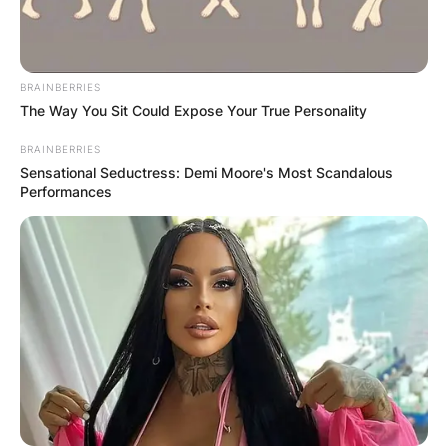
BRAINBERRIES
The Way You Sit Could Expose Your True Personality
BRAINBERRIES
Sensational Seductress: Demi Moore's Most Scandalous
The Phillies pitcher also has a win-loss record of
Performances
8-20.
Who is Gregory Soto?
Gregory Soto is a baseball pitcher who now
plays for the Philadelphia Phillies of Major League
Baseball (MLB).