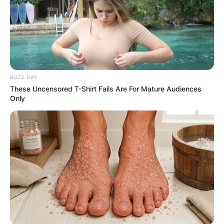
BUZZ DAY
These Uncensored T-Shirt Fails Are For Mature Audiences
Only