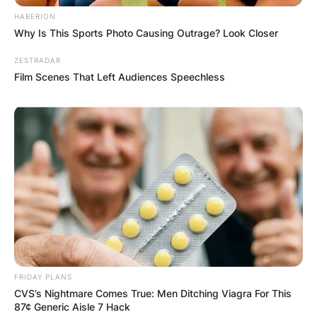
HABERION
Why Is This Sports Photo Causing Outrage? Look Closer
ZESTRADAR
Film Scenes That Left Audiences Speechless
FRIDAY PLANS
CVS’s Nightmare Comes True: Men Ditching Viagra For This
87¢ Generic Aisle 7 Hack