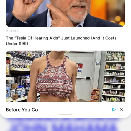
Latest News
ORACLE
The "Tesla Of Hearing Aids" Just Launched (And It Costs
✴︎
✴︎
NEWS
DEC 7, 2024
Under $99)
GHANA
ELECTION:
PROVISIONAL
RESULTS SHOW
Before You Go
JOHN MAHAMA
MFH
Walmart Cameras Captured These 30 Hilarious Photos In