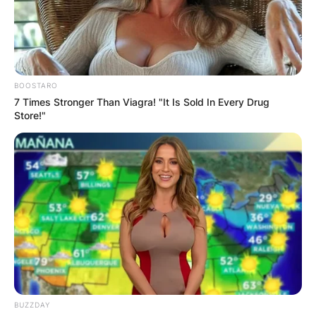
BOOSTARO
7 Times Stronger Than Viagra! "It Is Sold In Every Drug
Store!"
BUZZDAY