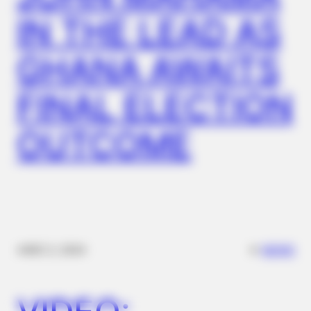
Columbus
IN THE LEAD AS
GHANA AWAITS
FINAL ELECTION
OUTCOME
ROOM30
She Posts For 15 Minutes While Her Coffee Brews. That Is
Her Job
✴︎
✴︎
NEWS
DEC 2, 2024