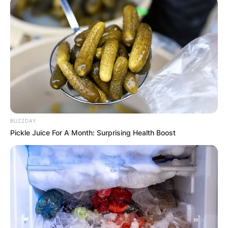
BUZZDAY
Pickle Juice For A Month: Surprising Health Boost