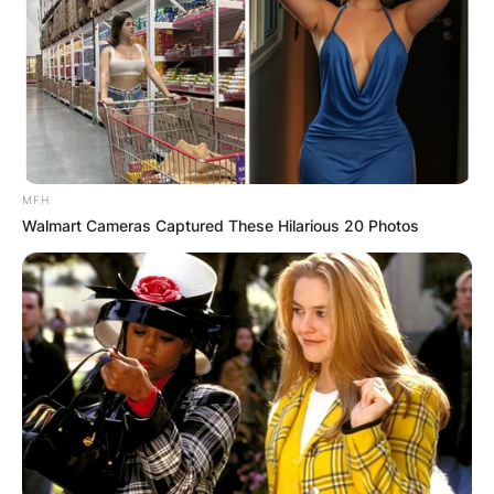
MFH
Walmart Cameras Captured These Hilarious 20 Photos