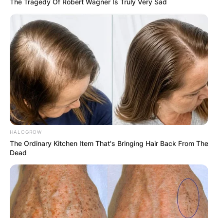
The Tragedy Of Robert Wagner Is Truly Very Sad
HALOGROW
The Ordinary Kitchen Item That's Bringing Hair Back From The
Dead