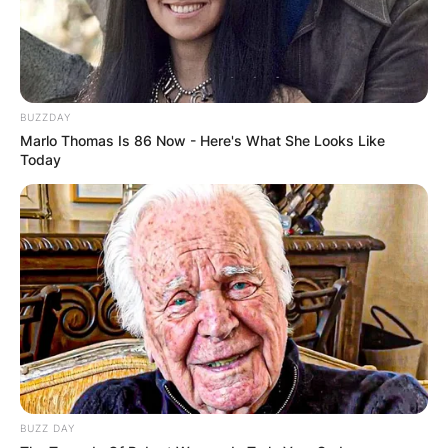
BUZZDAY
Marlo Thomas Is 86 Now - Here's What She Looks Like
Today
BUZZ DAY