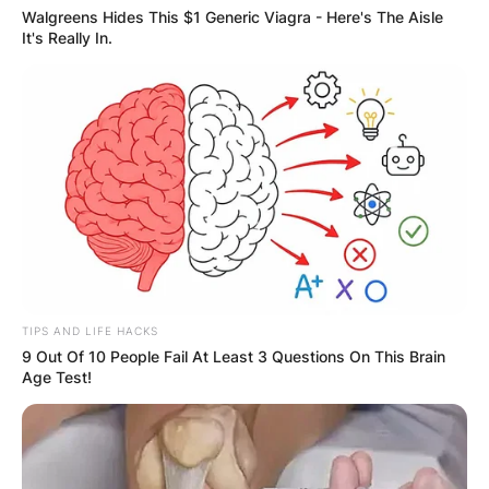
View this post on Instagram
Walgreens Hides This $1 Generic Viagra - Here's The Aisle
It's Really In.
A post shared by Greg Shepherd (@gregory_shep)
TIPS AND LIFE HACKS
9 Out Of 10 People Fail At Least 3 Questions On This Brain
Age Test!