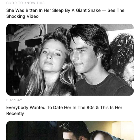
GOOD TO KNOW THIS
She Was Bitten In Her Sleep By A Giant Snake — See The
Shocking Video
BUZZDAY
Everybody Wanted To Date Her In The 80s & This Is Her
Recently