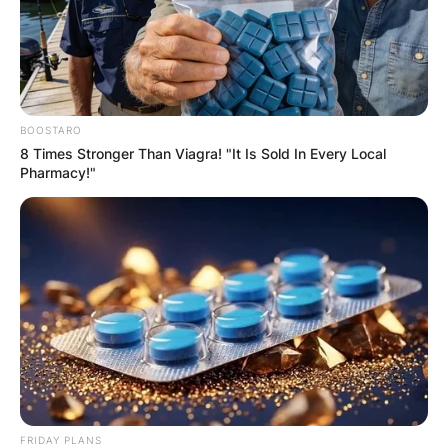
BOOSTARO
8 Times Stronger Than Viagra! "It Is Sold In Every Local
Pharmacy!"
FRIDAY PLANS