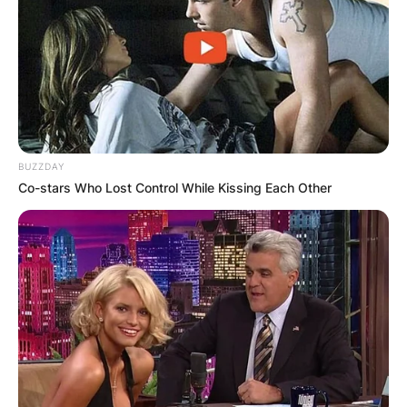
BUZZDAY
Co-stars Who Lost Control While Kissing Each Other