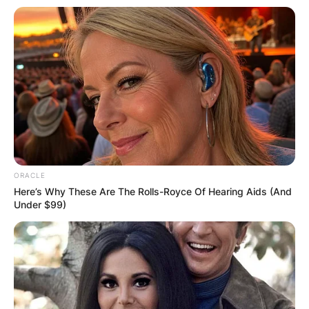
ORACLE
Here’s Why These Are The Rolls-Royce Of Hearing Aids (And
Under $99)