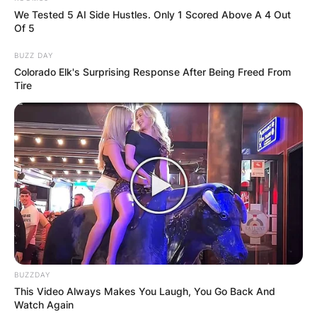
We Tested 5 AI Side Hustles. Only 1 Scored Above A 4 Out
Of 5
BUZZ DAY
Colorado Elk's Surprising Response After Being Freed From
Tire
BUZZDAY
This Video Always Makes You Laugh, You Go Back And
Watch Again