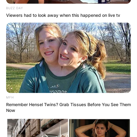
BUZZ DAY
Viewers had to look away when this happened on live tv
MFH
Remember Hensel Twins? Grab Tissues Before You See Them
Now