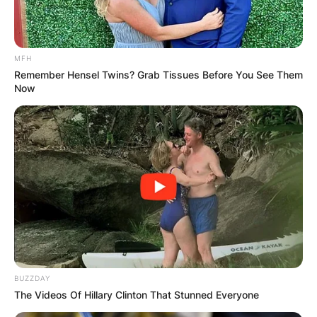
MFH
Remember Hensel Twins? Grab Tissues Before You See Them
Now
BUZZDAY
The Videos Of Hillary Clinton That Stunned Everyone