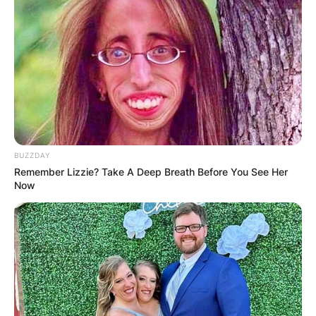
personality, Billie Faiers is from Colchester,
Essex. After completing high school in his
hometown, he attended his tertiary education at
Brentwood University.
Advertisement
BUZZDAY
Remember Lizzie? Take A Deep Breath Before You See Her
Now