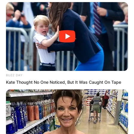
BUZZ DAY
Kate Thought No One Noticed, But It Was Caught On Tape