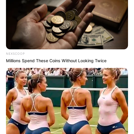
NEXSCOOP
Millions Spend These Coins Without Looking Twice