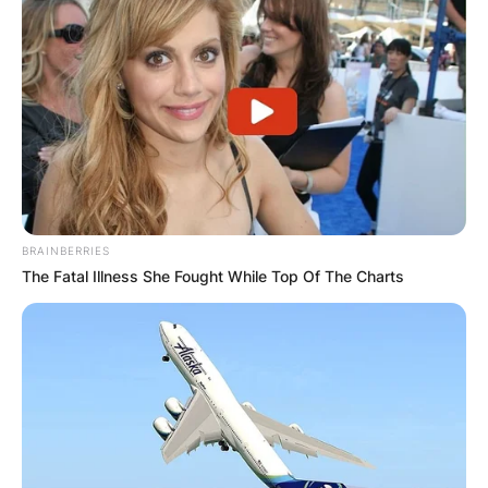
BRAINBERRIES
The Fatal Illness She Fought While Top Of The Charts