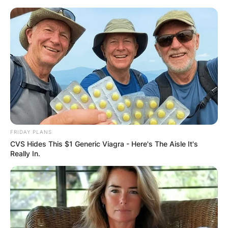
Skip
to
content
Advertisement
FRIDAY PLANS
CVS Hides This $1 Generic Viagra - Here's The Aisle It's
Really In.