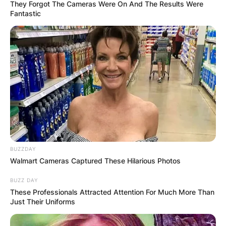
They Forgot The Cameras Were On And The Results Were
Fantastic
Greg Shepherd Net
Worth, Age, Job, And
Instagram Of Billie
Faiers’ Husband
BUZZDAY
Walmart Cameras Captured These Hilarious Photos
By
Prince Akoenyenu
BUZZ DAY
These Professionals Attracted Attention For Much More Than
Posted On
October 8, 2021
in
News
Just Their Uniforms
Greg Shepherd, husband of English TV