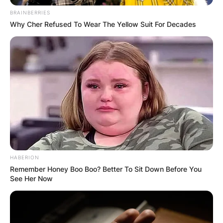
BRAINBERRIES
Why Cher Refused To Wear The Yellow Suit For Decades
HABERION
Remember Honey Boo Boo? Better To Sit Down Before You
See Her Now