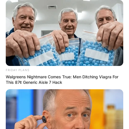
Name
*
Email
*
Website
FRIDAY PLANS
Walgreens Nightmare Comes True: Men Ditching Viagra For
This 87¢ Generic Aisle 7 Hack
Save my name, email, and website in this
browser for the next time I comment.