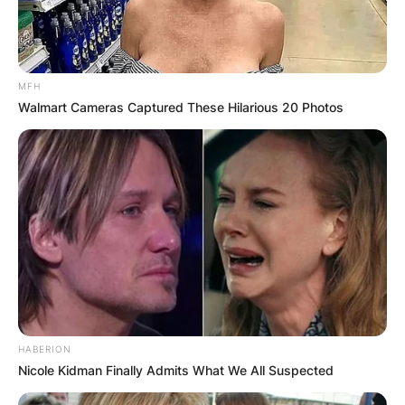
MFH
Walmart Cameras Captured These Hilarious 20 Photos
HABERION
Nicole Kidman Finally Admits What We All Suspected