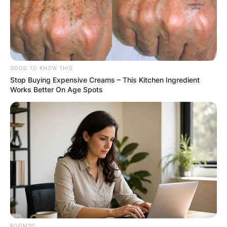
GOOD TO KNOW THIS
Stop Buying Expensive Creams – This Kitchen Ingredient
Works Better On Age Spots
ROOM30