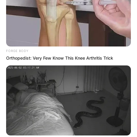
FORGE BODY
Orthopedist: Very Few Know This Knee Arthritis Trick