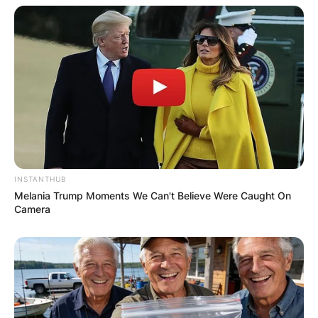
his account has been verified.
He also has a secondary page named
@homewiththesteps where he refers to it as the
home account.
Advertisement
INSTANTHUB
Melania Trump Moments We Can't Believe Were Caught On
Camera