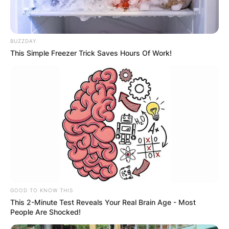
BUZZDAY
This Simple Freezer Trick Saves Hours Of Work!
Greg Shepherd and Billie Faiers | Credit: Mirror
Greg Shepherd Net
GOOD TO KNOW THIS
Worth
This 2-Minute Test Reveals Your Real Brain Age - Most
People Are Shocked!