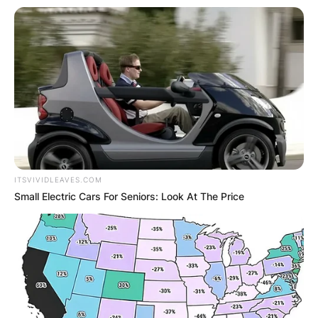
ITSVIVIDLEAVES.COM
Small Electric Cars For Seniors: Look At The Price