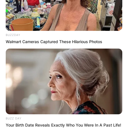
BUZZDAY
Walmart Cameras Captured These Hilarious Photos
BUZZ DAY
Your Birth Date Reveals Exactly Who You Were In A Past Life!