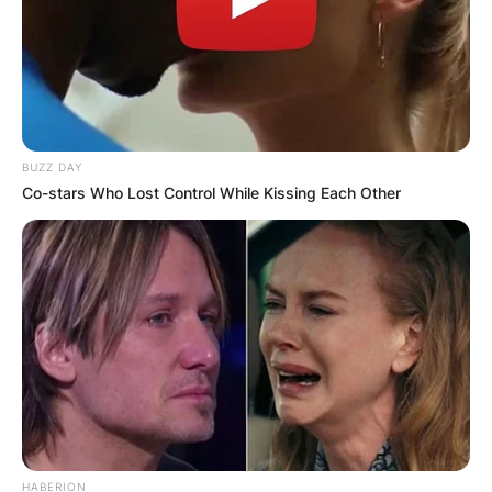
BUZZ DAY
Co-stars Who Lost Control While Kissing Each Other
HABERION