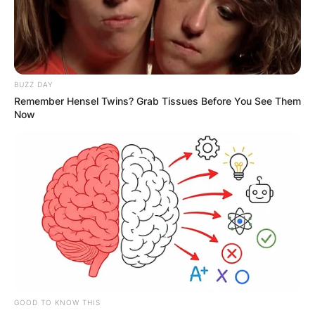
Advertisement
BUZZ DAY
Remember Hensel Twins? Grab Tissues Before You See Them
Now
GOOD TO KNOW THIS