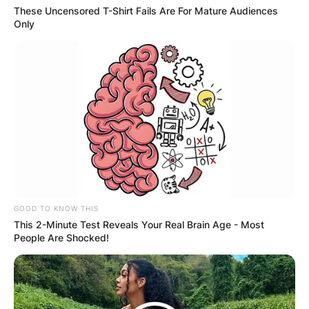
These Uncensored T-Shirt Fails Are For Mature Audiences
Only
GOOD TO KNOW THIS
This 2-Minute Test Reveals Your Real Brain Age - Most
People Are Shocked!