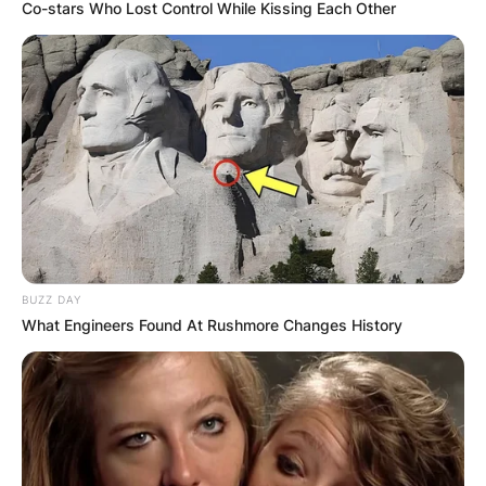
Co-stars Who Lost Control While Kissing Each Other
Green Bay Packers:
What QB Is Number
12?
BUZZ DAY
By
Gloria Irabor
What Engineers Found At Rushmore Changes History
Posted On
September 26, 2022
in
News
Football quarterback Aaron Rodgers wears jersey
number 12 in the Green Bay Packers.