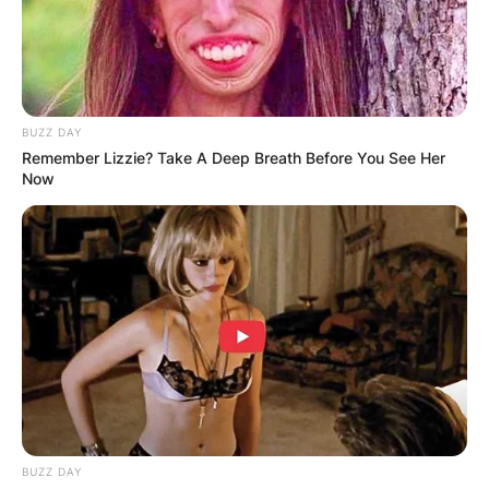
BUZZ DAY
Remember Lizzie? Take A Deep Breath Before You See Her
Now
BUZZ DAY