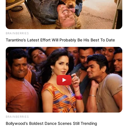
GHANA
ELECTION:
BRAINBERRIES
PROVISIONAL
Tarantino’s Latest Effort Will Probably Be His Best To Date
RESULTS SHOW
JOHN MAHAMA
IN THE LEAD AS
GHANA AWAITS
FINAL ELECTION
BRAINBERRIES
Bollywood’s Boldest Dance Scenes Still Trending