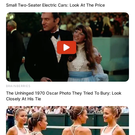
Small Two-Seater Electric Cars: Look At The Price
BRAINBERRIES
The Unhinged 1970 Oscar Photo They Tried To Bury: Look
Closely At His Tie