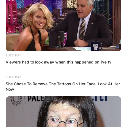
contract extension with the Packers in March
2022.
He currently earns more than any other athlete in
the history of North American sports.
BUZZ DAY
Viewers had to look away when this happened on live tv
BUZZ DAY
She Chose To Remove The Tattoos On Her Face. Look At Her
Now