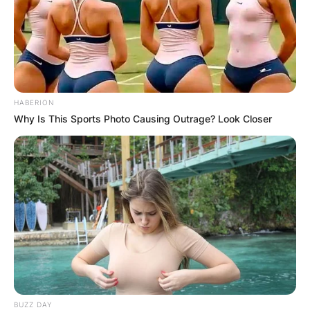
HABERION
Why Is This Sports Photo Causing Outrage? Look Closer
BUZZ DAY