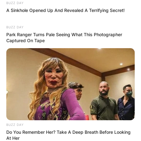
BUZZ DAY
A Sinkhole Opened Up And Revealed A Terrifying Secret!
BUZZ DAY
Park Ranger Turns Pale Seeing What This Photographer
Captured On Tape
BUZZ DAY
Do You Remember Her? Take A Deep Breath Before Looking
At Her