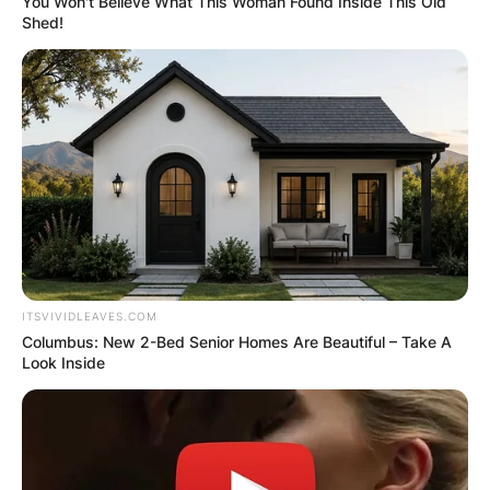
You Won't Believe What This Woman Found Inside This Old
Shed!
ITSVIVIDLEAVES.COM
Columbus: New 2-Bed Senior Homes Are Beautiful – Take A
Look Inside