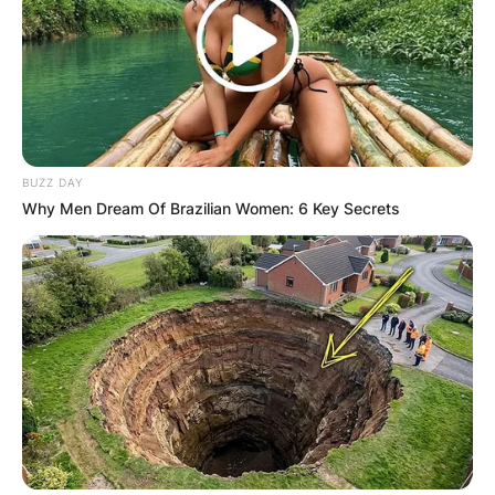
BUZZ DAY
Why Men Dream Of Brazilian Women: 6 Key Secrets