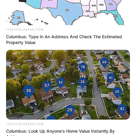
ITSVIVIDLEAVES.COM
Columbus: Type In An Address And Check The Estimated
Property Value
ITSVIVIDLEAVES.COM
Comments
Columbus: Look Up Anyone's Home Value Instantly By