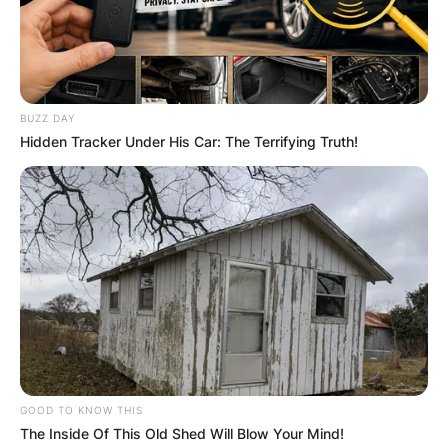
BUZZ DAY
Hidden Tracker Under His Car: The Terrifying Truth!
GOOD TO KNOW THIS
The Inside Of This Old Shed Will Blow Your Mind!