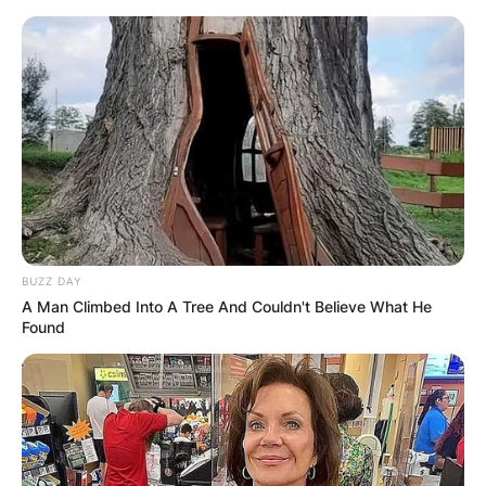
BUZZ DAY
A Man Climbed Into A Tree And Couldn't Believe What He
Found