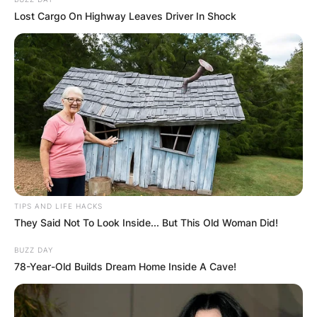
Lost Cargo On Highway Leaves Driver In Shock
Aaron Rodgers
Photo Credit: Getty Images
Aaron Rodgers Career
TIPS AND LIFE HACKS
They Said Not To Look Inside... But This Old Woman Did!
BUZZ DAY
He was selected by the Packers in the first round
78-Year-Old Builds Dream Home Inside A Cave!
of the NFL Draft in 2005.
Advertisement