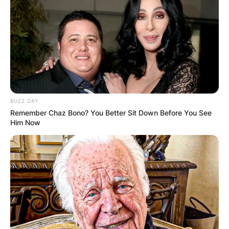
BUZZ DAY
Remember Chaz Bono? You Better Sit Down Before You See
Him Now