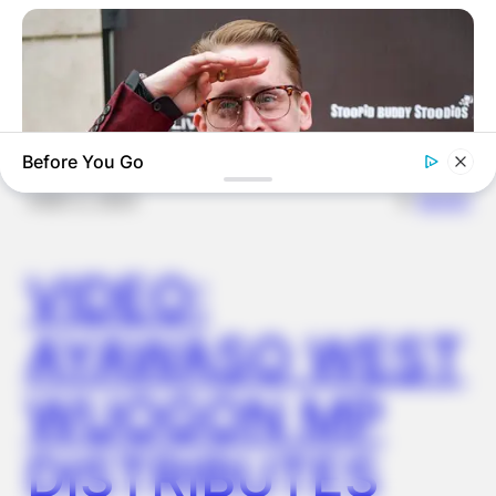
OUTCOME
Before You Go
✴︎
✴︎
NEWS
DEC 2, 2024
VIDEO:
BRAINBERRIES
Macaulay Culkin's Own Version Of The New ‘Home Alone’
AYAWASO WEST
WUOGON MP
DISTRIBUTES