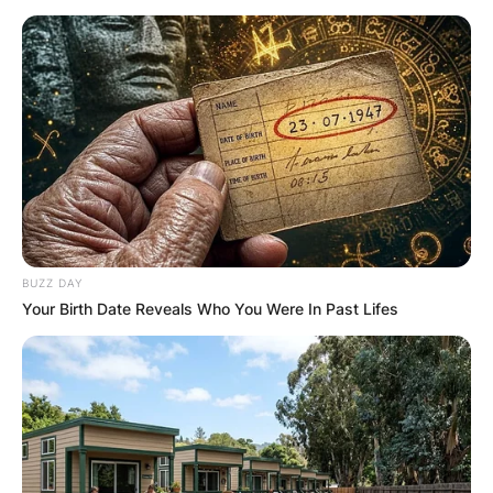
BUZZ DAY
Your Birth Date Reveals Who You Were In Past Lifes