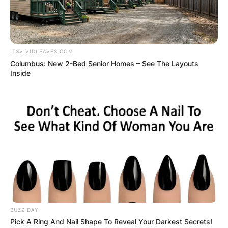
ITSVIVIDLEAVES.COM
Columbus: New 2-Bed Senior Homes – See The Layouts
Inside
BUZZ DAY
Pick A Ring And Nail Shape To Reveal Your Darkest Secrets!