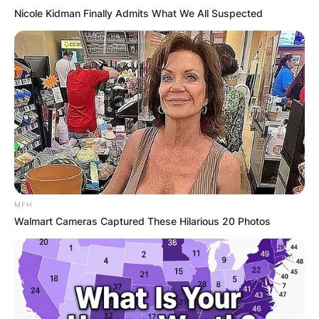
Nicole Kidman Finally Admits What We All Suspected
MFH
Walmart Cameras Captured These Hilarious 20 Photos