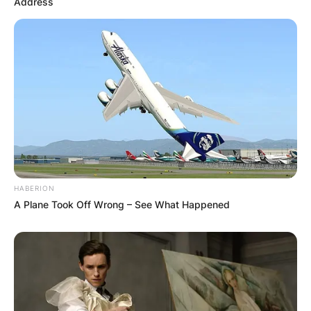
Address
Leave a Reply
Your email address will not be published.
Required fields are marked
*
Comment
*
HABERION
A Plane Took Off Wrong – See What Happened
Name
*
Email
*