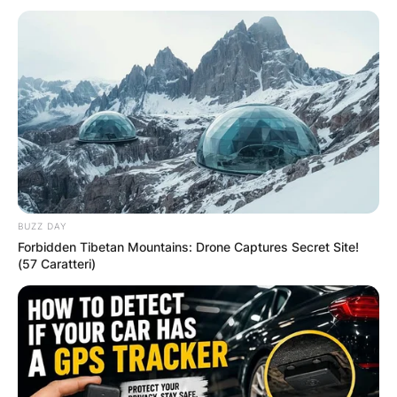
BUZZ DAY
Forbidden Tibetan Mountains: Drone Captures Secret Site!
(57 Caratteri)