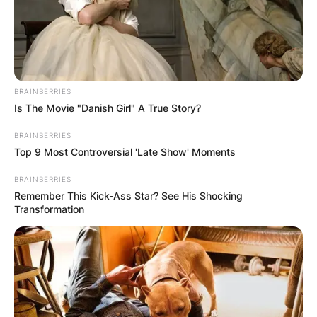
Website
Save my name, email, and website in this
BRAINBERRIES
browser for the next time I comment.
Is The Movie "Danish Girl" A True Story?
BRAINBERRIES
Top 9 Most Controversial 'Late Show' Moments
BRAINBERRIES
Remember This Kick-Ass Star? See His Shocking
Latest News
Transformation
✴︎
✴︎
NEWS
DEC 7, 2024