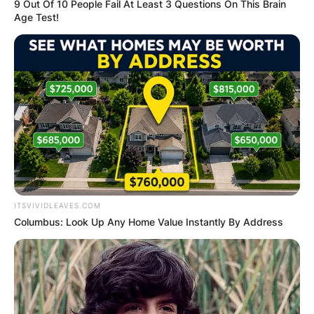
9 Out Of 10 People Fail At Least 3 Questions On This Brain
Age Test!
Who Is Aaron
Rodgers?
ITSVIVIDLEAVES.COM
Aaron Rodgers is a football quarterback for the
Columbus: Look Up Any Home Value Instantly By Address
Green Bay Packers of the National Football
League.
Born on December 2, 1983, in California,
Rodgers, played college football at Butte College