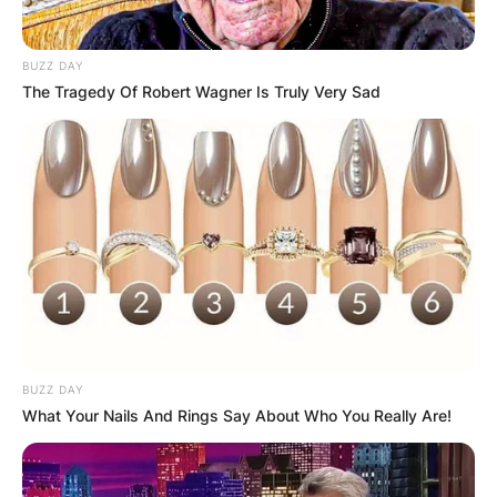
BUZZ DAY
The Tragedy Of Robert Wagner Is Truly Very Sad
Rodgers started as quarterback for the Packers
in 2008 and led them to Super Bowl XLV victory
in 2010. He won and was named Super Bowl MVP
as a result.
Rodgers received the Associated Press Athlete of
the Year honor in 2011 and was chosen as the
league’s MVP for the 2011–2014, 2020–2021 NFL
seasons.
BUZZ DAY
He is the fifth player to receive the NFL MVP
What Your Nails And Rings Say About Who You Really Are!
award in back-to-back seasons.
Rodgers agreed to a three-year, $150.8 million