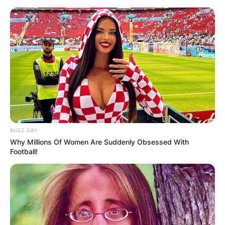
Skip
to
content
Advertisement
BUZZ DAY
Why Millions Of Women Are Suddenly Obsessed With
Football!