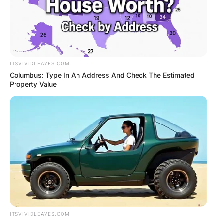
ITSVIVIDLEAVES.COM
Columbus: Type In An Address And Check The Estimated
Property Value
ITSVIVIDLEAVES.COM