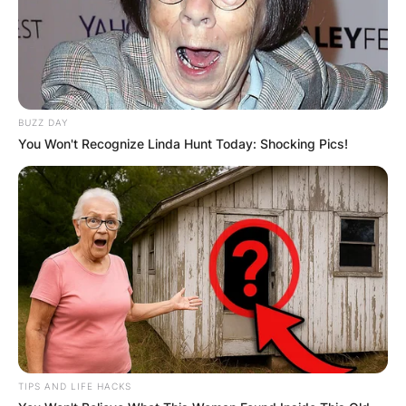
BUZZ DAY
You Won't Recognize Linda Hunt Today: Shocking Pics!
TIPS AND LIFE HACKS