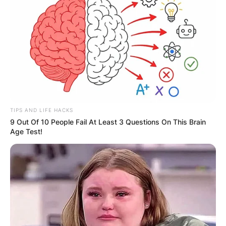
Champions, before reaching the semi-finals of
the 2012 World DanceSport Federation World
Cup.
TIPS AND LIFE HACKS
9 Out Of 10 People Fail At Least 3 Questions On This Brain
Age Test!