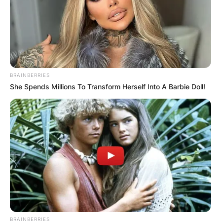
BRAINBERRIES
She Spends Millions To Transform Herself Into A Barbie Doll!
BRAINBERRIES