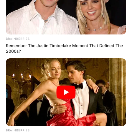
BRAINBERRIES
Remember The Justin Timberlake Moment That Defined The
2000s?
BRAINBERRIES