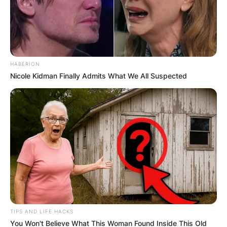
HABERION
Nicole Kidman Finally Admits What We All Suspected
TIPS AND LIFE HACKS
You Won't Believe What This Woman Found Inside This Old