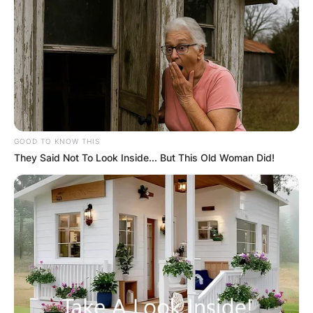
GOOD TO KNOW THIS
They Said Not To Look Inside... But This Old Woman Did!