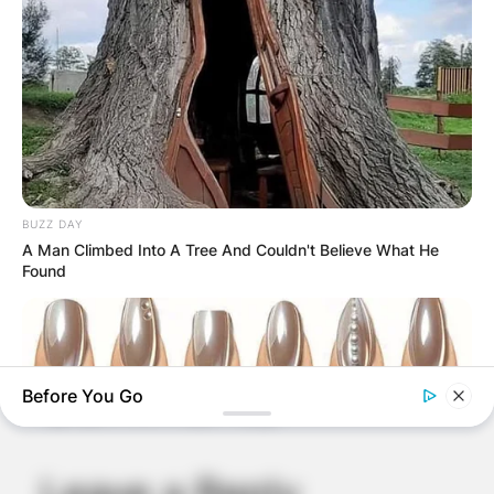
BUZZ DAY
A Man Climbed Into A Tree And Couldn't Believe What He
Found
Comments
Before You Go