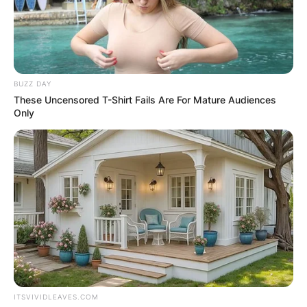
BUZZ DAY
These Uncensored T-Shirt Fails Are For Mature Audiences
Only
ITSVIVIDLEAVES.COM