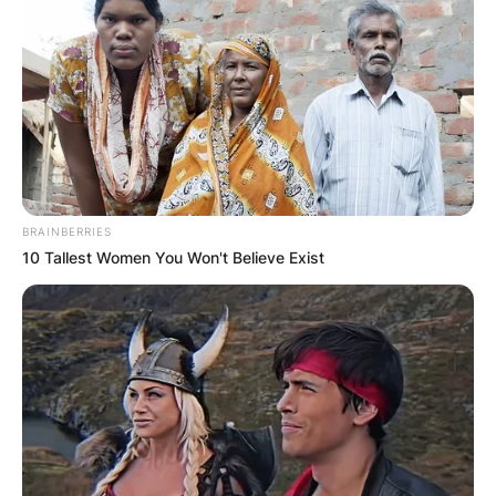
BRAINBERRIES
10 Tallest Women You Won't Believe Exist