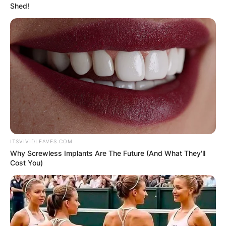
Shed!
ITSVIVIDLEAVES.COM
Why Screwless Implants Are The Future (And What They'll
Cost You)