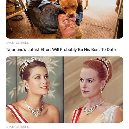
BRAINBERRIES
Tarantino’s Latest Effort Will Probably Be His Best To Date
BRAINBERRIES