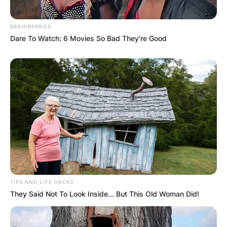
BRAINBERRIES
Dare To Watch: 6 Movies So Bad They're Good
TIPS AND LIFE HACKS
They Said Not To Look Inside... But This Old Woman Did!