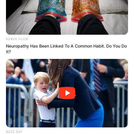
NERVE FLOW
Neuropathy Has Been Linked To A Common Habit. Do You Do
It?
View this post on Instagram
A post shared by Gorka Marquez (@gorka_marquez)
BUZZ DAY