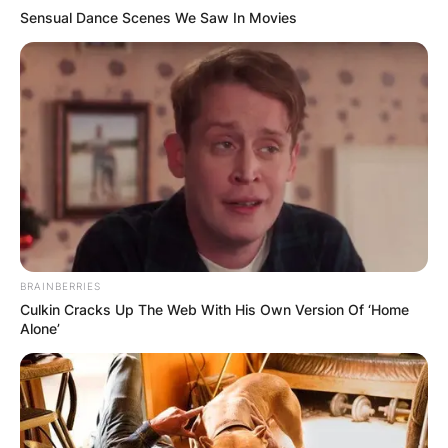
Sensual Dance Scenes We Saw In Movies
BRAINBERRIES
Culkin Cracks Up The Web With His Own Version Of ‘Home
Alone’