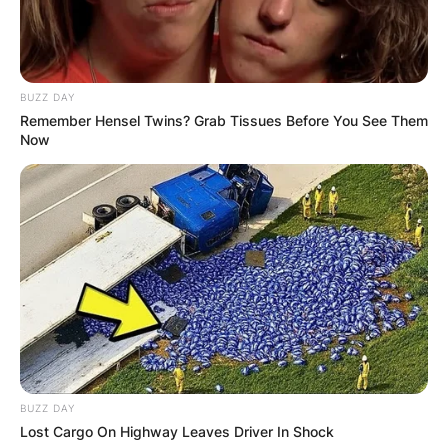
How old is Gorka Marquez? Gorka Marquez was
born on September 4, 1990.
Gorka Marquez
BUZZ DAY
Remember Hensel Twins? Grab Tissues Before You See Them
Instagram
Now
Gorka Marquez is active on Instagram, he uses
the handle @GokaMarquez. He has 659 followers
on the page.
Advertisement
BUZZ DAY
Lost Cargo On Highway Leaves Driver In Shock