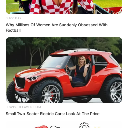
BUZZ DAY
Why Millions Of Women Are Suddenly Obsessed With
Football!
ITSVIVIDLEAVES.COM
Marquez began dancing at the age of 12, and in
Small Two-Seater Electric Cars: Look At The Price
2010, he represented Spain at the World Lain