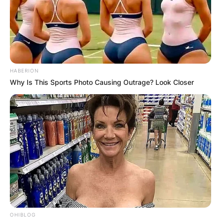
HABERION
Why Is This Sports Photo Causing Outrage? Look Closer
OHIBLOG