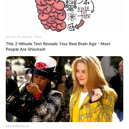
Gorka Marquez has an estimated net worth of
$300,000. He earned this from his career as a
professional dancer.
GOOD TO KNOW THIS
This 2-Minute Test Reveals Your Real Brain Age - Most
People Are Shocked!
BRAINBERRIES