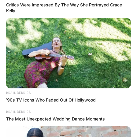
Critics Were Impressed By The Way She Portrayed Grace
Kelly
BRAINBERRIES
’90s TV Icons Who Faded Out Of Hollywood
BRAINBERRIES
The Most Unexpected Wedding Dance Moments