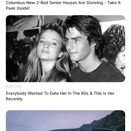
Columbus:New 2-Bed Senior Houses Are Stunning - Take A
Peek Inside!
BUZZ DAY
Everybody Wanted To Date Her In The 80s & This Is Her
Recently