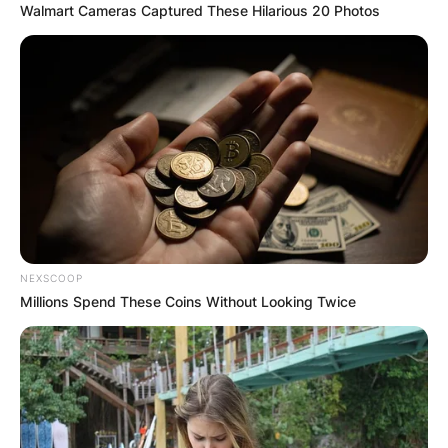
Walmart Cameras Captured These Hilarious 20 Photos
NEXSCOOP
Millions Spend These Coins Without Looking Twice