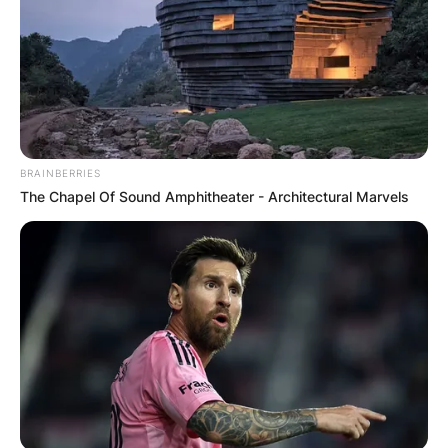
BRAINBERRIES
The Chapel Of Sound Amphitheater - Architectural Marvels