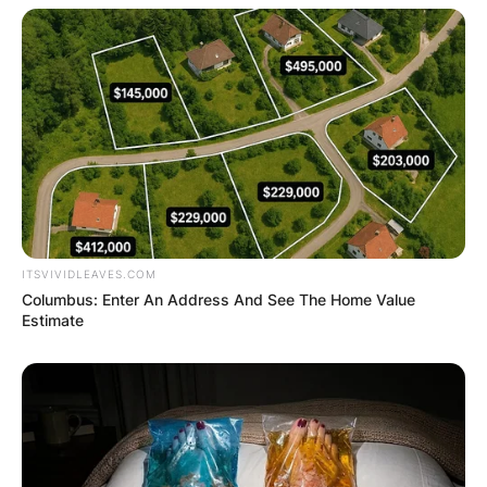
ITSVIVIDLEAVES.COM
Columbus: Enter An Address And See The Home Value
Estimate