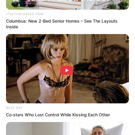
ITSVIVIDLEAVES.COM
Columbus: New 2-Bed Senior Homes – See The Layouts
Inside
Gorka Marquez
Biography; Height,
Age, Instagram, First
Wife And Net Worth
Of Katie McGlynn’s
Strictly Come Dancing
BUZZ DAY
Co-stars Who Lost Control While Kissing Each Other
Partner