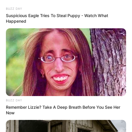
Skip
BUZZ DAY
to
Suspicious Eagle Tries To Steal Puppy - Watch What
content
Happened
Advertisement
BUZZ DAY
Remember Lizzie? Take A Deep Breath Before You See Her
Now