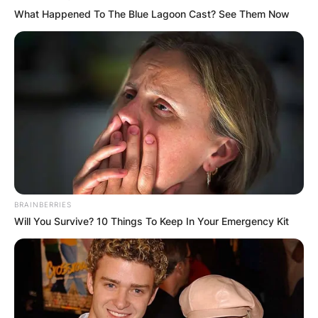
What Happened To The Blue Lagoon Cast? See Them Now
BRAINBERRIES
Will You Survive? 10 Things To Keep In Your Emergency Kit