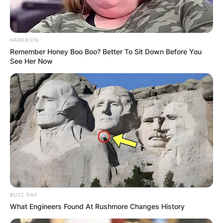
HABERION
Remember Honey Boo Boo? Better To Sit Down Before You
See Her Now
Gorka Marquez and family
BUZZ DAY
Image Credit: Hello Magazine.com
What Engineers Found At Rushmore Changes History
In 2014, Marquez joined the touring Live dance