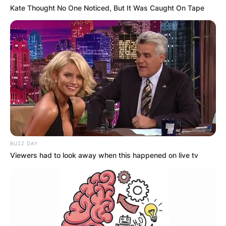
Kate Thought No One Noticed, But It Was Caught On Tape
Gorka Marquez First
Wife
Gorka Marquez is engaged to actress Gemma
Atkinson. She is the only one he has been
married to. They welcomed their first child, Mia,
on July 4, 2019.
BUZZ DAY
Viewers had to look away when this happened on live tv
Gorka Marquez Net
Worth