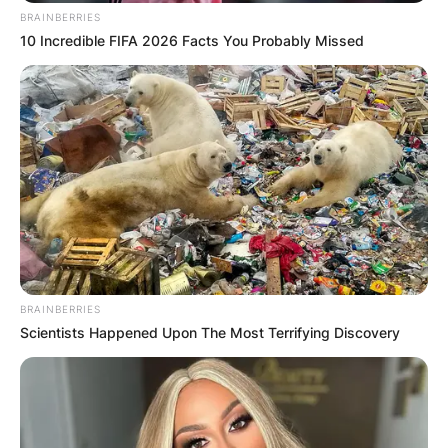
BRAINBERRIES
10 Incredible FIFA 2026 Facts You Probably Missed
BRAINBERRIES
Scientists Happened Upon The Most Terrifying Discovery