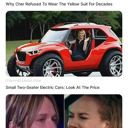
Why Cher Refused To Wear The Yellow Suit For Decades
ITSVIVIDLEAVES.COM
Small Two-Seater Electric Cars: Look At The Price