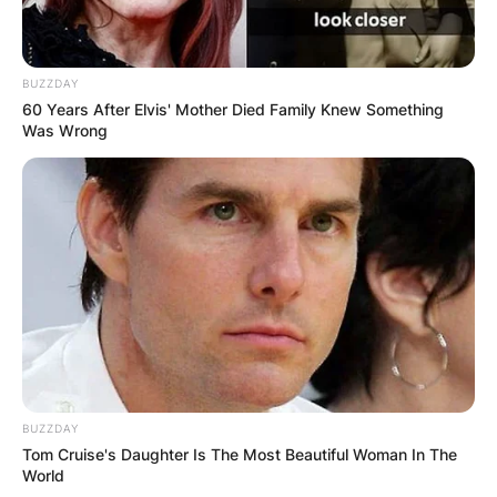
BUZZDAY
60 Years After Elvis' Mother Died Family Knew Something
Was Wrong
BUZZDAY
Tom Cruise's Daughter Is The Most Beautiful Woman In The
World