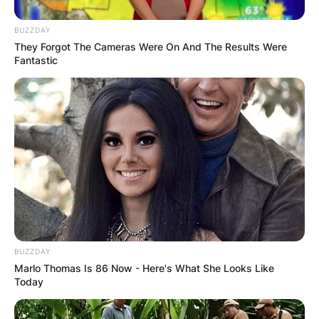
BUZZDAY
They Forgot The Cameras Were On And The Results Were
Fantastic
Gorden Pinsent has died, his family said in a s
BUZZDAY
Marlo Thomas Is 86 Now - Here's What She Looks Like
His mother was “quietly spoken” and a religious
Today
Anglican; the family was descended from
immigrants from Kent and Devon in England. He