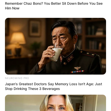
Remember Chaz Bono? You Better Sit Down Before You See
Him Now
NEUROMIND PRO
Japan's Greatest Doctors Say Memory Loss Isn't Age: Just
Stop Drinking These 3 Beverages