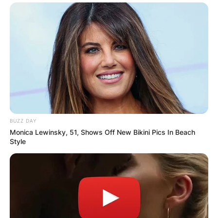
BUZZ DAY
Monica Lewinsky, 51, Shows Off New Bikini Pics In Beach
Style