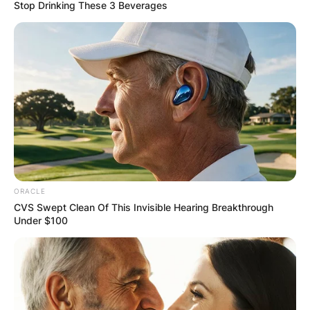
Stop Drinking These 3 Beverages
Gordon Pinsent
Siblings: Meet Harry
Pinsent, Hazel
Pinsent, Lil Pinsent,
ORACLE
Nita Pinsent and Haig
CVS Swept Clean Of This Invisible Hearing Breakthrough
Under $100
Pinsent
By
Kristy