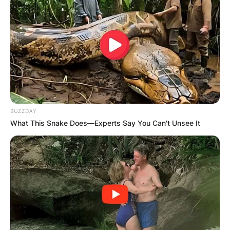
was a self-described “awkward child” who
suffered from rickets.
Advertisement
BUZZDAY
What This Snake Does—Experts Say You Can't Unsee It