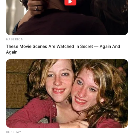
HABERION
These Movie Scenes Are Watched In Secret — Again And
Again
BUZZDAY