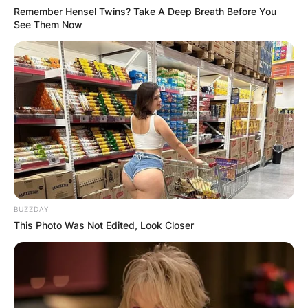
Remember Hensel Twins? Take A Deep Breath Before You
See Them Now
BUZZDAY
This Photo Was Not Edited, Look Closer