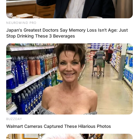
Hazel Pinsent, Lil
Pinsent, Nita
NEUROMIND PRO
Pinsent and Haig
Japan's Greatest Doctors Say Memory Loss Isn't Age: Just
Stop Drinking These 3 Beverages
Pinsent
He has two brothers, Harry and Haig, and
three sisters: Nita, Hazel, and Lil, who passed
away in 1998.
Gordon Pinsent Siblings are Harry Pinsent, Hazel
Pinsent, Lil Pinsent, Nita Pinsent and Haig
Pinsent.
BUZZDAY
Walmart Cameras Captured These Hilarious Photos