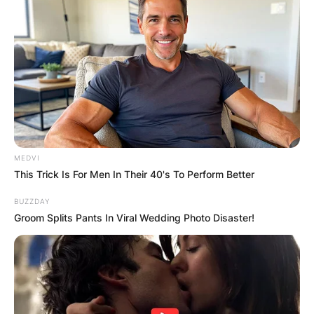
MEDVI
This Trick Is For Men In Their 40's To Perform Better
BUZZDAY
Groom Splits Pants In Viral Wedding Photo Disaster!