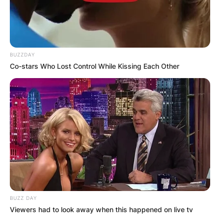
BUZZDAY
Co-stars Who Lost Control While Kissing Each Other
BUZZ DAY
Viewers had to look away when this happened on live tv