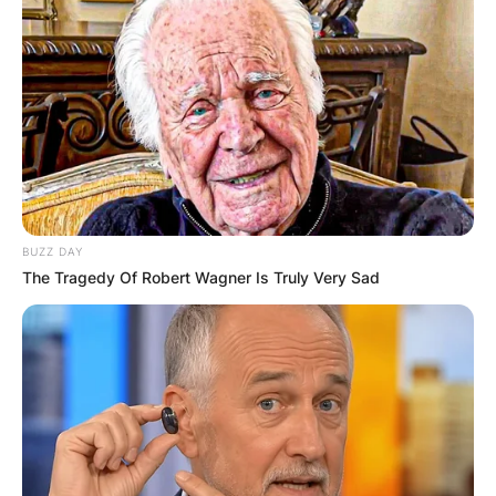
BUZZ DAY
The Tragedy Of Robert Wagner Is Truly Very Sad