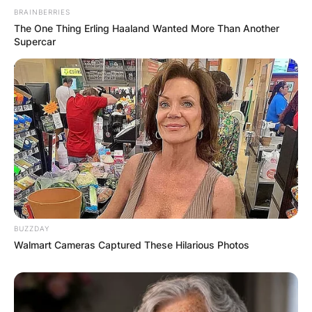
BRAINBERRIES
The One Thing Erling Haaland Wanted More Than Another
Supercar
BUZZDAY
Walmart Cameras Captured These Hilarious Photos
Comments