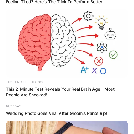
Feeling Tired? Here's The Trick To Perform Better
TIPS AND LIFE HACKS
This 2-Minute Test Reveals Your Real Brain Age - Most
Gordon Edward Pinsent was known for his roles
People Are Shocked!
in numerous productions, including Away from
Her, The Rowdyman, John and the Missus, A Gift
BUZZDAY
Wedding Photo Goes Viral After Groom's Pants Rip!
to Last, Due South, The Red Green Show, and
Quentin Durgens, M.P. He was the voice of Babar
the Elephant in television and film from 1989 to