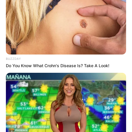
2015.
In his early life, Pinsent, the youngest of six
children, was born in Grand Falls, Newfoundland
(present-day Newfoundland and Labrador,
Canada). His mother, Florence “Flossie” (formerly
Cooper), was originally from Clifton,
Newfoundland, and his father, Stephen Arthur
BUZZDAY
Pinsent, was a paper mill worker and cobbler
Do You Know What Crohn's Disease Is? Take A Look!
originally from Dildo, Newfoundland.