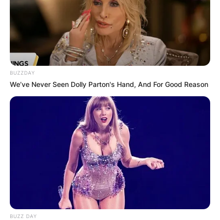
BUZZDAY
We’ve Never Seen Dolly Parton's Hand, And For Good Reason
BUZZ DAY