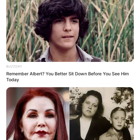
BUZZDAY
Remember Albert? You Better Sit Down Before You See Him
Today