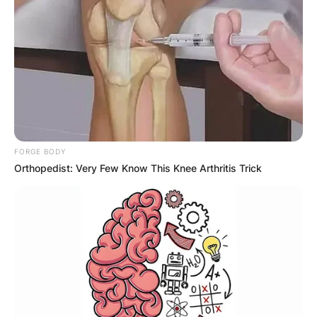
FORGE BODY
Orthopedist: Very Few Know This Knee Arthritis Trick