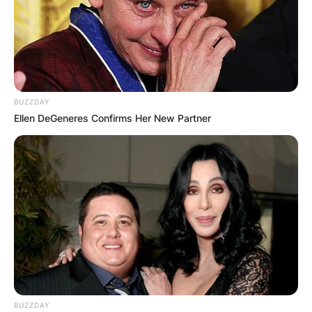
BUZZDAY
Ellen DeGeneres Confirms Her New Partner
BUZZDAY