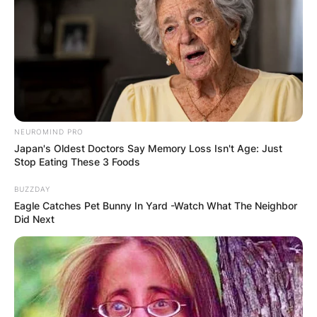
Leave a Reply
Your email address will not be published.
Required fields are marked
*
Comment
*
NEUROMIND PRO
Japan's Oldest Doctors Say Memory Loss Isn't Age: Just
Stop Eating These 3 Foods
BUZZDAY
Eagle Catches Pet Bunny In Yard -Watch What The Neighbor
Did Next
Name
*
Email
*