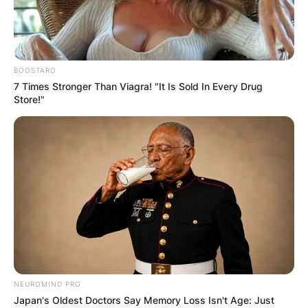
BOOSTARO
7 Times Stronger Than Viagra! "It Is Sold In Every Drug
Store!"
NEUROMIND PRO
Japan's Oldest Doctors Say Memory Loss Isn't Age: Just