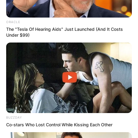
ORACLE
The "Tesla Of Hearing Aids" Just Launched (And It Costs
Under $99)
BUZZDAY
Co-stars Who Lost Control While Kissing Each Other