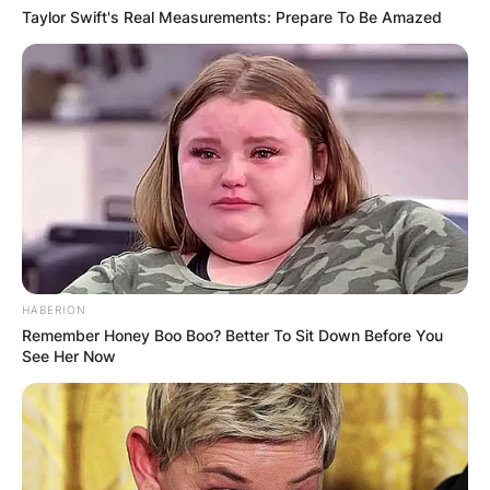
Taylor Swift's Real Measurements: Prepare To Be Amazed
HABERION
Remember Honey Boo Boo? Better To Sit Down Before You
See Her Now