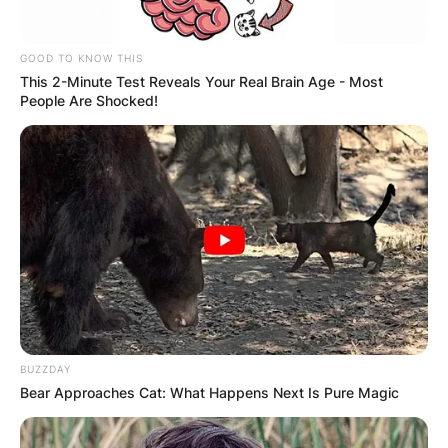
GOOD TO KNOW THIS
This 2-Minute Test Reveals Your Real Brain Age - Most
People Are Shocked!
BUZZDAY
Bear Approaches Cat: What Happens Next Is Pure Magic