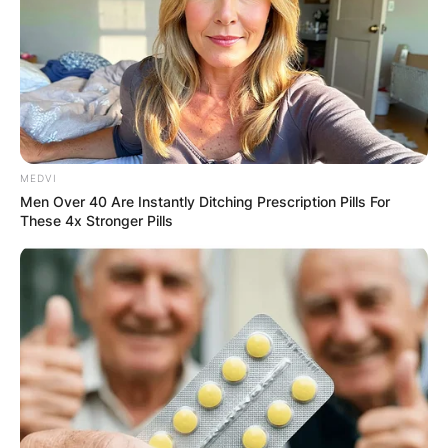
MEDVI
Men Over 40 Are Instantly Ditching Prescription Pills For
These 4x Stronger Pills