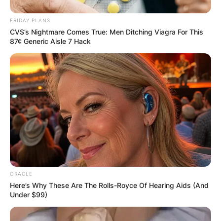
FRIDAY PLANS
CVS’s Nightmare Comes True: Men Ditching Viagra For This
87¢ Generic Aisle 7 Hack
ORACLE
Here’s Why These Are The Rolls-Royce Of Hearing Aids (And
Under $99)