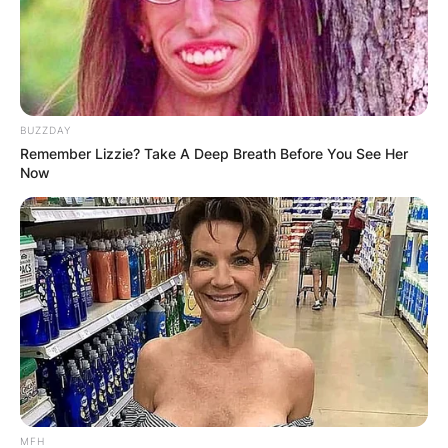
Website
Save my name, email, and website in this
browser for the next time I comment.
BUZZDAY
Remember Lizzie? Take A Deep Breath Before You See Her
Now
Latest News
✴︎
✴︎
NEWS
DEC 7, 2024
MFH