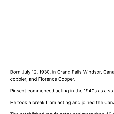
Born July 12, 1930, in Grand Falls-Windsor, Can
cobbler, and Florence Cooper.
Pinsent commenced acting in the 1940s as a stag
He took a break from acting and joined the Ca