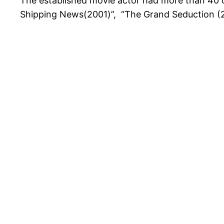
The established movie actor had more than 40 cr
Shipping News(2001)”, “The Grand Seduction (20