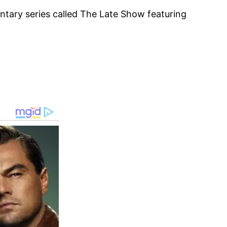
tary series called The Late Show featuring