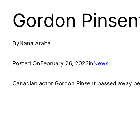
Gordon Pinsen
By
Nana Araba
Posted On
February 26, 2023
in
News
Canadian actor Gordon Pinsent passed away peac