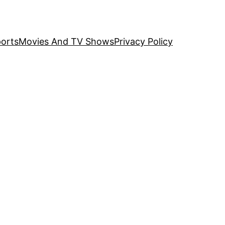
orts
Movies And TV Shows
Privacy Policy