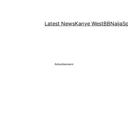
Latest News
Kanye West
BBNaija
Sp
Advertisement