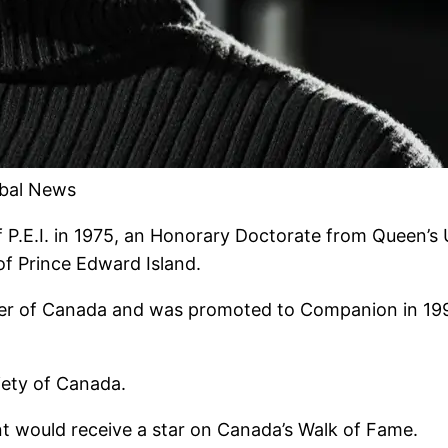
obal News
 P.E.I. in 1975, an Honorary Doctorate from Queen’s 
of Prince Edward Island.
der of Canada and was promoted to Companion in 199
iety of Canada.
t would receive a star on Canada’s Walk of Fame.