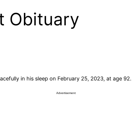
t Obituary
efully in his sleep on February 25, 2023, at age 92.
Advertisement