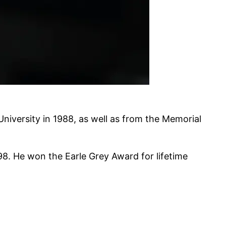
University in 1988, as well as from the Memorial
8. He won the Earle Grey Award for lifetime