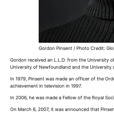
Gordon Pinsent / Photo Credit: Gl
Gordon received an L.L.D. from the University of
University of Newfoundland and the University 
In 1979, Pinsent was made an officer of the Or
achievement in television in 1997.
In 2006, he was made a Fellow of the Royal Soc
On March 6, 2007, it was announced that Pinsen