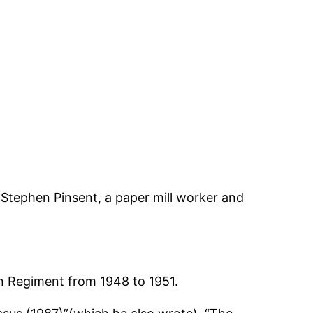
 Stephen Pinsent, a paper mill worker and
n Regiment from 1948 to 1951.