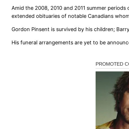
Amid the 2008, 2010 and 2011 summer periods o
extended obituaries of notable Canadians whom
Gordon Pinsent is survived by his children; Bar
His funeral arrangements are yet to be announce