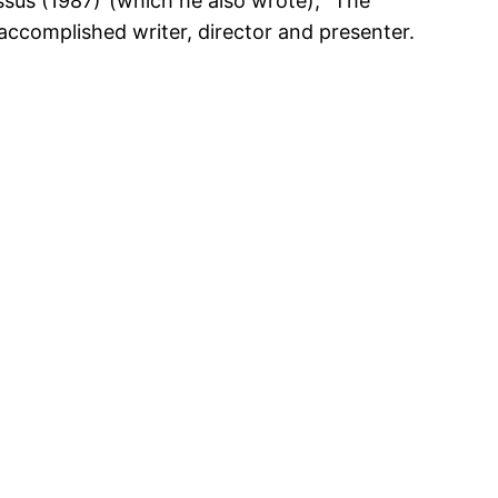
ssus (1987)”(which he also wrote), “The
ccomplished writer, director and presenter.