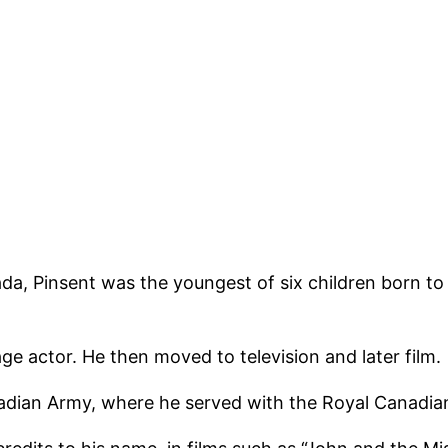
ada, Pinsent was the youngest of six children born to
e actor. He then moved to television and later film.
nadian Army, where he served with the Royal Canadia