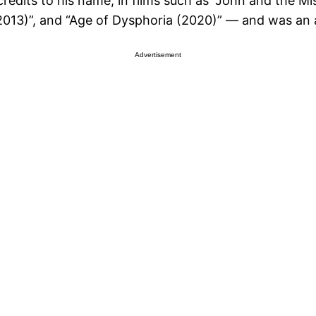
edits to his name, in films such as “John and the Mi
13)”, and “Age of Dysphoria (2020)” — and was an a
Advertisement