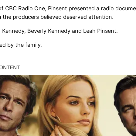
f CBC Radio One, Pinsent presented a radio documen
 the producers believed deserved attention.
ry Kennedy, Beverly Kennedy and Leah Pinsent.
d by the family.