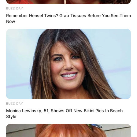
BUZZ DAY
Remember Hensel Twins? Grab Tissues Before You See Them
Now
Gogo Maweni Kids:
Does Gogo Maweni
have a child?
By
Baiden Gideon
BUZZ DAY
Posted On
May 28, 2022
in
News
Monica Lewinsky, 51, Shows Off New Bikini Pics In Beach
Style
Gogo Maweni is a renowned South African
doctor, consultant, social media influencer,