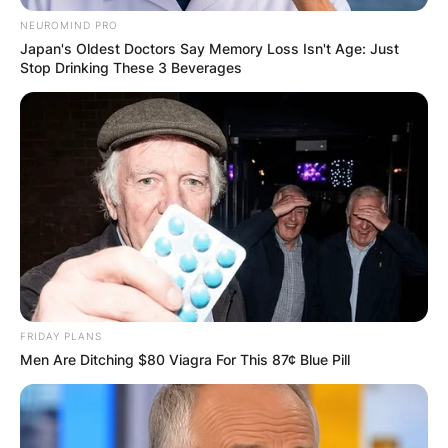
NEUROMIND PRO
GHANA
Japan's Oldest Doctors Say Memory Loss Isn't Age: Just
Stop Drinking These 3 Beverages
ELECTION:
PROVISIONAL
RESULTS SHOW
JOHN MAHAMA
IN THE LEAD AS
FRIDAY PLANS
Men Are Ditching $80 Viagra For This 87¢ Blue Pill
GHANA AWAITS
FINAL ELECTION