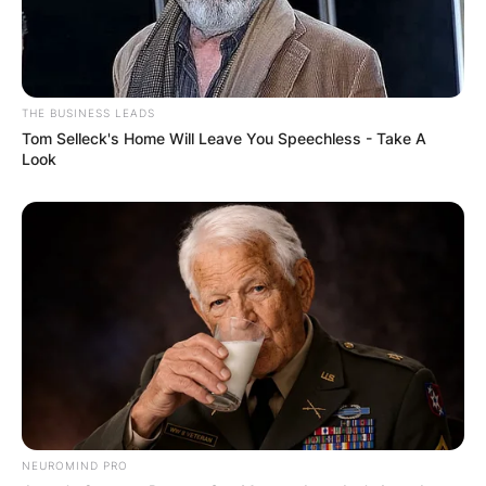
THE BUSINESS LEADS
Tom Selleck's Home Will Leave You Speechless - Take A
Look
NEUROMIND PRO