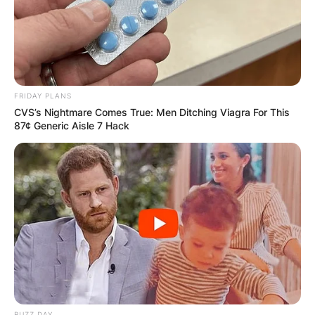
FRIDAY PLANS
CVS’s Nightmare Comes True: Men Ditching Viagra For This
87¢ Generic Aisle 7 Hack
BUZZ DAY