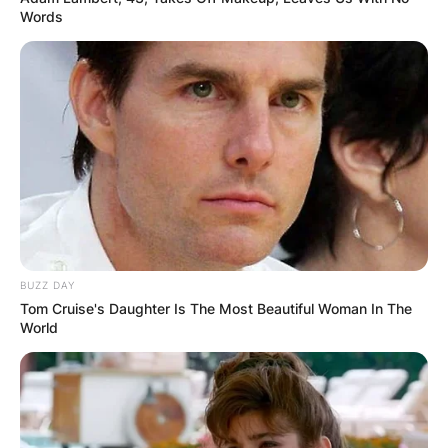
Comments
Words
Leave a Reply
Your email address will not be published.
Required fields are marked
*
Comment
*
BUZZ DAY
Tom Cruise's Daughter Is The Most Beautiful Woman In The
World
Name
*
Email
*