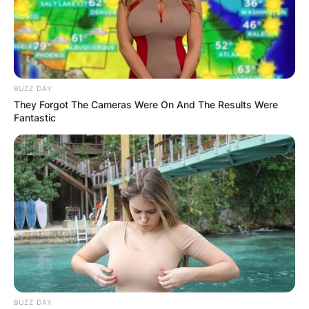
BUZZ DAY
They Forgot The Cameras Were On And The Results Were
Fantastic
BUZZ DAY