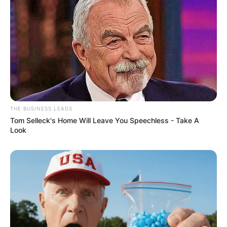
THE BUSINESS LEADS
Tom Selleck's Home Will Leave You Speechless - Take A
Look