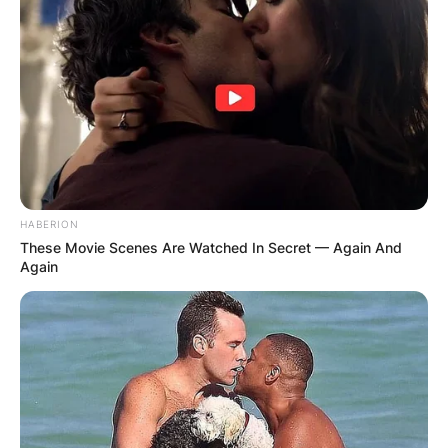
HABERION
These Movie Scenes Are Watched In Secret — Again And
Again