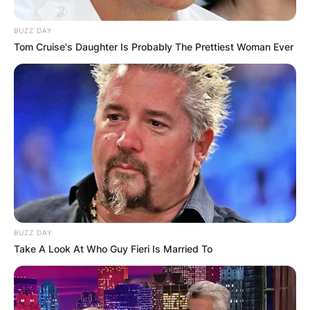
BUZZ DAY
Tom Cruise's Daughter Is Probably The Prettiest Woman Ever
Maweni has three children with her husband
Sabelo Mgube.
However, the couple have been extremely
confidential about their kids and though they
have shared pictures of them, their names have
BUZZ DAY
not been made public.
Take A Look At Who Guy Fieri Is Married To