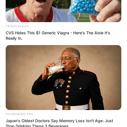
FRIDAY PLANS
CVS Hides This $1 Generic Viagra - Here's The Aisle It's
Really In.
NEUROMIND PRO
Japan's Oldest Doctors Say Memory Loss Isn't Age: Just
Stop Drinking These 3 Beverages