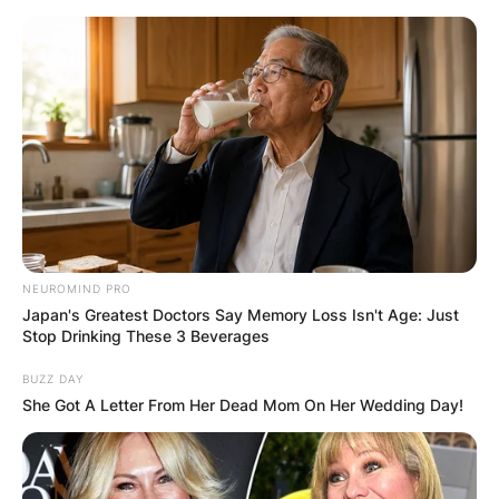
Skip
to
content
Advertisement
NEUROMIND PRO
Japan's Greatest Doctors Say Memory Loss Isn't Age: Just
Stop Drinking These 3 Beverages
BUZZ DAY
She Got A Letter From Her Dead Mom On Her Wedding Day!