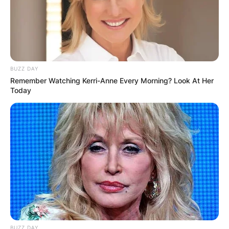
BUZZ DAY
Remember Watching Kerri-Anne Every Morning? Look At Her
Today
BUZZ DAY