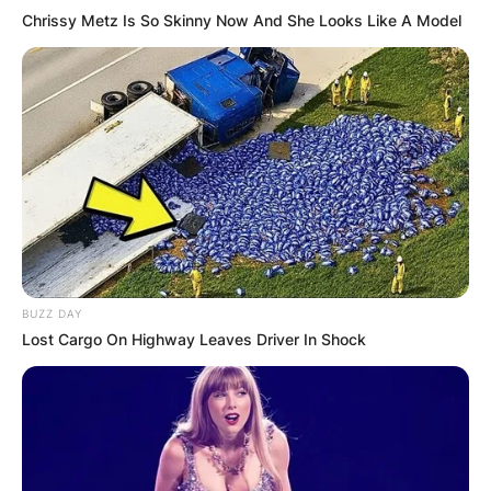
Chrissy Metz Is So Skinny Now And She Looks Like A Model
BUZZ DAY
Lost Cargo On Highway Leaves Driver In Shock