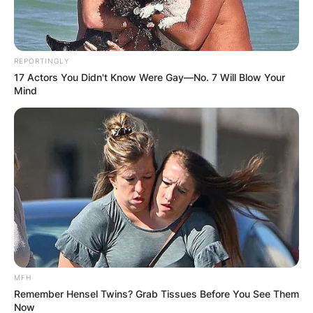
REPORTINGLY
17 Actors You Didn't Know Were Gay—No. 7 Will Blow Your
Mind
MFH
Remember Hensel Twins? Grab Tissues Before You See Them
Now