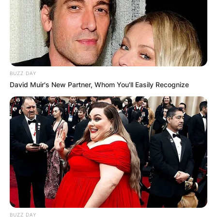
BUZZ DAY
David Muir's New Partner, Whom You'll Easily Recognize
BUZZ DAY