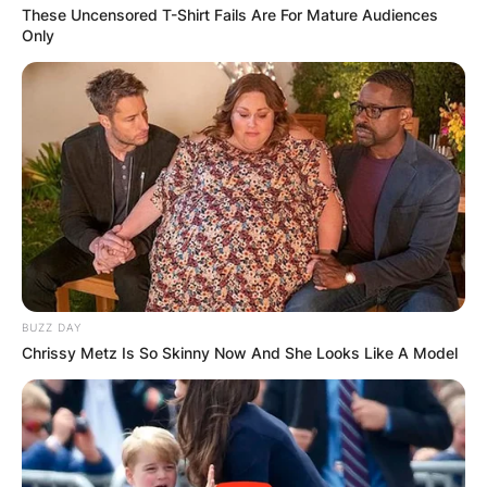
These Uncensored T-Shirt Fails Are For Mature Audiences
Only
BUZZ DAY
Chrissy Metz Is So Skinny Now And She Looks Like A Model