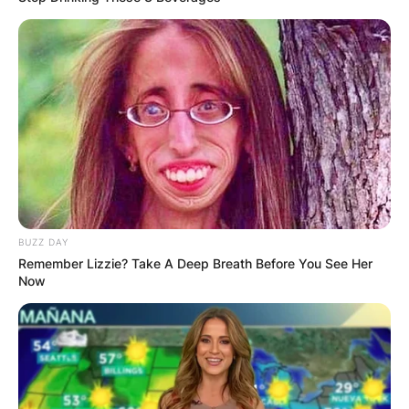
BUZZ DAY
Remember Lizzie? Take A Deep Breath Before You See Her
Now