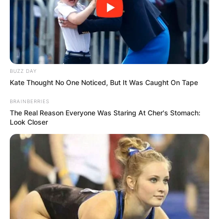
BUZZ DAY
Kate Thought No One Noticed, But It Was Caught On Tape
BRAINBERRIES
The Real Reason Everyone Was Staring At Cher's Stomach:
Look Closer