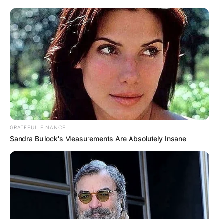
GRATEFUL FINANCE
Sandra Bullock's Measurements Are Absolutely Insane