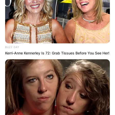
BUZZ DAY
Kerri-Anne Kennerley Is 72: Grab Tissues Before You See Her!