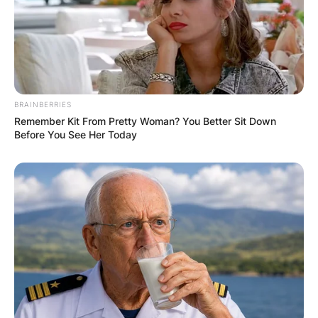
Website
Save my name, email, and website in this
BRAINBERRIES
browser for the next time I comment.
Remember Kit From Pretty Woman? You Better Sit Down
Before You See Her Today
Latest News
✴︎
✴︎
NEWS
DEC 7, 2024