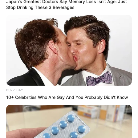
Japan's Greatest Doctors Say Memory Loss Isn't Age: Just
Stop Drinking These 3 Beverages
BUZZ DAY
10+ Celebrities Who Are Gay And You Probably Didn't Know