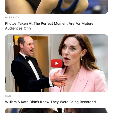
HABERION
Photos Taken At The Perfect Moment Are For Mature
Audiences Only
HABERION
William & Kate Didn't Know They Were Being Recorded