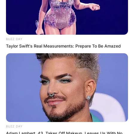
BUZZ DAY
Taylor Swift's Real Measurements: Prepare To Be Amazed
BUZZ DAY
Adam Lambert, 43, Takes Off Makeup, Leaves Us With No