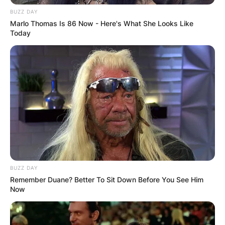
BUZZ DAY
Marlo Thomas Is 86 Now - Here's What She Looks Like
Today
image via: newsunzip.com
Maweni is a very controversial personality who
uses snakes as part of her consultations.
Advertisement
BUZZ DAY
Remember Duane? Better To Sit Down Before You See Him
Now