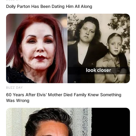
Dolly Parton Has Been Dating Him All Along
BUZZ DAY
60 Years After Elvis' Mother Died Family Knew Something
Was Wrong