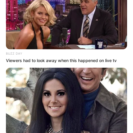
BUZZ DAY
Viewers had to look away when this happened on live tv