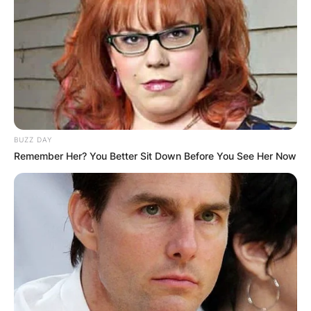
entrepreneur and television personality from
Sandton, Gauteng, South Africa.
Advertisement
BUZZ DAY
Remember Her? You Better Sit Down Before You See Her Now