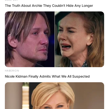
The Truth About Archie They Couldn't Hide Any Longer
HABERION
Nicole Kidman Finally Admits What We All Suspected