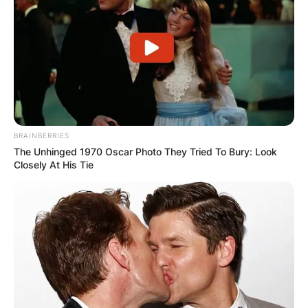
BRAINBERRIES
The Unhinged 1970 Oscar Photo They Tried To Bury: Look
Closely At His Tie
Maweni also uses all sorts of Sangoma
apparatus and her social media is full of strange
animals and tools, which include; owls, snakes,