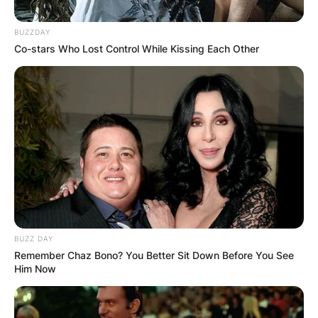
Performing Arts, a renowned institution
dedicated to training aspiring actors and
BUZZDAY
providing them with a platform to hone their
Co-stars Who Lost Control While Kissing Each Other
skills.
Gloria Gifford’s enduring impact on the
entertainment industry is a testament to her
talent, dedication, and commitment to nurturing
the next generation of performers.
BUZZ DAY
Remember Chaz Bono? You Better Sit Down Before You See
Him Now