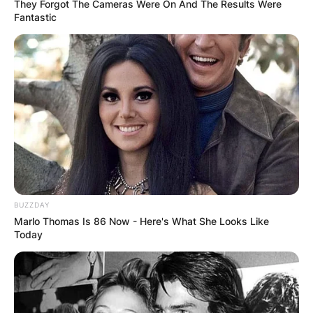
They Forgot The Cameras Were On And The Results Were
Fantastic
BUZZDAY
Marlo Thomas Is 86 Now - Here's What She Looks Like
Today