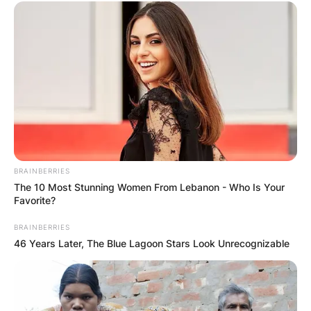
BRAINBERRIES
The 10 Most Stunning Women From Lebanon - Who Is Your
Favorite?
BRAINBERRIES
46 Years Later, The Blue Lagoon Stars Look Unrecognizable