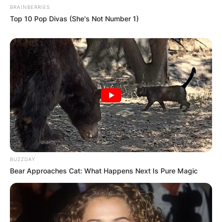
BRAINBERRIES
Top 10 Pop Divas (She's Not Number 1)
BUZZDAY
Bear Approaches Cat: What Happens Next Is Pure Magic