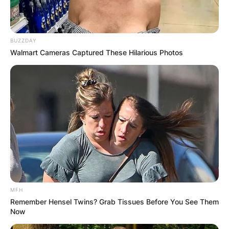
BUZZDAY
Walmart Cameras Captured These Hilarious Photos
MFH
Remember Hensel Twins? Grab Tissues Before You See Them
Now