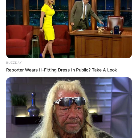
BUZZDAY
Reporter Wears Ill-Fitting Dress In Public? Take A Look