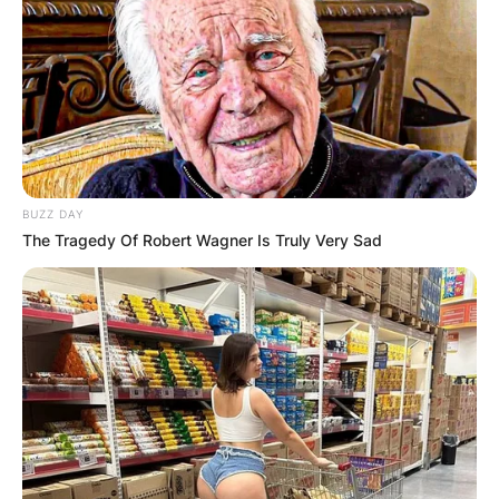
BUZZ DAY
The Tragedy Of Robert Wagner Is Truly Very Sad
Gloria Gifford net
worth: How much is
Gloria Gifford worth?
By
Gloria Irabor