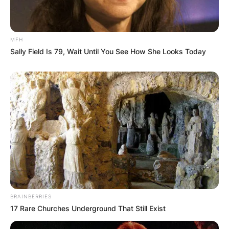
MFH
Sally Field Is 79, Wait Until You See How She Looks Today
BRAINBERRIES
17 Rare Churches Underground That Still Exist