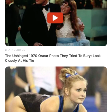
BRAINBERRIES
The Unhinged 1970 Oscar Photo They Tried To Bury: Look
Closely At His Tie