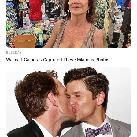
BUZZDAY
Walmart Cameras Captured These Hilarious Photos
With a career spanning decades, Gifford has
established herself as a prominent figure in the
entertainment industry.
Gifford’s passion for acting led her to pursue
formal training at the American Academy of