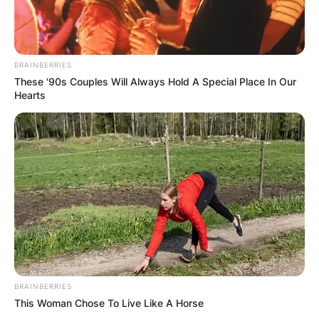
BRAINBERRIES
These '90s Couples Will Always Hold A Special Place In Our
Hearts
BRAINBERRIES
This Woman Chose To Live Like A Horse