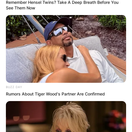
Remember Hensel Twins? Take A Deep Breath Before You
See Them Now
BUZZ DAY
Rumors About Tiger Wood's Partner Are Confirmed