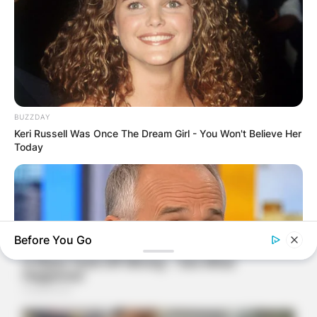
BUZZDAY
Keri Russell Was Once The Dream Girl - You Won't Believe Her
Today
Before You Go