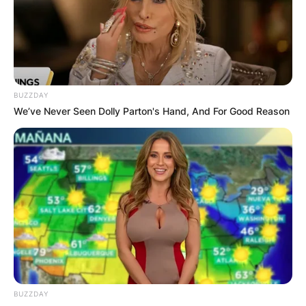
BUZZDAY
We’ve Never Seen Dolly Parton's Hand, And For Good Reason
BUZZDAY