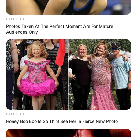
HABERION
Photos Taken At The Perfect Moment Are For Mature
Audiences Only
HABERION
Honey Boo Boo Is So Thin! See Her In Fierce New Photo