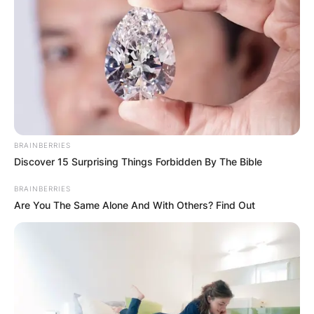
BRAINBERRIES
Discover 15 Surprising Things Forbidden By The Bible
BRAINBERRIES
Are You The Same Alone And With Others? Find Out