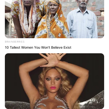
BRAINBERRIES
10 Tallest Women You Won't Believe Exist