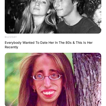
BUZZDAY
Everybody Wanted To Date Her In The 80s & This Is Her
Recently