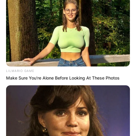
LILMARIO GAME
Make Sure You're Alone Before Looking At These Photos