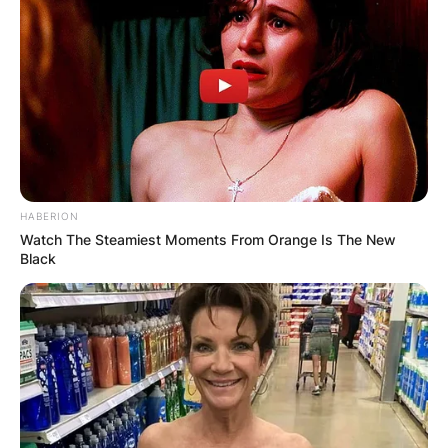
HABERION
Watch The Steamiest Moments From Orange Is The New
Black