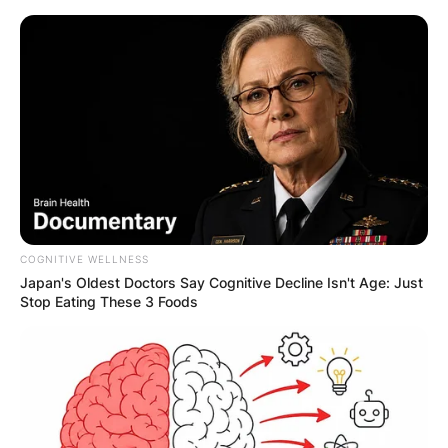
Skip
to
content
Advertisement
COGNITIVE WELLNESS
Japan's Oldest Doctors Say Cognitive Decline Isn't Age: Just
Stop Eating These 3 Foods