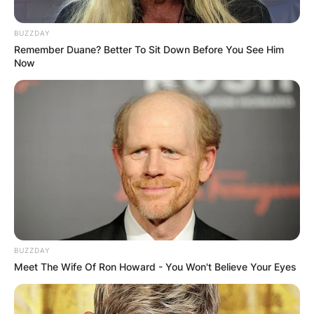
BUZZDAY
Remember Duane? Better To Sit Down Before You See Him
Now
BUZZDAY
Meet The Wife Of Ron Howard - You Won't Believe Your Eyes