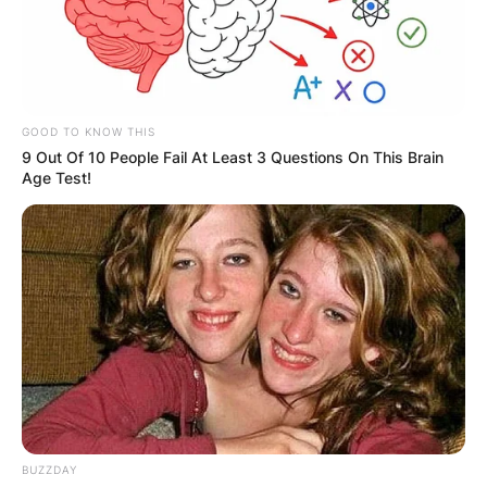
GOOD TO KNOW THIS
9 Out Of 10 People Fail At Least 3 Questions On This Brain
Age Test!
BUZZDAY