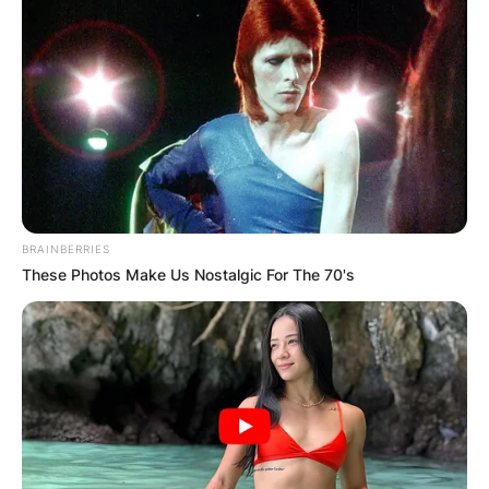
BRAINBERRIES
These Photos Make Us Nostalgic For The 70's