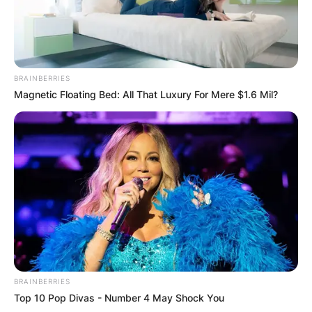
BRAINBERRIES
Magnetic Floating Bed: All That Luxury For Mere $1.6 Mil?
BRAINBERRIES
Top 10 Pop Divas - Number 4 May Shock You