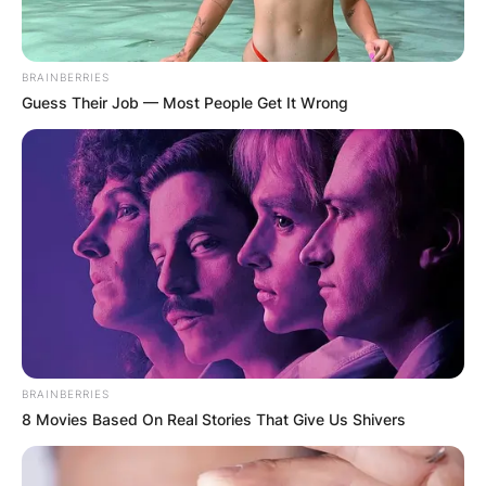
BRAINBERRIES
Guess Their Job — Most People Get It Wrong
BRAINBERRIES
8 Movies Based On Real Stories That Give Us Shivers