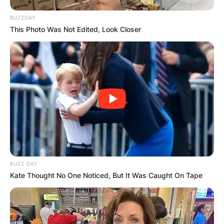
Posted On
February 8, 2024
in
News
BUZZDAY
This Photo Was Not Edited, Look Closer
American film producer cum director Gloria
Gifford has an estimated net worth that ranges
between $1 million and $5 million.
Advertisement
BUZZ DAY
Kate Thought No One Noticed, But It Was Caught On Tape