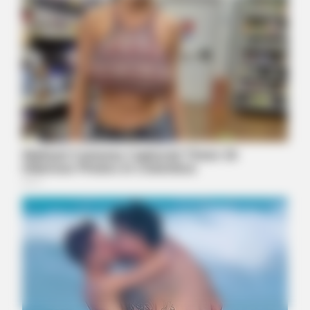
ORACLE
The "Tesla Of Hearing Aids" Just Launched (And It Costs
Under $99)
BUZZ DAY
You Won't Recognize Linda Hunt Today: Shocking Pics!