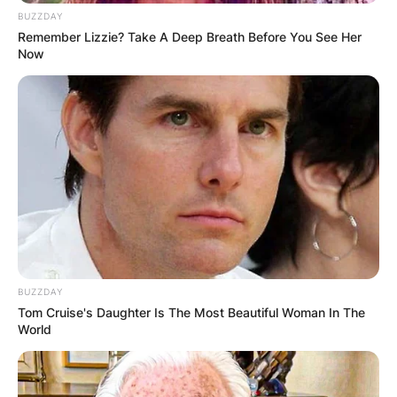
BUZZDAY
Remember Lizzie? Take A Deep Breath Before You See Her
Now
BUZZDAY
Tom Cruise's Daughter Is The Most Beautiful Woman In The
World