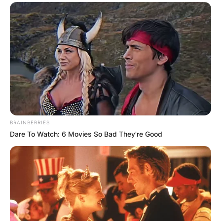
BRAINBERRIES
Dare To Watch: 6 Movies So Bad They're Good