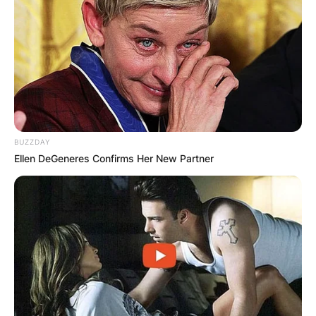
Gloria Gifford
Photo via Broadway World
BUZZDAY
In the realm of television and film, Gloria Gifford
Ellen DeGeneres Confirms Her New Partner
has appeared in various projects, showcasing
her acting prowess across different genres. Her
performances are marked by a compelling
presence and an undeniable commitment to her
characters.
Beyond her acting career, Gifford is celebrated
for her dedication to fostering emerging talent.
She founded the Gloria Gifford Conservatory for