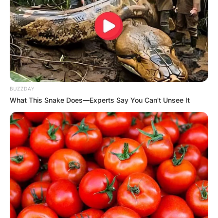
BUZZDAY
What This Snake Does—Experts Say You Can't Unsee It