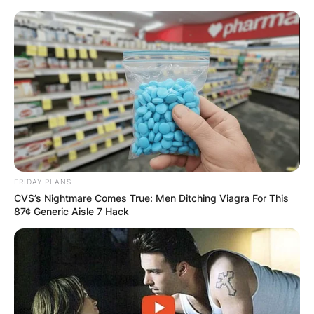
Skip
to
content
Advertisement
FRIDAY PLANS
CVS’s Nightmare Comes True: Men Ditching Viagra For This
87¢ Generic Aisle 7 Hack