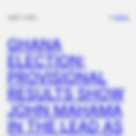
✴︎
✴︎
NEWS
DEC 7, 2024
GHANA
ELECTION:
PROVISIONAL
RESULTS SHOW
JOHN MAHAMA
IN THE LEAD AS