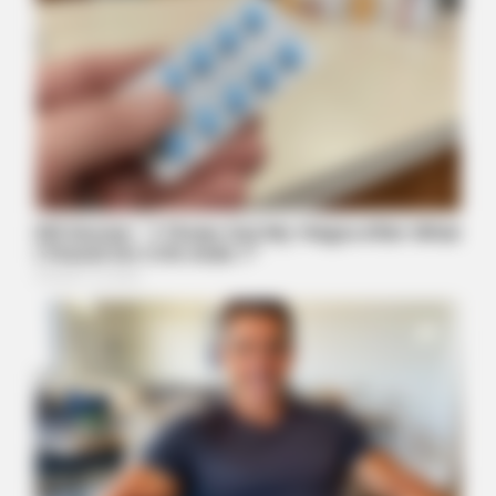
MFH
Walmart Cameras Captured These 30 Hilarious Photos In
Columbus
HABERION
Why Is This Sports Photo Causing Outrage? Look Closer