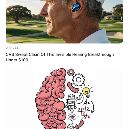
ORACLE
CVS Swept Clean Of This Invisible Hearing Breakthrough
Under $100