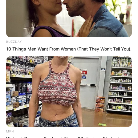
BUZZDAY
10 Things Men Want From Women (That They Won't Tell You).
Giorgos Kyrgios
Image Credit: Vim Buzz.com
Nick reached the quarterfinals of the 2014
Wimbledon Championships-upsetting then world
no.1 Rafael Nadal and world no.13 Richard
Gasquet en route and the quarterfinals of the
2015 Australian Open.
Nick has won three straight singles matches
against Lennard Stuff of Germany, Stephans,
MFH