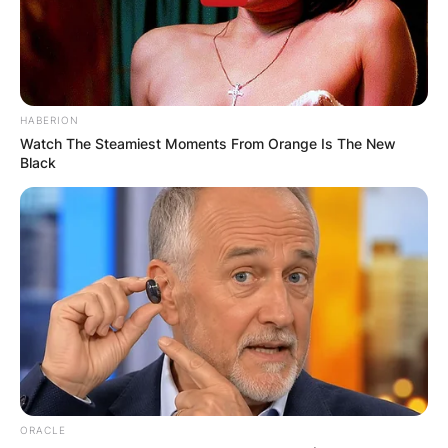
famed as the father of Australian professional
tennis player, Nick Kyrgios.
Advertisement
HABERION
Watch The Steamiest Moments From Orange Is The New
Black
ORACLE