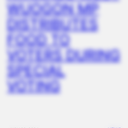
WUOGON MP
DISTRIBUTES
FOOD TO
VOTERS DURING
SPECIAL
VOTING