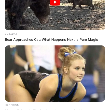
BUZZDAY
Bear Approaches Cat: What Happens Next Is Pure Magic
HABERION