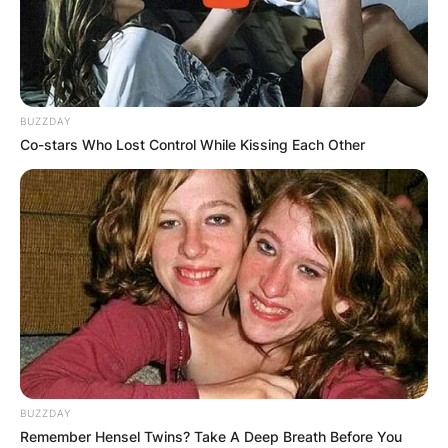
BUZZDAY
Co-stars Who Lost Control While Kissing Each Other
BUZZDAY
Remember Hensel Twins? Take A Deep Breath Before You