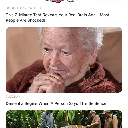
GOOD TO KNOW THIS
This 2-Minute Test Reveals Your Real Brain Age - Most
People Are Shocked!
BUZZDAY
Dementia Begins When A Person Says This Sentence!