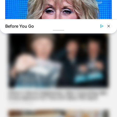
Before You Go
BUZZ DAY
Dolly Parton Has Been Dating Him All Along