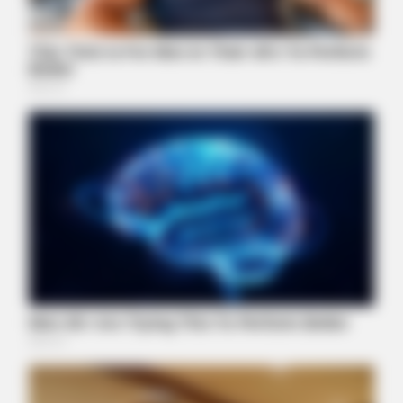
BUZZDAY
Embarrassing Prince William Moment Caught On Camera
(Watch)
ZESTRADAR
Film Scenes That Left Audiences Speechless