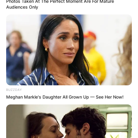
Photos Taken At The Perfect Moment Are For Mature
Audiences Only
BUZZDAY
Meghan Markle's Daughter All Grown Up — See Her Now!