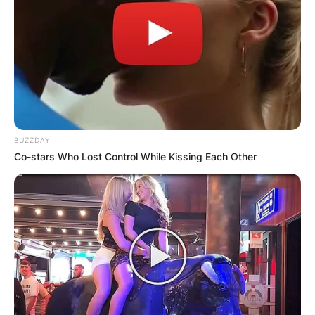
BUZZDAY
Co-stars Who Lost Control While Kissing Each Other