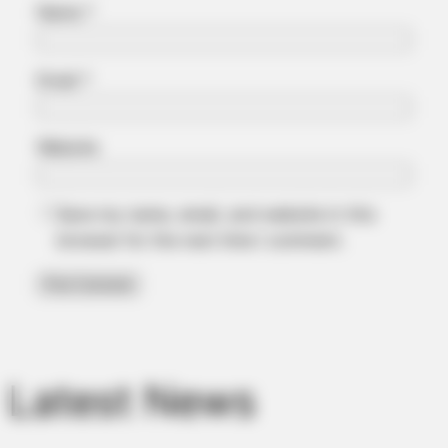
Name
*
Email
*
Website
Save my name, email, and website in this
browser for the next time I comment.
Latest News