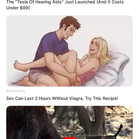
The "Tesla Of Hearing Aids" Just Launched (And It Costs
Under $99)
Giorgos is a self-employed painter and he has
earned a lot of money from his profession. He
came into the limelight as the father of popular
Australian tennis player, Nick Kyrgios. Nick has a
BOOSTARO
career-high ATP singles ranking of World No 13
Sex Can Last 3 Hours Without Viagra, Try This Recipe!
achieved in October 2016.
Advertisement