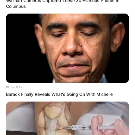
Walmart Cameras Captured These 30 Hilarious Photos In
Tsitsipas of Greece and Cameron Norrie of Great
Columbus
Britain.
BUZZ DAY
Barack Finally Reveals What's Going On With Michelle