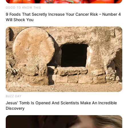
GOOD TO KNOW THIS
9 Foods That Secretly Increase Your Cancer Risk – Number 4
Will Shock You
BUZZ DAY
Jesus' Tomb Is Opened And Scientists Make An Incredible
Discovery