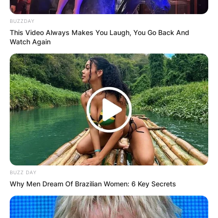
BUZZDAY
This Video Always Makes You Laugh, You Go Back And
Watch Again
BUZZ DAY
Why Men Dream Of Brazilian Women: 6 Key Secrets