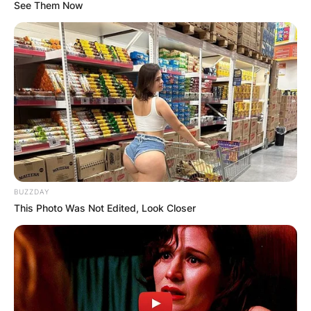
See Them Now
Giorgos Kyrgios: Who
is Nick Kyrgios’
father?
BUZZDAY
By
Seyram
This Photo Was Not Edited, Look Closer
Posted On
July 2, 2022
in
News
Giorgos Kyrgios is a well-recognised tennis
player father and house painter. He is widely