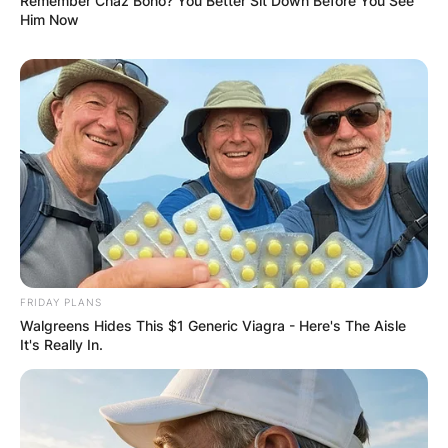
Remember Chaz Bono? You Better Sit Down Before You See
Him Now
FRIDAY PLANS
Walgreens Hides This $1 Generic Viagra - Here's The Aisle
It's Really In.