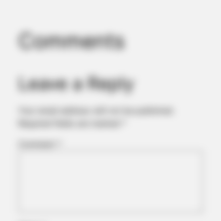
Comments
Leave a Reply
Your email address will not be published.
Required fields are marked
*
Comment
*