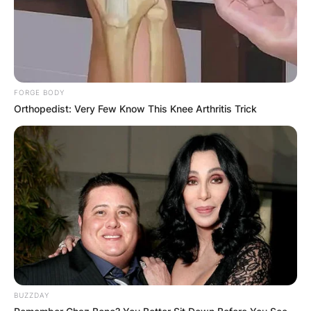
FORGE BODY
Orthopedist: Very Few Know This Knee Arthritis Trick
BUZZDAY