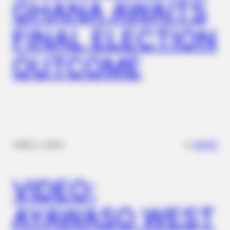
GHANA AWAITS
FINAL ELECTION
OUTCOME
✴︎
✴︎
NEWS
DEC 2, 2024
VIDEO:
AYAWASO WEST