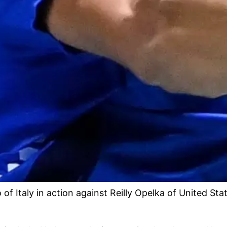
taly in action against Reilly Opelka of United State