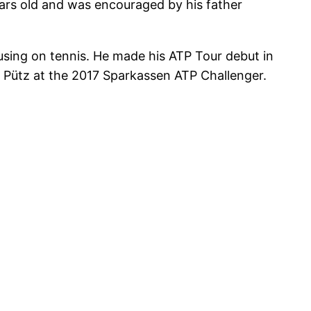
ars old and was encouraged by his father
sing on tennis. He made his ATP Tour debut in
im Pütz at the 2017 Sparkassen ATP Challenger.