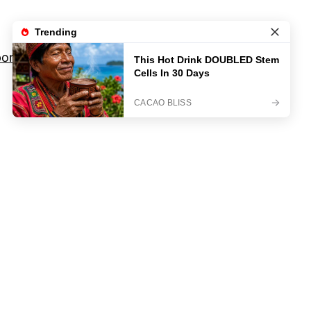
orts
Movies And TV Shows
Privacy Policy