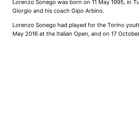
Lorenzo Sonego was born on 11 May 1995, in Tur
Giorgio and his coach Gipo Arbino.
Lorenzo Sonego had played for the Torino youth
May 2016 at the Italian Open, and on 17 October 