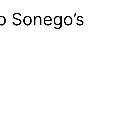
o Sonego’s