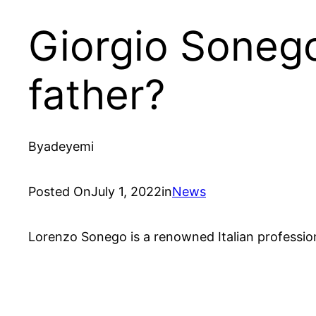
Giorgio Soneg
father?
By
adeyemi
Posted On
July 1, 2022
in
News
Lorenzo Sonego is a renowned Italian profession