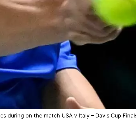
s during on the match USA v Italy – Davis Cup Finals