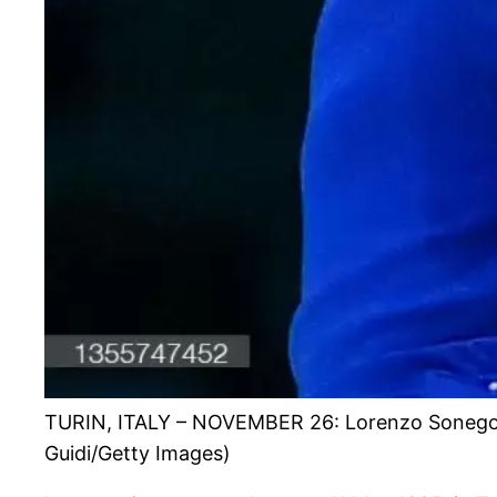
TURIN, ITALY – NOVEMBER 26: Lorenzo Sonego of I
Guidi/Getty Images)