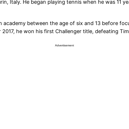
in, Italy. He began playing tennis when he was 11 ye
 academy between the age of six and 13 before focu
2017, he won his first Challenger title, defeating T
Advertisement