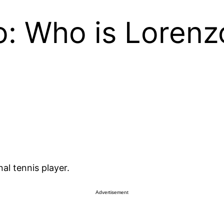
o: Who is Lorenz
al tennis player.
Advertisement