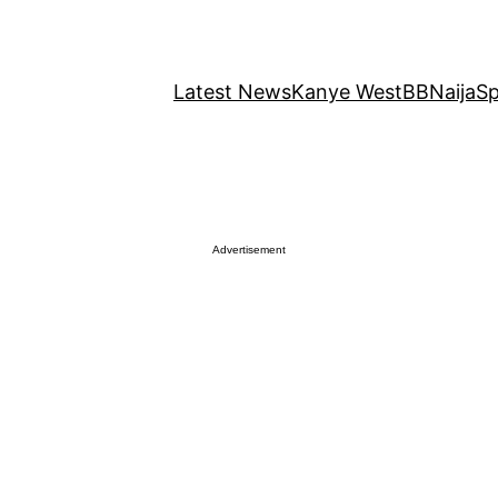
Latest News
Kanye West
BBNaija
Sp
Advertisement